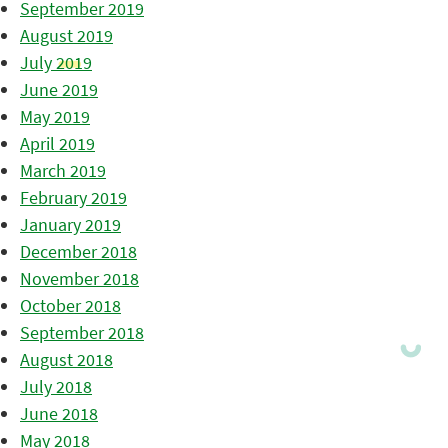
September 2019
August 2019
July 2019
June 2019
May 2019
April 2019
March 2019
February 2019
January 2019
December 2018
November 2018
October 2018
September 2018
August 2018
July 2018
June 2018
May 2018