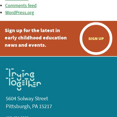
Comments feed
WordPress.org
Sign up for the latest in
early childhood education
SIGN UP
news and events.
5604 Solway Street
Pittsburgh, PA 15217