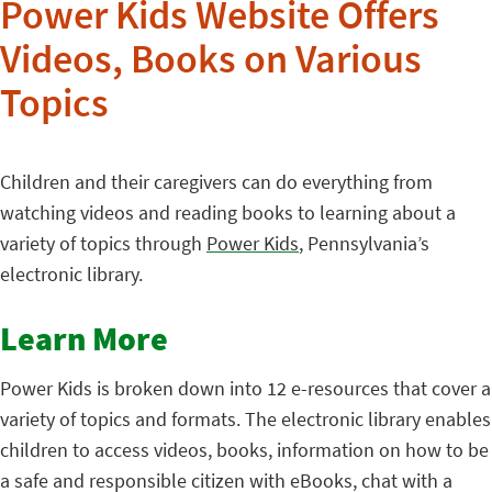
Power Kids Website Offers
Videos, Books on Various
Topics
Children and their caregivers can do everything from
watching videos and reading books to learning about a
variety of topics through
Power Kids
, Pennsylvania’s
electronic library.
Learn More
Power Kids is broken down into 12 e-resources that cover a
variety of topics and formats. The electronic library enables
children to access videos, books, information on how to be
a safe and responsible citizen with eBooks, chat with a