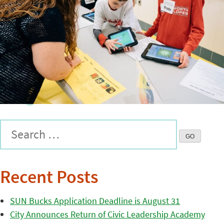
Recent Posts
SUN Bucks Application Deadline is August 31
City Announces Return of Civic Leadership Academy