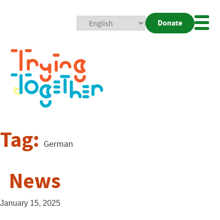
Donate
Mobi
Nav
Togg
Tag:
German
News
January 15, 2025