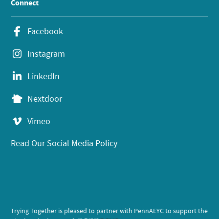
Connect
Facebook
Instagram
LinkedIn
Nextdoor
Vimeo
Read Our Social Media Policy
Trying Together is pleased to partner with PennAEYC to support the