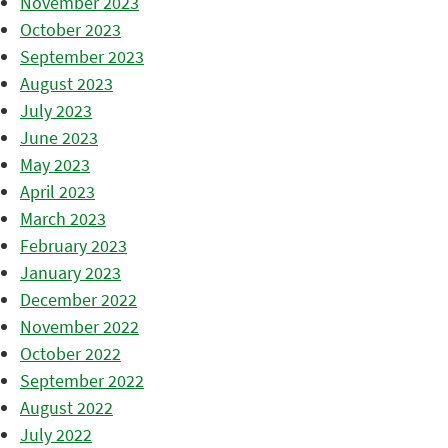
November 2023
October 2023
September 2023
August 2023
July 2023
June 2023
May 2023
April 2023
March 2023
February 2023
January 2023
December 2022
November 2022
October 2022
September 2022
August 2022
July 2022