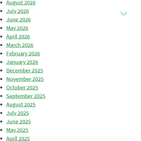
August 2026
July 2026
June 2026
May 2026
April 2026
March 2026
February 2026
January 2026
December 2025
November 2025
October 2025
September 2025
August 2025
July 2025
June 2025
May 2025
April 2025