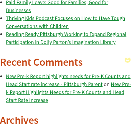
Paid Family Leave: Good for Families, Good for
Businesses
Thriving Kids Podcast Focuses on How to Have Tough
Conversations with Children
Reading Ready Pittsburgh Working to Expand Regional
Participation in Dolly Parton’s Imagination Library
Recent Comments
New Pre-k Report highlights needs for Pre-K Counts and
Head Start rate increase - Pittsburgh Parent
on
New Pre-
k Report Highlights Needs for Pre-K Counts and Head
Start Rate Increase
Archives