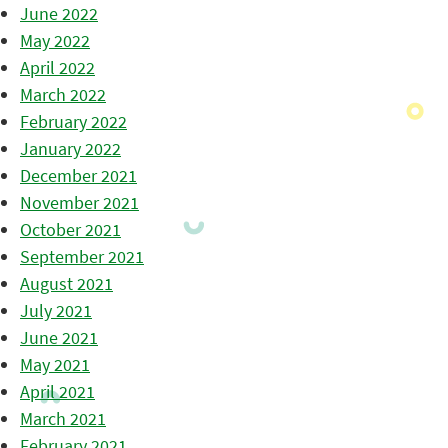
June 2022
May 2022
April 2022
March 2022
February 2022
January 2022
December 2021
November 2021
October 2021
September 2021
August 2021
July 2021
June 2021
May 2021
April 2021
March 2021
February 2021