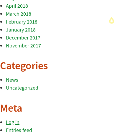
April 2018
March 2018
February 2018
January 2018
December 2017
November 2017
Categories
News
Uncategorized
Meta
Log in
Entries feed