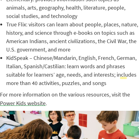
animals, arts, geography, health, literature, people,
social studies, and technology
True Flix: visitors can learn about people, places, nature,
history, and science through e-books on topics such as
American Indians, ancient civilizations, the Civil War, the
U.S. government, and more
KidSpeak – Chinese/Mandarin, English, French, German,
Italian, Spanish/Castilian: learn words and phrases
suitable for learners’ age, needs, and interests; includes
more than 40 activities, puzzles, and songs
For more information on the various resources, visit the
Power Kids website
.