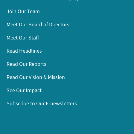
Join Our Team
Meet Our Board of Directors
Meet Our Staff
Read Headlines
Read Our Reports
Read Our Vision & Mission
See Our Impact
Subscribe to Our E-newsletters