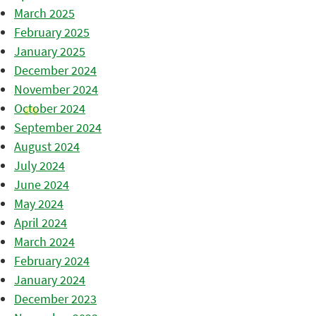
March 2025
February 2025
January 2025
December 2024
November 2024
October 2024
September 2024
August 2024
July 2024
June 2024
May 2024
April 2024
March 2024
February 2024
January 2024
December 2023