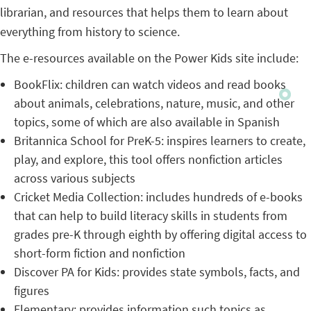
librarian, and resources that helps them to learn about
everything from history to science.
The e-resources available on the Power Kids site include:
BookFlix: children can watch videos and read books
about animals, celebrations, nature, music, and other
topics, some of which are also available in Spanish
Britannica School for PreK-5: inspires learners to create,
play, and explore, this tool offers nonfiction articles
across various subjects
Cricket Media Collection: includes hundreds of e-books
that can help to build literacy skills in students from
grades pre-K through eighth by offering digital access to
short-form fiction and nonfiction
Discover PA for Kids: provides state symbols, facts, and
figures
Elementary: provides information such topics as