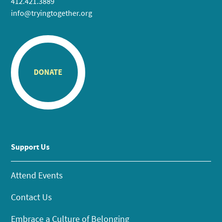
412.421.3889
info@tryingtogether.org
DONATE
Support Us
Attend Events
Contact Us
Embrace a Culture of Belonging