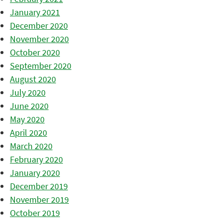
January 2021
December 2020
November 2020
October 2020
September 2020
August 2020
July 2020
June 2020
May 2020
April 2020
March 2020
February 2020
January 2020
December 2019
November 2019
October 2019