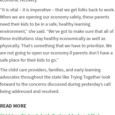
“It is vital – it is imperative – that we get folks back to work.
When we are opening our economy safely, these parents
need their kids to be in a safe, healthy learning
environment,” she said. “We’ve got to make sure that all of
these institutions stay healthy economically as well as
physically. That’s something that we have to prioritize. We
are not going to open our economy if parents don’t have a
safe place for their kids to go.”
The child care providers, families, and early learning
advocates throughout the state like Trying Together look
forward to the concerns discussed during yesterday’s call
being addressed and resolved.
READ MORE