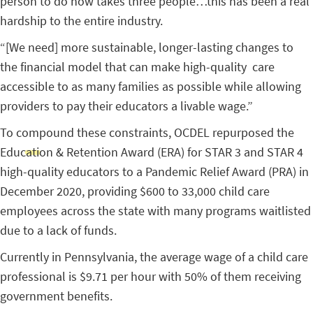
person to do now takes three people…this has been a real
hardship to the entire industry.
“[We need] more sustainable, longer-lasting changes to
the financial model that can make high-quality care
accessible to as many families as possible while allowing
providers to pay their educators a livable wage.”
To compound these constraints, OCDEL repurposed the
Education & Retention Award (ERA) for STAR 3 and STAR 4
high-quality educators to a Pandemic Relief Award (PRA) in
December 2020, providing $600 to 33,000 child care
employees across the state with many programs waitlisted
due to a lack of funds.
Currently in Pennsylvania, the average wage of a child care
professional is $9.71 per hour with 50% of them receiving
government benefits.