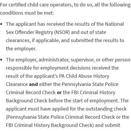
For certified child care operators, to do so, all the following
conditions must be met:
The applicant has received the results of the National
Sex Offender Registry (NSOR) and out of state
clearances, if applicable, and submitted the results to
the employer.
The employer, administrator, supervisor, or other person
responsible for employment decisions received the
result of the applicant’s PA Child Abuse History
Clearance
and
either the Pennsylvania State Police
Criminal Record Check
or
the FBI Criminal History
Background Check before the start of employment. The
applicant must have applied for the outstanding check
(Pennsylvania State Police Criminal Record Check or the
FBI Criminal History Background Check) and submit