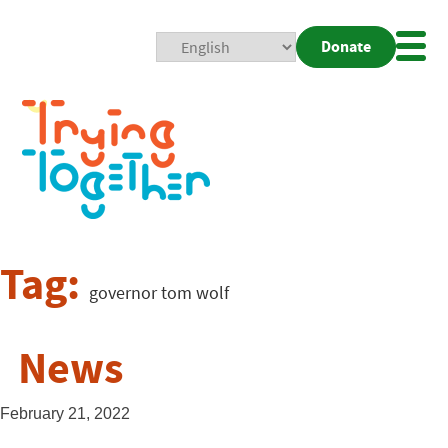
Donate
Mobi
Nav
Togg
Tag:
governor tom wolf
News
February 21, 2022