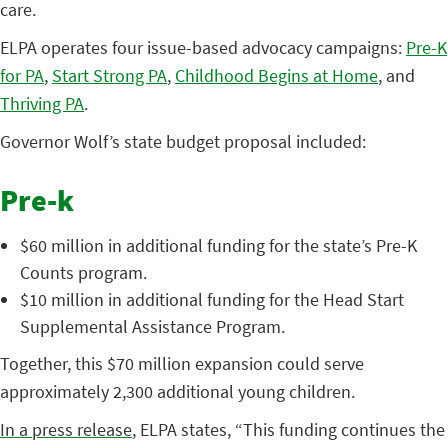
care.
ELPA operates four issue-based advocacy campaigns:
Pre-K
for PA
,
Start Strong PA
,
Childhood Begins at Home
, and
Thriving PA
.
Governor Wolf’s state budget proposal included:
Pre-k
$60 million in additional funding for the state’s Pre-K
Counts program.
$10 million in additional funding for the Head Start
Supplemental Assistance Program.
Together, this $70 million expansion could serve
approximately 2,300 additional young children.
In a press release
, ELPA states, “This funding continues the