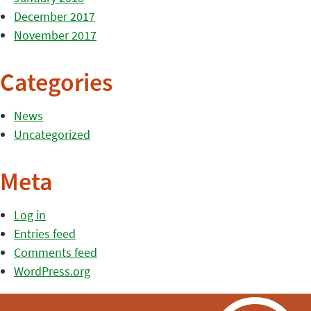
December 2017
November 2017
Categories
News
Uncategorized
Meta
Log in
Entries feed
Comments feed
WordPress.org