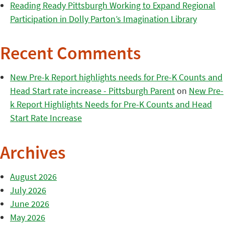
Reading Ready Pittsburgh Working to Expand Regional
Participation in Dolly Parton’s Imagination Library
Recent Comments
New Pre-k Report highlights needs for Pre-K Counts and
Head Start rate increase - Pittsburgh Parent
on
New Pre-
k Report Highlights Needs for Pre-K Counts and Head
Start Rate Increase
Archives
August 2026
July 2026
June 2026
May 2026