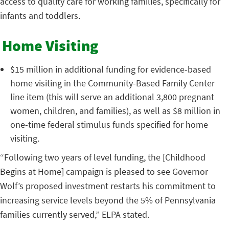
access to quality care for working families, specifically for
infants and toddlers.
Home Visiting
$15 million in additional funding for evidence-based
home visiting in the Community-Based Family Center
line item (this will serve an additional 3,800 pregnant
women, children, and families), as well as $8 million in
one-time federal stimulus funds specified for home
visiting.
“Following two years of level funding, the [Childhood
Begins at Home] campaign is pleased to see Governor
Wolf’s proposed investment restarts his commitment to
increasing service levels beyond the 5% of Pennsylvania
families currently served,” ELPA stated.