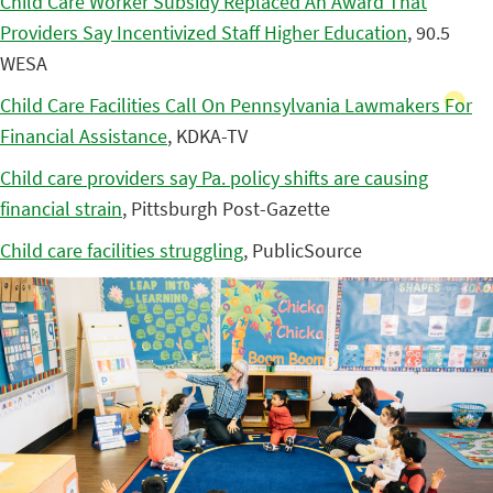
Child Care Worker Subsidy Replaced An Award That
Providers Say Incentivized Staff Higher Education
, 90.5
WESA
Child Care Facilities Call On Pennsylvania Lawmakers For
Financial Assistance
, KDKA-TV
Child care providers say Pa. policy shifts are causing
financial strain
, Pittsburgh Post-Gazette
Child care facilities struggling
, PublicSource