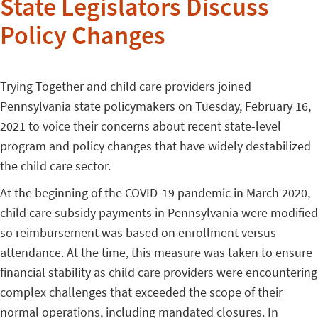
State Legislators Discuss
Policy Changes
Trying Together and child care providers joined
Pennsylvania state policymakers on Tuesday, February 16,
2021 to
voice their concerns about recent state-level
program and policy changes that have widely destabilized
the child care sector.
At the beginning of the COVID-19 pandemic in March 2020,
child care subsidy payments in Pennsylvania were modified
so reimbursement was based on enrollment versus
attendance. At the time, this measure was taken to ensure
financial stability as child care providers were encountering
complex challenges that exceeded the scope of their
normal operations, including mandated closures. In