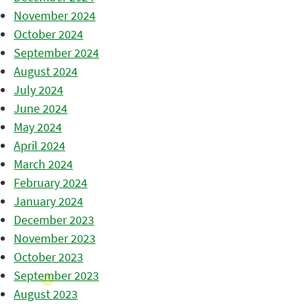
November 2024
October 2024
September 2024
August 2024
July 2024
June 2024
May 2024
April 2024
March 2024
February 2024
January 2024
December 2023
November 2023
October 2023
September 2023
August 2023