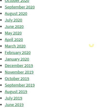
October 2020
September 2020
August 2020
July 2020
June 2020
May 2020
April 2020
March 2020
February 2020
January 2020
December 2019
November 2019
October 2019
September 2019
August 2019
July 2019
June 2019