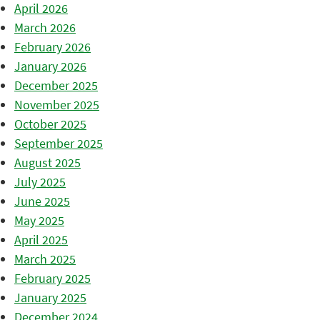
April 2026
March 2026
February 2026
January 2026
December 2025
November 2025
October 2025
September 2025
August 2025
July 2025
June 2025
May 2025
April 2025
March 2025
February 2025
January 2025
December 2024