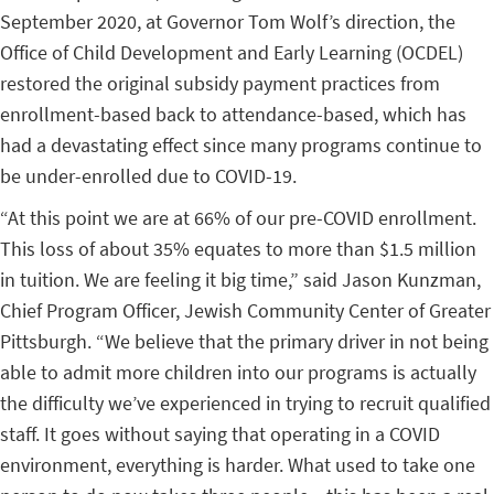
September 2020, at Governor Tom Wolf’s direction, the
Office of Child Development and Early Learning (OCDEL)
restored the original subsidy payment practices from
enrollment-based back to attendance-based, which has
had a devastating effect since many programs continue to
be under-enrolled due to COVID-19.
“At this point we are at 66% of our pre-COVID enrollment.
This loss of about 35% equates to more than $1.5 million
in tuition. We are feeling it big time,” said
Jason Kunzman,
Chief Program Officer, Jewish Community Center of Greater
Pittsburgh.
“We believe that the primary driver in not being
able to admit more children into our programs is actually
the difficulty we’ve experienced in trying to recruit qualified
staff. It goes without saying that operating in a COVID
environment, everything is harder. What used to take one