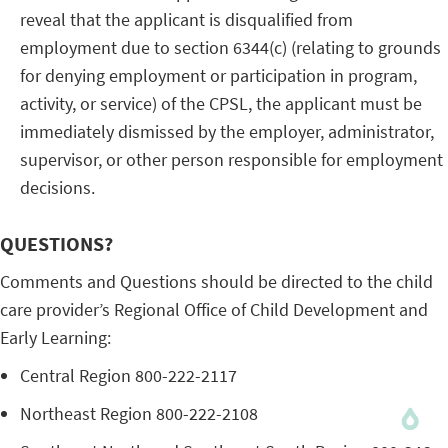
reveal that the applicant is disqualified from
employment due to section 6344(c) (relating to grounds
for denying employment or participation in program,
activity, or service) of the CPSL, the applicant must be
immediately dismissed by the employer, administrator,
supervisor, or other person responsible for employment
decisions.
QUESTIONS?
Comments and Questions should be directed to the child
care provider’s Regional Office of Child Development and
Early Learning:
Central Region 800-222-2117
Northeast Region 800-222-2108