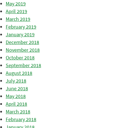
May 2019
April 2019
March 2019
February 2019
January 2019
December 2018
November 2018
October 2018
September 2018
August 2018
July 2018
June 2018
May 2018
April 2018
March 2018
February 2018
January 2018