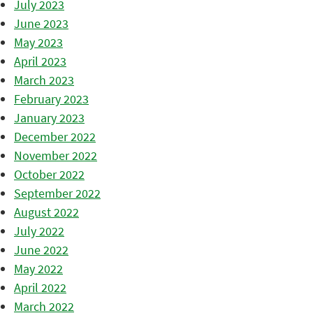
July 2023
June 2023
May 2023
April 2023
March 2023
February 2023
January 2023
December 2022
November 2022
October 2022
September 2022
August 2022
July 2022
June 2022
May 2022
April 2022
March 2022