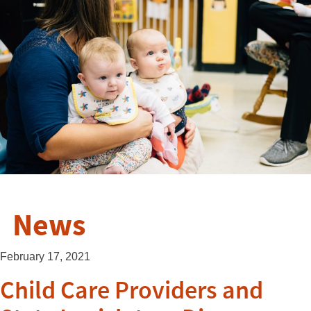
News
February 17, 2021
Child Care Providers and