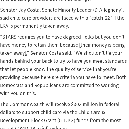
Senator Jay Costa, Senate Minority Leader (D-Allegheny)
,
said child care providers are faced with a “catch-22” if the
ERA is permanently taken away.
“
STARS requires you to have degreed folks but you don’t
have money to retain them because [their money is being
taken away],” Senator Costa said. “We shouldn’t tie your
hands behind your back to try to have you meet standards
that let people know the quality of service that you’re
providing because here are criteria you have to meet. Both
Democrats and Republicans are committed to working
with you on this.”
The Commonwealth will receive $302 million in federal
dollars to support child care via the Child Care &
Development Block Grant (CCDBG) funds from the most
recent COVID-19 relief package.