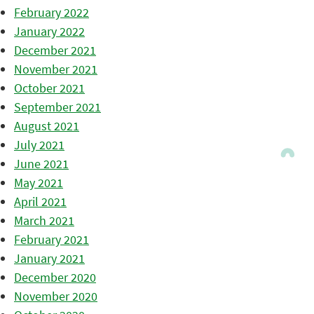
February 2022
January 2022
December 2021
November 2021
October 2021
September 2021
August 2021
July 2021
June 2021
May 2021
April 2021
March 2021
February 2021
January 2021
December 2020
November 2020