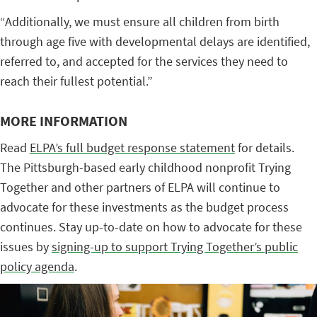
“Additionally, we must ensure all children from birth
through age five with developmental delays are identified,
referred to, and accepted for the services they need to
reach their fullest potential.”
MORE INFORMATION
Read
ELPA’s full budget response statement
for details.
The Pittsburgh-based early childhood nonprofit Trying
Together and other partners of ELPA will continue to
advocate for these investments as the budget process
continues. Stay up-to-date on how to advocate for these
issues by
signing-up to support Trying Together’s public
policy agenda
.