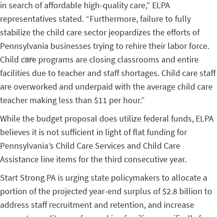
in search of affordable high-quality care,” ELPA
representatives stated. “Furthermore, failure to fully
stabilize the child care sector jeopardizes the efforts of
Pennsylvania businesses trying to rehire their labor force.
Child care programs are closing classrooms and entire
facilities due to teacher and staff shortages. Child care staff
are overworked and underpaid with the average child care
teacher making less than $11 per hour.”
While the budget proposal does utilize federal funds, ELPA
believes it is not sufficient in light of flat funding for
Pennsylvania’s Child Care Services and Child Care
Assistance line items for the third consecutive year.
Start Strong PA is urging state policymakers to allocate a
portion of the projected year-end surplus of $2.8 billion to
address staff recruitment and retention, and increase