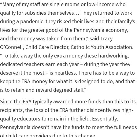
“Many of my staff are single moms or low-income who
qualify for subsidies themselves… They returned to work
during a pandemic, they risked their lives and their family’s
lives for the greater good of the Pennsylvania economy,
and the money was taken from them,” said
Tracy
O’Connell, Child Care Director, Catholic Youth Association.
“To take away the only extra money these hardworking,
dedicated teachers earn each year – during the year they
deserve it the most – is heartless. There has to be a way to
keep the ERA money for what it is designed to do, and that
is to retain and reward degreed staff.”
Since the ERA typically awarded more funds than this to its
recipients, the loss of the ERA further disincentivizes high-
quality educators to remain in the field. Essentially,
Pennsylvania doesn’t have the funds to meet the full needs
of child care providers due to this change.