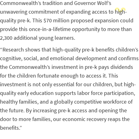
Commonwealth’s tradition and Governor Wolf’s
unwavering commitment of expanding access to high-
quality pre-k. This $70 million proposed expansion could
provide this once-in-a-lifetime opportunity to more than
2,300 additional young learners.
“Research shows that high-quality pre-k benefits children’s
cognitive, social, and emotional development and confirms
the Commonwealth’s investment in pre-k pays dividends
for the children fortunate enough to access it. This
investment is not only essential for our children, but high-
quality early education supports labor force participation,
healthy families, and a globally competitive workforce of
the future. By increasing pre-k access and opening the
door to more families, our economic recovery reaps the
benefits.”