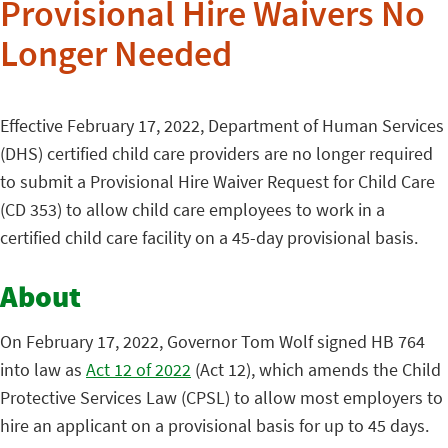
Provisional Hire Waivers No
Longer Needed
Effective February 17, 2022, Department of Human Services
(DHS) certified child care providers are no longer required
to submit a Provisional Hire Waiver Request for Child Care
(CD 353) to allow child care employees to work in a
certified child care facility on a 45-day provisional basis.
About
On February 17, 2022, Governor Tom Wolf signed HB 764
into law as
Act 12 of 2022
(Act 12), which amends the Child
Protective Services Law (CPSL) to allow most employers to
hire an applicant on a provisional basis for up to 45 days.