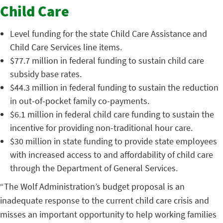
Child Care
Level funding for the state Child Care Assistance and
Child Care Services line items.
$77.7 million in federal funding to sustain child care
subsidy base rates.
$44.3 million in federal funding to sustain the reduction
in out-of-pocket family co-payments.
$6.1 million in federal child care funding to sustain the
incentive for providing non-traditional hour care.
$30 million in state funding to provide state employees
with increased access to and affordability of child care
through the Department of General Services.
“The Wolf Administration’s budget proposal is an
inadequate response to the current child care crisis and
misses an important opportunity to help working families