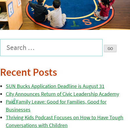
Recent Posts
SUN Bucks Application Deadline is August 31
City Announces Return of Civic Leadership Academy
Paid Family Leave: Good for Families, Good for
Businesses
Thriving Kids Podcast Focuses on How to Have Tough
Conversations with Children