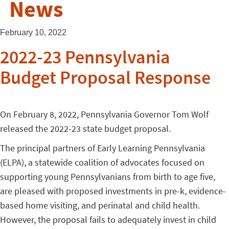
News
February 10, 2022
2022-23 Pennsylvania
Budget Proposal Response
On February 8, 2022, Pennsylvania Governor Tom Wolf
released the 2022-23 state budget proposal.
The principal partners of Early Learning Pennsylvania
(ELPA), a statewide coalition of advocates focused on
supporting young Pennsylvanians from birth to age five,
are pleased with proposed investments in pre-k, evidence-
based home visiting, and perinatal and child health.
However, the proposal fails to adequately invest in child