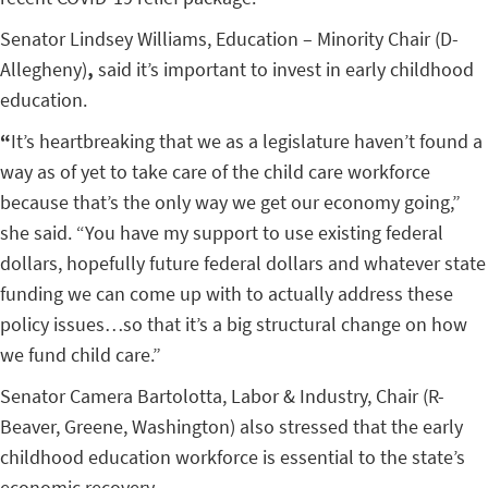
Senator Lindsey Williams, Education – Minority Chair (D-
Allegheny)
,
said it’s important to invest in early childhood
education.
“
It’s heartbreaking that we as a legislature haven’t found a
way as of yet to take care of the child care workforce
because that’s the only way we get our economy going,”
she said. “You have my support to use existing federal
dollars, hopefully future federal dollars and whatever state
funding we can come up with to actually address these
policy issues…so that it’s a big structural change on how
we fund child care.”
Senator Camera Bartolotta, Labor & Industry, Chair (R-
Beaver, Greene, Washington) also stressed that the early
childhood education workforce is essential to the state’s
economic recovery.