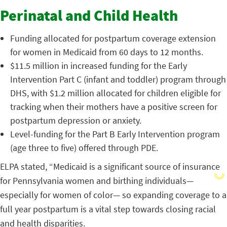
Perinatal and Child Health
Funding allocated for postpartum coverage extension
for women in Medicaid from 60 days to 12 months.
$11.5 million in increased funding for the Early
Intervention Part C (infant and toddler) program through
DHS, with $1.2 million allocated for children eligible for
tracking when their mothers have a positive screen for
postpartum depression or anxiety.
Level-funding for the Part B Early Intervention program
(age three to five) offered through PDE.
ELPA stated, “Medicaid is a significant source of insurance
for Pennsylvania women and birthing individuals—
especially for women of color— so expanding coverage to a
full year postpartum is a vital step towards closing racial
and health disparities.