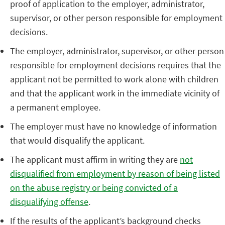
proof of application to the employer, administrator,
supervisor, or other person responsible for employment
decisions.
The employer, administrator, supervisor, or other person
responsible for employment decisions requires that the
applicant not be permitted to work alone with children
and that the applicant work in the immediate vicinity of
a permanent employee.
The employer must have no knowledge of information
that would disqualify the applicant.
The applicant must affirm in writing they are
not
disqualified from employment by reason of being listed
on the abuse registry or being convicted of a
disqualifying offense
.
If the results of the applicant’s background checks