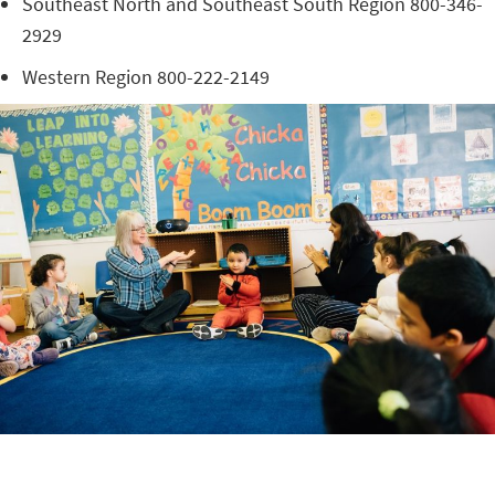
Southeast North and Southeast South Region 800-346-
2929
Western Region 800-222-2149