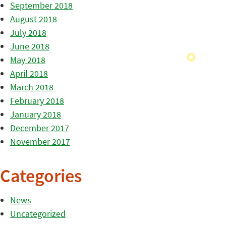
September 2018
August 2018
July 2018
June 2018
May 2018
April 2018
March 2018
February 2018
January 2018
December 2017
November 2017
Categories
News
Uncategorized