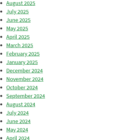
August 2025
July 2025
June 2025
May 2025
April 2025
March 2025
February 2025
January 2025
December 2024
November 2024
October 2024
September 2024
August 2024
July 2024
June 2024
May 2024
April 2024