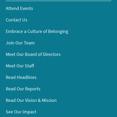
Attend Events
Contact Us
Embrace a Culture of Belonging
Join Our Team
Meet Our Board of Directors
Meet Our Staff
Read Headlines
Read Our Reports
Read Our Vision & Mission
See Our Impact