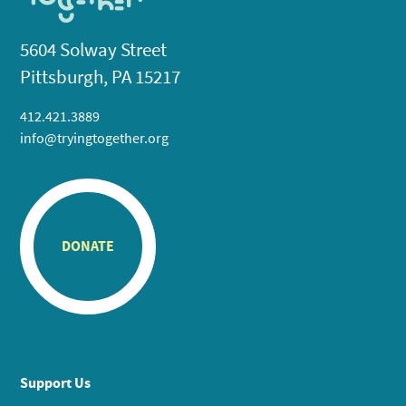
5604 Solway Street
Pittsburgh, PA 15217
412.421.3889
info@tryingtogether.org
DONATE
Support Us