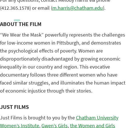
(412.365.1578) or email (
m.harris@chatham.edu
).
ABOUT THE FILM
“We Wear the Mask” powerfully represents the challenges
for low-income women in Pittsburgh, and demonstrates
the psychological effects of poverty. Women are
disproportionately disadvantaged by growing economic
inequality in our country and region. This evocative
documentary follows three different women who have
faced similar struggles, and illuminates the human impact
of economic injustice through their stories.
JUST FILMS
Just Films is brought to you by the
Chatham University
Women’s Institute
,
Gwen’s Girls
,
the Women and Girls