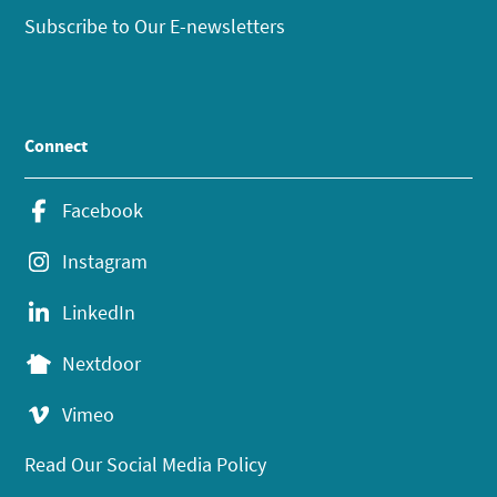
Subscribe to Our E-newsletters
Connect
Facebook
Instagram
LinkedIn
Nextdoor
Vimeo
Read Our Social Media Policy