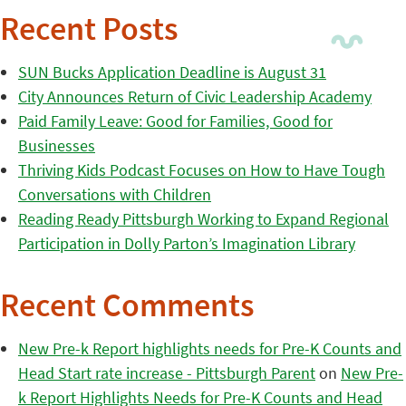
Recent Posts
SUN Bucks Application Deadline is August 31
City Announces Return of Civic Leadership Academy
Paid Family Leave: Good for Families, Good for
Businesses
Thriving Kids Podcast Focuses on How to Have Tough
Conversations with Children
Reading Ready Pittsburgh Working to Expand Regional
Participation in Dolly Parton’s Imagination Library
Recent Comments
New Pre-k Report highlights needs for Pre-K Counts and
Head Start rate increase - Pittsburgh Parent
on
New Pre-
k Report Highlights Needs for Pre-K Counts and Head