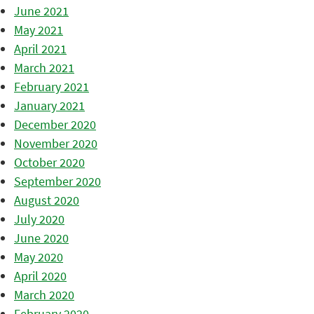
June 2021
May 2021
April 2021
March 2021
February 2021
January 2021
December 2020
November 2020
October 2020
September 2020
August 2020
July 2020
June 2020
May 2020
April 2020
March 2020
February 2020