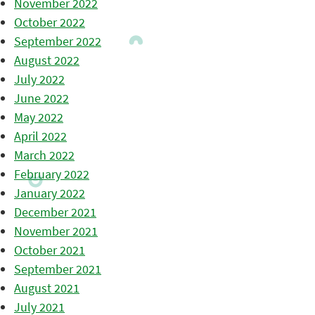
November 2022
October 2022
September 2022
August 2022
July 2022
June 2022
May 2022
April 2022
March 2022
February 2022
January 2022
December 2021
November 2021
October 2021
September 2021
August 2021
July 2021