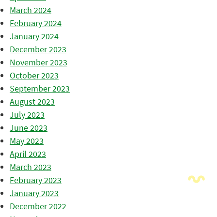
March 2024
February 2024
January 2024
December 2023
November 2023
October 2023
September 2023
August 2023
July 2023
June 2023
May 2023
April 2023
March 2023
February 2023
January 2023
December 2022