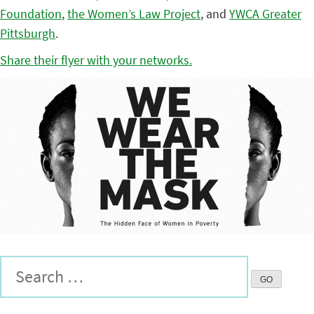
Foundation
,
the Women’s Law Project
, and
YWCA Greater
Pittsburgh
.
Share their flyer with your networks.