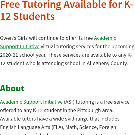
Free Tutoring Available for K-
12 Students
Gwen’s Girls will continue to offer its free
Academic
Support Initiative
virtual tutoring services for the upcoming
2020-21 school year. These services are available to any K-
12 student who is attending school in Allegheny County.
About
Academic Support Initiative
(ASI) tutoring is a free service
offered to any K-12 student in the Pittsburgh area.
Available tutors have a wide skill range that includes
English Language Arts (ELA), Math, Science, Foreign