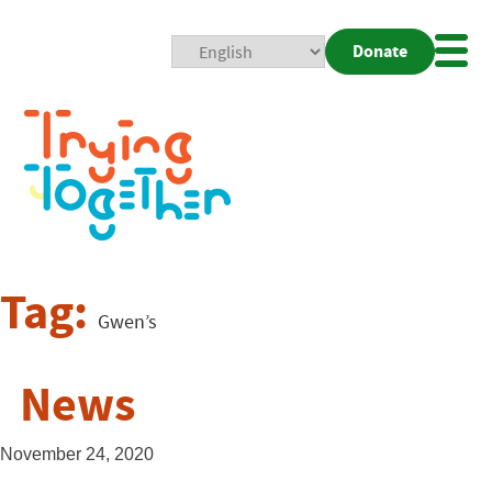
Donate
Mobi
Nav
Togg
Tag:
Gwen’s
News
November 24, 2020