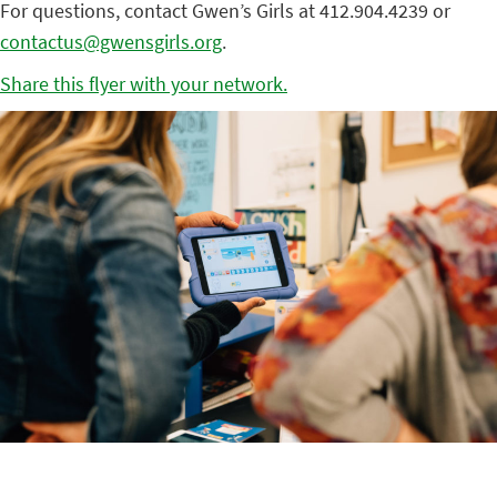
For questions, contact Gwen’s Girls at 412.904.4239 or
contactus@gwensgirls.org
.
Share this flyer with your network.