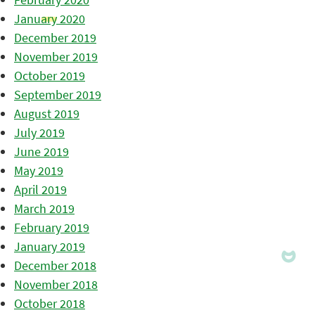
January 2020
December 2019
November 2019
October 2019
September 2019
August 2019
July 2019
June 2019
May 2019
April 2019
March 2019
February 2019
January 2019
December 2018
November 2018
October 2018