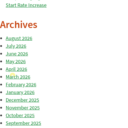
Start Rate Increase
Archives
August 2026
July 2026
June 2026
May 2026
April 2026
March 2026
February 2026
January 2026
December 2025
November 2025
October 2025
September 2025