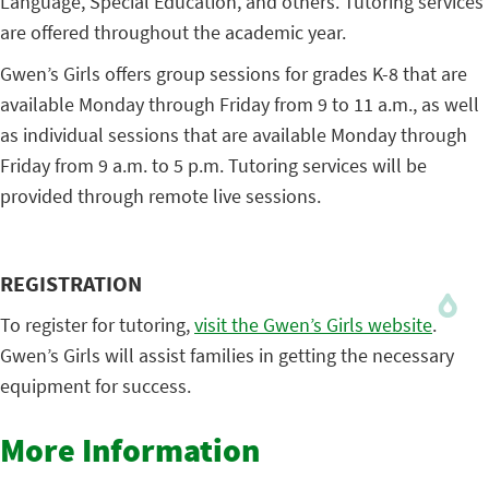
Language, Special Education, and others. Tutoring services
are offered throughout the academic year.
Gwen’s Girls offers group sessions for grades K-8 that are
available Monday through Friday from 9 to 11 a.m., as well
as individual sessions that are available Monday through
Friday from 9 a.m. to 5 p.m. Tutoring services will be
provided through remote live sessions.
REGISTRATION
To register for tutoring,
visit the Gwen’s Girls website
.
Gwen’s Girls will assist families in getting the necessary
equipment for success.
More Information