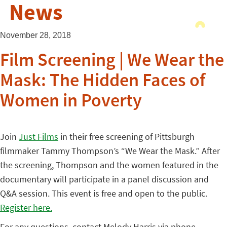
News
November 28, 2018
Film Screening | We Wear the
Mask: The Hidden Faces of
Women in Poverty
Join
Just Films
in their free screening of Pittsburgh
filmmaker Tammy Thompson’s “We Wear the Mask.” After
the screening, Thompson and the women featured in the
documentary will participate in a panel discussion and
Q&A session. This event is free and open to the public.
Register here.
For any questions, contact Melody Harris via phone