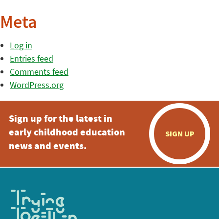
Meta
Log in
Entries feed
Comments feed
WordPress.org
Sign up for the latest in
early childhood education
SIGN UP
news and events.