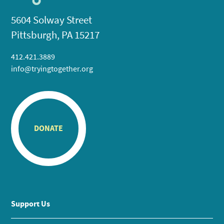
5604 Solway Street
Pittsburgh, PA 15217
412.421.3889
info@tryingtogether.org
DONATE
Support Us