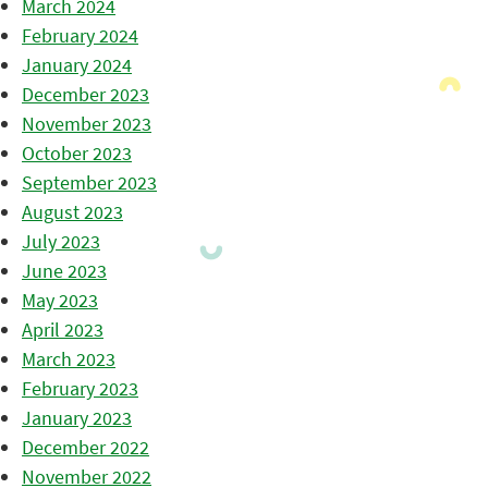
March 2024
February 2024
January 2024
December 2023
November 2023
October 2023
September 2023
August 2023
July 2023
June 2023
May 2023
April 2023
March 2023
February 2023
January 2023
December 2022
November 2022