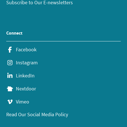
Subscribe to Our E-newsletters
Connect
Facebook
Instagram
LinkedIn
Nextdoor
Vimeo
Read Our Social Media Policy