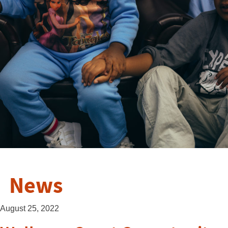
News
August 25, 2022