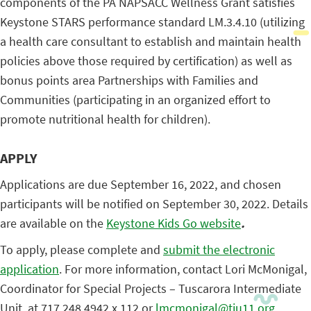
components of the PA NAPSACC Wellness Grant satisfies
Keystone STARS performance standard LM.3.4.10 (utilizing
a health care consultant to establish and maintain health
policies above those required by certification) as well as
bonus points area Partnerships with Families and
Communities (participating in an organized effort to
promote nutritional health for children).
APPLY
Applications are due September 16, 2022, and chosen
participants will be notified on September 30, 2022. Details
are available on the
Keystone Kids Go website
.
To apply, please complete and
submit the electronic
application
. For more information, contact Lori McMonigal,
Coordinator for Special Projects – Tuscarora Intermediate
Unit, at 717.248.4942 x 112 or
lmcmonigal@tiu11.org
.