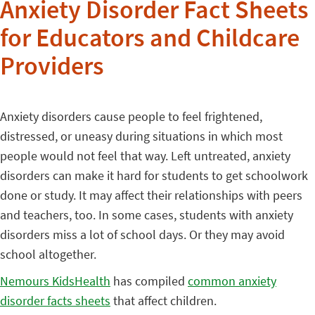
Anxiety Disorder Fact Sheets
for Educators and Childcare
Providers
Anxiety disorders cause people to feel frightened,
distressed, or uneasy during situations in which most
people would not feel that way. Left untreated, anxiety
disorders can make it hard for students to get schoolwork
done or study. It may affect their relationships with peers
and teachers, too. In some cases, students with anxiety
disorders miss a lot of school days. Or they may avoid
school altogether.
Nemours KidsHealth
has compiled
common anxiety
disorder facts sheets
that affect children.