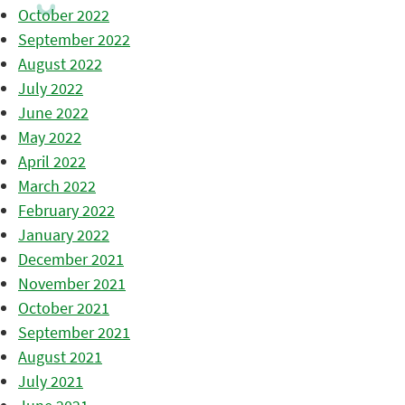
October 2022
September 2022
August 2022
July 2022
June 2022
May 2022
April 2022
March 2022
February 2022
January 2022
December 2021
November 2021
October 2021
September 2021
August 2021
July 2021