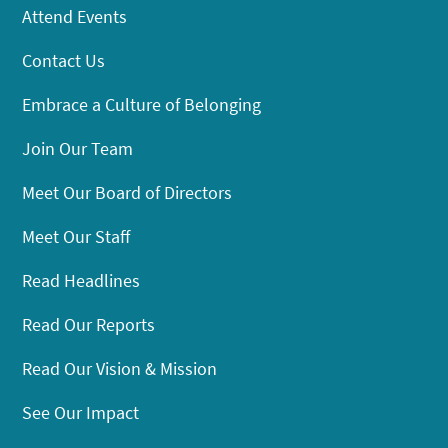
Attend Events
Contact Us
Embrace a Culture of Belonging
Join Our Team
Meet Our Board of Directors
Meet Our Staff
Read Headlines
Read Our Reports
Read Our Vision & Mission
See Our Impact