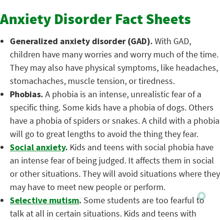
Anxiety Disorder Fact Sheets
Generalized anxiety disorder (GAD).
With GAD,
children have many worries and worry much of the time.
They may also have physical symptoms, like headaches,
stomachaches, muscle tension, or tiredness.
Phobias.
A phobia is an intense, unrealistic fear of a
specific thing. Some kids have a phobia of dogs. Others
have a phobia of spiders or snakes. A child with a phobia
will go to great lengths to avoid the thing they fear.
Social anxiety
.
Kids and teens with social phobia have
an intense fear of being judged. It affects them in social
or other situations. They will avoid situations where they
may have to meet new people or perform.
Selective mutism
.
Some students are too fearful to
talk at all in certain situations. Kids and teens with