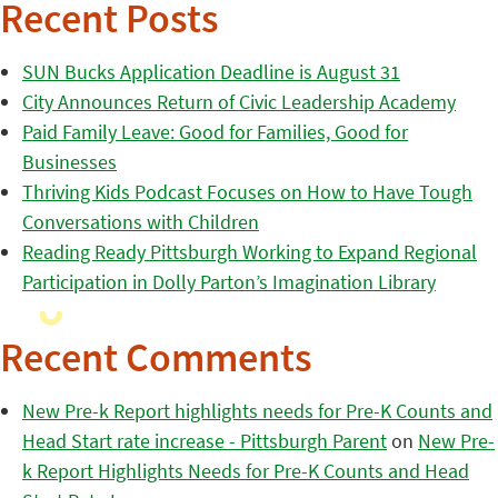
Recent Posts
SUN Bucks Application Deadline is August 31
City Announces Return of Civic Leadership Academy
Paid Family Leave: Good for Families, Good for
Businesses
Thriving Kids Podcast Focuses on How to Have Tough
Conversations with Children
Reading Ready Pittsburgh Working to Expand Regional
Participation in Dolly Parton’s Imagination Library
Recent Comments
New Pre-k Report highlights needs for Pre-K Counts and
Head Start rate increase - Pittsburgh Parent
on
New Pre-
k Report Highlights Needs for Pre-K Counts and Head