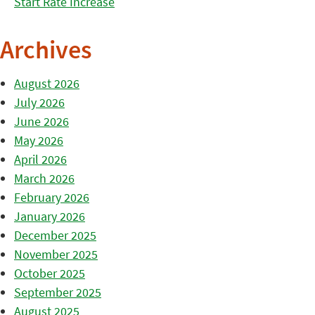
Start Rate Increase
Archives
August 2026
July 2026
June 2026
May 2026
April 2026
March 2026
February 2026
January 2026
December 2025
November 2025
October 2025
September 2025
August 2025