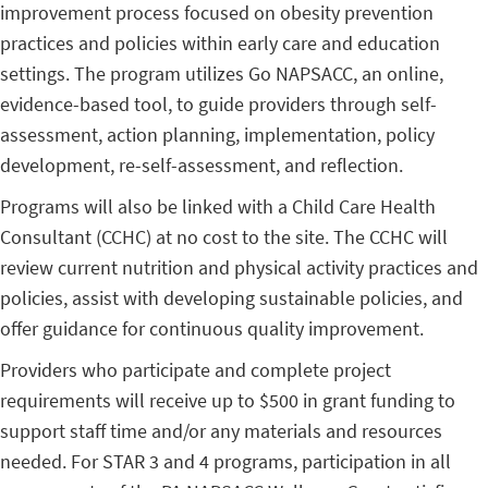
improvement process focused on obesity prevention
practices and policies within early care and education
settings. The program utilizes Go NAPSACC, an online,
evidence-based tool, to guide providers through self-
assessment, action planning, implementation, policy
development, re-self-assessment, and reflection.
Programs will also be linked with a Child Care Health
Consultant (CCHC) at no cost to the site. The CCHC will
review current nutrition and physical activity practices and
policies, assist with developing sustainable policies, and
offer guidance for continuous quality improvement.
Providers who participate and complete project
requirements will receive up to $500 in grant funding to
support staff time and/or any materials and resources
needed. For STAR 3 and 4 programs, participation in all