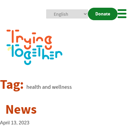
Donate
Mobi
Nav
Togg
Tag:
health and wellness
News
April 13, 2023