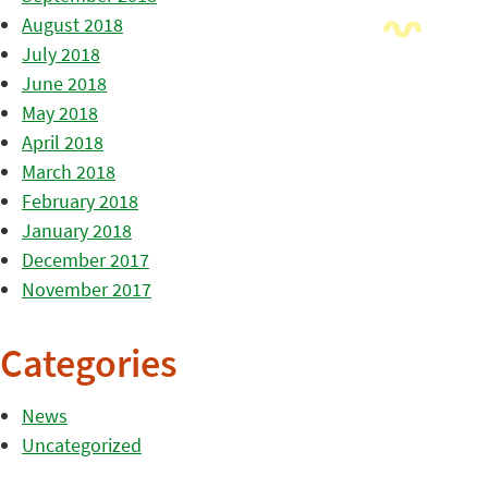
August 2018
July 2018
June 2018
May 2018
April 2018
March 2018
February 2018
January 2018
December 2017
November 2017
Categories
News
Uncategorized