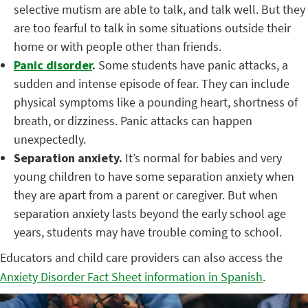
selective mutism are able to talk, and talk well. But they
are too fearful to talk in some situations outside their
home or with people other than friends.
Panic disorder
.
Some students have panic attacks, a
sudden and intense episode of fear. They can include
physical symptoms like a pounding heart, shortness of
breath, or dizziness. Panic attacks can happen
unexpectedly.
Separation anxiety.
It’s normal for babies and very
young children to have some separation anxiety when
they are apart from a parent or caregiver. But when
separation anxiety lasts beyond the early school age
years, students may have trouble coming to school.
Educators and child care providers can also access the
Anxiety Disorder Fact Sheet information in Spanish
.