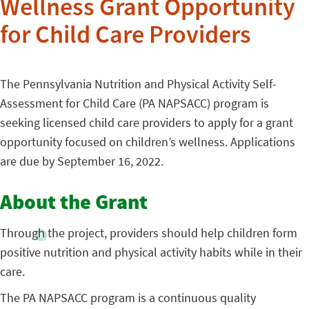
Wellness Grant Opportunity
for Child Care Providers
The Pennsylvania Nutrition and Physical Activity Self-
Assessment for Child Care (PA NAPSACC) program is
seeking licensed child care providers to apply for a grant
opportunity focused on children’s wellness. Applications
are due by September 16, 2022.
About the Grant
Through the project, providers should help children form
positive nutrition and physical activity habits while in their
care.
The PA NAPSACC program is a continuous quality