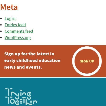
Meta
Log in
Entries feed
Comments feed
WordPress.org
Sign up for the latest in
early childhood education
SIGN UP
news and events.