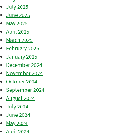
July 2025
June 2025
May 2025
April 2025
March 2025
February 2025
January 2025
December 2024
November 2024
October 2024
September 2024
August 2024
July 2024
June 2024
May 2024
April 2024