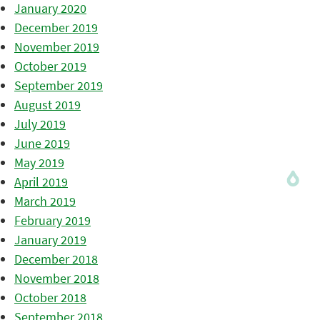
January 2020
December 2019
November 2019
October 2019
September 2019
August 2019
July 2019
June 2019
May 2019
April 2019
March 2019
February 2019
January 2019
December 2018
November 2018
October 2018
September 2018