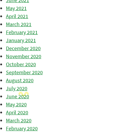
June 2021
May 2021
April 2021
March 2021
February 2021
January 2021
December 2020
November 2020
October 2020
September 2020
August 2020
July 2020
June 2020
May 2020
April 2020
March 2020
February 2020