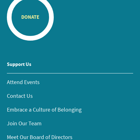
DONATE
Support Us
Attend Events
Contact Us
Embrace a Culture of Belonging
Join Our Team
Meet Our Board of Directors