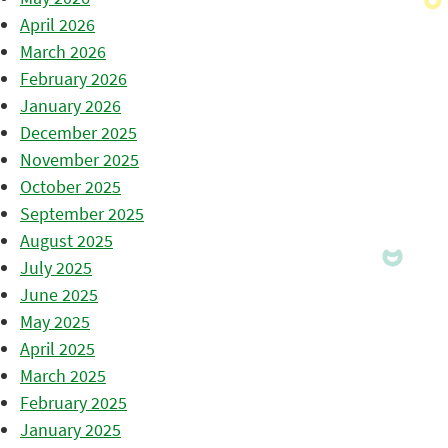
April 2026
March 2026
February 2026
January 2026
December 2025
November 2025
October 2025
September 2025
August 2025
July 2025
June 2025
May 2025
April 2025
March 2025
February 2025
January 2025