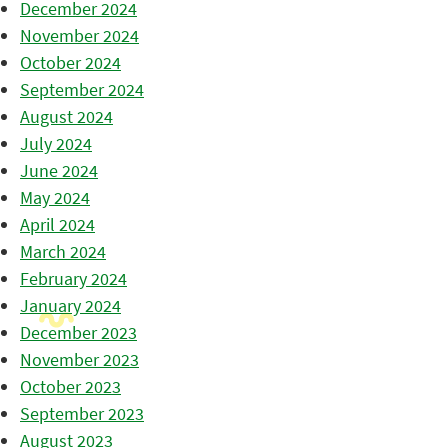
December 2024
November 2024
October 2024
September 2024
August 2024
July 2024
June 2024
May 2024
April 2024
March 2024
February 2024
January 2024
December 2023
November 2023
October 2023
September 2023
August 2023