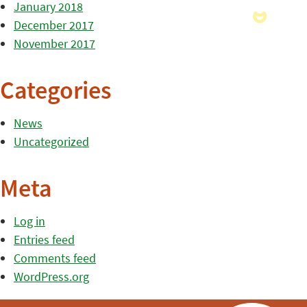
January 2018
December 2017
November 2017
Categories
News
Uncategorized
Meta
Log in
Entries feed
Comments feed
WordPress.org