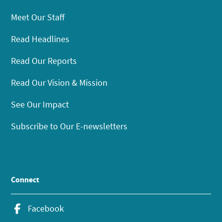
Meet Our Staff
Read Headlines
Read Our Reports
Read Our Vision & Mission
See Our Impact
Subscribe to Our E-newsletters
Connect
Facebook