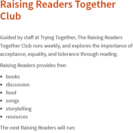
Raising Readers Together
Club
Guided by staff at Trying Together, The Raising Readers
Together Club runs weekly, and explores the importance of
acceptance, equality, and tolerance through reading.
Raising Readers provides free:
books
discussion
food
songs
storytelling
resources
The next Raising Readers will run: