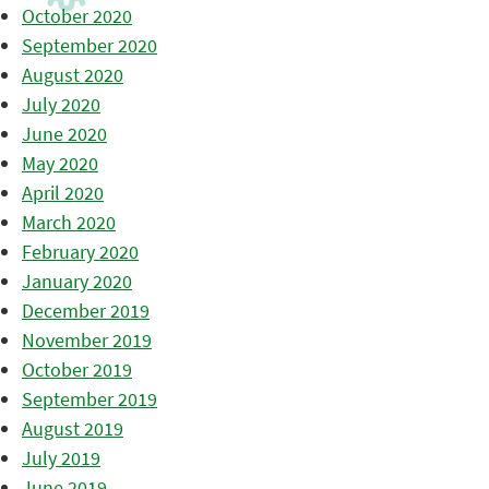
October 2020
September 2020
August 2020
July 2020
June 2020
May 2020
April 2020
March 2020
February 2020
January 2020
December 2019
November 2019
October 2019
September 2019
August 2019
July 2019
June 2019