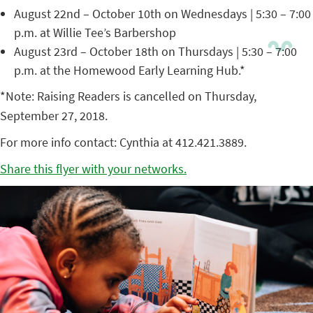
August 22nd – October 10th on Wednesdays | 5:30 – 7:00
p.m. at Willie Tee’s Barbershop
August 23rd – October 18th on Thursdays | 5:30 – 7:00
p.m. at the Homewood Early Learning Hub.*
*Note: Raising Readers is cancelled on Thursday,
September 27, 2018.
For more info contact: Cynthia at 412.421.3889.
Share this flyer with your networks.