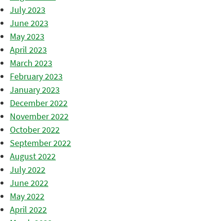
July 2023
June 2023
May 2023
April 2023
March 2023
February 2023
January 2023
December 2022
November 2022
October 2022
September 2022
August 2022
July 2022
June 2022
May 2022
April 2022