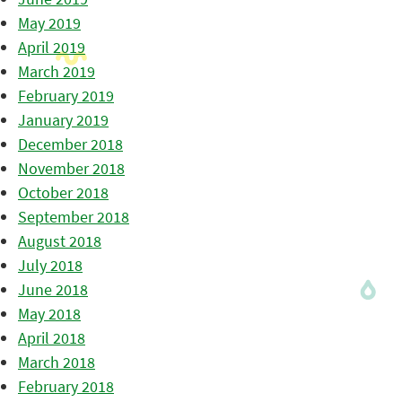
May 2019
April 2019
March 2019
February 2019
January 2019
December 2018
November 2018
October 2018
September 2018
August 2018
July 2018
June 2018
May 2018
April 2018
March 2018
February 2018