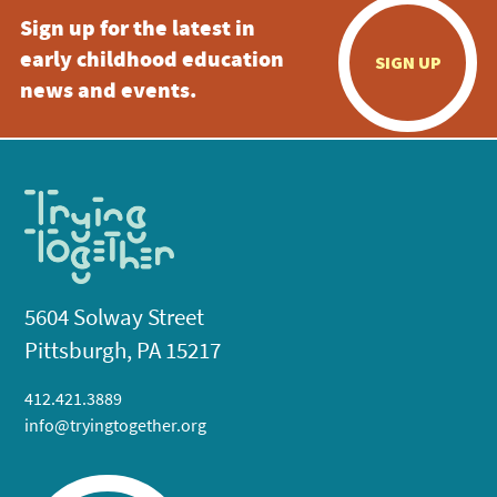
Sign up for the latest in
early childhood education
SIGN UP
news and events.
5604 Solway Street
Pittsburgh, PA 15217
412.421.3889
info@tryingtogether.org