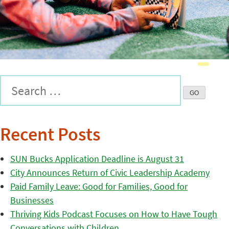
Recent Posts
SUN Bucks Application Deadline is August 31
City Announces Return of Civic Leadership Academy
Paid Family Leave: Good for Families, Good for
Businesses
Thriving Kids Podcast Focuses on How to Have Tough
Conversations with Children