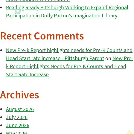
Reading Ready Pittsburgh Working to Expand Regional
Participation in Dolly Parton’s Imagination Library
Recent Comments
New Pre-k Report highlights needs for Pre-K Counts and
Head Start rate increase - Pittsburgh Parent
on
New Pre-
k Report Highlights Needs for Pre-K Counts and Head
Start Rate Increase
Archives
August 2026
July 2026
June 2026
May 2026