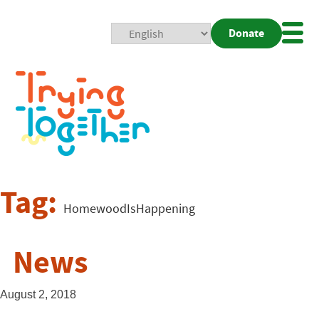
Donate
Mobi
Nav
Togg
Tag:
HomewoodIsHappening
News
August 2, 2018