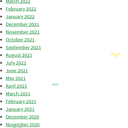
March 2022
February 2022
January 2022
December 2021
November 2021
October 2021
September 2021
August 2021
July 2021
June 2021
May 2021
April 2021
March 2021
February 2021
January 2021
December 2020
November 2020