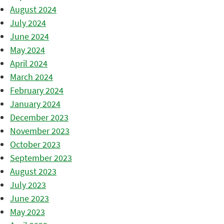
August 2024
July 2024
June 2024
May 2024
April 2024
March 2024
February 2024
January 2024
December 2023
November 2023
October 2023
September 2023
August 2023
July 2023
June 2023
May 2023