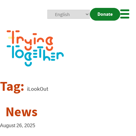
Donate
Mobi
Nav
Togg
Tag:
iLookOut
News
August 26, 2025