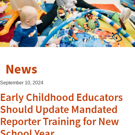
News
September 10, 2024
Early Childhood Educators
Should Update Mandated
Reporter Training for New
School Year