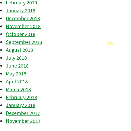
February 2019
January 2019
December 2018
November 2018
October 2018
September 2018
August 2018
July 2018
June 2018
May 2018
April 2018
March 2018
February 2018
January 2018
December 2017
November 2017