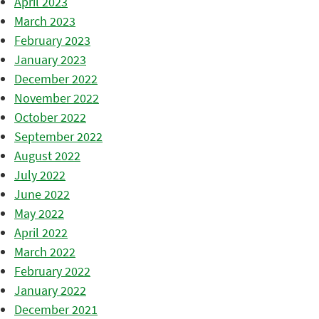
April 2023
March 2023
February 2023
January 2023
December 2022
November 2022
October 2022
September 2022
August 2022
July 2022
June 2022
May 2022
April 2022
March 2022
February 2022
January 2022
December 2021