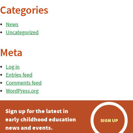
Categories
News
Uncategorized
Meta
Log in
Entries feed
Comments feed
WordPress.org
Sign up for the latest in
early childhood education
SIGN UP
news and events.