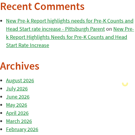
Recent Comments
New Pre-k Report highlights needs for Pre-K Counts and
Head Start rate increase - Pittsburgh Parent
on
New Pre-
k Report Highlights Needs for Pre-K Counts and Head
Start Rate Increase
Archives
August 2026
July 2026
June 2026
May 2026
April 2026
March 2026
February 2026