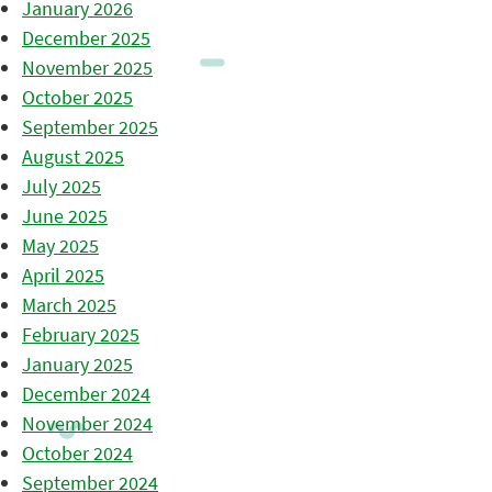
January 2026
December 2025
November 2025
October 2025
September 2025
August 2025
July 2025
June 2025
May 2025
April 2025
March 2025
February 2025
January 2025
December 2024
November 2024
October 2024
September 2024