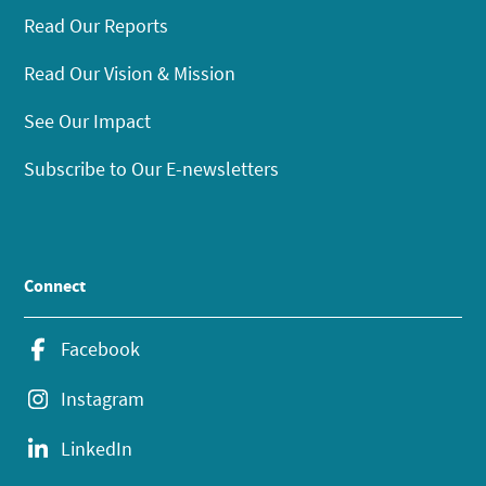
Read Our Reports
Read Our Vision & Mission
See Our Impact
Subscribe to Our E-newsletters
Connect
Facebook
Instagram
LinkedIn