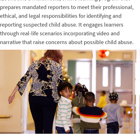
prepares mandated reporters to meet their professional,
ethical, and legal responsibilities for identifying and
reporting suspected child abuse. It engages learners
through real-life scenarios incorporating video and
narrative that raise concerns about possible child abuse.