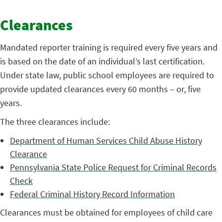
Clearances
Mandated reporter training is required every five years and
is based on the date of an individual’s last certification.
Under state law, public school employees are required to
provide updated clearances every 60 months – or, five
years.
The three clearances include:
Department of Human Services Child Abuse History
Clearance
Pennsylvania State Police Request for Criminal Records
Check
Federal Criminal History Record Information
Clearances must be obtained for employees of child care