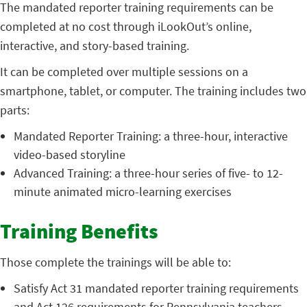
The mandated reporter training requirements can be
completed at no cost through iLookOut’s online,
interactive, and story-based training.
It can be completed over multiple sessions on a
smartphone, tablet, or computer. The training includes two
parts:
Mandated Reporter Training: a three-hour, interactive
video-based storyline
Advanced Training: a three-hour series of five- to 12-
minute animated micro-learning exercises
Training Benefits
Those complete the trainings will be able to:
Satisfy Act 31 mandated reporter training requirements
and Act 126 requirements for Pennsylvania teachers