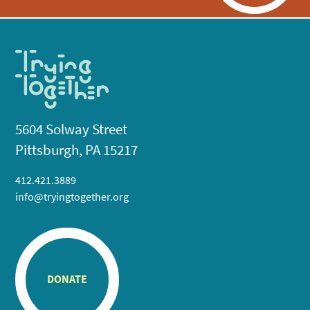
5604 Solway Street
Pittsburgh, PA 15217
412.421.3889
info@tryingtogether.org
DONATE