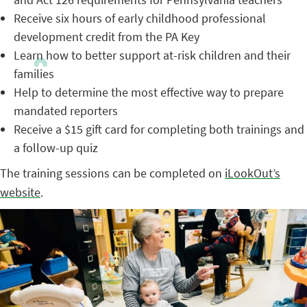
Receive six hours of early childhood professional
development credit from the PA Key
Learn how to better support at-risk children and their
families
Help to determine the most effective way to prepare
mandated reporters
Receive a $15 gift card for completing both trainings and
a follow-up quiz
The training sessions can be completed on
iLookOut’s
website
.