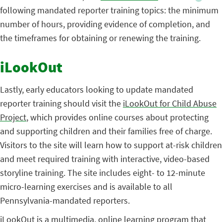
following mandated reporter training topics: the minimum
number of hours, providing evidence of completion, and
the timeframes for obtaining or renewing the training.
iLookOut
Lastly, early educators looking to update mandated
reporter training should visit the
iLookOut for Child Abuse
Project
, which provides online courses about protecting
and supporting children and their families free of charge.
Visitors to the site will learn how to support at-risk children
and meet required training with interactive, video-based
storyline training. The site includes eight- to 12-minute
micro-learning exercises and is available to all
Pennsylvania-mandated reporters.
iLookOut is a multimedia, online learning program that