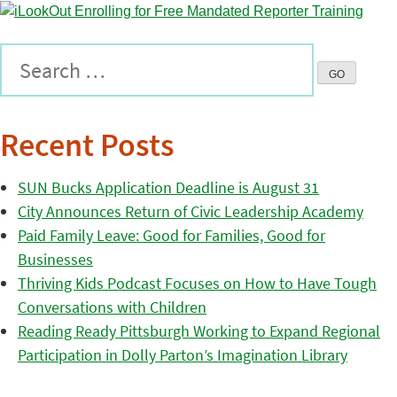
Recent Posts
SUN Bucks Application Deadline is August 31
City Announces Return of Civic Leadership Academy
Paid Family Leave: Good for Families, Good for
Businesses
Thriving Kids Podcast Focuses on How to Have Tough
Conversations with Children
Reading Ready Pittsburgh Working to Expand Regional
Participation in Dolly Parton’s Imagination Library