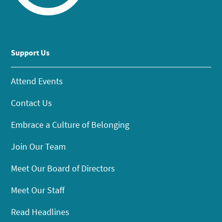
Support Us
Attend Events
Contact Us
Embrace a Culture of Belonging
Join Our Team
Meet Our Board of Directors
Meet Our Staff
Read Headlines