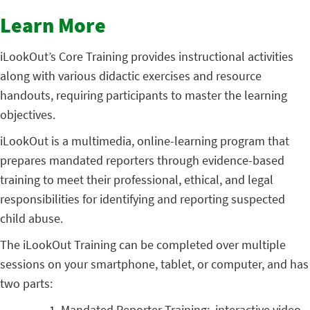
Learn More
iLookOut’s Core Training provides instructional activities
along with various didactic exercises and resource
handouts, requiring participants to master the learning
objectives.
iLookOut is a multimedia, online-learning program that
prepares mandated reporters through evidence-based
training to meet their professional, ethical, and legal
responsibilities for identifying and reporting suspected
child abuse.
The
iLookOut
Training can be completed over multiple
sessions on your smartphone, tablet, or computer, and has
two parts:
Mandated Reporter Training: interactive video-