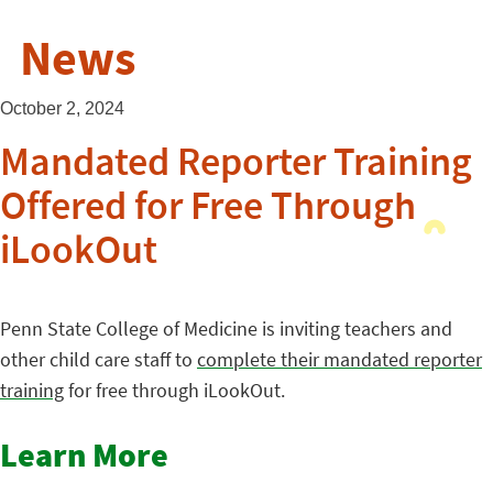
News
October 2, 2024
Mandated Reporter Training
Offered for Free Through
iLookOut
Penn State College of Medicine is inviting teachers and
other child care staff to
complete their mandated reporter
training
for free through iLookOut.
Learn More