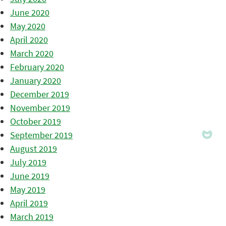
June 2020
May 2020
April 2020
March 2020
February 2020
January 2020
December 2019
November 2019
October 2019
September 2019
August 2019
July 2019
June 2019
May 2019
April 2019
March 2019