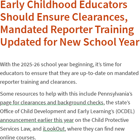
Early Childhood Educators
Should Ensure Clearances,
Mandated Reporter Training
Updated for New School Year
With the 2025-26 school year beginning, it’s time for
educators to ensure that they are up-to-date on mandated
reporter training and clearances.
Some resources to help with this include Pennsylvania’s
page for clearances and background checks
, the state’s
Office of Child Development and Early Learning’s (OCDEL)
announcement earlier this year
on the Child Protective
Services Law, and
iLookOut
, where they can find new
online courses.