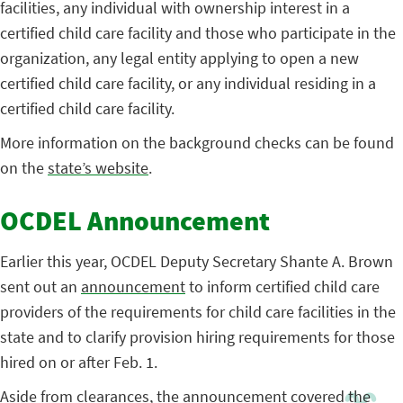
facilities, any individual with ownership interest in a
certified child care facility and those who participate in the
organization, any legal entity applying to open a new
certified child care facility, or any individual residing in a
certified child care facility.
More information on the background checks can be found
on the
state’s website
.
OCDEL Announcement
Earlier this year, OCDEL Deputy Secretary Shante A. Brown
sent out an
announcement
to inform certified child care
providers of the requirements for child care facilities in the
state and to clarify provision hiring requirements for those
hired on or after Feb. 1.
Aside from clearances, the
announcement
covered the