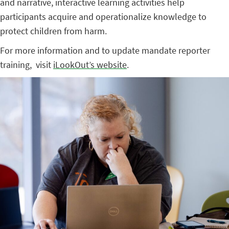
and narrative, interactive learning activities help
participants acquire and operationalize knowledge to
protect children from harm.
For more information and to update mandate reporter
training, visit
iLookOut’s website
.