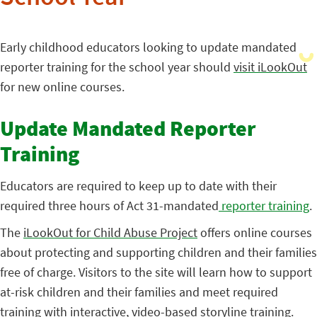
Early childhood educators looking to update mandated
reporter training for the school year should
visit iLookOut
for new online courses.
Update Mandated Reporter
Training
Educators are required to keep up to date with their
required three hours of Act
31-mandated
reporter training
.
The
iLookOut for Child Abuse Project
offers online courses
about protecting and supporting children and their families
free of charge. Visitors to the site will learn how to support
at-risk children and their families and meet required
training with interactive, video-based storyline training.