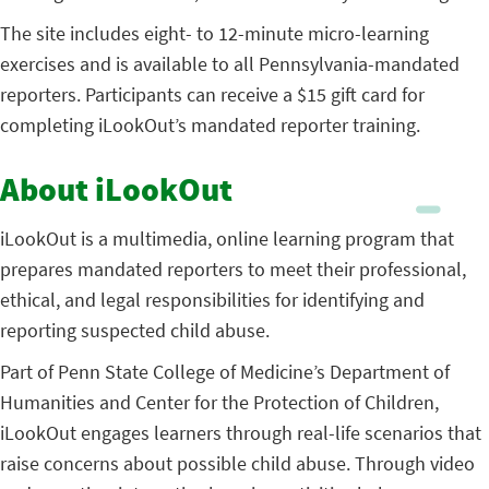
The site includes eight- to 12-minute micro-learning
exercises and is available to all Pennsylvania-mandated
reporters. Participants can receive a $15 gift card for
completing iLookOut’s mandated reporter training.
About iLookOut
iLookOut is a multimedia, online learning program that
prepares mandated reporters to meet their professional,
ethical, and legal responsibilities for identifying and
reporting suspected child abuse.
Part of Penn State College of Medicine’s Department of
Humanities and Center for the Protection of Children,
iLookOut engages learners through real-life scenarios that
raise concerns about possible child abuse. Through video