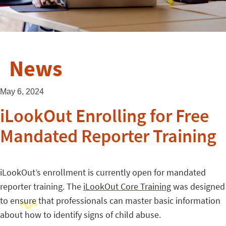
News
May 6, 2024
iLookOut Enrolling for Free
Mandated Reporter Training
iLookOut’s enrollment is currently open for mandated
reporter training. The
iLookOut Core Training
was designed
to ensure that professionals can master basic information
about how to identify signs of child abuse.