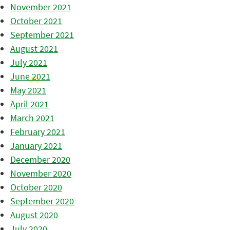
November 2021
October 2021
September 2021
August 2021
July 2021
June 2021
May 2021
April 2021
March 2021
February 2021
January 2021
December 2020
November 2020
October 2020
September 2020
August 2020
July 2020