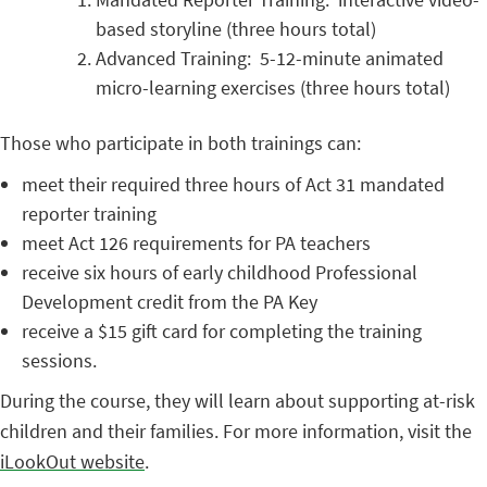
based storyline (three hours total)
Advanced Training: 5-12-minute animated
micro-learning exercises (three hours total)
Those who participate in both trainings can:
meet their required three hours of Act 31 mandated
reporter training
meet Act 126 requirements for PA teachers
receive six hours of early childhood Professional
Development credit from the PA Key
receive a $15 gift card for completing the training
sessions.
During the course, they will learn about supporting at-risk
children and their families. For more information, visit the
iLookOut website
.