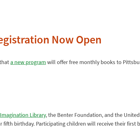
Registration Now Open
 that
a new program
will offer free monthly books to Pittsbu
 Imagination Library
, the Benter Foundation, and the United
ifth birthday. Participating children will receive their first