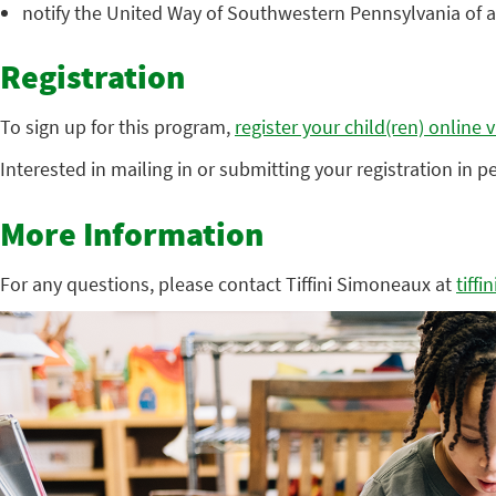
notify the United Way of Southwestern Pennsylvania of 
Registration
To sign up for this program,
register your child(ren) online 
Interested in mailing in or submitting your registration in 
More Information
For any questions, please contact Tiffini Simoneaux at
tiff