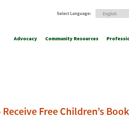
Select Language:
Advocacy
Community Resources
Professi
o Receive Free Children’s Boo