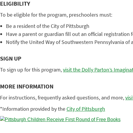
ELIGIBILITY
To be eligible for the program, preschoolers must:
Be a resident of the City of Pittsburgh
Have a parent or guardian fill out an official registration
Notify the United Way of Southwestern Pennsylvania of
SIGN UP
To sign up for this program,
visit the Dolly Parton’s Imagina
MORE INFORMATION
For instructions, frequently asked questions, and more,
vis
*Information provided by the
City of Pittsburgh