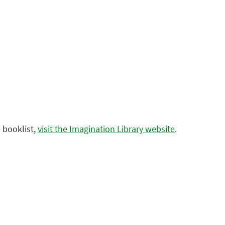
 booklist,
visit the Imagination Library website
.