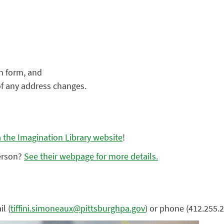
on form, and
of any address changes.
ia the Imagination Library website
!
person?
See their webpage for more details.
l (
tiffini.simoneaux@pittsburghpa.gov
) or phone (412.255.2