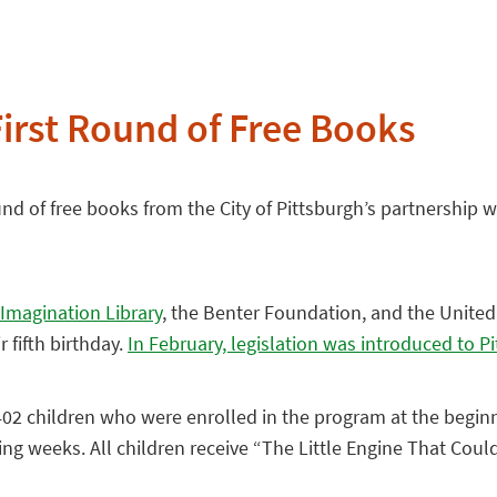
First Round of Free Books
und of free books from the City of Pittsburgh’s partnership w
 Imagination Library
, the Benter Foundation, and the United
 fifth birthday.
In February, legislation was introduced to P
1,402 children who were enrolled in the program at the begi
g weeks. All children receive “The Little Engine That Could” a