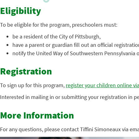
Eligibility
To be eligible for the program, preschoolers must:
be a resident of the City of Pittsburgh,
have a parent or guardian fill out an official registrati
notify the United Way of Southwestern Pennsylvania 
Registration
To sign up for this program,
register your children online v
Interested in mailing in or submitting your registration in 
More Information
For any questions, please contact Tiffini Simoneaux via emai