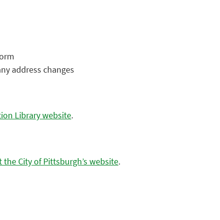
 form
 any address changes
tion Library website
.
it the City of Pittsburgh’s website
.