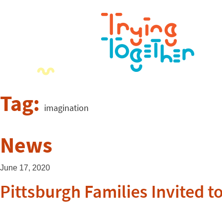
Tag:
imagination
News
June 17, 2020
Pittsburgh Families Invited t