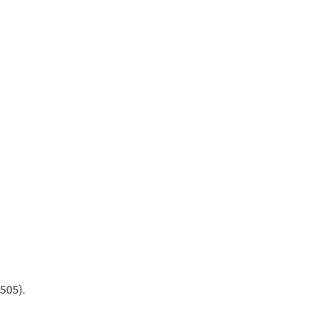
505).