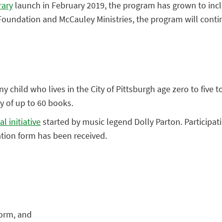
rary
launch in February 2019, the program has grown to inclu
oundation and McCauley Ministries, the program will contin
y child who lives in the City of Pittsburgh age zero to five t
ry of up to 60 books.
l initiative
started by music legend Dolly Parton. Participat
ation form has been received.
form, and