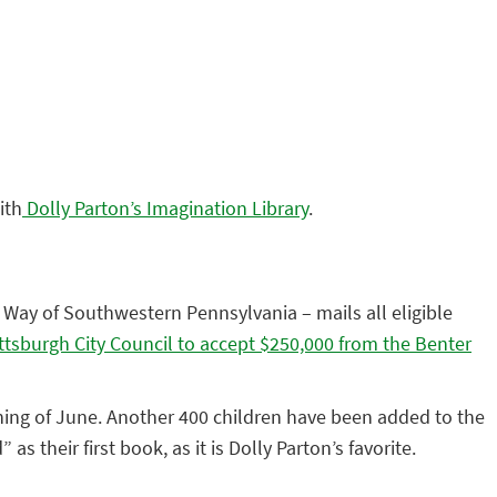
ith
Dolly Parton’s Imagination Library
.
 Way of Southwestern Pennsylvania – mails all eligible
ittsburgh City Council to accept $250,000 from the Benter
nning of June. Another 400 children have been added to the
s their first book, as it is Dolly Parton’s favorite.