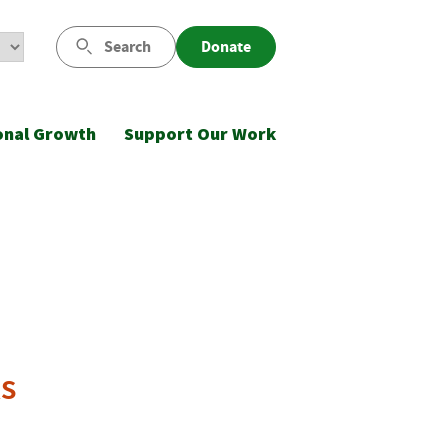
Search
Donate
onal Growth
Support Our Work
ks