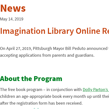
News
May 14, 2019
Imagination Library Online 
On April 27, 2019, Pittsburgh Mayor Bill Peduto announced
accepting applications from parents and guardians.
About the Program
The free book program – in conjunction with
Dolly Parton’s
children an age-appropriate book every month up until their f
after the registration form has been received.