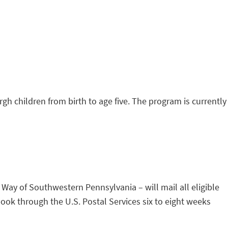
rgh children from birth to age five. The program is currently
 Way of Southwestern Pennsylvania – will mail all eligible
 book through the U.S. Postal Services six to eight weeks