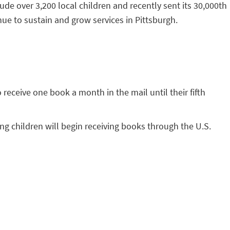
de over 3,200 local children and recently sent its 30,000th
ue to sustain and grow services in Pittsburgh.
o receive one book a month in the mail until their fifth
ing children will begin receiving books through the U.S.