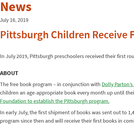
News
July 16, 2019
Pittsburgh Children Receive 
In July 2019, Pittsburgh preschoolers received their first ro
ABOUT
The free book program – in conjunction with
Dolly Parton’s
children an age-appropriate book every month up until their
Foundation to establish the Pittsburgh program.
In early July, the first shipment of books was sent out to 
program since then and will receive their first books in comin