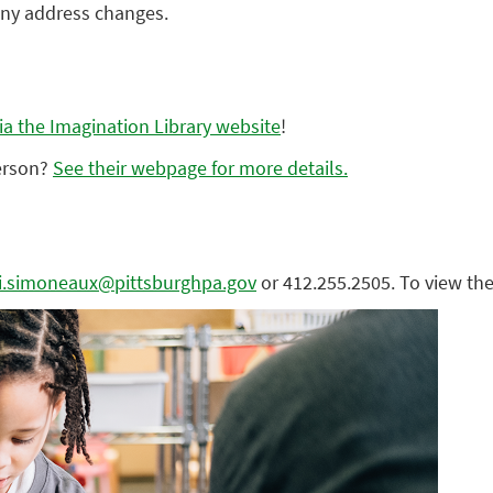
any address changes.
via the Imagination Library website
!
person?
See their webpage for more details.
ini.simoneaux@pittsburghpa.gov
or 412.255.2505. To view the