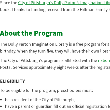
Since the
City of Pittsburgh’s Dolly Parton’s Imagination Lib
book. Thanks to funding received from the Hillman Family F
About the Program
The Dolly Parton Imagination Library is a free program for an
birthday. When they turn five, they will have their own libra
The City of Pittsburgh’s program is affiliated with the
nationa
Postal Services approximately eight weeks after the registr
ELIGIBILITY
To be eligible for the program, preschoolers must:
be a resident of the City of Pittsburgh,
have a parent or guardian fill out an official registration 