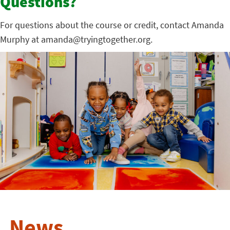
Questions?
For questions about the course or credit, contact Amanda
Murphy at amanda@tryingtogether.org.
News