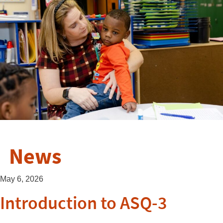
News
May 6, 2026
Introduction to ASQ-3