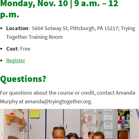
Monday, Nov. 10 | 9 a.m. – 12
p.m.
Location
: 5604 Solway St, Pittsburgh, PA 15217; Trying
Together Training Room
Cost
: Free
Register
Questions?
For questions about the course or credit, contact Amanda
Murphy at amanda@tryingtogether.org.