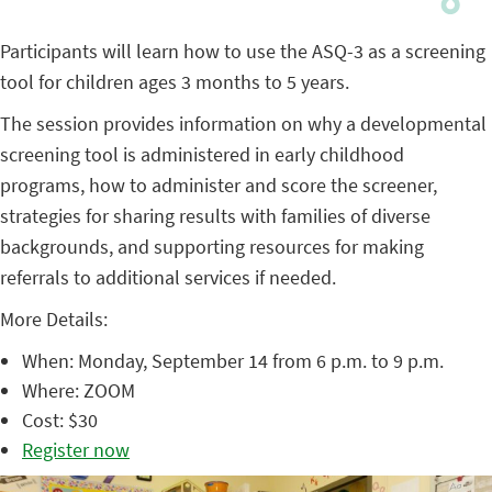
Participants will learn how to use the ASQ-3 as a screening
tool for children ages 3 months to 5 years.
The session provides information on why a developmental
screening tool is administered in early childhood
programs, how to administer and score the screener,
strategies for sharing results with families of diverse
backgrounds, and supporting resources for making
referrals to additional services if needed.
More Details:
When: Monday, September 14 from 6 p.m. to 9 p.m.
Where: ZOOM
Cost: $30
Register now