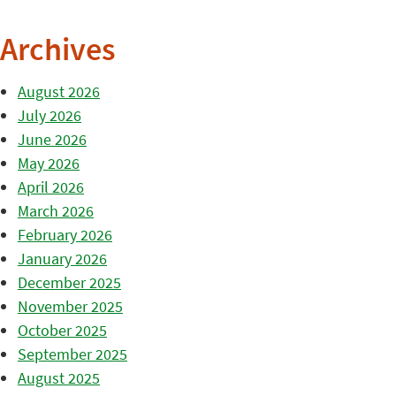
Archives
August 2026
July 2026
June 2026
May 2026
April 2026
March 2026
February 2026
January 2026
December 2025
November 2025
October 2025
September 2025
August 2025