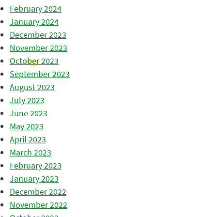
February 2024
January 2024
December 2023
November 2023
October 2023
September 2023
August 2023
July 2023
June 2023
May 2023
April 2023
March 2023
February 2023
January 2023
December 2022
November 2022