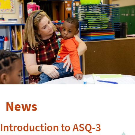
News
Introduction to ASQ-3