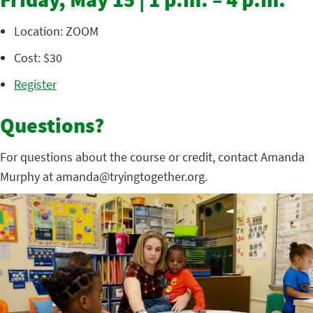
Friday, May 15 | 1 p.m. – 4 p.m.
Location: ZOOM
Cost: $30
Register
Questions?
For questions about the course or credit, contact Amanda
Murphy at amanda@tryingtogether.org.