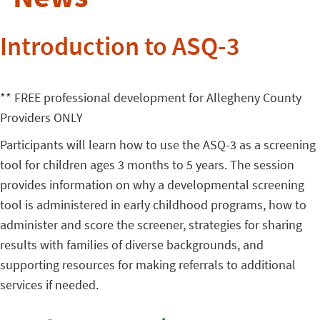
Introduction to ASQ-3
** FREE professional development for Allegheny County
Providers ONLY
Participants will learn how to use the ASQ-3 as a screening
tool for children ages 3 months to 5 years. The session
provides information on why a developmental screening
tool is administered in early childhood programs, how to
administer and score the screener, strategies for sharing
results with families of diverse backgrounds, and
supporting resources for making referrals to additional
services if needed.