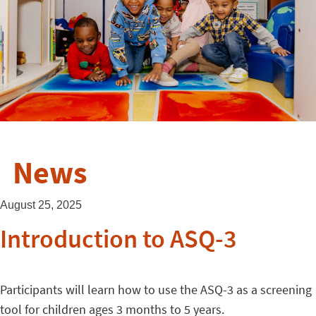
News
August 25, 2025
Introduction to ASQ-3
Participants will learn how to use the ASQ-3 as a screening
tool for children ages 3 months to 5 years.