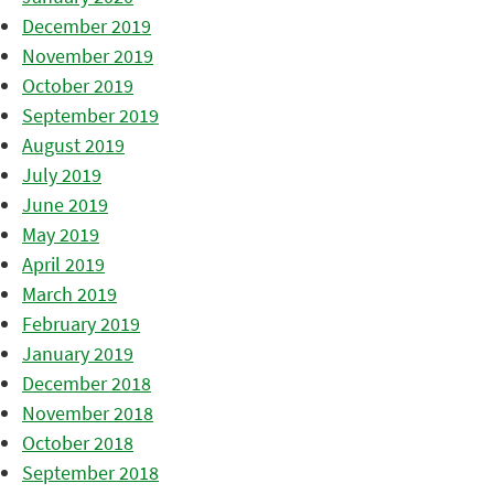
December 2019
November 2019
October 2019
September 2019
August 2019
July 2019
June 2019
May 2019
April 2019
March 2019
February 2019
January 2019
December 2018
November 2018
October 2018
September 2018