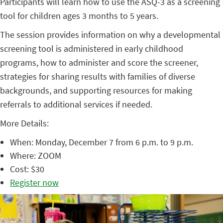
Participants will learn how to use the ASQ-3 as a screening
tool for children ages 3 months to 5 years.
The session provides information on why a developmental
screening tool is administered in early childhood
programs, how to administer and score the screener,
strategies for sharing results with families of diverse
backgrounds, and supporting resources for making
referrals to additional services if needed.
More Details:
When: Monday, December 7 from 6 p.m. to 9 p.m.
Where: ZOOM
Cost: $30
Register now