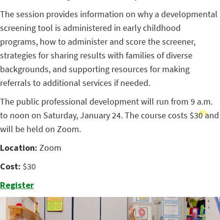
The session provides information on why a developmental
screening tool is administered in early childhood
programs, how to administer and score the screener,
strategies for sharing results with families of diverse
backgrounds, and supporting resources for making
referrals to additional services if needed.
The public professional development will run from 9 a.m.
to noon on Saturday, January 24. The course costs $30 and
will be held on Zoom.
Location:
Zoom
Cost:
$30
Register