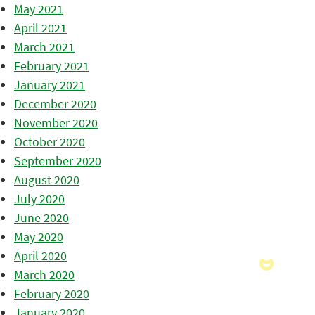
May 2021
April 2021
March 2021
February 2021
January 2021
December 2020
November 2020
October 2020
September 2020
August 2020
July 2020
June 2020
May 2020
April 2020
March 2020
February 2020
January 2020