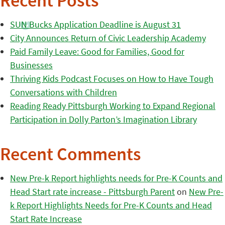
Recent Posts
SUN Bucks Application Deadline is August 31
City Announces Return of Civic Leadership Academy
Paid Family Leave: Good for Families, Good for
Businesses
Thriving Kids Podcast Focuses on How to Have Tough
Conversations with Children
Reading Ready Pittsburgh Working to Expand Regional
Participation in Dolly Parton’s Imagination Library
Recent Comments
New Pre-k Report highlights needs for Pre-K Counts and
Head Start rate increase - Pittsburgh Parent
on
New Pre-
k Report Highlights Needs for Pre-K Counts and Head
Start Rate Increase