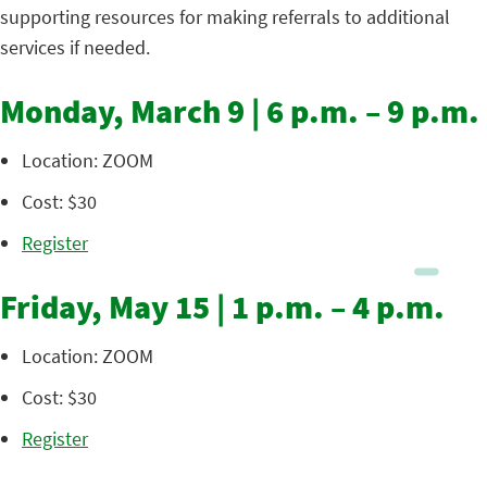
supporting resources for making referrals to additional
services if needed.
Monday, March 9 | 6 p.m. – 9 p.m.
Location: ZOOM
Cost: $30
Register
Friday, May 15 | 1 p.m. – 4 p.m.
Location: ZOOM
Cost: $30
Register