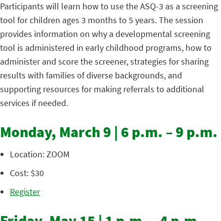
Participants will learn how to use the ASQ-3 as a screening
tool for children ages 3 months to 5 years. The session
provides information on why a developmental screening
tool is administered in early childhood programs, how to
administer and score the screener, strategies for sharing
results with families of diverse backgrounds, and
supporting resources for making referrals to additional
services if needed.
Monday, March 9 | 6 p.m. – 9 p.m.
Location: ZOOM
Cost: $30
Register