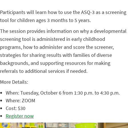
Participants will learn how to use the ASQ-3 as a screening
tool for children ages 3 months to 5 years.
The session provides information on why a developmental
screening tool is administered in early childhood
programs, how to administer and score the screener,
strategies for sharing results with families of diverse
backgrounds, and supporting resources for making
referrals to additional services if needed.
More Details:
When: Tuesday, October 6 from 1:30 p.m. to 4:30 p.m.
Where: ZOOM
Cost: $30
Register now