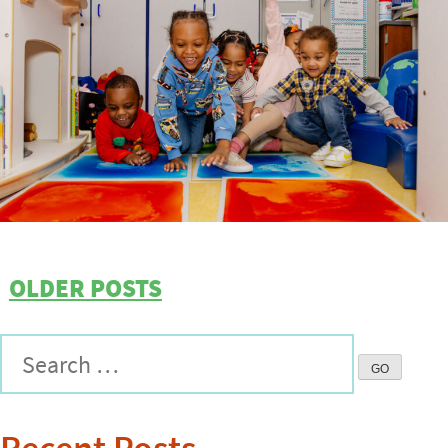
OLDER POSTS