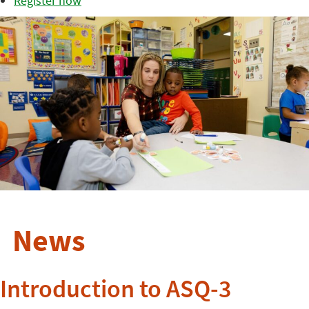
Register now
News
Introduction to ASQ-3