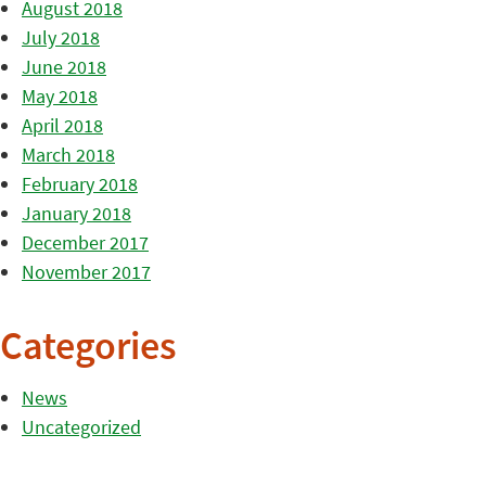
August 2018
July 2018
June 2018
May 2018
April 2018
March 2018
February 2018
January 2018
December 2017
November 2017
Categories
News
Uncategorized