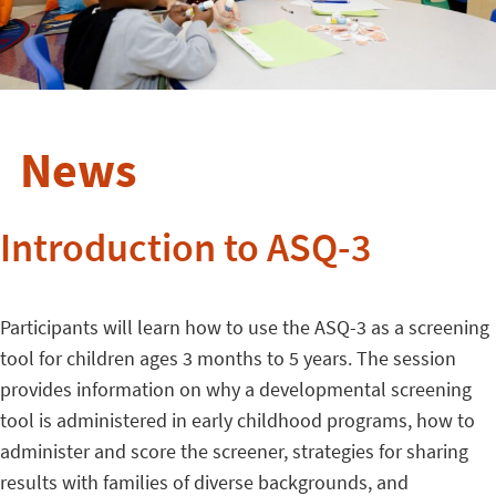
News
Introduction to ASQ-3
Participants will learn how to use the ASQ-3 as a screening
tool for children ages 3 months to 5 years. The session
provides information on why a developmental screening
tool is administered in early childhood programs, how to
administer and score the screener, strategies for sharing
results with families of diverse backgrounds, and