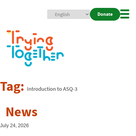
Donate
Mobi
Nav
Togg
Tag:
Introduction to ASQ-3
News
July 24, 2026