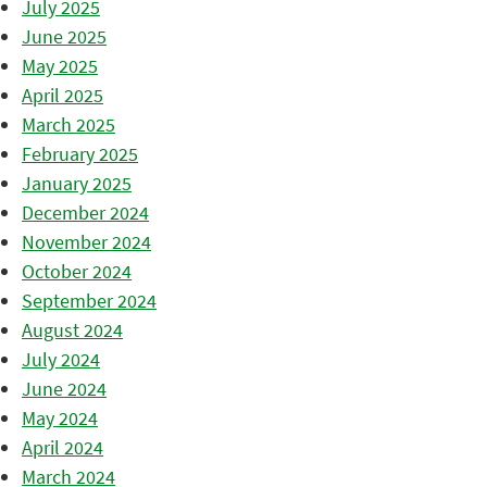
July 2025
June 2025
May 2025
April 2025
March 2025
February 2025
January 2025
December 2024
November 2024
October 2024
September 2024
August 2024
July 2024
June 2024
May 2024
April 2024
March 2024