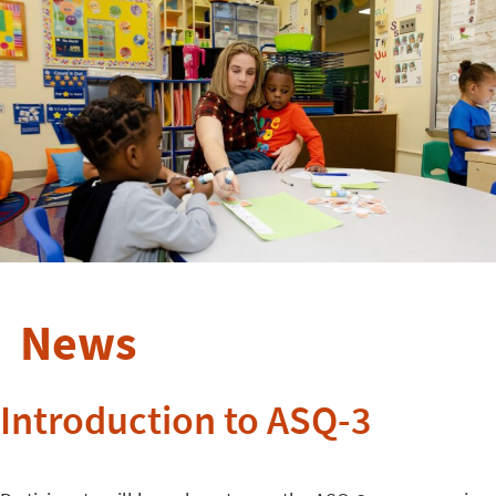
News
Introduction to ASQ-3