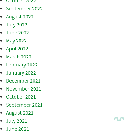
October 2022
September 2022
August 2022
July 2022
June 2022
May 2022
April 2022
March 2022
February 2022
January 2022
December 2021
November 2021
October 2021
September 2021
August 2021
July 2021
June 2021