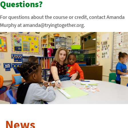
Questions?
For questions about the course or credit, contact Amanda
Murphy at amanda@tryingtogether.org.
News