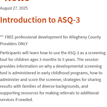
August 27, 2025
Introduction to ASQ-3
** FREE professional development for Allegheny County
Providers ONLY
Participants will learn how to use the ASQ-3 as a screening
tool for children ages 3 months to 5 years. The session
provides information on why a developmental screening
tool is administered in early childhood programs, how to
administer and score the screener, strategies for sharing
results with families of diverse backgrounds, and
supporting resources for making referrals to additional
services if needed.