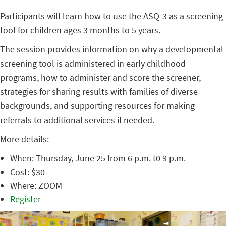
Participants will learn how to use the ASQ-3 as a screening
tool for children ages 3 months to 5 years.
The session provides information on why a developmental
screening tool is administered in early childhood
programs, how to administer and score the screener,
strategies for sharing results with families of diverse
backgrounds, and supporting resources for making
referrals to additional services if needed.
More details:
When: Thursday, June 25 from 6 p.m. t0 9 p.m.
Cost: $30
Where: ZOOM
Register