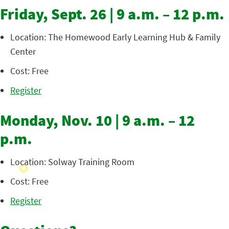
Friday, Sept. 26 | 9 a.m. – 12 p.m.
Location: The Homewood Early Learning Hub & Family
Center
Cost: Free
Register
Monday, Nov. 10 | 9 a.m. – 12
p.m.
Location: Solway Training Room
Cost: Free
Register