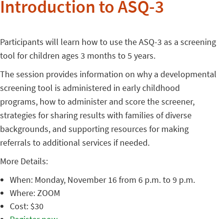
Introduction to ASQ-3
Participants will learn how to use the ASQ-3 as a screening
tool for children ages 3 months to 5 years.
The session provides information on why a developmental
screening tool is administered in early childhood
programs, how to administer and score the screener,
strategies for sharing results with families of diverse
backgrounds, and supporting resources for making
referrals to additional services if needed.
More Details:
When: Monday, November 16 from 6 p.m. to 9 p.m.
Where: ZOOM
Cost: $30