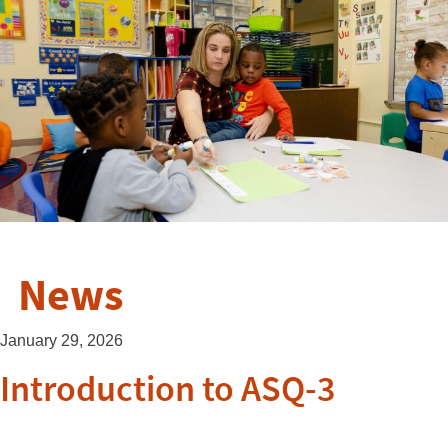
News
January 29, 2026
Introduction to ASQ-3