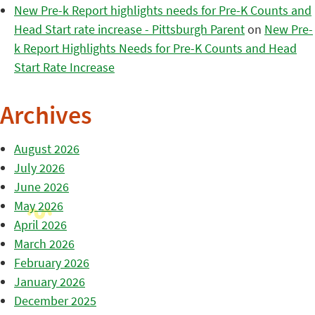
New Pre-k Report highlights needs for Pre-K Counts and
Head Start rate increase - Pittsburgh Parent
on
New Pre-
k Report Highlights Needs for Pre-K Counts and Head
Start Rate Increase
Archives
August 2026
July 2026
June 2026
May 2026
April 2026
March 2026
February 2026
January 2026
December 2025