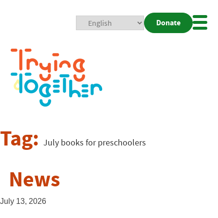
Donate
Mobi
Nav
Togg
Tag:
July books for preschoolers
News
July 13, 2026