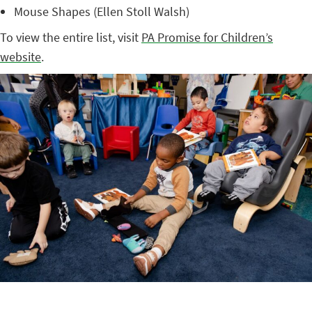
Mouse Shapes (Ellen Stoll Walsh)
To view the entire list, visit
PA Promise for Children’s
website
.