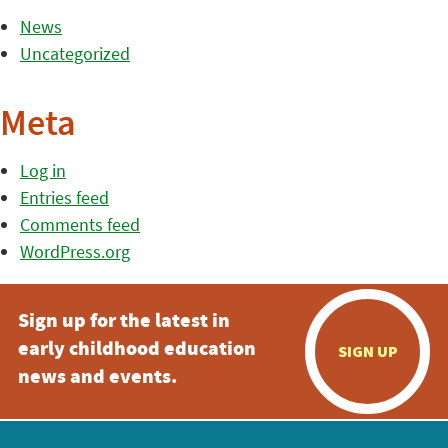
News
Uncategorized
Meta
Log in
Entries feed
Comments feed
WordPress.org
Sign up for the latest in
early childhood education
SIGN UP
news and events.