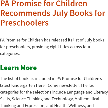
PA Promise for Children
Recommends July Books for
Preschoolers
PA Promise for Children has released its list of July books
for preschoolers, providing eight titles across four
categories.
Learn More
The list of books is included in PA Promise for Children’s
latest Kindergarten Here I Come newsletter. The four
categories for the selections include Language and Literacy
Skills, Science Thinking and Technology, Mathematical
Thinking and Expression, and Health, Wellness, and