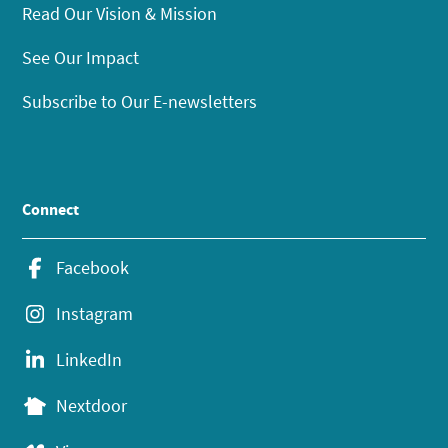
Read Our Vision & Mission
See Our Impact
Subscribe to Our E-newsletters
Connect
Facebook
Instagram
LinkedIn
Nextdoor