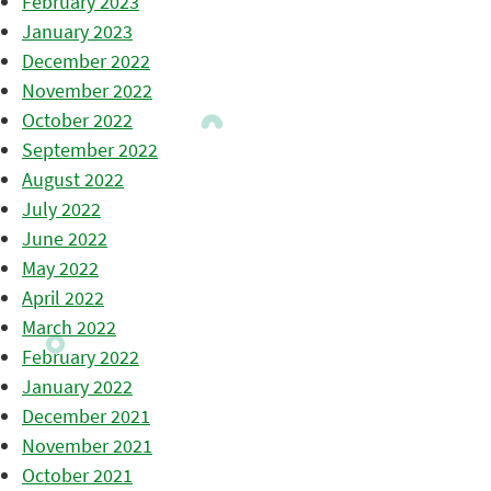
February 2023
January 2023
December 2022
November 2022
October 2022
September 2022
August 2022
July 2022
June 2022
May 2022
April 2022
March 2022
February 2022
January 2022
December 2021
November 2021
October 2021