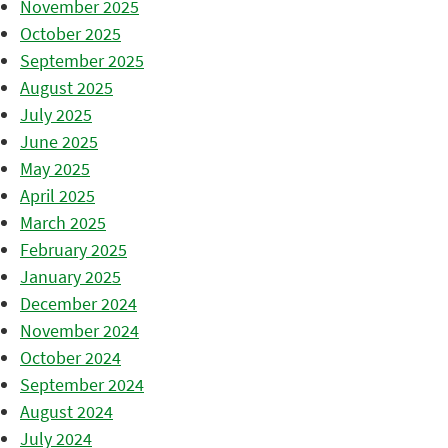
November 2025
October 2025
September 2025
August 2025
July 2025
June 2025
May 2025
April 2025
March 2025
February 2025
January 2025
December 2024
November 2024
October 2024
September 2024
August 2024
July 2024