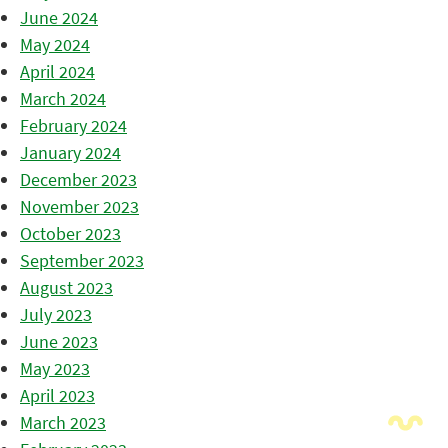
June 2024
May 2024
April 2024
March 2024
February 2024
January 2024
December 2023
November 2023
October 2023
September 2023
August 2023
July 2023
June 2023
May 2023
April 2023
March 2023