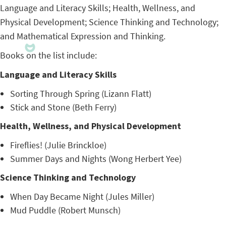
Language and Literacy Skills; Health, Wellness, and
Physical Development; Science Thinking and Technology;
and Mathematical Expression and Thinking.
Books on the list include:
Language and Literacy Skills
Sorting Through Spring (Lizann Flatt)
Stick and Stone (Beth Ferry)
Health, Wellness, and Physical Development
Fireflies! (Julie Brinckloe)
Summer Days and Nights (Wong Herbert Yee)
Science Thinking and Technology
When Day Became Night (Jules Miller)
Mud Puddle (Robert Munsch)