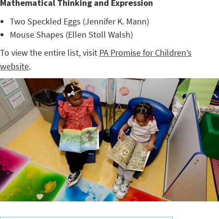
Mathematical Thinking and Expression
Two Speckled Eggs (Jennifer K. Mann)
Mouse Shapes (Ellen Stoll Walsh)
To view the entire list, visit
PA Promise for Children’s
website
.