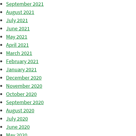
September 2021
August 2021
July 2021
June 2021
May 2021
April 2021
March 2021
February 2021
January 2021
December 2020
November 2020
October 2020
September 2020
August 2020
July 2020
June 2020
May 2020