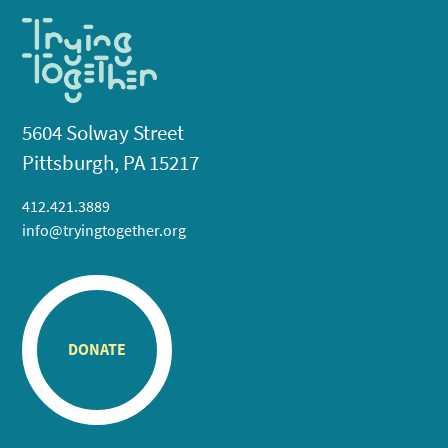
5604 Solway Street
Pittsburgh, PA 15217
412.421.3889
info@tryingtogether.org
DONATE