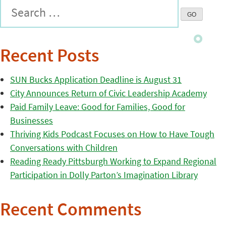
Recent Posts
SUN Bucks Application Deadline is August 31
City Announces Return of Civic Leadership Academy
Paid Family Leave: Good for Families, Good for
Businesses
Thriving Kids Podcast Focuses on How to Have Tough
Conversations with Children
Reading Ready Pittsburgh Working to Expand Regional
Participation in Dolly Parton’s Imagination Library
Recent Comments