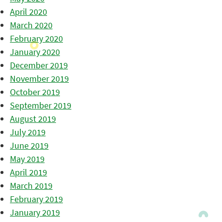
April 2020
March 2020
February 2020
January 2020
December 2019
November 2019
October 2019
September 2019
August 2019
July 2019
June 2019
May 2019
April 2019
March 2019
February 2019
January 2019