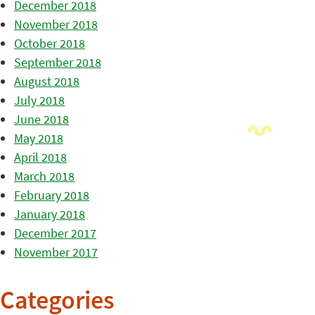
December 2018
November 2018
October 2018
September 2018
August 2018
July 2018
June 2018
May 2018
April 2018
March 2018
February 2018
January 2018
December 2017
November 2017
Categories