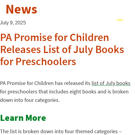
News
July 9, 2025
PA Promise for Children
Releases List of July Books
for Preschoolers
PA Promise for Children has released its
list of July books
for preschoolers that includes eight books and is broken
down into four categories.
Learn More
The list is broken down into four themed categories –