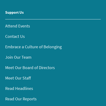
Support Us
Attend Events
Contact Us
Embrace a Culture of Belonging
Join Our Team
Meet Our Board of Directors
Meet Our Staff
Read Headlines
Read Our Reports