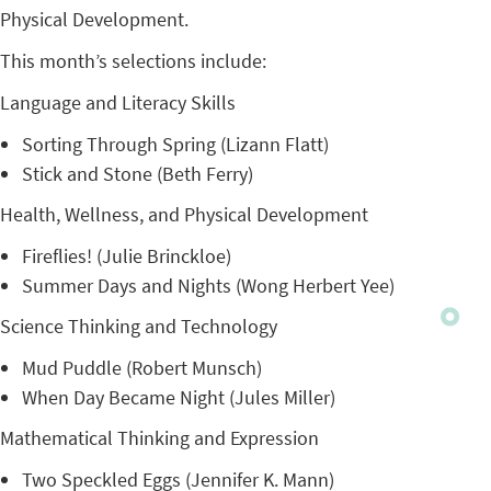
Physical Development.
This month’s selections include:
Language and Literacy Skills
Sorting Through Spring (Lizann Flatt)
Stick and Stone (Beth Ferry)
Health, Wellness, and Physical Development
Fireflies! (Julie Brinckloe)
Summer Days and Nights (Wong Herbert Yee)
Science Thinking and Technology
Mud Puddle (Robert Munsch)
When Day Became Night (Jules Miller)
Mathematical Thinking and Expression
Two Speckled Eggs (Jennifer K. Mann)