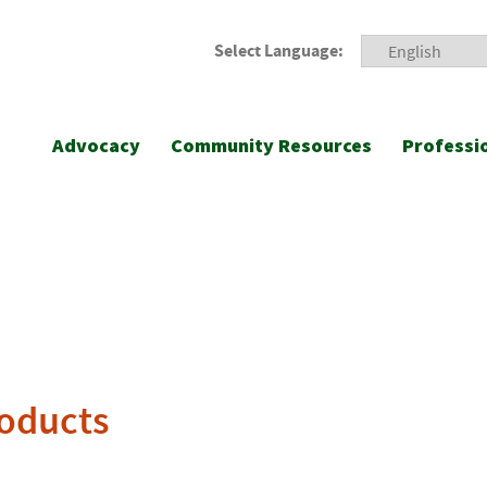
Select Language:
Advocacy
Community Resources
Professi
roducts