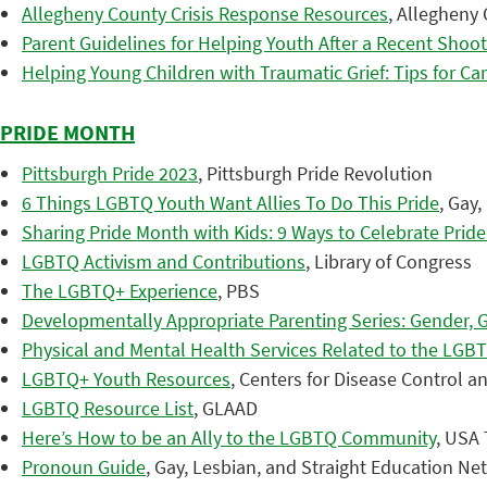
Allegheny County Crisis Response Resources
, Allegheny
Parent Guidelines for Helping Youth After a Recent Shoot
Helping Young Children with Traumatic Grief: Tips for Ca
PRIDE MONTH
Pittsburgh Pride 2023
, Pittsburgh Pride Revolution
6 Things LGBTQ Youth Want Allies To Do This Pride
, Gay
Sharing Pride Month with Kids: 9 Ways to Celebrate Prid
LGBTQ Activism and Contributions
, Library of Congress
The LGBTQ+ Experience
, PBS
Developmentally Appropriate Parenting Series: Gender, 
Physical and Mental Health Services Related to the LG
LGBTQ+ Youth Resources
, Centers for Disease Control a
LGBTQ Resource List
, GLAAD
Here’s How to be an Ally to the LGBTQ Community
, USA
Pronoun Guide
, Gay, Lesbian, and Straight Education N