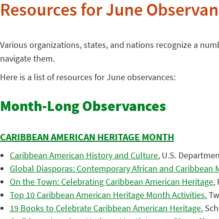
Resources for June Observan
Various organizations, states, and nations recognize a nu
navigate them.
Here is a list of resources for June observances:
Month-Long Observances
CARIBBEAN AMERICAN HERITAGE MONTH
Caribbean American History and Culture
, U.S. Department
Global Diasporas: Contemporary African and Caribbean M
On the Town: Celebrating Caribbean American Heritage
,
Top 10 Caribbean American Heritage Month Activities
, Tw
19 Books to Celebrate Caribbean American Heritage
, Sch