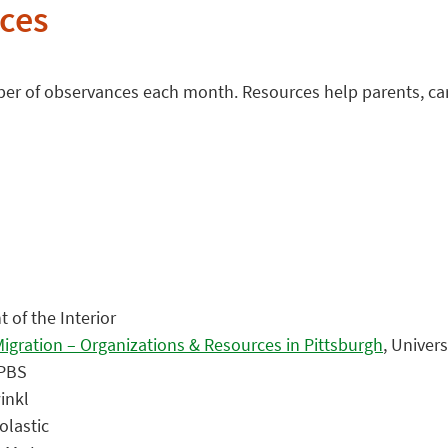
ces
mber of observances each month. Resources help parents, ca
 of the Interior
igration – Organizations & Resources in Pittsburgh
, Univer
 PBS
inkl
olastic