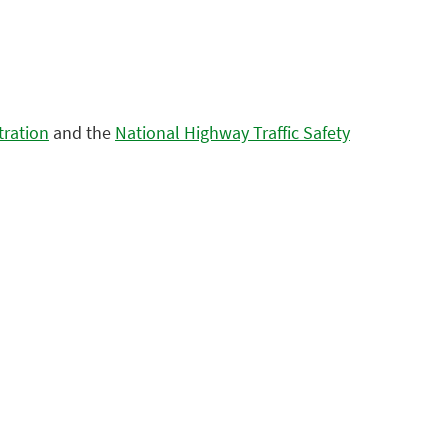
tration
and the
National Highway Traffic Safety