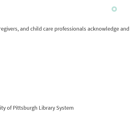
regivers, and child care professionals acknowledge and
sity of Pittsburgh Library System