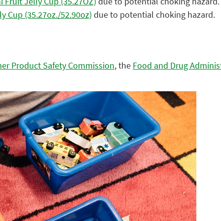
 Fruit Jelly Cup (35.27OZ)
due to potential choking hazard.
ly Cup (35.27oz./52.90oz)
due to potential choking hazard.
er Product Safety Commission
, the
Food and Drug Adminis