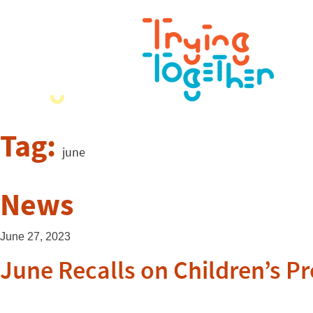
Tag:
june
News
June 27, 2023
June Recalls on Children’s P