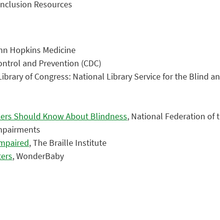
 Inclusion Resources
ohn Hopkins Medicine
Control and Prevention (CDC)
 Library of Congress: National Library Service for the Blind a
rkers Should Know About Blindness
, National Federation of 
Impairments
Impaired
, The Braille Institute
ters
, WonderBaby