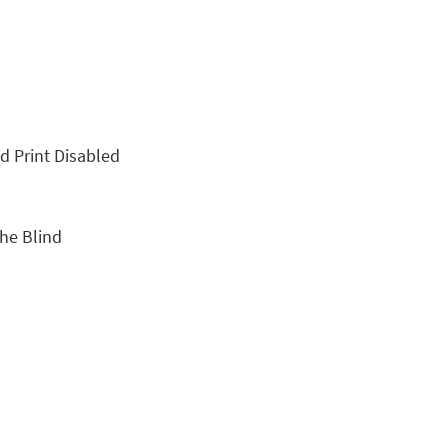
nd Print Disabled
the Blind