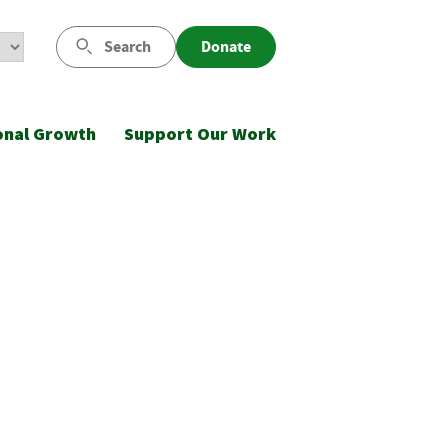
Search
Donate
onal Growth
Support Our Work