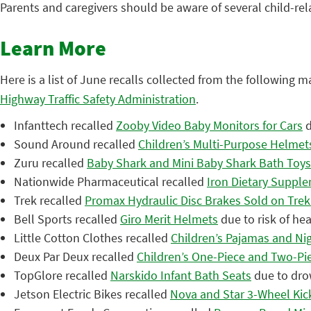
Parents and caregivers should be aware of several child-rel
Learn More
Here is a list of June recalls collected from the following m
Highway Traffic Safety Administration
.
Infanttech recalled
Zooby Video Baby Monitors for Cars
d
Sound Around recalled
Children’s Multi-Purpose Helmet
Zuru recalled
Baby Shark and Mini Baby Shark Bath Toys 
Nationwide Pharmaceutical recalled
Iron Dietary Suppl
Trek recalled
Promax Hydraulic Disc Brakes Sold on Trek
Bell Sports recalled
Giro Merit Helmets
due to risk of hea
Little Cotton Clothes recalled
Children’s Pajamas and Ni
Deux Par Deux recalled
Children’s One-Piece and Two-Pi
TopGlore recalled
Narskido Infant Bath Seats
due to dro
Jetson Electric Bikes recalled
Nova and Star 3-Wheel Kick