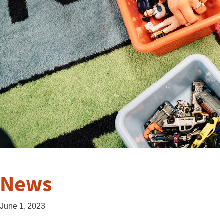
News
June 1, 2023