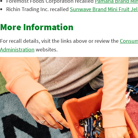
Foremost Foods Corporation recalled
Pamana Brand Mini
Richin Trading Inc. recalled
Sunwave Brand Mini Fruit Jel
More Information
For recall details, visit the links above or review the
Consum
Administration
websites.