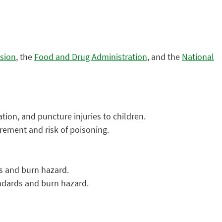
sion
, the
Food and Drug Administration
, and the
National
tion, and puncture injuries to children.
irement and risk of poisoning.
ds and burn hazard.
andards and burn hazard.