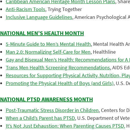
Caribbean American Heritage Month Lesson Plans
, Shar
Anti-Racism Tools
, Trying Together
Inclusive Language Guidelines
, American Psychological A
NATIONAL MEN’S HEALTH MONTH
5-Minute Guide to Men’s Mental Health
, Mental Health A
Man 2.0: Normalizing Self-Care for Men
, Healthline
Gay and Bisexual Men’s Health: Recommendations for A H
Trans Men Health Screening Recommendations
, AIDS Ed
Resources for Supporting Physical Activity, Nutrition, Pl
Promoting the Physical Health of Boys (and Girls)
, U.S. 
NATIONAL PTSD AWARENESS MONTH
Post-Traumatic Stress Disorder in Children
, Centers for 
When a Child’s Parent has PTSD
, U.S. Department of Vete
It’s Not Just Exhaustion: When Parenting Causes PTSD,
He