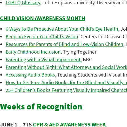
LGBTQ Glossary
, John Hopkins University: Diversity and
CHILD VISION AWARENESS MONTH
6 Ways to Be Proactive About Your Child’s Eye Health
, J
Keep an Eye on Your Child’s Vision
, Centers for Disease 
Resources for Parents of Blind and Low-Vision Children
,
Early Childhood Inclusion
, Trying Together
Parenting with a Visual Impairment
, BBC
Parenting Without Sight: What Attorneys and Social Wo
Accessing Audio Books
, Teaching Students with Visual 
How to Get Free Audio Books for the Blind and Visually 
25+ Children’s Books Featuring Visually Impaired Charac
Weeks of Recognition
JUNE 1 – 7 IS
CPR & AED AWARENESS WEEK