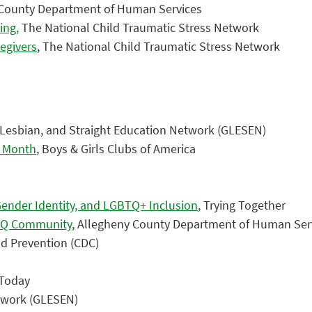
 County Department of Human Services
ing,
The National Child Traumatic Stress Network
regivers
, The National Child Traumatic Stress Network
, Lesbian, and Straight Education Network (GLESEN)
e Month
, Boys & Girls Clubs of America
Gender Identity, and LGBTQ+ Inclusion
, Trying Together
BTQ Community
, Allegheny County Department of Human Ser
nd Prevention (CDC)
 Today
etwork (GLESEN)