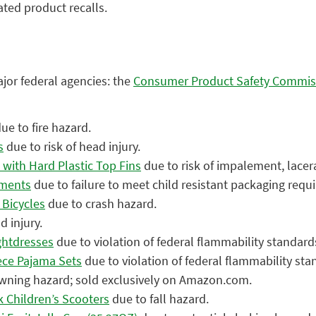
ated product recalls.
ajor federal agencies: the
Consumer Product Safety Commis
ue to fire hazard.
s
due to risk of head injury.
with Hard Plastic Top Fins
due to risk of impalement, lacera
ements
due to failure to meet child resistant packaging requ
 Bicycles
due to crash hazard.
d injury.
ghtdresses
due to violation of federal flammability standar
ece Pajama Sets
due to violation of federal flammability st
wning hazard; sold exclusively on Amazon.com.
 Children’s Scooters
due to fall hazard.