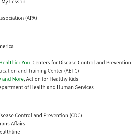
e My Lesson
ssociation (APA)
merica
ealthier You,
Centers for Disease Control and Prevention
ucation and Training Center (AETC)
ay and More
, Action for Healthy Kids
Department of Health and Human Services
Disease Control and Prevention (CDC)
rans Affairs
althline