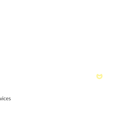
vices