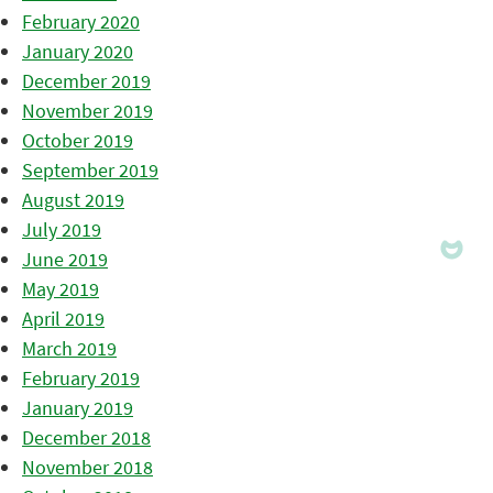
February 2020
January 2020
December 2019
November 2019
October 2019
September 2019
August 2019
July 2019
June 2019
May 2019
April 2019
March 2019
February 2019
January 2019
December 2018
November 2018