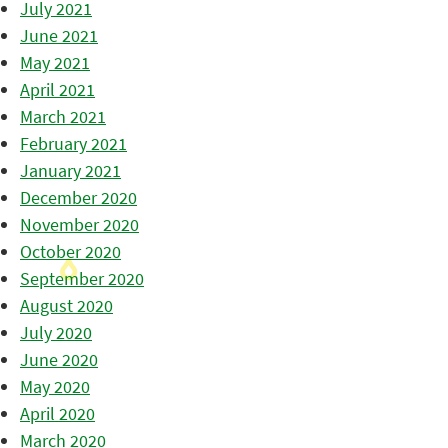
July 2021
June 2021
May 2021
April 2021
March 2021
February 2021
January 2021
December 2020
November 2020
October 2020
September 2020
August 2020
July 2020
June 2020
May 2020
April 2020
March 2020