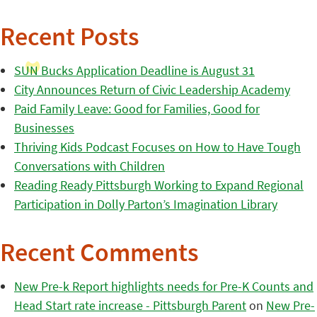
Recent Posts
SUN Bucks Application Deadline is August 31
City Announces Return of Civic Leadership Academy
Paid Family Leave: Good for Families, Good for
Businesses
Thriving Kids Podcast Focuses on How to Have Tough
Conversations with Children
Reading Ready Pittsburgh Working to Expand Regional
Participation in Dolly Parton’s Imagination Library
Recent Comments
New Pre-k Report highlights needs for Pre-K Counts and
Head Start rate increase - Pittsburgh Parent
on
New Pre-