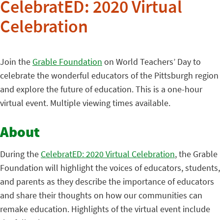
CelebratED: 2020 Virtual
Celebration
Join the
Grable Foundation
on World Teachers’ Day to
celebrate the wonderful educators of the Pittsburgh region
and explore the future of education. This is a one-hour
virtual event. Multiple viewing times available.
About
During the
CelebratED: 2020 Virtual Celebration
, the Grable
Foundation will highlight the voices of educators, students,
and parents as they describe the importance of educators
and share their thoughts on how our communities can
remake education. Highlights of the virtual event include