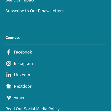
Subscribe to Our E-newsletters
Connect
Facebook
Instagram
LinkedIn
Nextdoor
Vimeo
Read Our Social Media Policy