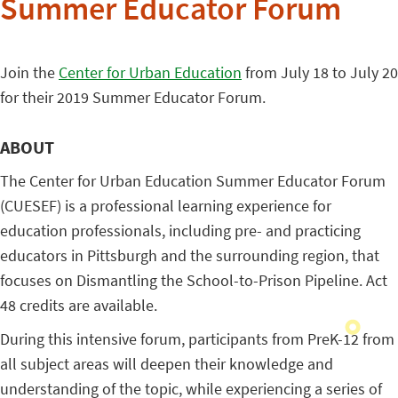
Summer Educator Forum
Join the
Center for Urban Education
from July 18 to July 20
for their 2019 Summer Educator Forum.
ABOUT
The Center for Urban Education Summer Educator Forum
(CUESEF) is a professional learning experience for
education professionals, including pre- and practicing
educators in Pittsburgh and the surrounding region, that
focuses on Dismantling the School-to-Prison Pipeline. Act
48 credits are available.
During this intensive forum, participants from PreK-12 from
all subject areas will deepen their knowledge and
understanding of the topic, while experiencing a series of