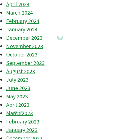
April 2024
March 2024
February 2024
January 2024
December 2023
November 2023
October 2023
September 2023
August 2023
July 2023
June 2023
May 2023
April 2023
March 2023
February 2023
January 2023
December 2022