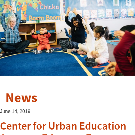
News
June 14, 2019
Center for Urban Education