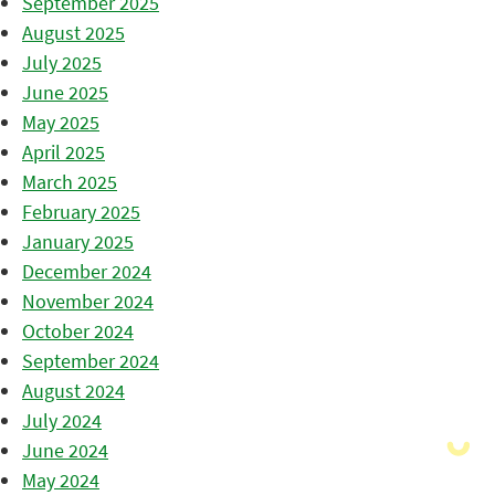
September 2025
August 2025
July 2025
June 2025
May 2025
April 2025
March 2025
February 2025
January 2025
December 2024
November 2024
October 2024
September 2024
August 2024
July 2024
June 2024
May 2024