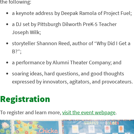
the following:
a keynote address by Deepak Ramola of Project Fuel;
a DJ set by Pittsburgh Dilworth PreK-5 Teacher
Joseph Wilk;
storyteller Shannon Reed, author of “Why Did I Get a
B?”;
a performance by Alumni Theater Company; and
soaring ideas, hard questions, and good thoughts
expressed by innovators, agitators, and provocateurs.
Registration
To register and learn more,
visit the event webpage
.