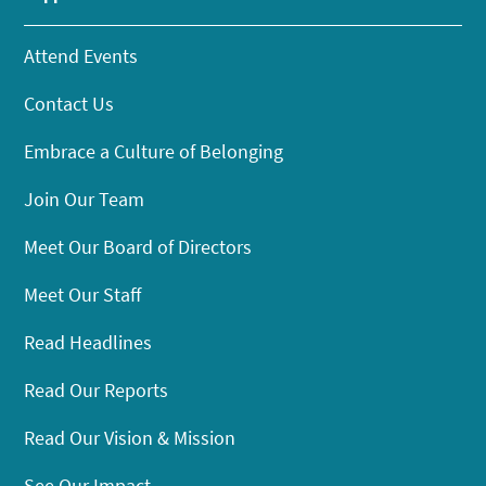
Attend Events
Contact Us
Embrace a Culture of Belonging
Join Our Team
Meet Our Board of Directors
Meet Our Staff
Read Headlines
Read Our Reports
Read Our Vision & Mission
See Our Impact