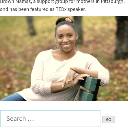
Brown Mamas, a support group for mothers in Pittsburgh,
and has been featured as TEDx speaker.