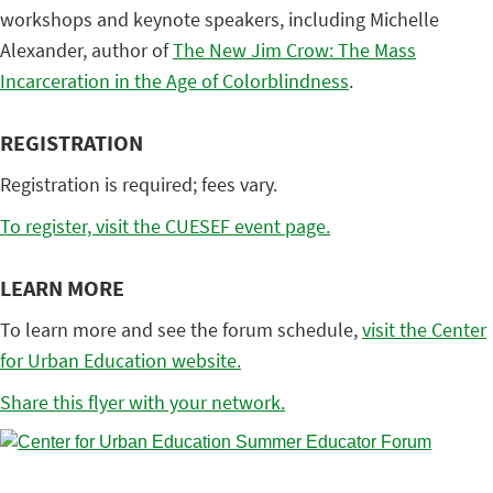
workshops and keynote speakers, including Michelle
Alexander, author of
The New Jim Crow: The Mass
Incarceration in the Age of Colorblindness
.
REGISTRATION
Registration is required; fees vary.
To register, visit the CUESEF event page.
LEARN MORE
To learn more and see the forum schedule,
visit the Center
for Urban Education website.
Share this flyer with your network.