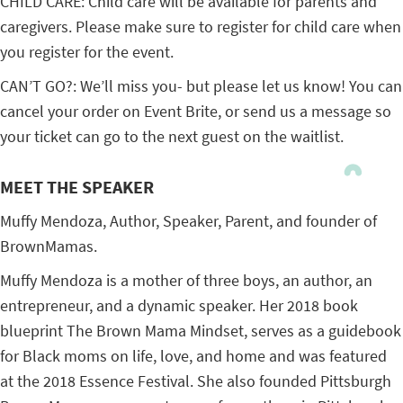
CHILD CARE: Child care will be available for parents and
caregivers. Please make sure to register for child care when
you register for the event.
CAN’T GO?: We’ll miss you- but please let us know! You can
cancel your order on Event Brite, or send us a message so
your ticket can go to the next guest on the waitlist.
MEET THE SPEAKER
Muffy Mendoza, Author, Speaker, Parent, and founder of
BrownMamas.
Muffy Mendoza is a mother of three boys, an author, an
entrepreneur, and a dynamic speaker. Her 2018 book
blueprint The Brown Mama Mindset, serves as a guidebook
for Black moms on life, love, and home and was featured
at the 2018 Essence Festival. She also founded Pittsburgh