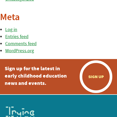
Meta
Log in
Entries feed
Comments feed
WordPress.org
Sign up for the latest in
early childhood education
SIGN UP
news and events.