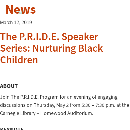
News
March 12, 2019
The P.R.I.D.E. Speaker
Series: Nurturing Black
Children
ABOUT
Join The P.R.I.D.E. Program for an evening of engaging
discussions on Thursday, May 2 from 5:30 – 7:30 p.m. at the
Carnegie Library – Homewood Auditorium.
KEYNOTE