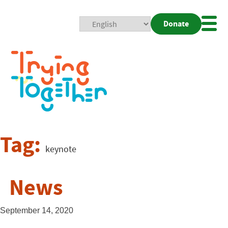
Donate
Mobi
Nav
Togg
Tag:
keynote
News
September 14, 2020