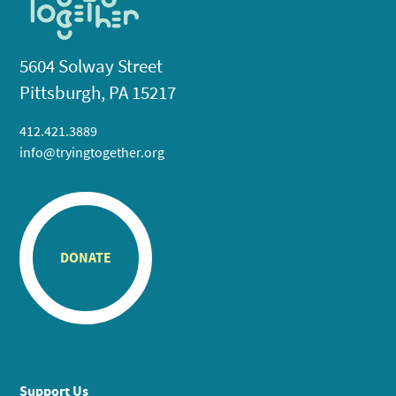
5604 Solway Street
Pittsburgh, PA 15217
412.421.3889
info@tryingtogether.org
DONATE
Support Us