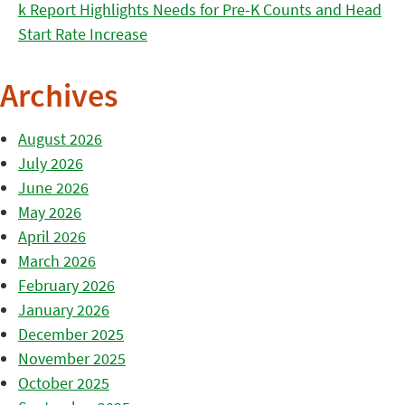
k Report Highlights Needs for Pre-K Counts and Head
Start Rate Increase
Archives
August 2026
July 2026
June 2026
May 2026
April 2026
March 2026
February 2026
January 2026
December 2025
November 2025
October 2025