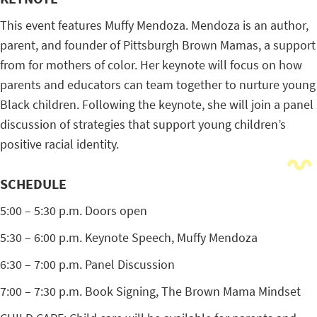
This event features Muffy Mendoza. Mendoza is an author,
parent, and founder of Pittsburgh Brown Mamas, a support
from for mothers of color. Her keynote will focus on how
parents and educators can team together to nurture young
Black children. Following the keynote, she will join a panel
discussion of strategies that support young children’s
positive racial identity.
SCHEDULE
5:00 – 5:30 p.m. Doors open
5:30 – 6:00 p.m. Keynote Speech, Muffy Mendoza
6:30 – 7:00 p.m. Panel Discussion
7:00 – 7:30 p.m. Book Signing, The Brown Mama Mindset