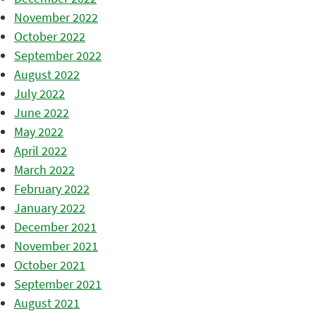
November 2022
October 2022
September 2022
August 2022
July 2022
June 2022
May 2022
April 2022
March 2022
February 2022
January 2022
December 2021
November 2021
October 2021
September 2021
August 2021