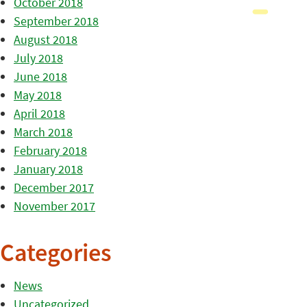
October 2018
September 2018
August 2018
July 2018
June 2018
May 2018
April 2018
March 2018
February 2018
January 2018
December 2017
November 2017
Categories
News
Uncategorized