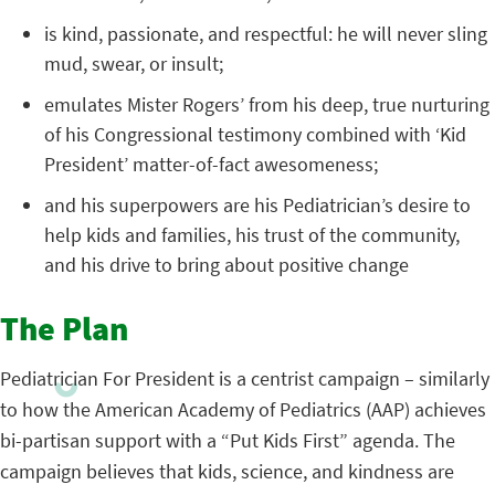
is kind, passionate, and respectful: he will never sling
mud, swear, or insult;
emulates Mister Rogers’ from his deep, true nurturing
of his Congressional testimony combined with ‘Kid
President’ matter-of-fact awesomeness;
and his superpowers are his Pediatrician’s desire to
help kids and families, his trust of the community,
and his drive to bring about positive change
The Plan
Pediatrician For President is a centrist campaign – similarly
to how the American Academy of Pediatrics (AAP) achieves
bi-partisan support with a “Put Kids First” agenda. The
campaign believes that kids, science, and kindness are