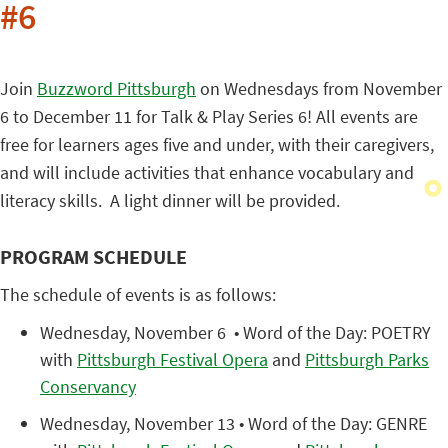
#6
Join
Buzzword Pittsburgh
on Wednesdays from November
6 to December 11 for Talk & Play Series 6! All events are
free for learners ages five and under, with their caregivers,
and will include activities that enhance vocabulary and
literacy skills. A light dinner will be provided.
PROGRAM SCHEDULE
The schedule of events is as follows:
Wednesday, November 6 • Word of the Day: POETRY
with
Pittsburgh Festival Opera
and
Pittsburgh Parks
Conservancy
Wednesday, November 13 • Word of the Day: GENRE