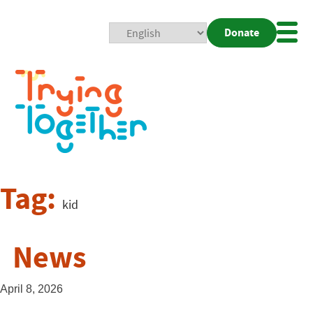
Donate
Mobi
Nav
Togg
Tag:
kid
News
April 8, 2026