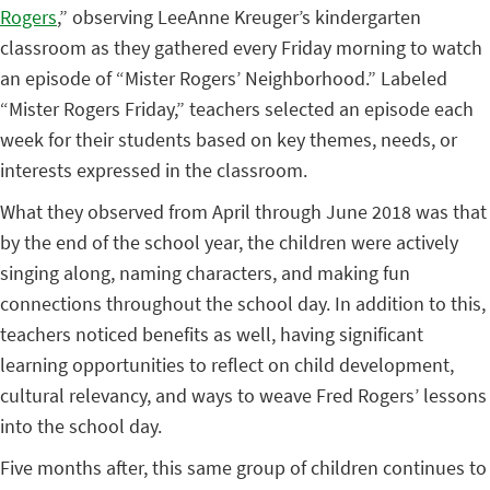
Rogers
,” observing LeeAnne Kreuger’s kindergarten
classroom as they gathered every Friday morning to watch
an episode of “Mister Rogers’ Neighborhood.” Labeled
“Mister Rogers Friday,” teachers selected an episode each
week for their students based on key themes, needs, or
interests expressed in the classroom.
What they observed from April through June 2018 was that
by the end of the school year, the children were actively
singing along, naming characters, and making fun
connections throughout the school day. In addition to this,
teachers noticed benefits as well, having significant
learning opportunities to reflect on child development,
cultural relevancy, and ways to weave Fred Rogers’ lessons
into the school day.
Five months after, this same group of children continues to