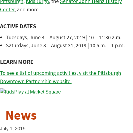
Pittsburgh
,
KidsBurgh
, the
Senator John Heinz History
Center
, and more.
ACTIVE DATES
Tuesdays, June 4 – August 27, 2019 | 10 – 11:30 a.m.
Saturdays, June 8 – August 31, 2019 | 10 a.m. – 1 p.m.
LEARN MORE
To see a list of upcoming activities, visit the Pittsburgh
Downtown Partnership website.
News
July 1, 2019