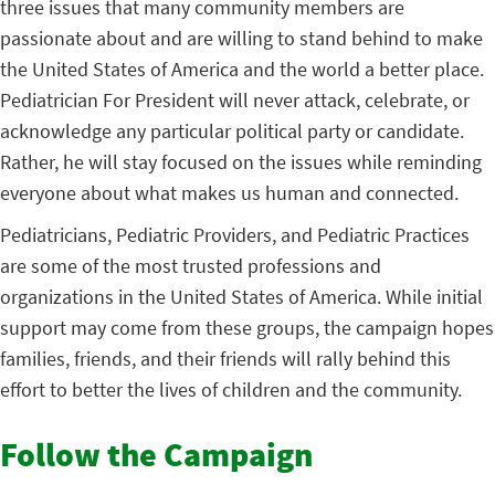
three issues that many community members are
passionate about and are willing to stand behind to make
the United States of America and the world a better place.
Pediatrician For President will never attack, celebrate, or
acknowledge any particular political party or candidate.
Rather, he will stay focused on the issues while reminding
everyone about what makes us human and connected.
Pediatricians, Pediatric Providers, and Pediatric Practices
are some of the most trusted professions and
organizations in the United States of America. While initial
support may come from these groups, the campaign hopes
families, friends, and their friends will rally behind this
effort to better the lives of children and the community.
Follow the Campaign