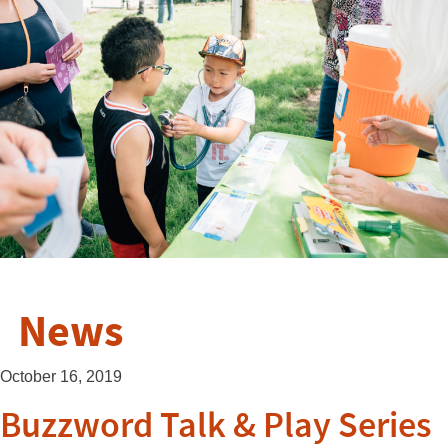
News
October 16, 2019
Buzzword Talk & Play Series