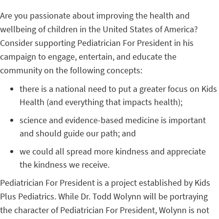
Are you passionate about improving the health and
wellbeing of children in the United States of America?
Consider supporting Pediatrician For President in his
campaign to engage, entertain, and educate the
community on the following concepts:
there is a national need to put a greater focus on Kids
Health (and everything that impacts health);
science and evidence-based medicine is important
and should guide our path; and
we could all spread more kindness and appreciate
the kindness we receive.
Pediatrician For President is a project established by Kids
Plus Pediatrics. While Dr. Todd Wolynn will be portraying
the character of Pediatrician For President, Wolynn is not