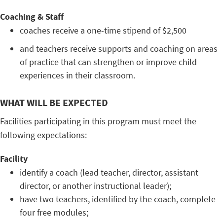
Coaching & Staff
coaches receive a one-time stipend of $2,500
and teachers receive supports and coaching on areas
of practice that can strengthen or improve child
experiences in their classroom.
WHAT WILL BE EXPECTED
Facilities participating in this program must meet the
following expectations:
Facility
identify a coach (lead teacher, director, assistant
director, or another instructional leader);
have two teachers, identified by the coach, complete
four free modules;