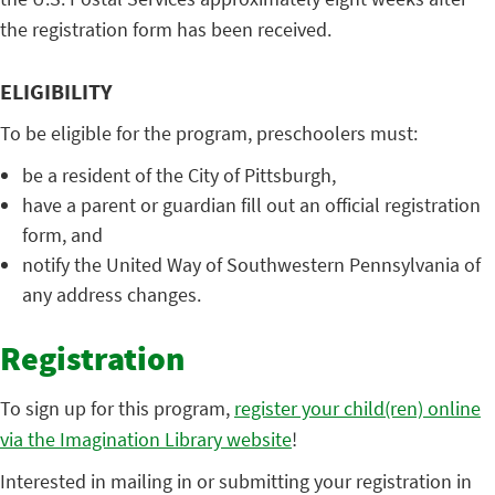
the registration form has been received.
ELIGIBILITY
To be eligible for the program, preschoolers must:
be a resident of the City of Pittsburgh,
have a parent or guardian fill out an official registration
form, and
notify the United Way of Southwestern Pennsylvania of
any address changes.
Registration
To sign up for this program,
register your child(ren) online
via the Imagination Library website
!
Interested in mailing in or submitting your registration in