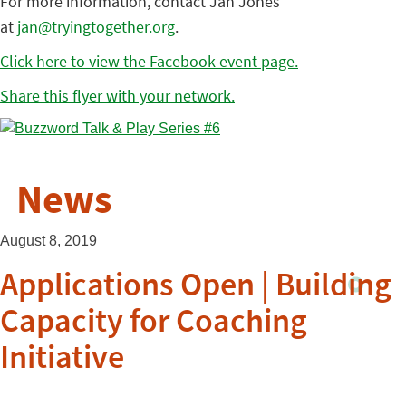
For more information, contact Jan Jones
at
jan@tryingtogether.org
.
Click here to view the Facebook event page.
Share this flyer with your network.
News
August 8, 2019
Applications Open | Building
Capacity for Coaching
Initiative