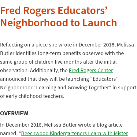
Fred Rogers Educators’
Neighborhood to Launch
Reflecting on a piece she wrote in December 2018, Melissa
Butler identifies long-term benefits observed with the
same group of children five months after the initial
observation. Additionally, the
Fred Rogers Center
announced that they will be launching “Educators’
Neighborhood: Learning and Growing Together” in support
of early childhood teachers.
OVERVIEW
In December 2018, Melissa Butler wrote a blog article
named, “
Beechwood Kindergarteners Learn with Mister