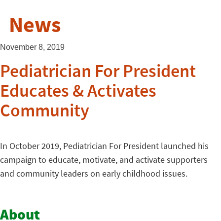
News
November 8, 2019
Pediatrician For President
Educates & Activates
Community
In October 2019, Pediatrician For President launched his
campaign to educate, motivate, and activate supporters
and community leaders on early childhood issues.
About