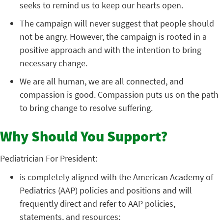
seeks to remind us to keep our hearts open.
The campaign will never suggest that people should
not be angry. However, the campaign is rooted in a
positive approach and with the intention to bring
necessary change.
We are all human, we are all connected, and
compassion is good. Compassion puts us on the path
to bring change to resolve suffering.
Why Should You Support?
Pediatrician For President:
is completely aligned with the American Academy of
Pediatrics (AAP) policies and positions and will
frequently direct and refer to AAP policies,
statements, and resources;