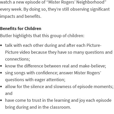
watch a new episode of “Mister Rogers’ Neighborhood”
every week. By doing so, they’re still observing significant
impacts and benefits.
Benefits for Children
Butler highlights that this group of children:
talk with each other during and after each Picture-
Picture video because they have so many questions and
connections;
know the difference between real and make-believe;
sing songs with confidence; answer Mister Rogers’
questions with eager attention;
allow for the silence and slowness of episode moments;
and
have come to trust in the learning and joy each episode
bring during and in the classroom.