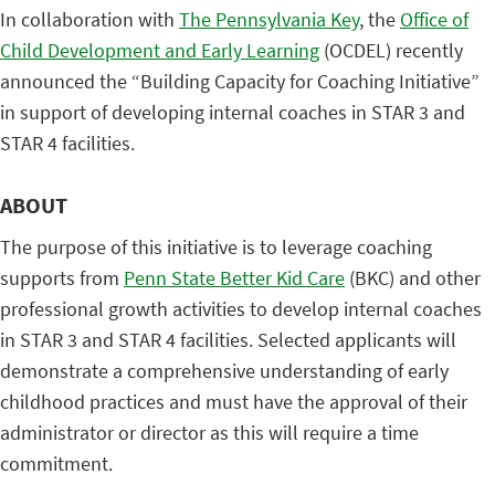
In collaboration with
The Pennsylvania Key
, the
Office of
Child Development and Early Learning
(OCDEL) recently
announced the “Building Capacity for Coaching Initiative”
in support of developing internal coaches in STAR 3 and
STAR 4 facilities.
ABOUT
The purpose of this initiative is to leverage coaching
supports from
Penn State Better Kid Care
(BKC) and other
professional growth activities to develop internal coaches
in STAR 3 and STAR 4 facilities. Selected applicants will
demonstrate a comprehensive understanding of early
childhood practices and must have the approval of their
administrator or director as this will require a time
commitment.