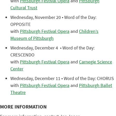
with
Pittsburgh Festival Opera
and
Pittsburgh
Cultural Trust
Wednesday, November 20 • Word of the Day:
OPPOSITE
with
Pittsburgh Festival Opera
and
Children’s
Museum of Pittsburgh
Wednesday, December 4 • Word of the Day:
CRESCENDO
with
Pittsburgh Festival Opera
and
Carnegie Science
Center
Wednesday, December 11 • Word of the Day: CHORUS
with
Pittsburgh Festival Opera
and
Pittsburgh Ballet
Theatre
MORE INFORMATION