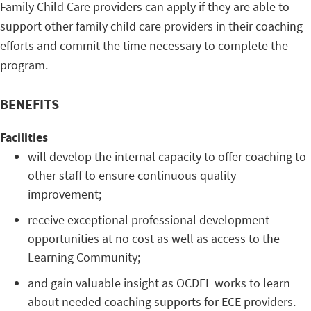
Family Child Care providers can apply if they are able to
support other family child care providers in their coaching
efforts and commit the time necessary to complete the
program.
BENEFITS
Facilities
will develop the internal capacity to offer coaching to
other staff to ensure continuous quality
improvement;
receive exceptional professional development
opportunities at no cost as well as access to the
Learning Community;
and gain valuable insight as OCDEL works to learn
about needed coaching supports for ECE providers.