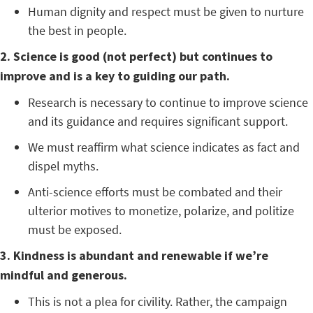
Human dignity and respect must be given to nurture
the best in people.
2. Science is good (not perfect) but continues to
improve and is a key to guiding our path.
Research is necessary to continue to improve science
and its guidance and requires significant support.
We must reaffirm what science indicates as fact and
dispel myths.
Anti-science efforts must be combated and their
ulterior motives to monetize, polarize, and politize
must be exposed.
3. Kindness is abundant and renewable if we’re
mindful and generous.
This is not a plea for civility. Rather, the campaign