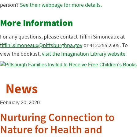
person?
See their webpage for more details.
More Information
For any questions, please contact Tiffini Simoneaux at
tiffini.simoneaux@pittsburghpa.gov
or 412.255.2505. To
view the booklist,
visit the Imagination Library website
.
News
February 20, 2020
Nurturing Connection to
Nature for Health and