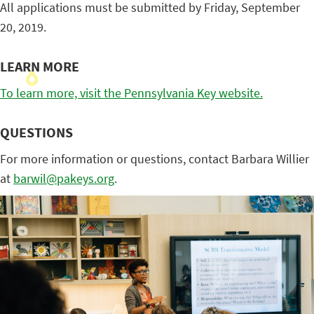
All applications must be submitted by Friday, September
20, 2019.
LEARN MORE
To learn more, visit the Pennsylvania Key website.
QUESTIONS
For more information or questions, contact Barbara Willier
at
barwil@pakeys.org
.