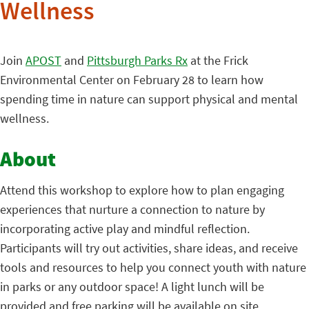
Wellness
Join
APOST
and
Pittsburgh Parks Rx
at the Frick
Environmental Center on February 28 to learn how
spending time in nature can support physical and mental
wellness.
About
Attend this workshop to explore how to plan engaging
experiences that nurture a connection to nature by
incorporating active play and mindful reflection.
Participants will try out activities, share ideas, and receive
tools and resources to help you connect youth with nature
in parks or any outdoor space! A light lunch will be
provided and free parking will be available on site.