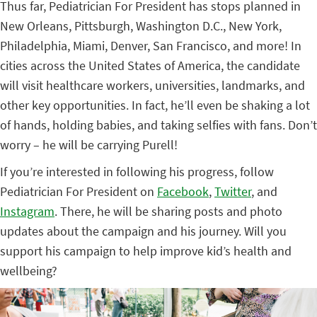
Thus far, Pediatrician For President has stops planned in
New Orleans, Pittsburgh, Washington D.C., New York,
Philadelphia, Miami, Denver, San Francisco, and more! In
cities across the United States of America, the candidate
will visit healthcare workers, universities, landmarks, and
other key opportunities. In fact, he’ll even be shaking a lot
of hands, holding babies, and taking selfies with fans. Don’t
worry – he will be carrying Purell!
If you’re interested in following his progress, follow
Pediatrician For President on
Facebook
,
Twitter
, and
Instagram
. There, he will be sharing posts and photo
updates about the campaign and his journey. Will you
support his campaign to help improve kid’s health and
wellbeing?