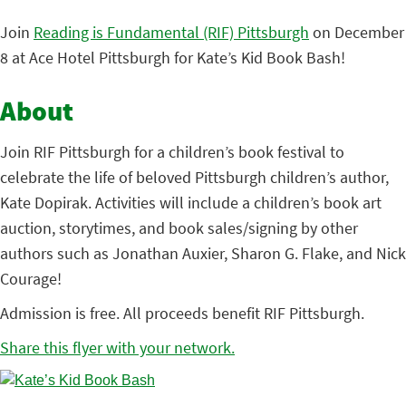
Join
Reading is Fundamental (RIF) Pittsburgh
on December
8 at Ace Hotel Pittsburgh for Kate’s Kid Book Bash!
About
Join RIF Pittsburgh for a children’s book festival to
celebrate the life of beloved Pittsburgh children’s author,
Kate Dopirak. Activities will include a children’s book art
auction, storytimes, and book sales/signing by other
authors such as Jonathan Auxier, Sharon G. Flake, and Nick
Courage!
Admission is free. All proceeds benefit RIF Pittsburgh.
Share this flyer with your network.