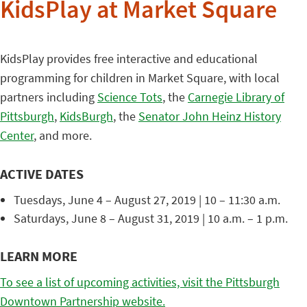
KidsPlay at Market Square
KidsPlay provides free interactive and educational
programming for children in Market Square, with local
partners including
Science Tots
, the
Carnegie Library of
Pittsburgh
,
KidsBurgh
, the
Senator John Heinz History
Center
, and more.
ACTIVE DATES
Tuesdays, June 4 – August 27, 2019 | 10 – 11:30 a.m.
Saturdays, June 8 – August 31, 2019 | 10 a.m. – 1 p.m.
LEARN MORE
To see a list of upcoming activities, visit the Pittsburgh
Downtown Partnership website.