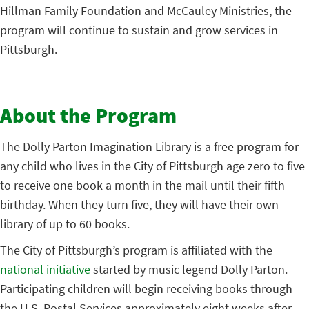
Hillman Family Foundation and McCauley Ministries, the
program will continue to sustain and grow services in
Pittsburgh.
About the Program
The Dolly Parton Imagination Library is a free program for
any child who lives in the City of Pittsburgh age zero to five
to receive one book a month in the mail until their fifth
birthday. When they turn five, they will have their own
library of up to 60 books.
The City of Pittsburgh’s program is affiliated with the
national initiative
started by music legend Dolly Parton.
Participating children will begin receiving books through
the U.S. Postal Services approximately eight weeks after