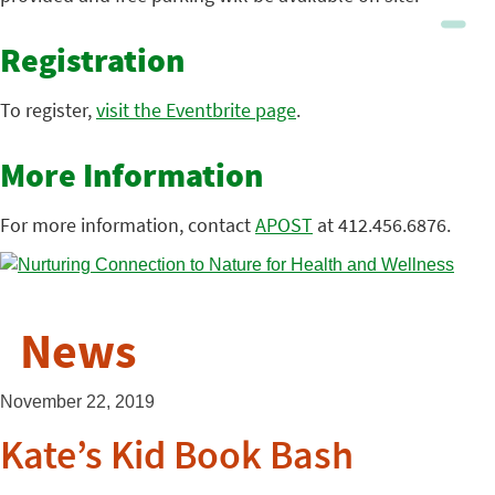
Registration
To register,
visit the Eventbrite page
.
More Information
For more information, contact
APOST
at 412.456.6876.
News
November 22, 2019
Kate’s Kid Book Bash