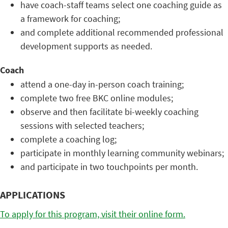
have coach-staff teams select one coaching guide as
a framework for coaching;
and complete additional recommended professional
development supports as needed.
Coach
attend a one-day in-person coach training;
complete two free BKC online modules;
observe and then facilitate bi-weekly coaching
sessions with selected teachers;
complete a coaching log;
participate in monthly learning community webinars;
and participate in two touchpoints per month.
APPLICATIONS
To apply for this program, visit their online form.