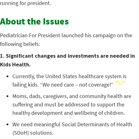
running for president.
About the Issues
Pediatrician For President launched his campaign on the
following beliefs:
1. Significant changes and investments are needed in
Kids Health.
Currently, the United States healthcare system is
failing kids. “We need care – not coverage!”
Moms, dads, caregivers, and community health are
suffering and must be addressed to support the
healthy development and wellbeing of children.
We need meaningful Social Determinants of Health
(SDoH) solutions.