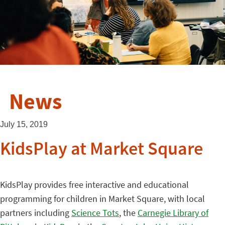
News
July 15, 2019
KidsPlay at Market Square
KidsPlay provides free interactive and educational
programming for children in Market Square, with local
partners including
Science Tots
, the
Carnegie Library of