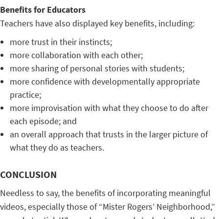
Benefits for Educators
Teachers have also displayed key benefits, including:
more trust in their instincts;
more collaboration with each other;
more sharing of personal stories with students;
more confidence with developmentally appropriate
practice;
more improvisation with what they choose to do after
each episode; and
an overall approach that trusts in the larger picture of
what they do as teachers.
CONCLUSION
Needless to say, the benefits of incorporating meaningful
videos, especially those of “Mister Rogers’ Neighborhood,”