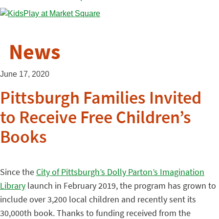
News
June 17, 2020
Pittsburgh Families Invited
to Receive Free Children’s
Books
Since the
City of Pittsburgh’s Dolly Parton’s Imagination
Library
launch in February 2019, the program has grown to
include over 3,200 local children and recently sent its
30,000th book. Thanks to funding received from the