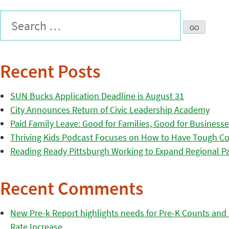
Recent Posts
SUN Bucks Application Deadline is August 31
City Announces Return of Civic Leadership Academy
Paid Family Leave: Good for Families, Good for Business
Thriving Kids Podcast Focuses on How to Have Tough Co
Reading Ready Pittsburgh Working to Expand Regional Part
Recent Comments
New Pre-k Report highlights needs for Pre-K Counts and H
Rate Increase