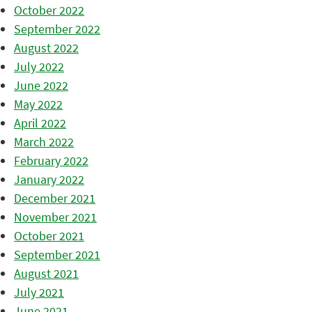
October 2022
September 2022
August 2022
July 2022
June 2022
May 2022
April 2022
March 2022
February 2022
January 2022
December 2021
November 2021
October 2021
September 2021
August 2021
July 2021
June 2021