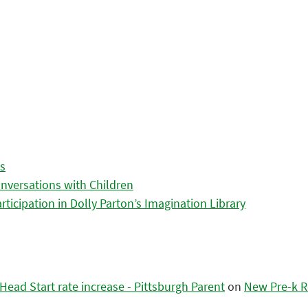
es
nversations with Children
icipation in Dolly Parton’s Imagination Library
ead Start rate increase - Pittsburgh Parent
on
New Pre-k R