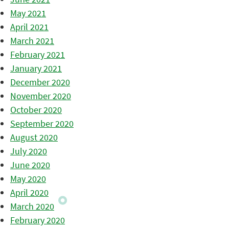
May 2021
April 2021
March 2021
February 2021
January 2021
December 2020
November 2020
October 2020
September 2020
August 2020
July 2020
June 2020
May 2020
April 2020
March 2020
February 2020