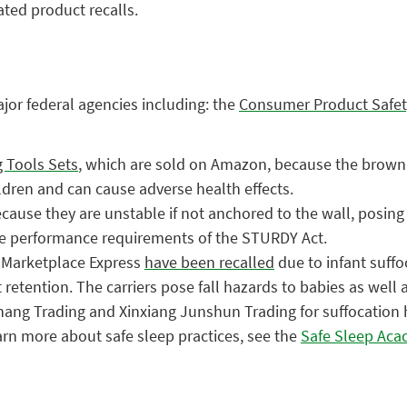
ated product recalls.
ajor federal agencies including: the
Consumer Product Safe
g Tools Sets
, which are sold on Amazon, because the brown h
ildren and can cause adverse health effects.
cause they are unstable if not anchored to the wall, posing 
the performance requirements of the STURDY Act.
y Marketplace Express
have been recalled
due to infant suffoc
retention. The carriers pose fall hazards to babies as well 
ng Trading and Xinxiang Junshun Trading for suffocation haz
earn more about safe sleep practices, see the
Safe Sleep Ac