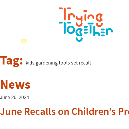
Tag:
kids gardening tools set recall
News
June 26, 2024
June Recalls on Children’s P