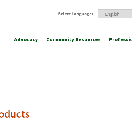
Select Language:
Advocacy
Community Resources
Professi
roducts