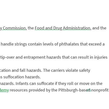
ty Commission
, the
Food and Drug Administration
, and the
andle strings contain levels of phthalates that exceed a
tip-over and entrapment hazards that can result in injuries
ation and fall hazards. The carriers violate safety
as suffocation hazards.
ards. Infants can suffocate if they roll or move on the
ademy
resources provided by the Pittsburgh-based nonprofit