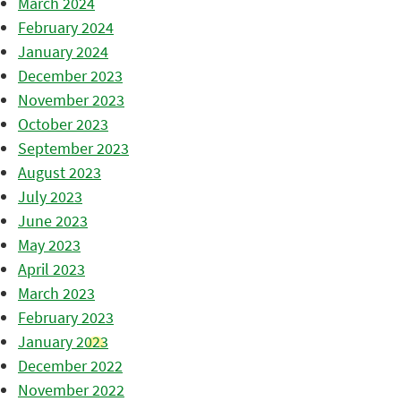
March 2024
February 2024
January 2024
December 2023
November 2023
October 2023
September 2023
August 2023
July 2023
June 2023
May 2023
April 2023
March 2023
February 2023
January 2023
December 2022
November 2022