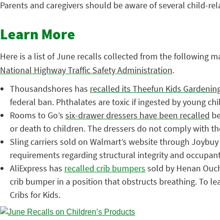
Parents and caregivers should be aware of several child-rel
Learn More
Here is a list of June recalls collected from the following m
National Highway Traffic Safety Administration
.
Thousandshores has
recalled its Theefun Kids Gardenin
federal ban. Phthalates are toxic if ingested by young ch
Rooms to Go’s
six-drawer dressers have been recalled
be
or death to children. The dressers do not comply with 
Sling carriers sold on Walmart’s website through Joybu
requirements regarding structural integrity and occupant 
AliExpress has
recalled crib bumpers
sold by Henan Oucha
crib bumper in a position that obstructs breathing. To l
Cribs for Kids.