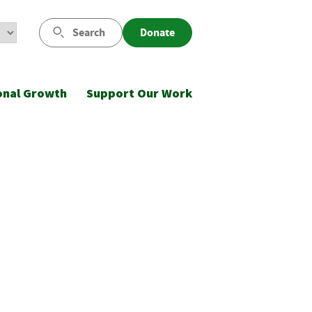
Search
Donate
onal Growth
Support Our Work