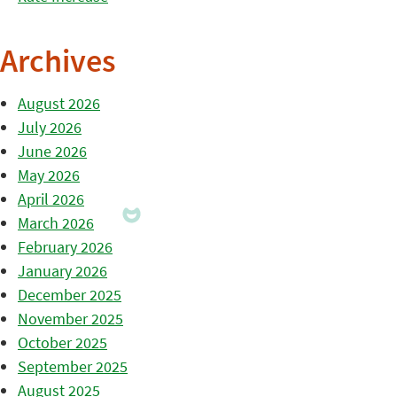
Archives
August 2026
July 2026
June 2026
May 2026
April 2026
March 2026
February 2026
January 2026
December 2025
November 2025
October 2025
September 2025
August 2025