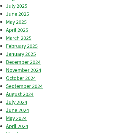
July 2025
June 2025
May 2025
April 2025
March 2025
February 2025
January 2025
December 2024
November 2024
October 2024
September 2024
August 2024
July 2024
June 2024
May 2024
April 2024