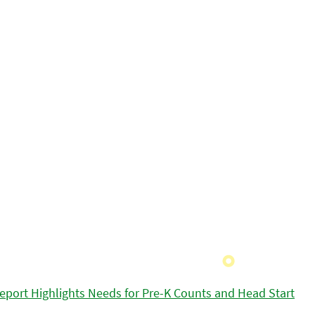
eport Highlights Needs for Pre-K Counts and Head Start