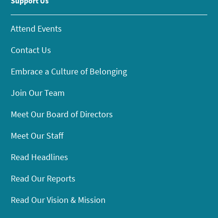
Support Us
Attend Events
Contact Us
Embrace a Culture of Belonging
Join Our Team
Meet Our Board of Directors
Meet Our Staff
Read Headlines
Read Our Reports
Read Our Vision & Mission