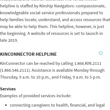
helpline is staffed by Kinship Navigators–compassionate,
knowledgeable social service professionals prepared to
help families locate, understand, and access resources that
may be able to help them. This helpline, however, is just
the beginning. A website of resources is set to launch in
late 2019.
KINCONNECTOR HELPLINE
KinConnector can be reached by calling 1.866.KIN.2111
(1.866.546.2111). Assistance is available Monday through
Thursday, 9 a.m. to 10 p.m., and Friday, 9 a.m. to 5 p.m.
Services
Examples of provided services include:
connecting caregivers to health, financial, and legal