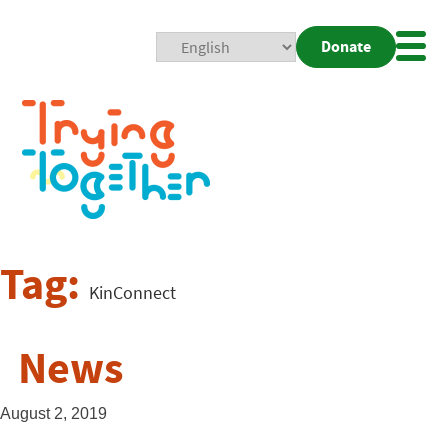
Donate
Mobi
Nav
Togg
Tag:
KinConnect
News
August 2, 2019