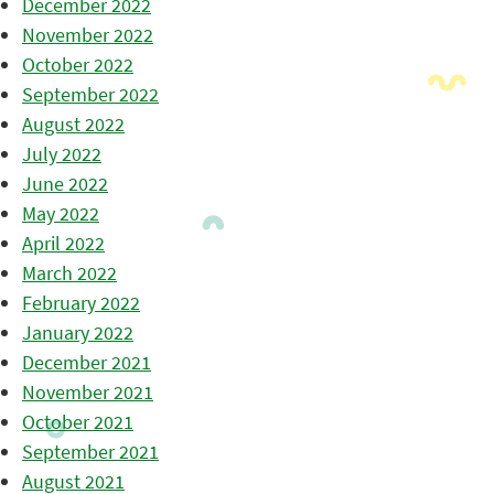
December 2022
November 2022
October 2022
September 2022
August 2022
July 2022
June 2022
May 2022
April 2022
March 2022
February 2022
January 2022
December 2021
November 2021
October 2021
September 2021
August 2021