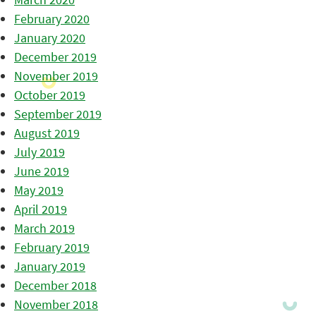
February 2020
January 2020
December 2019
November 2019
October 2019
September 2019
August 2019
July 2019
June 2019
May 2019
April 2019
March 2019
February 2019
January 2019
December 2018
November 2018