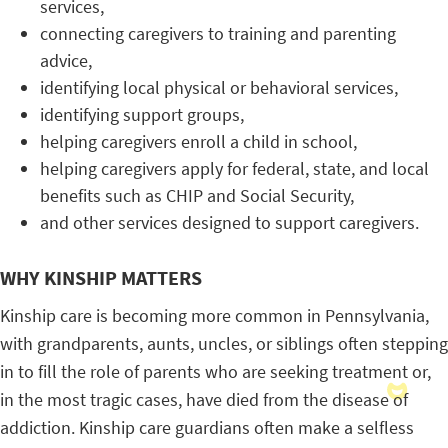
services,
connecting caregivers to training and parenting
advice,
identifying local physical or behavioral services,
identifying support groups,
helping caregivers enroll a child in school,
helping caregivers apply for federal, state, and local
benefits such as CHIP and Social Security,
and other services designed to support caregivers.
WHY KINSHIP MATTERS
Kinship care is becoming more common in Pennsylvania,
with grandparents, aunts, uncles, or siblings often stepping
in to fill the role of parents who are seeking treatment or,
in the most tragic cases, have died from the disease of
addiction. Kinship care guardians often make a selfless