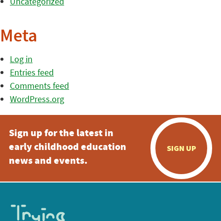
Uncategorized
Meta
Log in
Entries feed
Comments feed
WordPress.org
Sign up for the latest in
early childhood education
SIGN UP
news and events.