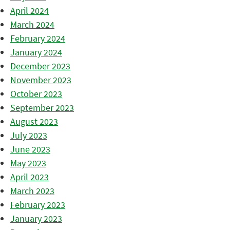
April 2024
March 2024
February 2024
January 2024
December 2023
November 2023
October 2023
September 2023
August 2023
July 2023
June 2023
May 2023
April 2023
March 2023
February 2023
January 2023