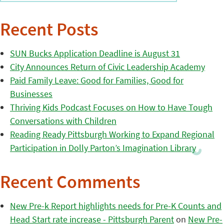
Recent Posts
SUN Bucks Application Deadline is August 31
City Announces Return of Civic Leadership Academy
Paid Family Leave: Good for Families, Good for
Businesses
Thriving Kids Podcast Focuses on How to Have Tough
Conversations with Children
Reading Ready Pittsburgh Working to Expand Regional
Participation in Dolly Parton’s Imagination Library
Recent Comments
New Pre-k Report highlights needs for Pre-K Counts and
Head Start rate increase - Pittsburgh Parent
on
New Pre-