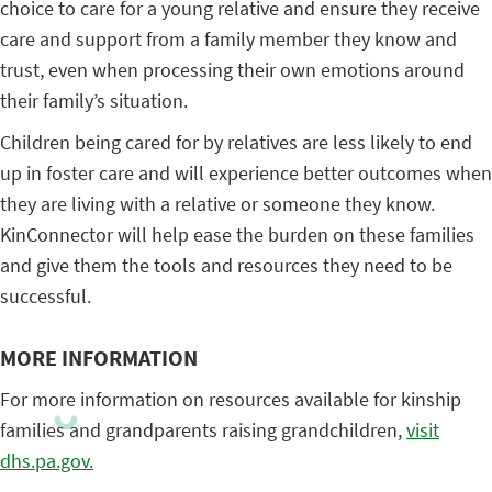
choice to care for a young relative and ensure they receive
care and support from a family member they know and
trust, even when processing their own emotions around
their family’s situation.
Children being cared for by relatives are less likely to end
up in foster care and will experience better outcomes when
they are living with a relative or someone they know.
KinConnector will help ease the burden on these families
and give them the tools and resources they need to be
successful.
MORE INFORMATION
For more information on resources available for kinship
families and grandparents raising grandchildren,
visit
dhs.pa.gov.