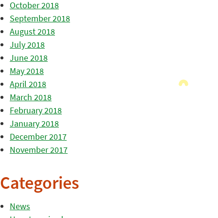
October 2018
September 2018
August 2018
July 2018
June 2018
May 2018
April 2018
March 2018
February 2018
January 2018
December 2017
November 2017
Categories
News