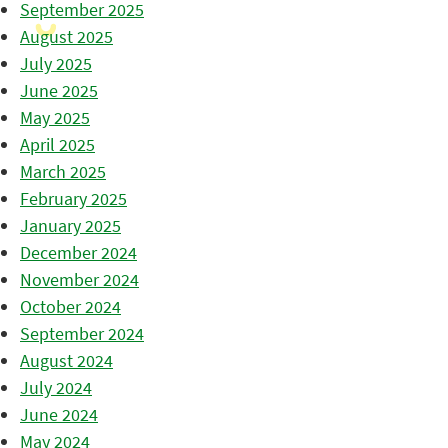
September 2025
August 2025
July 2025
June 2025
May 2025
April 2025
March 2025
February 2025
January 2025
December 2024
November 2024
October 2024
September 2024
August 2024
July 2024
June 2024
May 2024