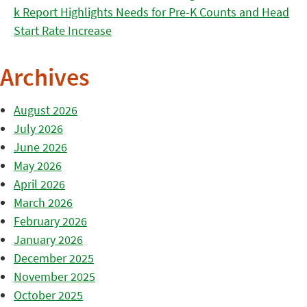
k Report Highlights Needs for Pre-K Counts and Head
Start Rate Increase
Archives
August 2026
July 2026
June 2026
May 2026
April 2026
March 2026
February 2026
January 2026
December 2025
November 2025
October 2025