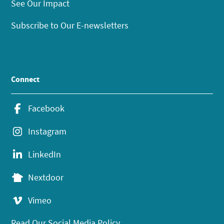
See Our Impact
Subscribe to Our E-newsletters
Connect
Facebook
Instagram
LinkedIn
Nextdoor
Vimeo
Read Our Social Media Policy