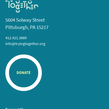
5604 Solway Street
Pittsburgh, PA 15217
412.421.3889
info@tryingtogether.org
DONATE