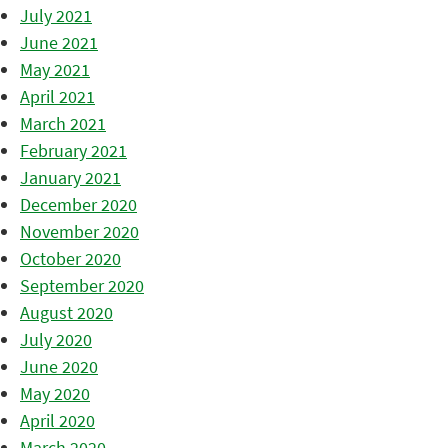
July 2021
June 2021
May 2021
April 2021
March 2021
February 2021
January 2021
December 2020
November 2020
October 2020
September 2020
August 2020
July 2020
June 2020
May 2020
April 2020
March 2020