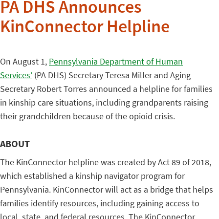
PA DHS Announces
KinConnector Helpline
On August 1,
Pennsylvania Department of Human
Services’
(PA DHS) Secretary Teresa Miller and Aging
Secretary Robert Torres announced a helpline for families
in kinship care situations, including grandparents raising
their grandchildren because of the opioid crisis.
ABOUT
The KinConnector helpline was created by Act 89 of 2018,
which established a kinship navigator program for
Pennsylvania. KinConnector will act as a bridge that helps
families identify resources, including gaining access to
local, state, and federal resources. The KinConnector