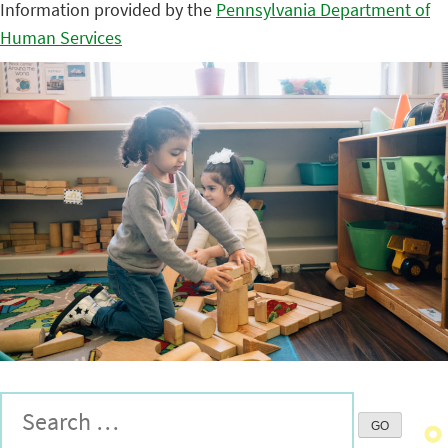
Information provided by the
Pennsylvania Department of
Human Services