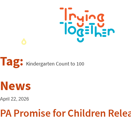
Tag:
Kindergarten Count to 100
News
April 22, 2026
PA Promise for Children Relea