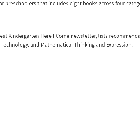
or preschoolers that includes eight books across four categ
atest Kindergarten Here I Come newsletter, lists recommendat
d Technology, and Mathematical Thinking and Expression.