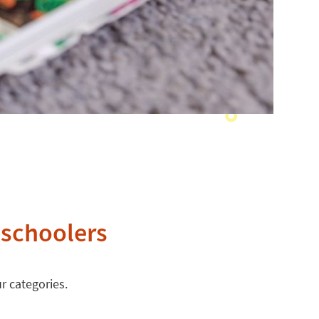
eschoolers
r categories.