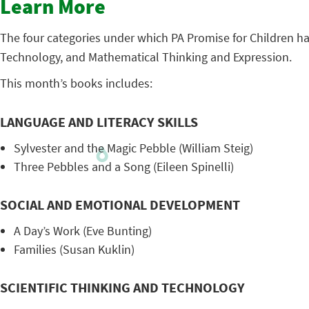
Learn More
The four categories under which PA Promise for Children ha
Technology, and Mathematical Thinking and Expression.
This month’s books includes:
LANGUAGE AND LITERACY SKILLS
Sylvester and the Magic Pebble (William Steig)
Three Pebbles and a Song (Eileen Spinelli)
SOCIAL AND EMOTIONAL DEVELOPMENT
A Day’s Work (Eve Bunting)
Families (Susan Kuklin)
SCIENTIFIC THINKING AND TECHNOLOGY