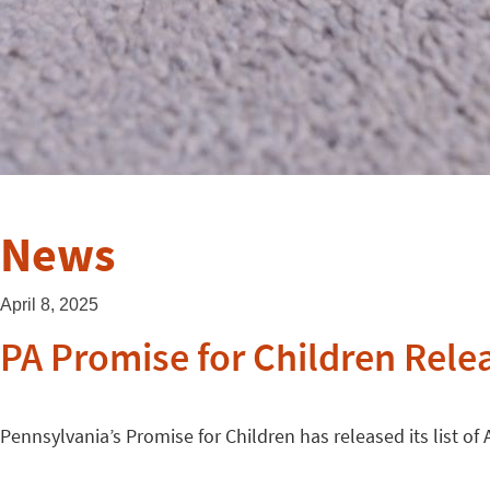
News
April 8, 2025
PA Promise for Children Relea
Pennsylvania’s Promise for Children has released its list of 