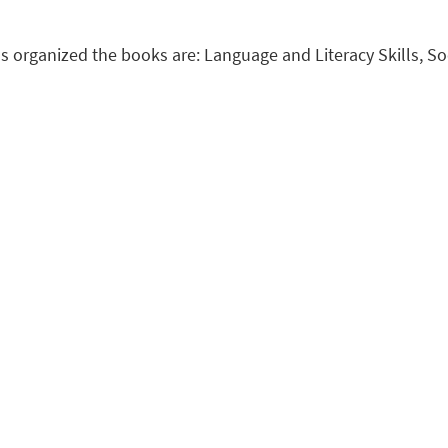
s organized the books are: Language and Literacy Skills, S