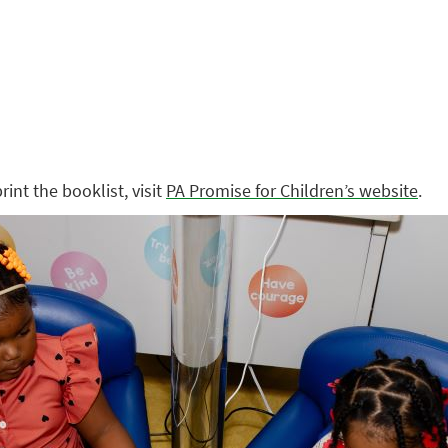
int the booklist, visit
PA Promise for Children’s website
.