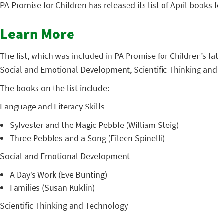
PA Promise for Children has
released its list of April books
f
Learn More
The list, which was included in PA Promise for Children’s l
Social and Emotional Development, Scientific Thinking an
The books on the list include:
Language and Literacy Skills
Sylvester and the Magic Pebble (William Steig)
Three Pebbles and a Song (Eileen Spinelli)
Social and Emotional Development
A Day’s Work (Eve Bunting)
Families (Susan Kuklin)
Scientific Thinking and Technology