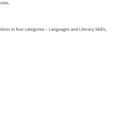
ories.
ions in four categories – Languages and Literacy Skills,