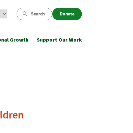
Search
Donate
onal Growth
Support Our Work
ildren