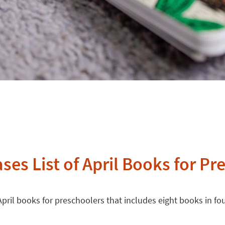
ses List of April Books for Pr
April books for preschoolers that includes eight books in fou