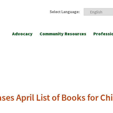
Select Language:
Advocacy
Community Resources
Professi
ses April List of Books for Ch