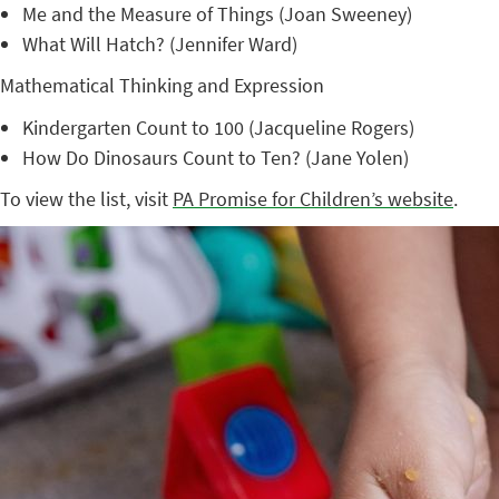
Me and the Measure of Things (Joan Sweeney)
What Will Hatch? (Jennifer Ward)
Mathematical Thinking and Expression
Kindergarten Count to 100 (Jacqueline Rogers)
How Do Dinosaurs Count to Ten? (Jane Yolen)
To view the list, visit
PA Promise for Children’s website
.