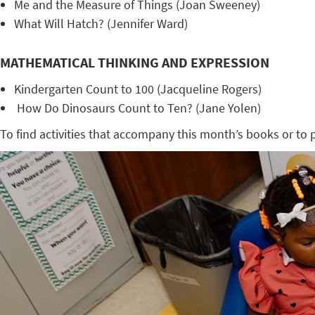
Me and the Measure of Things (Joan Sweeney)
What Will Hatch? (Jennifer Ward)
MATHEMATICAL THINKING AND EXPRESSION
Kindergarten Count to 100 (Jacqueline Rogers)
How Do Dinosaurs Count to Ten? (Jane Yolen)
To find activities that accompany this month’s books or to pr