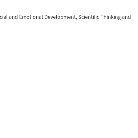
ocial and Emotional Development, Scientific Thinking and