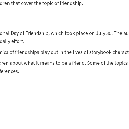
ldren that cover the topic of friendship.
tional Day of Friendship, which took place on July 30. The 
aily effort.
cs of friendships play out in the lives of storybook chara
dren about what it means to be a friend. Some of the topics 
ferences.