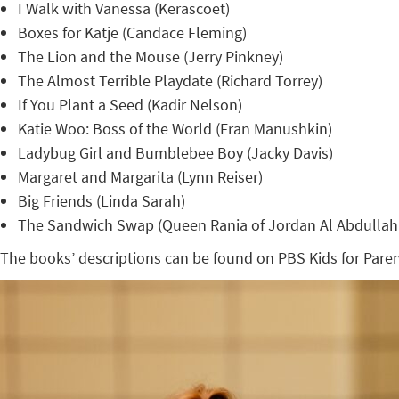
I Walk with Vanessa (Kerascoet)
Boxes for Katje (Candace Fleming)
The Lion and the Mouse (Jerry Pinkney)
The Almost Terrible Playdate (Richard Torrey)
If You Plant a Seed (Kadir Nelson)
Katie Woo: Boss of the World (Fran Manushkin)
Ladybug Girl and Bumblebee Boy (Jacky Davis)
Margaret and Margarita (Lynn Reiser)
Big Friends (Linda Sarah)
The Sandwich Swap (Queen Rania of Jordan Al Abdullah 
The books’ descriptions can be found on
PBS Kids for Pare