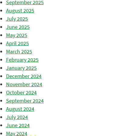
September 2025
August 2025
July 2025
June 2025
May 2025
April 2025
March 2025
February 2025
January 2025
December 2024
November 2024
October 2024
September 2024
August 2024
July 2024
June 2024
May 2024