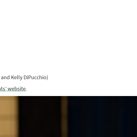
and Kelly DiPucchio)
nts’ website
.