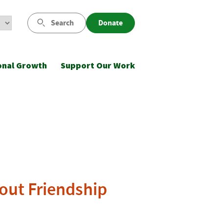
Search
Donate
onal Growth
Support Our Work
bout Friendship