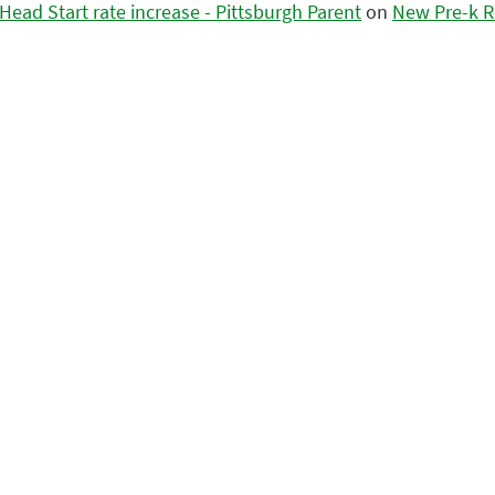
ead Start rate increase - Pittsburgh Parent
on
New Pre-k R