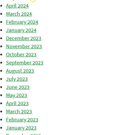
April 2024
March 2024
February 2024
January 2024
December 2023
November 2023
October 2023
September 2023
August 2023
July 2023
June 2023
May 2023
April 2023
March 2023
February 2023
January 2023