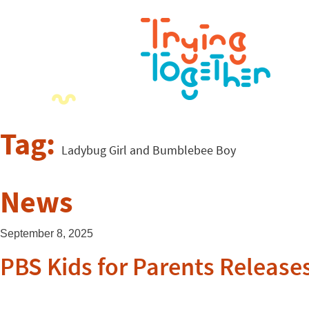
Tag:
Ladybug Girl and Bumblebee Boy
News
September 8, 2025
PBS Kids for Parents Releases