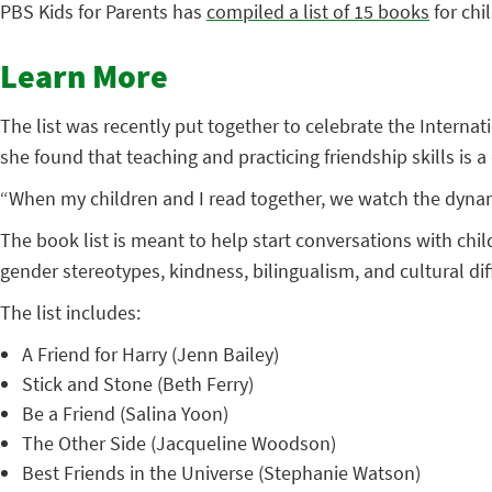
PBS Kids for Parents has
compiled a list of 15 books
for chi
Learn More
The list was recently put together to celebrate the Interna
she found that teaching and practicing friendship skills is a d
“When my children and I read together, we watch the dynami
The book list is meant to help start conversations with chil
gender stereotypes, kindness, bilingualism, and cultural dif
The list includes:
A Friend for Harry (Jenn Bailey)
Stick and Stone (Beth Ferry)
Be a Friend (Salina Yoon)
The Other Side (Jacqueline Woodson)
Best Friends in the Universe (Stephanie Watson)