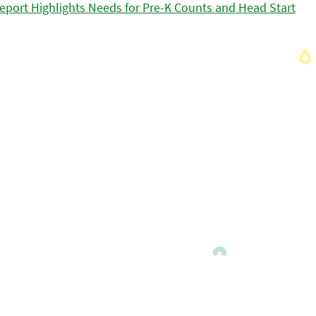
eport Highlights Needs for Pre-K Counts and Head Start