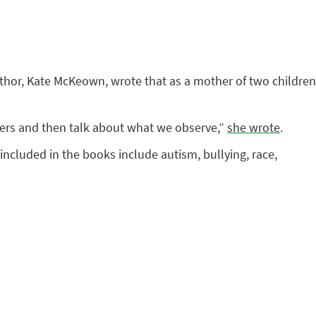
author, Kate McKeown, wrote that as a mother of two children
cters and then talk about what we observe,”
she wrote
.
included in the books include autism, bullying, race,