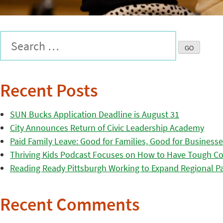
Recent Posts
SUN Bucks Application Deadline is August 31
City Announces Return of Civic Leadership Academy
Paid Family Leave: Good for Families, Good for Business
Thriving Kids Podcast Focuses on How to Have Tough Co
Reading Ready Pittsburgh Working to Expand Regional Part
Recent Comments