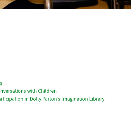
es
nversations with Children
icipation in Dolly Parton’s Imagination Library