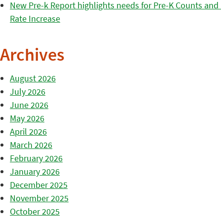
New Pre-k Report highlights needs for Pre-K Counts and H
Rate Increase
Archives
August 2026
July 2026
June 2026
May 2026
April 2026
March 2026
February 2026
January 2026
December 2025
November 2025
October 2025