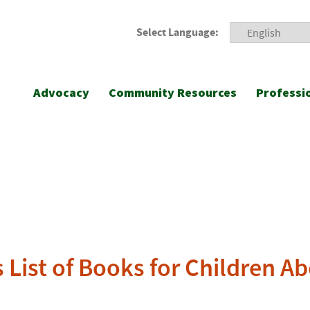
Select Language:
Advocacy
Community Resources
Professi
 List of Books for Children A