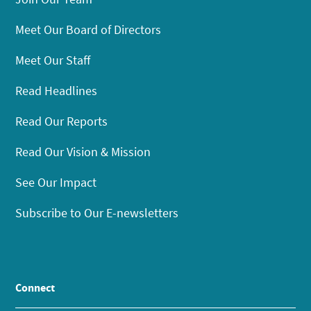
Meet Our Board of Directors
Meet Our Staff
Read Headlines
Read Our Reports
Read Our Vision & Mission
See Our Impact
Subscribe to Our E-newsletters
Connect