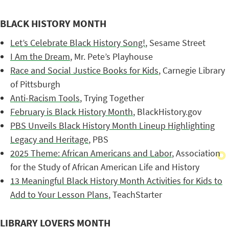
BLACK HISTORY MONTH
Let’s Celebrate Black History Song!
, Sesame Street
I Am the Dream
, Mr. Pete’s Playhouse
Race and Social Justice Books for Kids
, Carnegie Library
of Pittsburgh
Anti-Racism Tools
, Trying Together
February is Black History Month
, BlackHistory.gov
PBS Unveils Black History Month Lineup Highlighting
Legacy and Heritage
, PBS
2025 Theme: African Americans and Labor
, Association
for the Study of African American Life and History
13 Meaningful Black History Month Activities for Kids to
Add to Your Lesson Plans
, TeachStarter
LIBRARY LOVERS MONTH