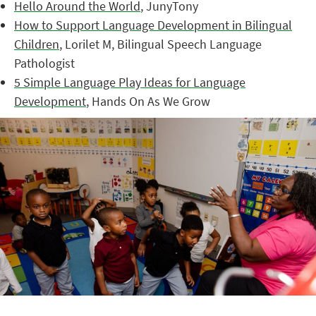
Hello Around the World
, JunyTony
How to Support Language Development in Bilingual
Children
, Lorilet M, Bilingual Speech Language
Pathologist
5 Simple Language Play Ideas for Language
Development
, Hands On As We Grow