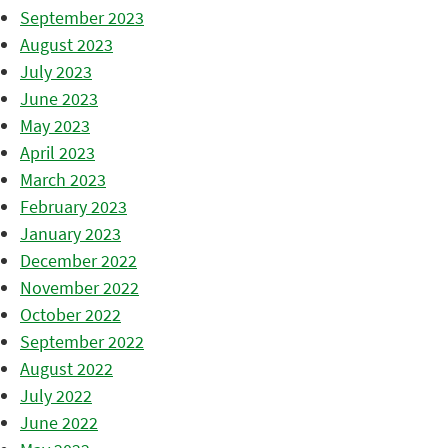
September 2023
August 2023
July 2023
June 2023
May 2023
April 2023
March 2023
February 2023
January 2023
December 2022
November 2022
October 2022
September 2022
August 2022
July 2022
June 2022