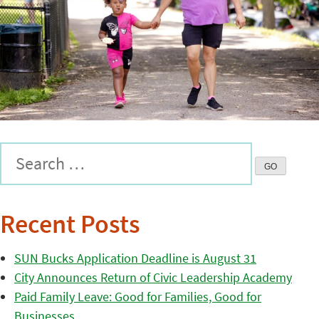
Recent Posts
SUN Bucks Application Deadline is August 31
City Announces Return of Civic Leadership Academy
Paid Family Leave: Good for Families, Good for
Businesses