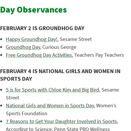
Day Observances
FEBRUARY 2 IS GROUNDHOG DAY
Happy Groundhog Day!
, Sesame Street
Groundhog Day
, Curious George
Free Groundhog Day Activities
, Teachers Pay Teachers
FEBRUARY 4 IS NATIONAL GIRLS AND WOMEN IN
SPORTS DAY
S is for Sports with Chloe Kim and Big Bird
, Sesame
Street
National Girls and Women in Sports Day
, Women’s
Sports Foundation
7 Reasons to Get Your Daughter Involved in Sports,
According to Science
, Penn State PRO Wellness