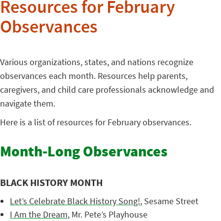
Resources for February
Observances
Various organizations, states, and nations recognize
observances each month. Resources help parents,
caregivers, and child care professionals acknowledge and
navigate them.
Here is a list of resources for February observances.
Month-Long Observances
BLACK HISTORY MONTH
Let’s Celebrate Black History Song!
, Sesame Street
I Am the Dream
, Mr. Pete’s Playhouse