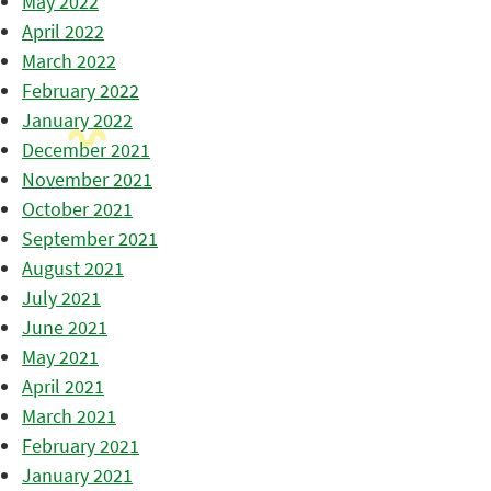
May 2022
April 2022
March 2022
February 2022
January 2022
December 2021
November 2021
October 2021
September 2021
August 2021
July 2021
June 2021
May 2021
April 2021
March 2021
February 2021
January 2021