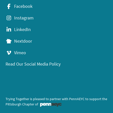
Facebook
Instagram
LinkedIn
Nextdoor
Vimeo
Read Our Social Media Policy
Trying Together is pleased to partner with PennAEYC to support the
Pittsburgh Chapter of