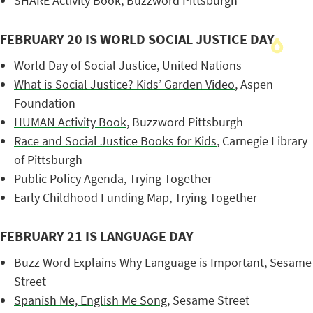
SHARE Activity Book
, Buzzword Pittsburgh
FEBRUARY 20 IS WORLD SOCIAL JUSTICE DAY
World Day of Social Justice
, United Nations
What is Social Justice? Kids’ Garden Video
, Aspen
Foundation
HUMAN Activity Book
, Buzzword Pittsburgh
Race and Social Justice Books for Kids
, Carnegie Library
of Pittsburgh
Public Policy Agenda
, Trying Together
Early Childhood Funding Map
, Trying Together
FEBRUARY 21 IS LANGUAGE DAY
Buzz Word Explains Why Language is Important
, Sesame
Street
Spanish Me, English Me Song
, Sesame Street