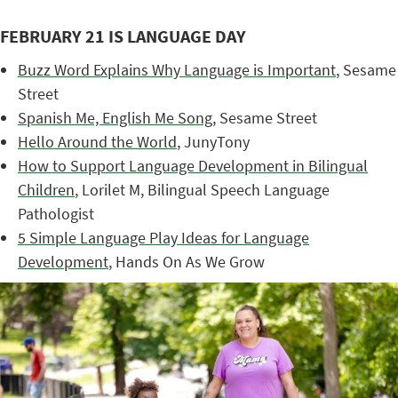
FEBRUARY 21 IS LANGUAGE DAY
Buzz Word Explains Why Language is Important
, Sesame
Street
Spanish Me, English Me Song
, Sesame Street
Hello Around the World
, JunyTony
How to Support Language Development in Bilingual
Children
, Lorilet M, Bilingual Speech Language
Pathologist
5 Simple Language Play Ideas for Language
Development
, Hands On As We Grow