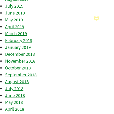
July 2019
June 2019
May 2019
April 2019
March 2019
February 2019
January 2019
December 2018
November 2018
October 2018
September 2018
August 2018
July 2018
June 2018
May 2018
April 2018