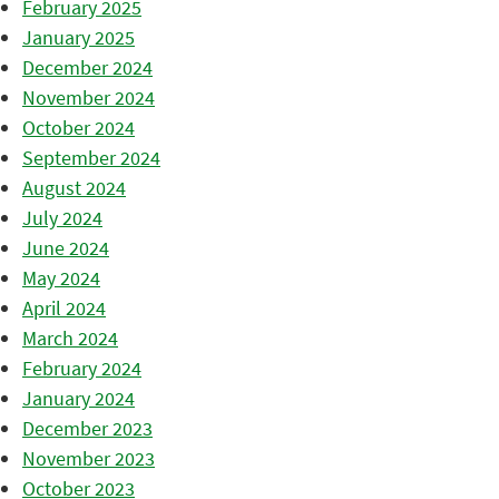
February 2025
January 2025
December 2024
November 2024
October 2024
September 2024
August 2024
July 2024
June 2024
May 2024
April 2024
March 2024
February 2024
January 2024
December 2023
November 2023
October 2023