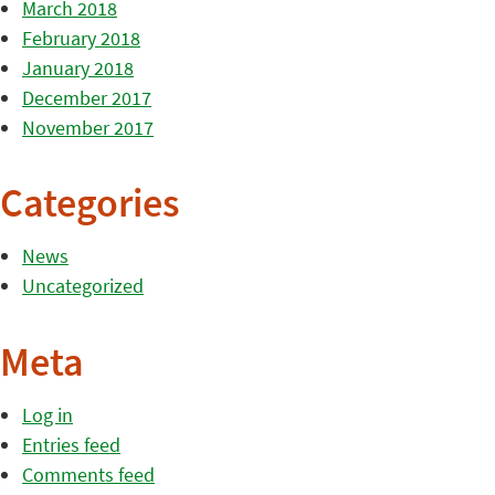
March 2018
February 2018
January 2018
December 2017
November 2017
Categories
News
Uncategorized
Meta
Log in
Entries feed
Comments feed