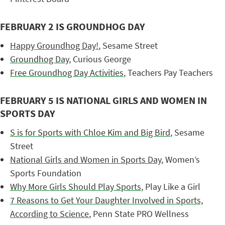
FEBRUARY 2 IS GROUNDHOG DAY
Happy Groundhog Day!
, Sesame Street
Groundhog Day
, Curious George
Free Groundhog Day Activities
, Teachers Pay Teachers
FEBRUARY 5 IS NATIONAL GIRLS AND WOMEN IN
SPORTS DAY
S is for Sports with Chloe Kim and Big Bird
, Sesame
Street
National Girls and Women in Sports Day
, Women’s
Sports Foundation
Why More Girls Should Play Sports
, Play Like a Girl
7 Reasons to Get Your Daughter Involved in Sports,
According to Science
, Penn State PRO Wellness