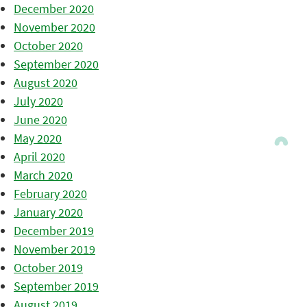
December 2020
November 2020
October 2020
September 2020
August 2020
July 2020
June 2020
May 2020
April 2020
March 2020
February 2020
January 2020
December 2019
November 2019
October 2019
September 2019
August 2019