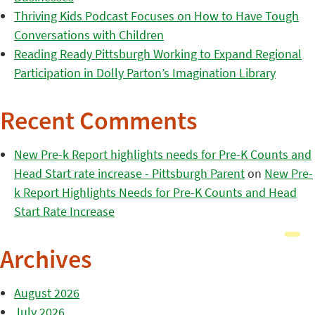
Thriving Kids Podcast Focuses on How to Have Tough
Conversations with Children
Reading Ready Pittsburgh Working to Expand Regional
Participation in Dolly Parton’s Imagination Library
Recent Comments
New Pre-k Report highlights needs for Pre-K Counts and
Head Start rate increase - Pittsburgh Parent
on
New Pre-
k Report Highlights Needs for Pre-K Counts and Head
Start Rate Increase
Archives
August 2026
July 2026