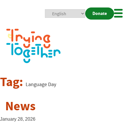
Donate
Mobi
Nav
Togg
Tag:
Language Day
News
January 28, 2026