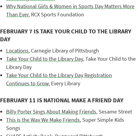
Why National Girls & Women in Sports Day Matters More
Than Ever
, RCX Sports Foundation
FEBRUARY 7 IS TAKE YOUR CHILD TO THE LIBRARY
DAY
Locations
, Carnegie Library of Pittsburgh
Take Your Child to the Library Day
, Take Your Child to the
Library Day
Take Your Child to the Library Day Registration
Continues to Grow
, Every Library
FEBRUARY 11 IS NATIONAL MAKE A FRIEND DAY
Billy Porter Sings About Making Friends
, Sesame Street
This is the Way We Make Friends
, Super Simple Kids
Songs