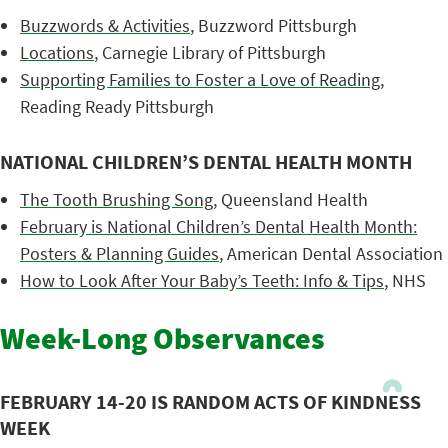
Buzzwords & Activities
, Buzzword Pittsburgh
Locations
, Carnegie Library of Pittsburgh
Supporting Families to Foster a Love of Reading
,
Reading Ready Pittsburgh
NATIONAL CHILDREN’S DENTAL HEALTH MONTH
The Tooth Brushing Song
, Queensland Health
February is National Children’s Dental Health Month:
Posters & Planning Guides
, American Dental Association
How to Look After Your Baby’s Teeth: Info & Tips
, NHS
Week-Long Observances
FEBRUARY 14-20 IS RANDOM ACTS OF KINDNESS
WEEK