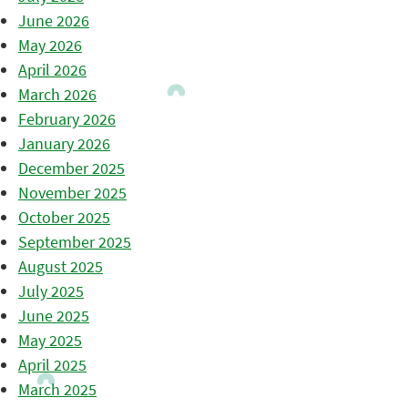
June 2026
May 2026
April 2026
March 2026
February 2026
January 2026
December 2025
November 2025
October 2025
September 2025
August 2025
July 2025
June 2025
May 2025
April 2025
March 2025