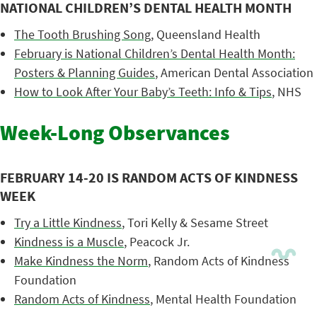
NATIONAL CHILDREN’S DENTAL HEALTH MONTH
The Tooth Brushing Song
, Queensland Health
February is National Children’s Dental Health Month:
Posters & Planning Guides
, American Dental Association
How to Look After Your Baby’s Teeth: Info & Tips
, NHS
Week-Long Observances
FEBRUARY 14-20 IS RANDOM ACTS OF KINDNESS
WEEK
Try a Little Kindness
, Tori Kelly & Sesame Street
Kindness is a Muscle
, Peacock Jr.
Make Kindness the Norm
, Random Acts of Kindness
Foundation
Random Acts of Kindness
, Mental Health Foundation