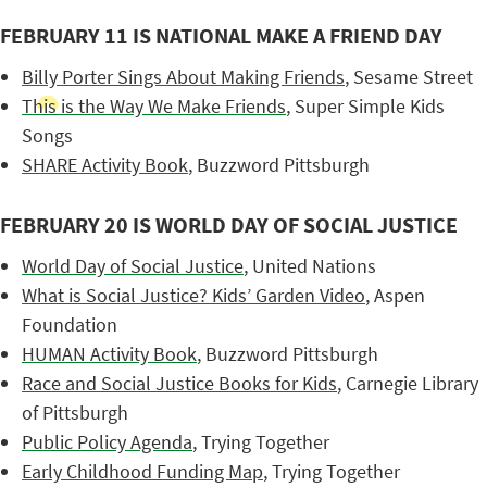
FEBRUARY 11 IS NATIONAL MAKE A FRIEND DAY
Billy Porter Sings About Making Friends
, Sesame Street
This is the Way We Make Friends
, Super Simple Kids
Songs
SHARE Activity Book
, Buzzword Pittsburgh
FEBRUARY 20 IS WORLD DAY OF SOCIAL JUSTICE
World Day of Social Justice
, United Nations
What is Social Justice? Kids’ Garden Video
, Aspen
Foundation
HUMAN Activity Book
, Buzzword Pittsburgh
Race and Social Justice Books for Kids
, Carnegie Library
of Pittsburgh
Public Policy Agenda
, Trying Together
Early Childhood Funding Map
, Trying Together