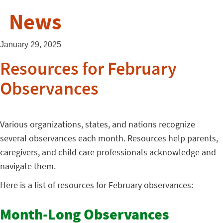
News
January 29, 2025
Resources for February
Observances
Various organizations, states, and nations recognize
several observances each month. Resources help parents,
caregivers, and child care professionals acknowledge and
navigate them.
Here is a list of resources for February observances:
Month-Long Observances