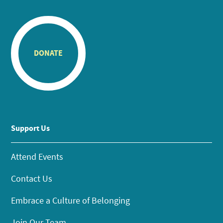
DONATE
Support Us
Attend Events
Contact Us
Embrace a Culture of Belonging
Join Our Team