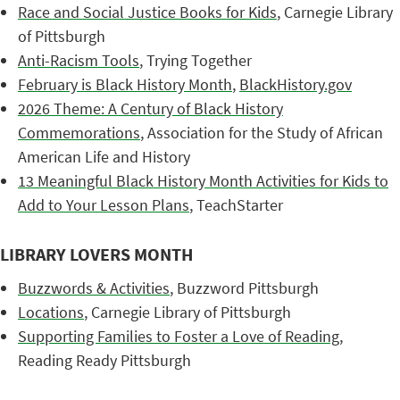
Race and Social Justice Books for Kids
, Carnegie Library
of Pittsburgh
Anti-Racism Tools
, Trying Together
February is Black History Month
,
BlackHistory.gov
2026 Theme: A Century of Black History
Commemorations
, Association for the Study of African
American Life and History
13 Meaningful Black History Month Activities for Kids to
Add to Your Lesson Plans
, TeachStarter
LIBRARY LOVERS MONTH
Buzzwords & Activities
, Buzzword Pittsburgh
Locations
, Carnegie Library of Pittsburgh
Supporting Families to Foster a Love of Reading
,
Reading Ready Pittsburgh