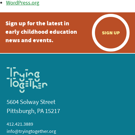
WordPress.org
Sign up for the latest in
early childhood education
SIGN UP
news and events.
5604 Solway Street
Pittsburgh, PA 15217
412.421.3889
info@tryingtogether.org