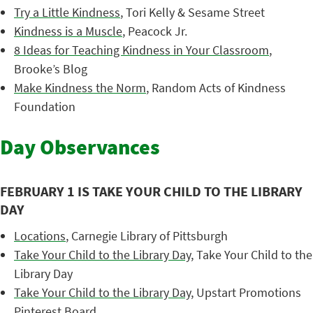
Try a Little Kindness
, Tori Kelly & Sesame Street
Kindness is a Muscle
, Peacock Jr.
8 Ideas for Teaching Kindness in Your Classroom
,
Brooke’s Blog
Make Kindness the Norm
, Random Acts of Kindness
Foundation
Day Observances
FEBRUARY 1 IS TAKE YOUR CHILD TO THE LIBRARY
DAY
Locations
, Carnegie Library of Pittsburgh
Take Your Child to the Library Day
, Take Your Child to the
Library Day
Take Your Child to the Library Day
, Upstart Promotions
Pinterest Board