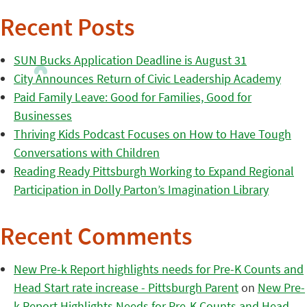
Recent Posts
SUN Bucks Application Deadline is August 31
City Announces Return of Civic Leadership Academy
Paid Family Leave: Good for Families, Good for
Businesses
Thriving Kids Podcast Focuses on How to Have Tough
Conversations with Children
Reading Ready Pittsburgh Working to Expand Regional
Participation in Dolly Parton’s Imagination Library
Recent Comments
New Pre-k Report highlights needs for Pre-K Counts and
Head Start rate increase - Pittsburgh Parent
on
New Pre-
k Report Highlights Needs for Pre-K Counts and Head