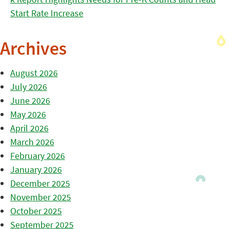
Start Rate Increase
Archives
August 2026
July 2026
June 2026
May 2026
April 2026
March 2026
February 2026
January 2026
December 2025
November 2025
October 2025
September 2025