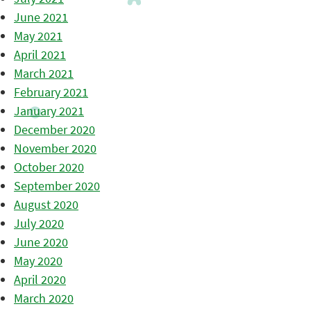
June 2021
May 2021
April 2021
March 2021
February 2021
January 2021
December 2020
November 2020
October 2020
September 2020
August 2020
July 2020
June 2020
May 2020
April 2020
March 2020