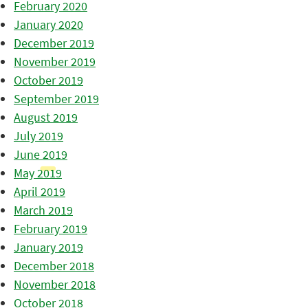
February 2020
January 2020
December 2019
November 2019
October 2019
September 2019
August 2019
July 2019
June 2019
May 2019
April 2019
March 2019
February 2019
January 2019
December 2018
November 2018
October 2018