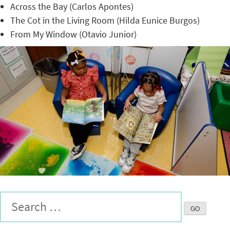
Across the Bay (Carlos Apontes)
The Cot in the Living Room (Hilda Eunice Burgos)
From My Window (Otavio Junior)