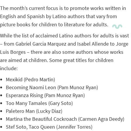
The month’s current focus is to promote works written in
English and Spanish by Latino authors that vary from
picture books for children to literature for adults.
While the list of acclaimed Latino authors for adults is vast
– from Gabriel Garcia Marquez and Isabel Allende to Jorge
Luis Borges – there are also some authors whose works
are aimed at children. Some great titles for children
include:
Mexikid (Pedro Martin)
Becoming Naomi Leon (Pam Munoz Ryan)
Esperanza Rising (Pam Munoz Ryan)
Too Many Tamales (Gary Soto)
Paletero Man (Lucky Diaz)
Martina the Beautiful Cockroach (Carmen Agra Deedy)
Stef Soto, Taco Queen (Jennifer Torres)