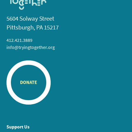
5604 Solway Street
Pittsburgh, PA 15217
412.421.3889
info@tryingtogether.org
DONATE
Support Us