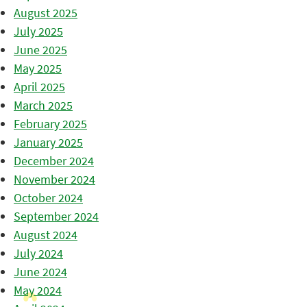
August 2025
July 2025
June 2025
May 2025
April 2025
March 2025
February 2025
January 2025
December 2024
November 2024
October 2024
September 2024
August 2024
July 2024
June 2024
May 2024