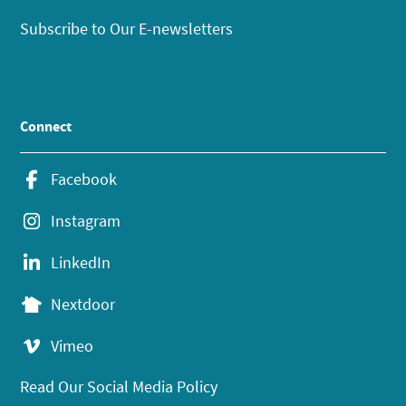
Subscribe to Our E-newsletters
Connect
Facebook
Instagram
LinkedIn
Nextdoor
Vimeo
Read Our Social Media Policy