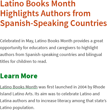
Latino Books Month
Highlights Authors from
Spanish-Speaking Countries
Celebrated in May, Latino Books Month provides a great
opportunity for educators and caregivers to highlight
authors from Spanish-speaking countries and bilingual
titles for children to read.
Learn More
Latino Books Month
was first launched in 2004 by Rhode
Island Latino Arts. Its aim was to celebrate Latino and
Latina authors and to increase literacy among that state’s
Latino population.