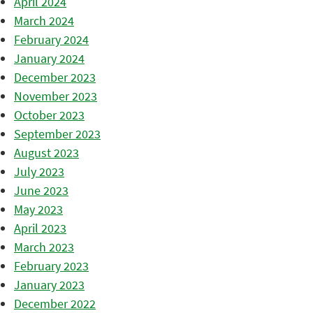
April 2024
March 2024
February 2024
January 2024
December 2023
November 2023
October 2023
September 2023
August 2023
July 2023
June 2023
May 2023
April 2023
March 2023
February 2023
January 2023
December 2022