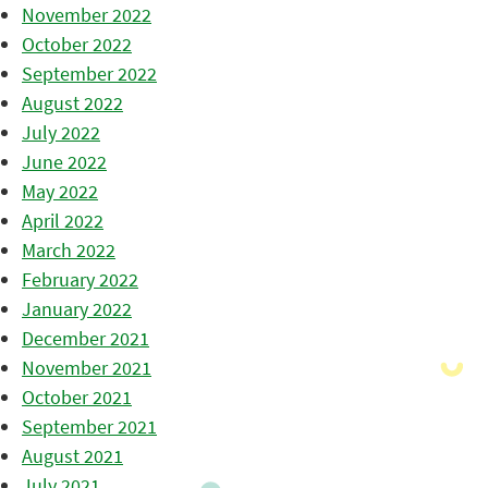
November 2022
October 2022
September 2022
August 2022
July 2022
June 2022
May 2022
April 2022
March 2022
February 2022
January 2022
December 2021
November 2021
October 2021
September 2021
August 2021
July 2021