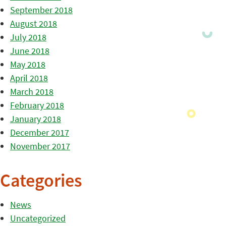
September 2018
August 2018
July 2018
June 2018
May 2018
April 2018
March 2018
February 2018
January 2018
December 2017
November 2017
Categories
News
Uncategorized