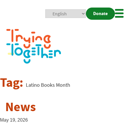
Donate
Mobi
Nav
Togg
Tag:
Latino Books Month
News
May 19, 2026