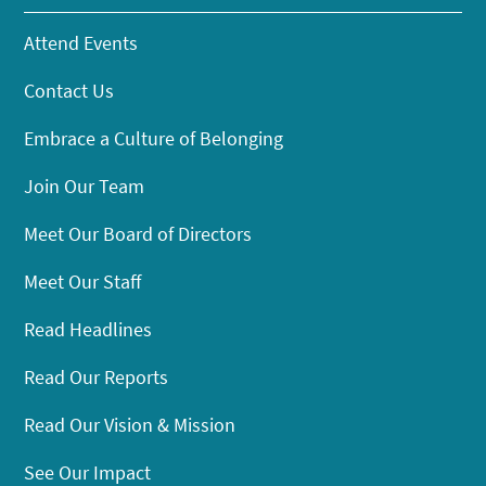
Attend Events
Contact Us
Embrace a Culture of Belonging
Join Our Team
Meet Our Board of Directors
Meet Our Staff
Read Headlines
Read Our Reports
Read Our Vision & Mission
See Our Impact