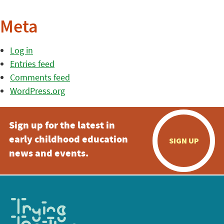
Meta
Log in
Entries feed
Comments feed
WordPress.org
Sign up for the latest in
early childhood education
SIGN UP
news and events.