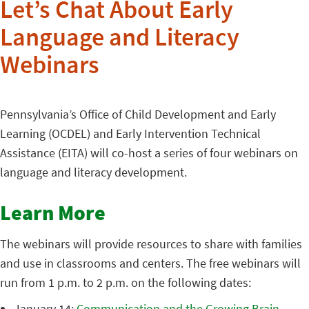
Let’s Chat About Early
Language and Literacy
Webinars
Pennsylvania’s Office of Child Development and Early
Learning (OCDEL) and Early Intervention Technical
Assistance (EITA) will co-host a series of four webinars on
language and literacy development.
Learn More
The webinars will provide resources to share with families
and use in classrooms and centers. The free webinars will
run from 1 p.m. to 2 p.m. on the following dates:
January 14:
Communication and the Growing Brain