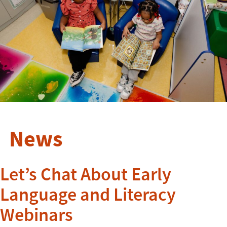
News
Let’s Chat About Early
Language and Literacy
Webinars