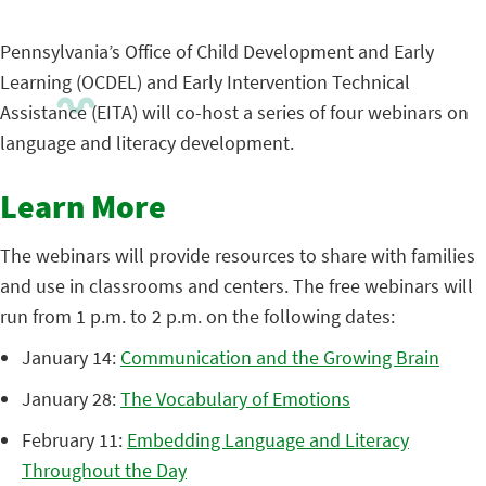
Pennsylvania’s Office of Child Development and Early
Learning (OCDEL) and Early Intervention Technical
Assistance (EITA) will co-host a series of four webinars on
language and literacy development.
Learn More
The webinars will provide resources to share with families
and use in classrooms and centers. The free webinars will
run from 1 p.m. to 2 p.m. on the following dates:
January 14:
Communication and the Growing Brain
January 28:
The Vocabulary of Emotions
February 11:
Embedding Language and Literacy
Throughout the Day