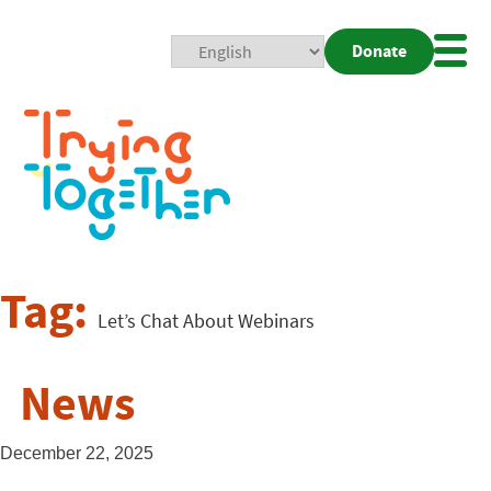
Donate
Mobi
Nav
Togg
Tag:
Let’s Chat About Webinars
News
December 22, 2025