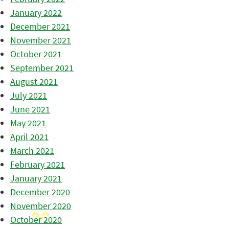
January 2022
December 2021
November 2021
October 2021
September 2021
August 2021
July 2021
June 2021
May 2021
April 2021
March 2021
February 2021
January 2021
December 2020
November 2020
October 2020