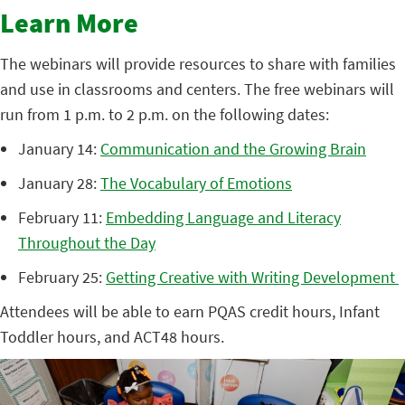
Learn More
The webinars will provide resources to share with families
and use in classrooms and centers. The free webinars will
run from 1 p.m. to 2 p.m. on the following dates:
January 14:
Communication and the Growing Brain
January 28:
The Vocabulary of Emotions
February 11:
Embedding Language and Literacy
Throughout the Day
February 25:
Getting Creative with Writing Development
Attendees will be able to earn PQAS credit hours, Infant
Toddler hours, and ACT48 hours.