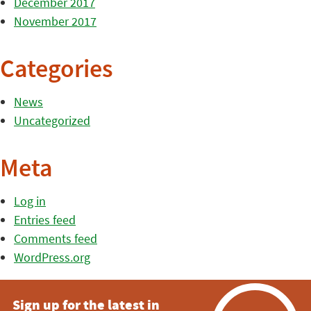
December 2017
November 2017
Categories
News
Uncategorized
Meta
Log in
Entries feed
Comments feed
WordPress.org
Sign up for the latest in