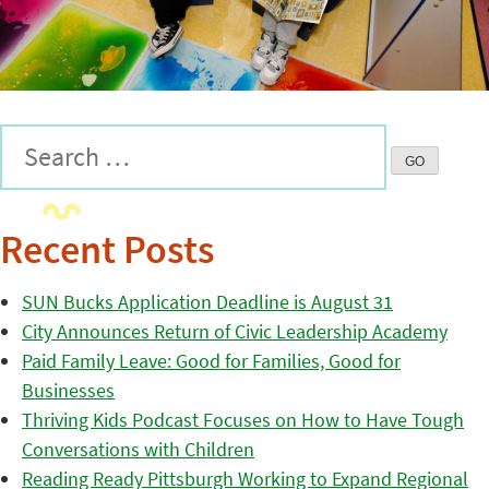
Recent Posts
SUN Bucks Application Deadline is August 31
City Announces Return of Civic Leadership Academy
Paid Family Leave: Good for Families, Good for
Businesses
Thriving Kids Podcast Focuses on How to Have Tough
Conversations with Children
Reading Ready Pittsburgh Working to Expand Regional