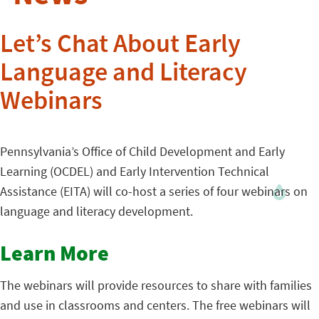
Let’s Chat About Early
Language and Literacy
Webinars
Pennsylvania’s Office of Child Development and Early
Learning (OCDEL) and Early Intervention Technical
Assistance (EITA) will co-host a series of four webinars on
language and literacy development.
Learn More
The webinars will provide resources to share with families
and use in classrooms and centers. The free webinars will