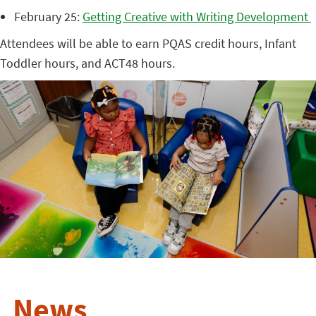
February 25:
Getting Creative with Writing Development
Attendees will be able to earn PQAS credit hours, Infant
Toddler hours, and ACT48 hours.
News