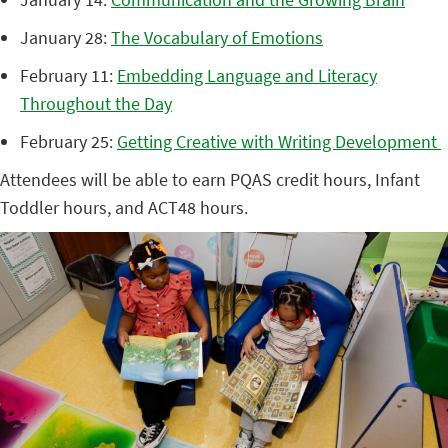
January 28:
The Vocabulary of Emotions
February 11:
Embedding Language and Literacy
Throughout the Day
February 25:
Getting Creative with Writing Development
Attendees will be able to earn PQAS credit hours, Infant
Toddler hours, and ACT48 hours.