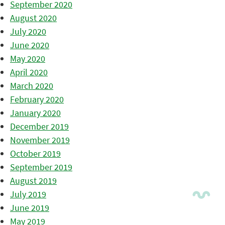
September 2020
August 2020
July 2020
June 2020
May 2020
April 2020
March 2020
February 2020
January 2020
December 2019
November 2019
October 2019
September 2019
August 2019
July 2019
June 2019
May 2019