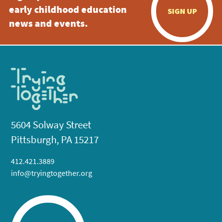
early childhood education
SIGN UP
news and events.
5604 Solway Street
Pittsburgh, PA 15217
412.421.3889
info@tryingtogether.org