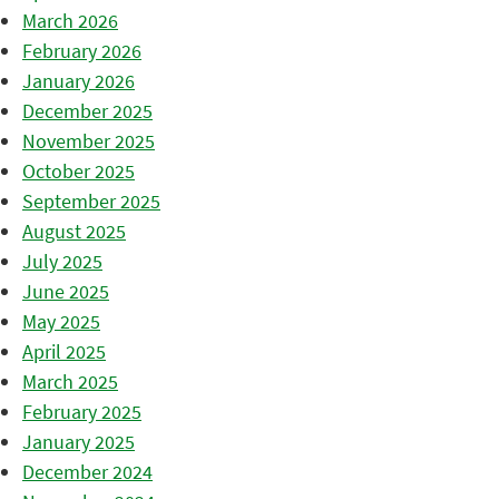
March 2026
February 2026
January 2026
December 2025
November 2025
October 2025
September 2025
August 2025
July 2025
June 2025
May 2025
April 2025
March 2025
February 2025
January 2025
December 2024