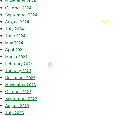
November 2024
October 2024
September 2024
August 2024
July 2024
June 2024
May 2024
April 2024
March 2024
February 2024
January 2024
December 2023
November 2023
October 2023
September 2023
August 2023
July 2023