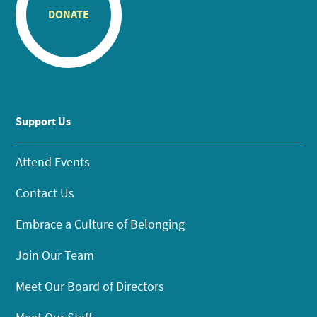
DONATE
Support Us
Attend Events
Contact Us
Embrace a Culture of Belonging
Join Our Team
Meet Our Board of Directors