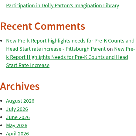
Participation in Dolly Parton’s Imagination Library
Recent Comments
New Pre-k Report highlights needs for Pre-K Counts and
Head Start rate increase - Pittsburgh Parent
on
New Pre-
k Report Highlights Needs for Pre-K Counts and Head
Start Rate Increase
Archives
August 2026
July 2026
June 2026
May 2026
April 2026