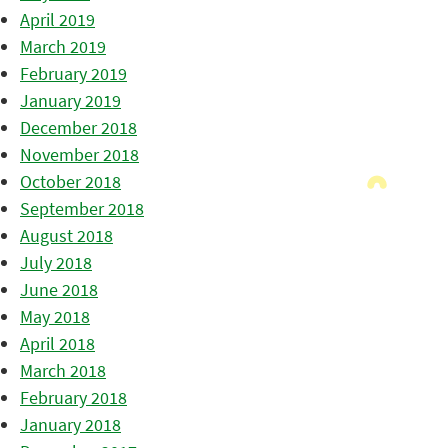
April 2019
March 2019
February 2019
January 2019
December 2018
November 2018
October 2018
September 2018
August 2018
July 2018
June 2018
May 2018
April 2018
March 2018
February 2018
January 2018