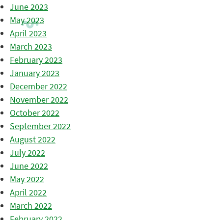
June 2023
May 2023
April 2023
March 2023
February 2023
January 2023
December 2022
November 2022
October 2022
September 2022
August 2022
July 2022
June 2022
May 2022
April 2022
March 2022
February 2022