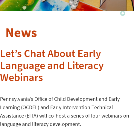
News
Let’s Chat About Early
Language and Literacy
Webinars
Pennsylvania’s Office of Child Development and Early
Learning (OCDEL) and Early Intervention Technical
Assistance (EITA) will co-host a series of four webinars on
language and literacy development.