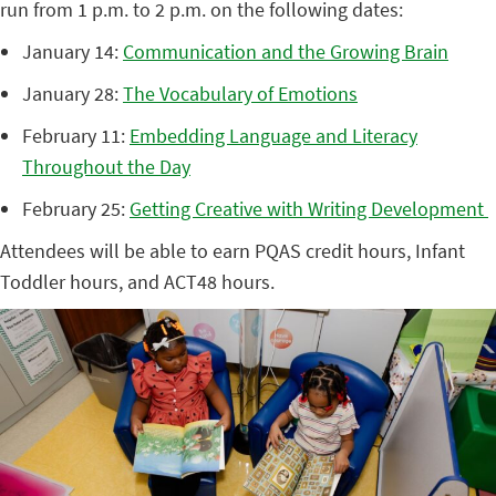
run from 1 p.m. to 2 p.m. on the following dates:
January 14:
Communication and the Growing Brain
January 28:
The Vocabulary of Emotions
February 11:
Embedding Language and Literacy
Throughout the Day
February 25:
Getting Creative with Writing Development
Attendees will be able to earn PQAS credit hours, Infant
Toddler hours, and ACT48 hours.