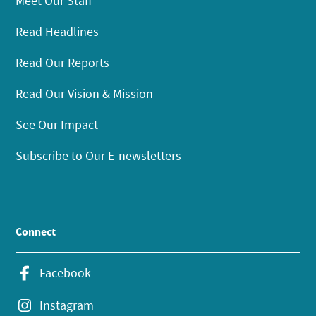
Meet Our Staff
Read Headlines
Read Our Reports
Read Our Vision & Mission
See Our Impact
Subscribe to Our E-newsletters
Connect
Facebook
Instagram