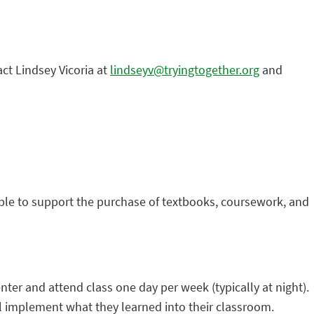
act Lindsey Vicoria at
lindseyv@tryingtogether.org
and
able to support the purchase of textbooks, coursework, and
nter and attend class one day per week (typically at night).
l implement what they learned into their classroom.