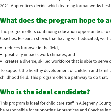
2021. Apprentices decide which learning format works best 
What does the program hope to a
The program offers continuing education opportunities to 
Coaches. Research shows that having well-educated, well-
reduces turnover in the field,
positively impacts work climates, and
creates a diverse, skilled workforce that is able to serve
To support the healthy development of children and familie
childhood field. This program offers a pathway to do that.
Who is the ideal candidate?
This program is ideal for child care staff in Allegheny Coun
be responsible for supporting Apprentices and Coaches in t