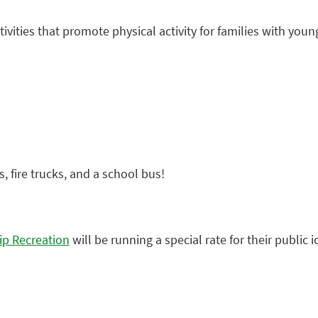
ctivities that promote physical activity for families with y
, fire trucks, and a school bus!
p Recreation
will be running a special rate for their public 