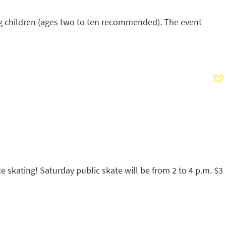
oung children (ages two to ten recommended). The event
ice skating! Saturday public skate will be from 2 to 4 p.m. $3