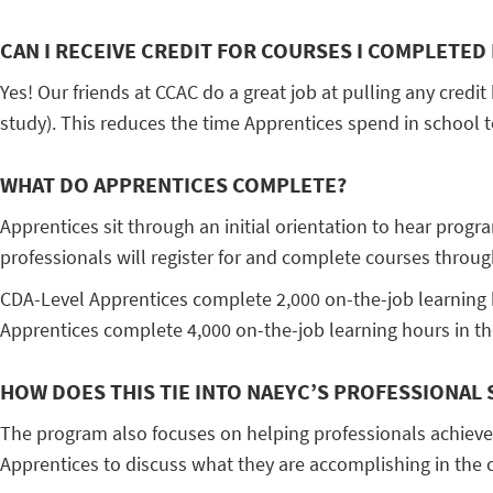
CAN I RECEIVE CREDIT FOR COURSES I COMPLETED 
Yes! Our friends at CCAC do a great job at pulling any credit
study). This reduces the time Apprentices spend in school t
WHAT DO APPRENTICES COMPLETE?
Apprentices sit through an initial orientation to hear progr
professionals will register for and complete courses throu
CDA-Level Apprentices complete 2,000 on-the-job learning h
Apprentices complete 4,000 on-the-job learning hours in the
HOW DOES THIS TIE INTO NAEYC’S PROFESSIONAL
The program also focuses on helping professionals achiev
Apprentices to discuss what they are accomplishing in the