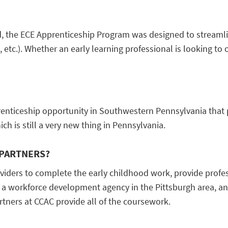
 the ECE Apprenticeship Program was designed to streamlin
s, etc.). Whether an early learning professional is looking t
enticeship opportunity in Southwestern Pennsylvania that p
h is still a very new thing in Pennsylvania.
 PARTNERS?
oviders to complete the early childhood work, provide prof
 a workforce development agency in the Pittsburgh area, and
rtners at CCAC provide all of the coursework.