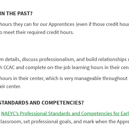
IN THE PAST?
 hours they can for our Apprentices (even if those credit hour
o meet their required credit hours.
am details, discuss professionalism, and build relationships
gh CCAC and complete on-the-job learning hours in their cen
ours in their center, which is very manageable throughout t
ir center.
 STANDARDS AND COMPETENCIES?
e
NAEYC’s Professional Standards and Competencies for Ear
 classroom, set professional goals, and mark when the App