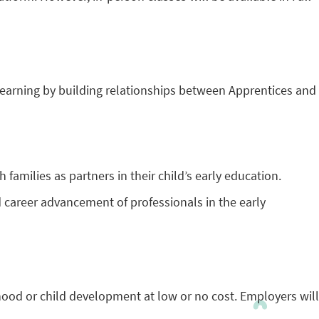
earning by building relationships between Apprentices and
 families as partners in their child’s early education.
 career advancement of professionals in the early
dhood or child development at low or no cost. Employers will