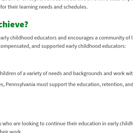
for their learning needs and schedules.
chieve?
early childhood educators and encourages a community of l
compensated, and supported early childhood educators:
 children of a variety of needs and backgrounds and work with
s, Pennsylvania must support the education, retention, and
ty who are looking to continue their education in early chil
heir work.