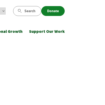
Search
Donate
onal Growth
Support Our Work