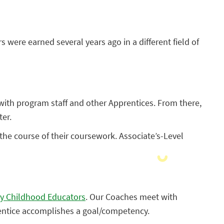
s were earned several years ago in a different field of
 with program staff and other Apprentices. From there,
ter.
he course of their coursework. Associate’s-Level
ly Childhood Educators
. Our Coaches meet with
rentice accomplishes a goal/competency.