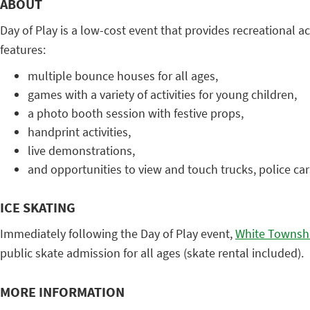
ABOUT
Day of Play is a low-cost event that provides recreational a
features:
multiple bounce houses for all ages,
games with a variety of activities for young children,
a photo booth session with festive props,
handprint activities,
live demonstrations,
and opportunities to view and touch trucks, police cars
ICE SKATING
Immediately following the Day of Play event,
White Townshi
public skate admission for all ages (skate rental included).
MORE INFORMATION