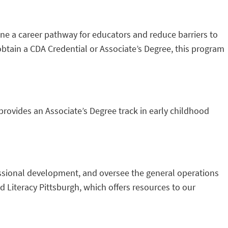
e a career pathway for educators and reduce barriers to
o obtain a CDA Credential or Associate’s Degree, this program
rovides an Associate’s Degree track in early childhood
essional development, and oversee the general operations
 Literacy Pittsburgh, which offers resources to our