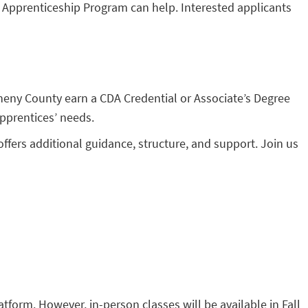
) Apprenticeship Program can help. Interested applicants
gheny County earn a CDA Credential or Associate’s Degree
pprentices’ needs.
ffers additional guidance, structure, and support. Join us
form. However, in-person classes will be available in Fall