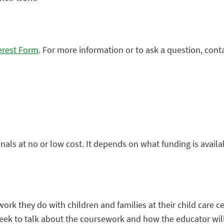
erest Form
. For more information or to ask a question, cont
als at no or low cost. It depends on what funding is avail
rk they do with children and families at their child care ce
week to talk about the coursework and how the educator wil