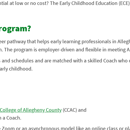
ntial at low or no cost? The Early Childhood Education (ECE
Program?
er pathway that helps early learning professionals in Alle
. The program is employer-driven and flexible in meeting A
es and schedules and are matched with a skilled Coach who o
arly childhood.
ollege of Allegheny County
(CCAC) and
h a Coach.
Zoom or an asynchronous model like an online class or plat