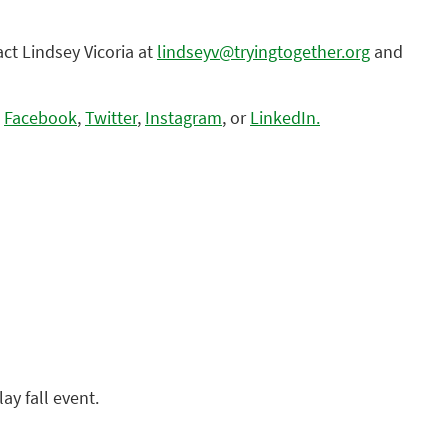
act Lindsey Vicoria at
lindseyv@tryingtogether.org
and
n
Facebook
,
Twitter
,
Instagram
, or
LinkedIn.
ay fall event.