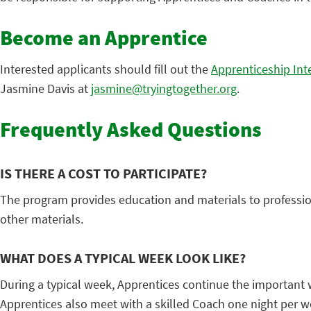
Become an Apprentice
Interested applicants should fill out the
Apprenticeship Int
Jasmine Davis at
jasmine@tryingtogether.org
.
Frequently Asked Questions
IS THERE A COST TO PARTICIPATE?
The program provides education and materials to profession
other materials.
WHAT DOES A TYPICAL WEEK LOOK LIKE?
During a typical week, Apprentices continue the important wo
Apprentices also meet with a skilled Coach one night per 