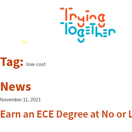
Tag:
low-cost
News
November 11, 2021
Earn an ECE Degree at No or 