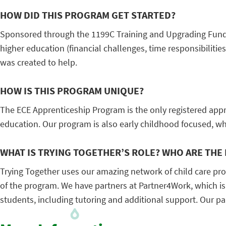
HOW DID THIS PROGRAM GET STARTED?
Sponsored through the 1199C Training and Upgrading Fund,
higher education (financial challenges, time responsibilitie
was created to help.
HOW IS THIS PROGRAM UNIQUE?
The ECE Apprenticeship Program is the only registered appr
education. Our program is also early childhood focused, whic
WHAT IS TRYING TOGETHER’S ROLE? WHO ARE THE
Trying Together uses our amazing network of child care pr
of the program. We have partners at Partner4Work, which is
students, including tutoring and additional support. Our pa