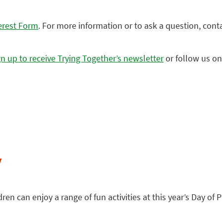
erest Form
. For more information or to ask a question, cont
gn up to receive Trying Together’s newsletter
or follow us o
y
en can enjoy a range of fun activities at this year’s Day of Pl