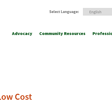
Select Language:
Advocacy
Community Resources
Professi
Low Cost