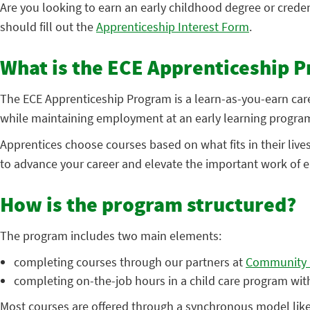
Are you looking to earn an early childhood degree or crede
should fill out the
Apprenticeship Interest Form
.
What is the ECE Apprenticeship 
The ECE Apprenticeship Program is a learn-as-you-earn care
while maintaining employment at an early learning program
Apprentices choose courses based on what fits in their liv
to advance your career and elevate the important work of e
How is the program structured?
The program includes two main elements:
completing courses through our partners at
Community C
completing on-the-job hours in a child care program wit
Most courses are offered through a synchronous model like 