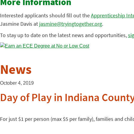
More Information
Interested applicants should fill out the
Apprenticeship Int
Jasmine Davis at
jasmine@tryingtogether.org
.
To stay up to date on the latest news and opportunities,
si
News
October 4, 2019
Day of Play in Indiana Count
For just $1 per person (max $5 per family), families and childr