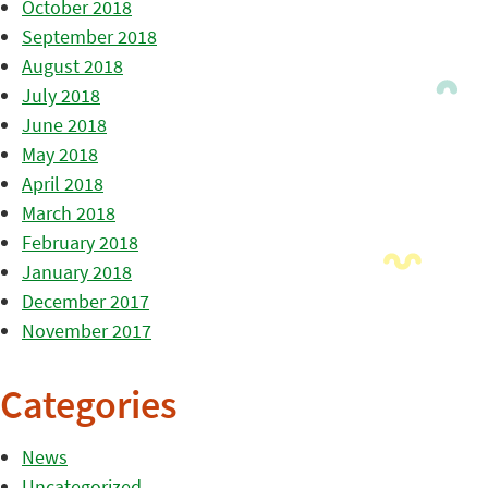
October 2018
September 2018
August 2018
July 2018
June 2018
May 2018
April 2018
March 2018
February 2018
January 2018
December 2017
November 2017
Categories
News
Uncategorized