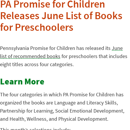
PA Promise for Children
Releases June List of Books
for Preschoolers
Pennsylvania Promise for Children has released its
June
list of recommended books
for preschoolers that includes
eight titles across four categories.
Learn More
The four categories in which PA Promise for Children has
organized the books are Language and Literacy Skills,
Partnership for Learning, Social Emotional Development,
and Health, Wellness, and Physical Development.
This month’s selections include: