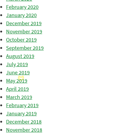
February 2020
January 2020
December 2019
November 2019
October 2019
September 2019
August 2019
July 2019
June 2019
May 2019
April 2019
March 2019
February 2019
January 2019
December 2018
November 2018