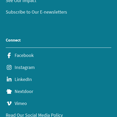
See Our Impact
Subscribe to Our E-newsletters
Connect
Facebook
Instagram
LinkedIn
Nextdoor
Vimeo
Read Our Social Media Policy