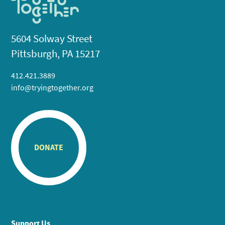
5604 Solway Street
Pittsburgh, PA 15217
412.421.3889
info@tryingtogether.org
DONATE
Support Us