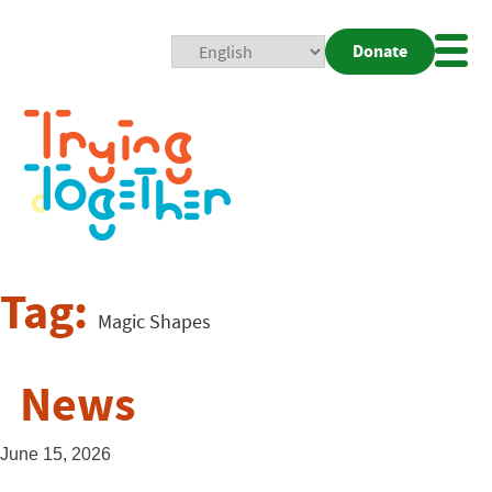
Donate
Mobi
Nav
Togg
Tag:
Magic Shapes
News
June 15, 2026