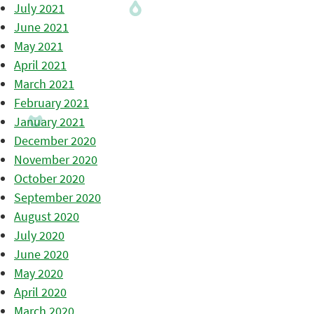
July 2021
June 2021
May 2021
April 2021
March 2021
February 2021
January 2021
December 2020
November 2020
October 2020
September 2020
August 2020
July 2020
June 2020
May 2020
April 2020
March 2020