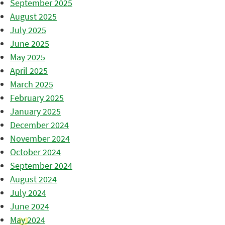
September 2025
August 2025
July 2025
June 2025
May 2025
April 2025
March 2025
February 2025
January 2025
December 2024
November 2024
October 2024
September 2024
August 2024
July 2024
June 2024
May 2024