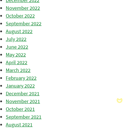
December 2022
November 2022
October 2022
September 2022
August 2022
July 2022
June 2022
May 2022
April 2022
March 2022
February 2022
January 2022
December 2021
November 2021
October 2021
September 2021
August 2021