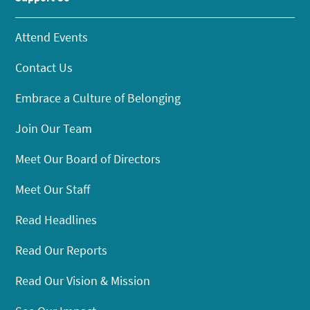
Attend Events
Contact Us
Embrace a Culture of Belonging
Join Our Team
Meet Our Board of Directors
Meet Our Staff
Read Headlines
Read Our Reports
Read Our Vision & Mission