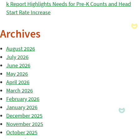
k Report Highlights Needs for Pre-K Counts and Head
Start Rate Increase
Archives
August 2026
July 2026
June 2026
May 2026
April 2026
March 2026
February 2026
January 2026
December 2025
November 2025
October 2025