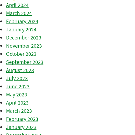
April 2024
March 2024
February 2024
January 2024
December 2023
November 2023
October 2023
September 2023
August 2023
July 2023
June 2023
May 2023
April 2023
March 2023
February 2023
January 2023