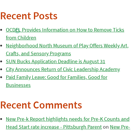
Recent Posts
OCDEL Provides Information on How to Remove Ticks
from Children
Neighborhood North Museum of Play Offers Weekly Art,
Crafts, and Sensory Programs
SUN Bucks Application Deadline is August 31
City Announces Return of Civic Leadership Academy
Paid Family Leave: Good for Families, Good for
Businesses
Recent Comments
New Pre-k Report highlights needs for Pre-K Counts and
Head Start rate increase - Pittsburgh Parent
on
New Pre-