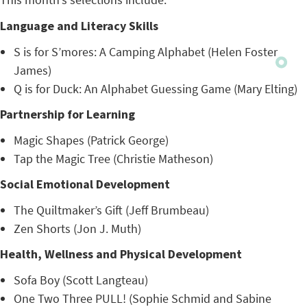
Language and Literacy Skills
S is for S’mores: A Camping Alphabet (Helen Foster
James)
Q is for Duck: An Alphabet Guessing Game (Mary Elting)
Partnership for Learning
Magic Shapes (Patrick George)
Tap the Magic Tree (Christie Matheson)
Social Emotional Development
The Quiltmaker’s Gift (Jeff Brumbeau)
Zen Shorts (Jon J. Muth)
Health, Wellness and Physical Development
Sofa Boy (Scott Langteau)
One Two Three PULL! (Sophie Schmid and Sabine