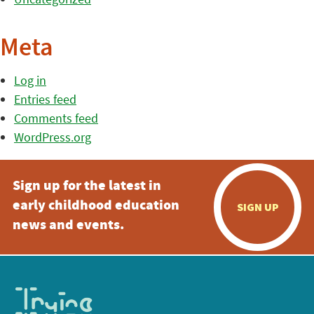
Meta
Log in
Entries feed
Comments feed
WordPress.org
Sign up for the latest in
early childhood education
SIGN UP
news and events.