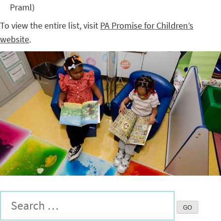
Praml)
To view the entire list, visit
PA Promise for Children’s
website
.