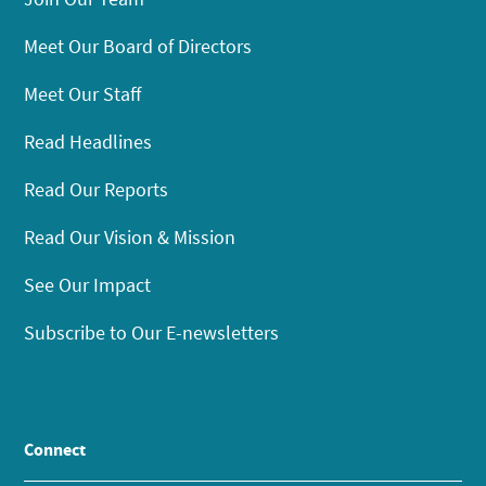
Meet Our Board of Directors
Meet Our Staff
Read Headlines
Read Our Reports
Read Our Vision & Mission
See Our Impact
Subscribe to Our E-newsletters
Connect