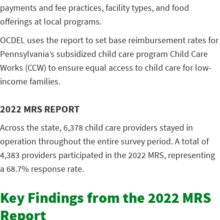
payments and fee practices, facility types, and food
offerings at local programs.
OCDEL uses the report to set base reimbursement rates for
Pennsylvania’s subsidized child care program Child Care
Works (CCW) to ensure equal access to child care for low-
income families.
2022 MRS REPORT
Across the state, 6,378 child care providers stayed in
operation throughout the entire survey period. A total of
4,383 providers participated in the 2022 MRS, representing
a 68.7% response rate.
Key Findings from the 2022 MRS
Report