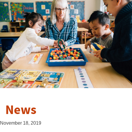
News
November 18, 2019