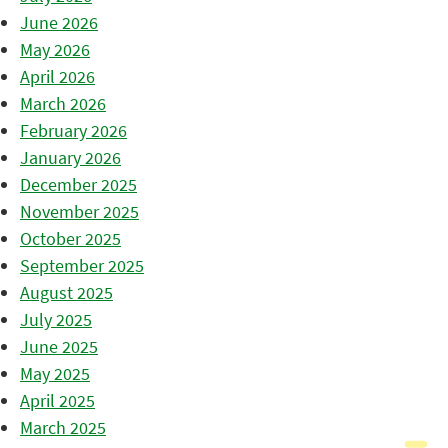
June 2026
May 2026
April 2026
March 2026
February 2026
January 2026
December 2025
November 2025
October 2025
September 2025
August 2025
July 2025
June 2025
May 2025
April 2025
March 2025