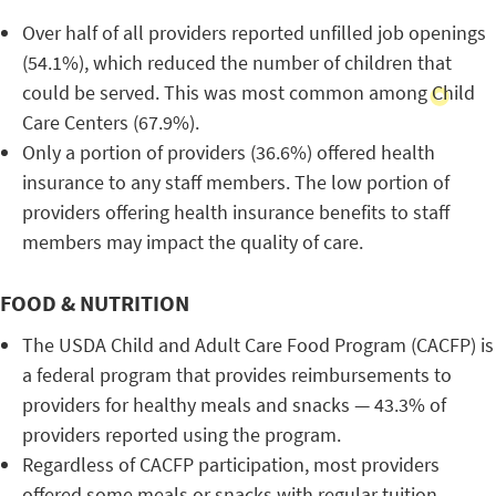
Over half of all providers reported unfilled job openings
(54.1%), which reduced the number of children that
could be served. This was most common among Child
Care Centers (67.9%).
Only a portion of providers (36.6%) offered health
insurance to any staff members. The low portion of
providers offering health insurance benefits to staff
members may impact the quality of care.
FOOD & NUTRITION
The USDA Child and Adult Care Food Program (CACFP) is
a federal program that provides reimbursements to
providers for healthy meals and snacks — 43.3% of
providers reported using the program.
Regardless of CACFP participation, most providers
offered some meals or snacks with regular tuition.