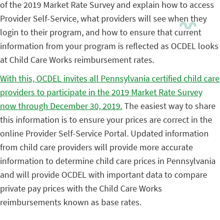
of the 2019 Market Rate Survey and explain how to access
Provider Self-Service, what providers will see when they
login to their program, and how to ensure that current
information from your program is reflected as OCDEL looks
at Child Care Works reimbursement rates.
With this, OCDEL invites all Pennsylvania certified child care
providers to participate in the 2019 Market Rate Survey
now through December 30, 2019.
The easiest way to share
this information is to ensure your prices are correct in the
online Provider Self-Service Portal. Updated information
from child care providers will provide more accurate
information to determine child care prices in Pennsylvania
and will provide OCDEL with important data to compare
private pay prices with the Child Care Works
reimbursements known as base rates.