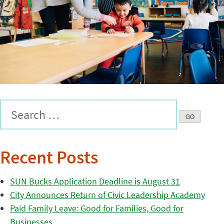
Recent Posts
SUN Bucks Application Deadline is August 31
City Announces Return of Civic Leadership Academy
Paid Family Leave: Good for Families, Good for
Businesses