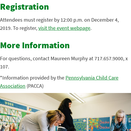
Registration
Attendees must register by 12:00 p.m. on December 4,
2019. To register,
visit the event webpage
.
More Information
For questions, contact Maureen Murphy at 717.657.9000, x
107.
*Information provided by the
Pennsylvania Child Care
Association
(PACCA)