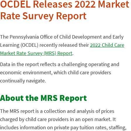
OCDEL Releases 2022 Market
Rate Survey Report
The Pennsylvania Office of Child Development and Early
Learning (OCDEL) recently released their
2022 Child Care
Market Rate Survey (MRS) Report
.
Data in the report reflects a challenging operating and
economic environment, which child care providers
continually navigate.
About the MRS Report
The MRS report is a collection and analysis of prices
charged by child care providers in an open market. It
includes information on private pay tuition rates, staffing,