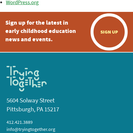
WordPress.org
Sign up for the latest in
early childhood education
SIGN UP
news and events.
5604 Solway Street
Pittsburgh, PA 15217
412.421.3889
info@tryingtogether.org