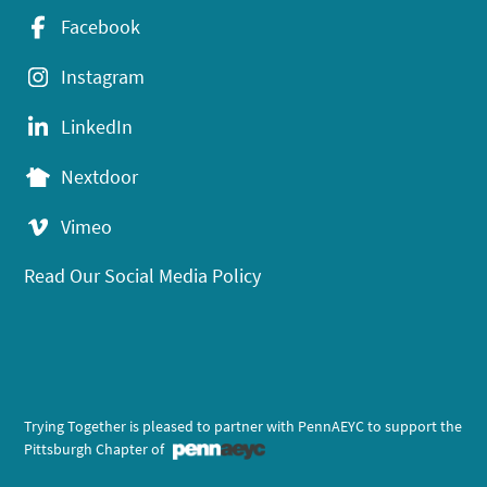
Facebook
Instagram
LinkedIn
Nextdoor
Vimeo
Read Our Social Media Policy
Trying Together is pleased to partner with PennAEYC to support the
Pittsburgh Chapter of