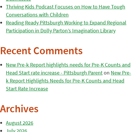
Thriving Kids Podcast Focuses on How to Have Tough
Conversations with Children
Reading Ready Pittsburgh Working to Expand Regional
Participation in Dolly Parton’s Imagination Library
Recent Comments
New Pre-k Report highlights needs for Pre-K Counts and
Head Start rate increase - Pittsburgh Parent
on
New Pre-
k Report Highlights Needs for Pre-K Counts and Head
Start Rate Increase
Archives
August 2026
July 2026