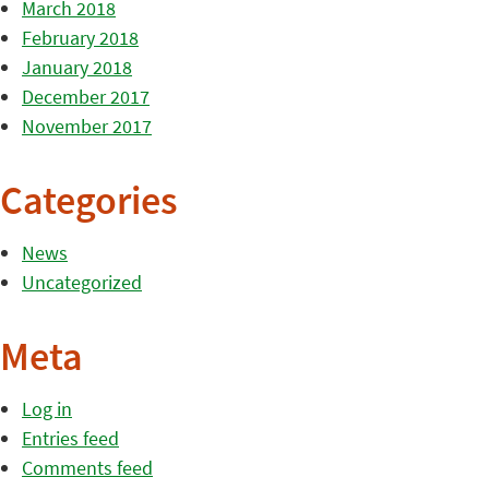
March 2018
February 2018
January 2018
December 2017
November 2017
Categories
News
Uncategorized
Meta
Log in
Entries feed
Comments feed