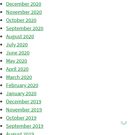
December 2020
November 2020
October 2020
September 2020
August 2020
July 2020
June 2020
May 2020
April 2020
March 2020
February 2020
January 2020
December 2019
November 2019
October 2019
September 2019
August 2019