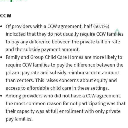
CCW
Of providers with a CCW agreement, half (50.1%)
indicated that they do not usually require CCW families
to pay any difference between the private tuition rate
and the subsidy payment amount.
Family and Group Child Care Homes are more likely to
require CCW families to pay the difference between the
private pay rate and subsidy reimbursement amount
than centers. This raises concerns about equity and
access to affordable child care in these settings.
Among providers who did not have a CCW agreement,
the most common reason for not participating was that
their capacity was at full enrollment with only private
pay families.