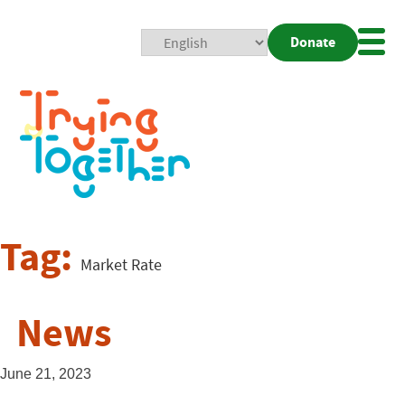
Donate
Mobi
Nav
Togg
Tag:
Market Rate
News
June 21, 2023