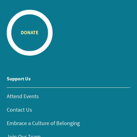
DONATE
Support Us
Attend Events
Contact Us
Embrace a Culture of Belonging
Join Our Team