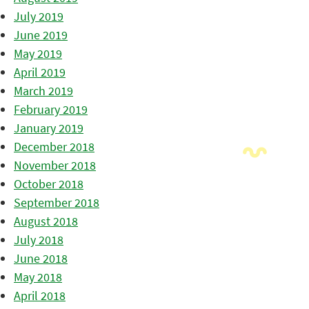
July 2019
June 2019
May 2019
April 2019
March 2019
February 2019
January 2019
December 2018
November 2018
October 2018
September 2018
August 2018
July 2018
June 2018
May 2018
April 2018