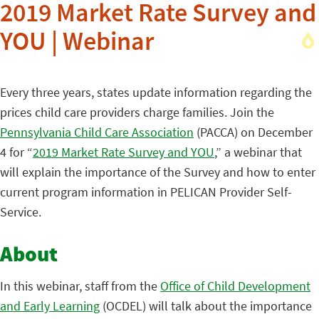
2019 Market Rate Survey and
YOU | Webinar
Every three years, states update information regarding the
prices child care providers charge families. Join the
Pennsylvania Child Care Association
(PACCA) on December
4 for “
2019 Market Rate Survey and YOU
,” a webinar that
will explain the importance of the Survey and how to enter
current program information in PELICAN Provider Self-
Service.
About
In this webinar, staff from the
Office of Child Development
and Early Learning
(OCDEL) will talk about the importance