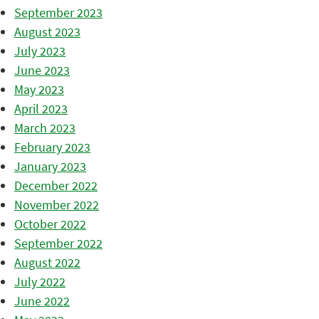
September 2023
August 2023
July 2023
June 2023
May 2023
April 2023
March 2023
February 2023
January 2023
December 2022
November 2022
October 2022
September 2022
August 2022
July 2022
June 2022