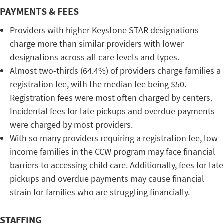
PAYMENTS & FEES
Providers with higher Keystone STAR designations
charge more than similar providers with lower
designations across all care levels and types.
Almost two-thirds (64.4%) of providers charge families a
registration fee, with the median fee being $50.
Registration fees were most often charged by centers.
Incidental fees for late pickups and overdue payments
were charged by most providers.
With so many providers requiring a registration fee, low-
income families in the CCW program may face financial
barriers to accessing child care. Additionally, fees for late
pickups and overdue payments may cause financial
strain for families who are struggling financially.
STAFFING