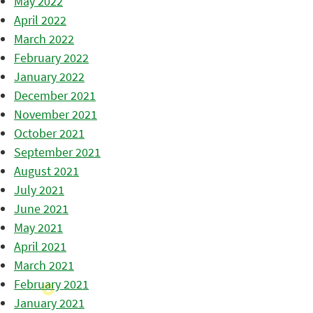
May 2022
April 2022
March 2022
February 2022
January 2022
December 2021
November 2021
October 2021
September 2021
August 2021
July 2021
June 2021
May 2021
April 2021
March 2021
February 2021
January 2021