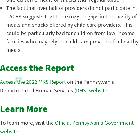
The fact that over half of providers do not participate in
CACFP suggests that there may be gaps in the quality of
meals and snacks offered by child care providers. This
could be particularly bad for children from low-income
families who may rely on child care providers for healthy
meals.
Access the Report
Access the 2022 MRS Report
on the Pennsylvania
Department of Human Services
(DHS) website
.
Learn More
To learn more, visit the
Official Pennsylvania Government
website
.