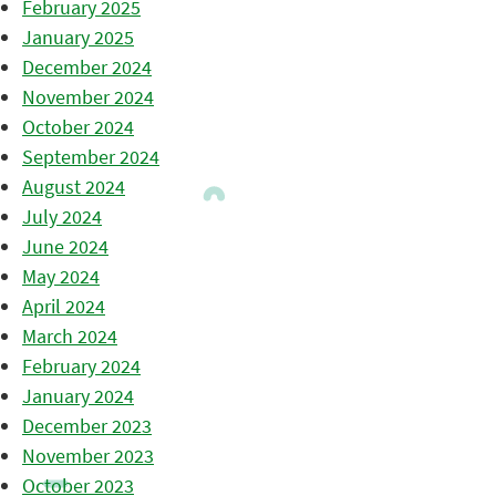
February 2025
January 2025
December 2024
November 2024
October 2024
September 2024
August 2024
July 2024
June 2024
May 2024
April 2024
March 2024
February 2024
January 2024
December 2023
November 2023
October 2023