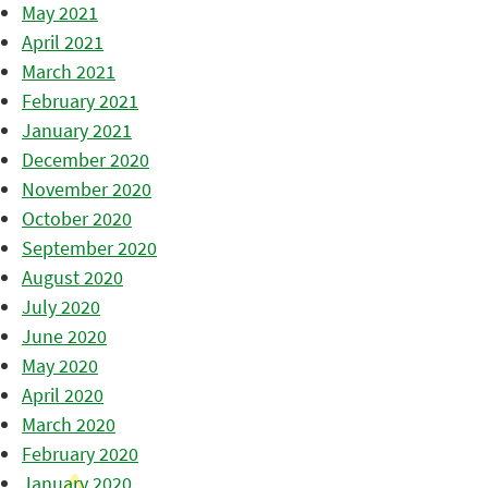
May 2021
April 2021
March 2021
February 2021
January 2021
December 2020
November 2020
October 2020
September 2020
August 2020
July 2020
June 2020
May 2020
April 2020
March 2020
February 2020
January 2020