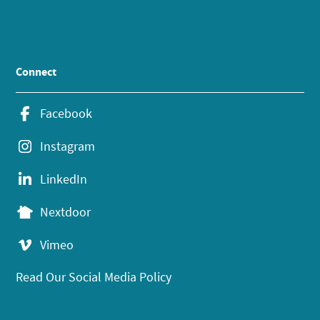
Connect
Facebook
Instagram
LinkedIn
Nextdoor
Vimeo
Read Our Social Media Policy