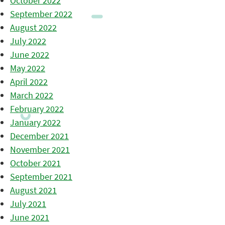
October 2022
September 2022
August 2022
July 2022
June 2022
May 2022
April 2022
March 2022
February 2022
January 2022
December 2021
November 2021
October 2021
September 2021
August 2021
July 2021
June 2021