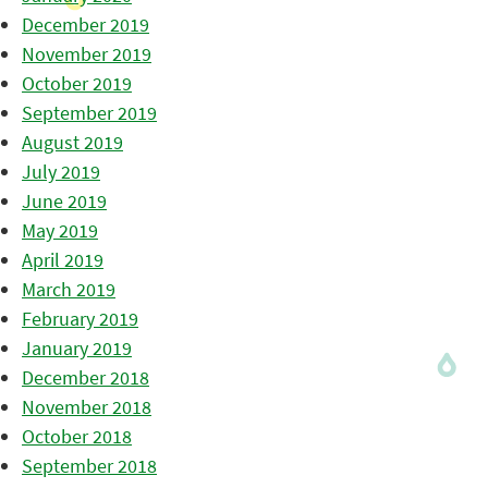
December 2019
November 2019
October 2019
September 2019
August 2019
July 2019
June 2019
May 2019
April 2019
March 2019
February 2019
January 2019
December 2018
November 2018
October 2018
September 2018