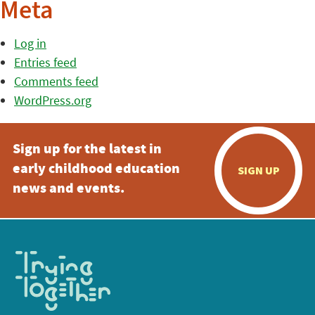
Meta
Log in
Entries feed
Comments feed
WordPress.org
Sign up for the latest in
early childhood education
SIGN UP
news and events.