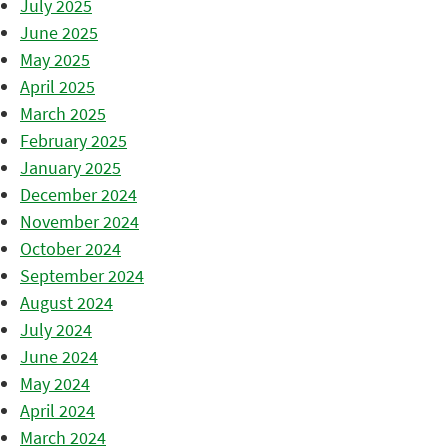
July 2025
June 2025
May 2025
April 2025
March 2025
February 2025
January 2025
December 2024
November 2024
October 2024
September 2024
August 2024
July 2024
June 2024
May 2024
April 2024
March 2024