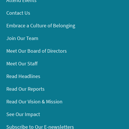
Attend Events
Contact Us
Embrace a Culture of Belonging
Join Our Team
Meet Our Board of Directors
Meet Our Staff
Read Headlines
Read Our Reports
Read Our Vision & Mission
See Our Impact
Subscribe to Our E-newsletters