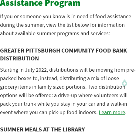
Assistance Program
If you or someone you know is in need of food assistance
during the summer, view the list below for information
about available summer programs and services:
GREATER PITTSBURGH COMMUNITY FOOD BANK
DISTRIBUTION
Starting in July 2022, distributions will be moving from pre-
packed boxes to, instead, distributing a mix of loose
grocery items in family sized portions. Two distribution
options will be offered: a drive-up where volunteers will
pack your trunk while you stay in your car and a walk-in
event where you can pick-up food indoors.
Learn more
.
SUMMER MEALS AT THE LIBRARY