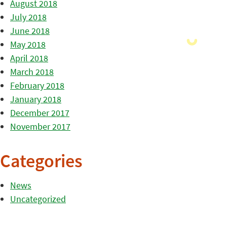
August 2018
July 2018
June 2018
May 2018
April 2018
March 2018
February 2018
January 2018
December 2017
November 2017
Categories
News
Uncategorized