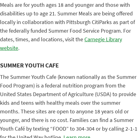
Meals are for youth ages 18 and younger and those with
disabilities up to age 21. Summer Meals are being offered
locally in collaboration with Pittsburgh CitiParks as part of
the federally funded Summer Food Service Program. For
dates, times, and locations, visit the
Carnegie Library
website
.
SUMMER YOUTH CAFE
The Summer Youth Cafe (known nationally as the Summer
Food Program) is a federal nutrition program from the
United States Department of Agriculture (USDA) to provide
kids and teens with healthy meals over the summer
months. These sites are open to anyone 18 years old or
younger, and there is no cost. Families can find a Summer
Youth Café by texting “FOOD” to 304-304 or by calling 2-1-1
for the United Way hotline.
Learn more
.