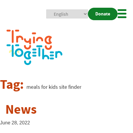
Donate
Mobi
Nav
Togg
Tag:
meals for kids site finder
News
June 28, 2022