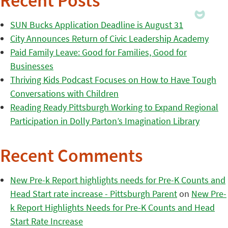
Recent Posts
SUN Bucks Application Deadline is August 31
City Announces Return of Civic Leadership Academy
Paid Family Leave: Good for Families, Good for
Businesses
Thriving Kids Podcast Focuses on How to Have Tough
Conversations with Children
Reading Ready Pittsburgh Working to Expand Regional
Participation in Dolly Parton’s Imagination Library
Recent Comments
New Pre-k Report highlights needs for Pre-K Counts and
Head Start rate increase - Pittsburgh Parent
on
New Pre-
k Report Highlights Needs for Pre-K Counts and Head
Start Rate Increase