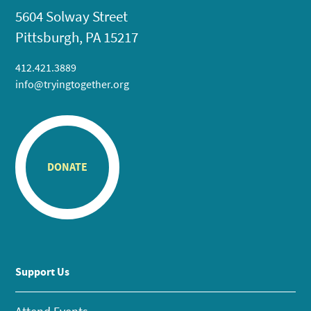
5604 Solway Street
Pittsburgh, PA 15217
412.421.3889
info@tryingtogether.org
DONATE
Support Us