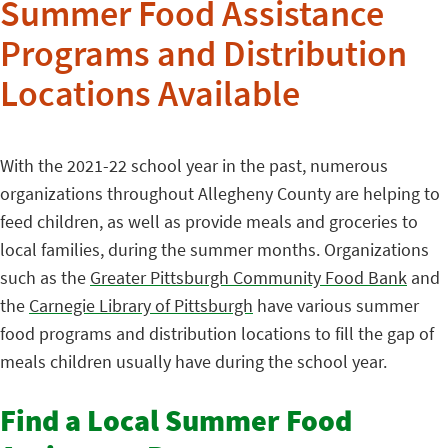
Summer Food Assistance
Programs and Distribution
Locations Available
With the 2021-22 school year in the past, numerous
organizations throughout Allegheny County are helping to
feed children, as well as provide meals and groceries to
local families, during the summer months. Organizations
such as the
Greater Pittsburgh Community Food Bank
and
the
Carnegie Library of Pittsburgh
have various summer
food programs and distribution locations to fill the gap of
meals children usually have during the school year.
Find a Local Summer Food