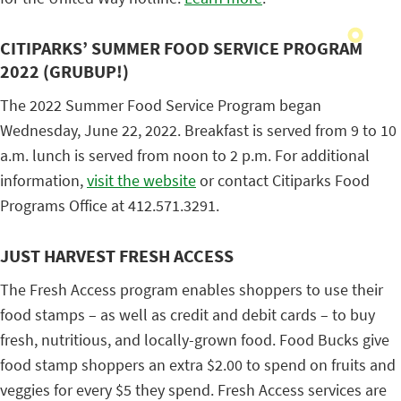
CITIPARKS’ SUMMER FOOD SERVICE PROGRAM
2022 (GRUBUP!)
The 2022 Summer Food Service Program began
Wednesday, June 22, 2022. Breakfast is served from 9 to 10
a.m. lunch is served from noon to 2 p.m. For additional
information,
visit the website
or contact Citiparks Food
Programs Office at 412.571.3291.
JUST HARVEST FRESH ACCESS
The Fresh Access program enables shoppers to use their
food stamps – as well as credit and debit cards – to buy
fresh, nutritious, and locally-grown food. Food Bucks give
food stamp shoppers an extra $2.00 to spend on fruits and
veggies for every $5 they spend. Fresh Access services are