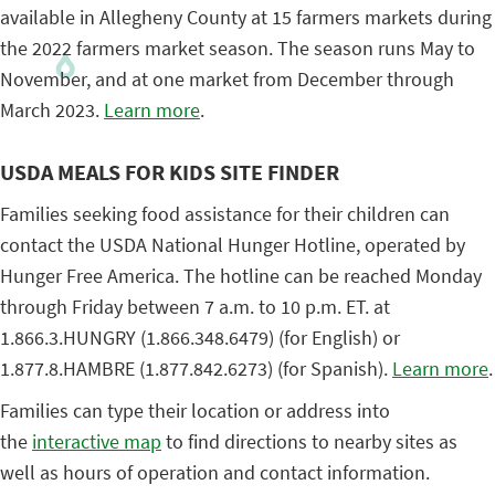
available in Allegheny County at 15 farmers markets during
the 2022 farmers market season. The season runs May to
November, and at one market from December through
March 2023.
Learn more
.
USDA MEALS FOR KIDS SITE FINDER
Families seeking food assistance for their children can
contact the USDA National Hunger Hotline, operated by
Hunger Free America. The hotline can be reached Monday
through Friday between 7 a.m. to 10 p.m. ET. at
1.866.3.HUNGRY (1.866.348.6479) (for English) or
1.877.8.HAMBRE (1.877.842.6273) (for Spanish).
Learn more
.
Families can type their location or address into
the
interactive map
to find directions to nearby sites as
well as hours of operation and contact information.