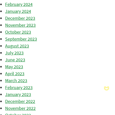
February 2024
January 2024
December 2023
November 2023
October 2023
September 2023
August 2023
July 2023
June 2023
May 2023
April 2023
March 2023
February 2023
January 2023
December 2022
November 2022