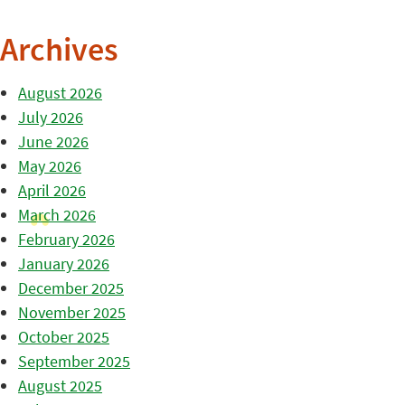
Archives
August 2026
July 2026
June 2026
May 2026
April 2026
March 2026
February 2026
January 2026
December 2025
November 2025
October 2025
September 2025
August 2025