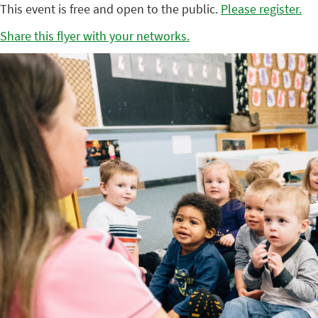
This event is free and open to the public.
Please register.
Share this flyer with your networks.