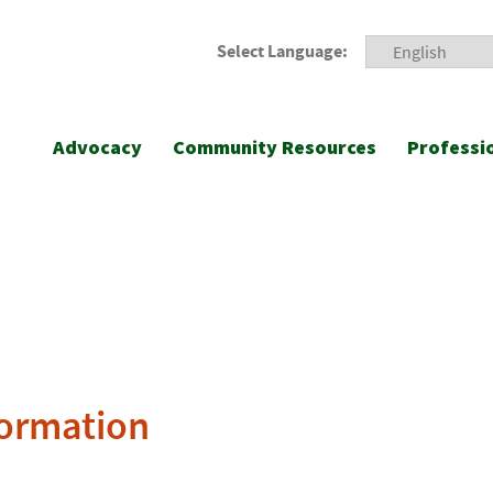
Select Language:
Advocacy
Community Resources
Professi
formation