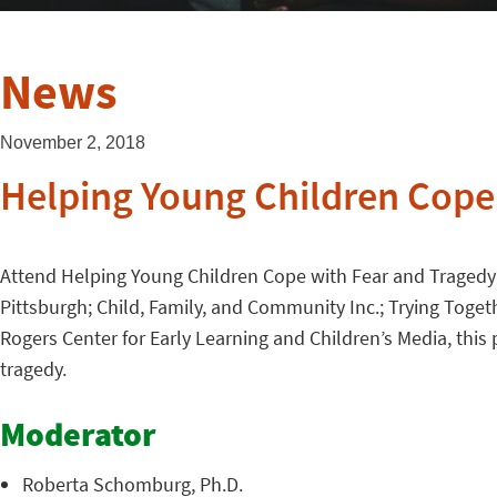
News
November 2, 2018
Helping Young Children Cope
Attend Helping Young Children Cope with Fear and Tragedy 
Pittsburgh; Child, Family, and Community Inc.; Trying Toge
Rogers Center for Early Learning and Children’s Media, this
tragedy.
Moderator
Roberta Schomburg, Ph.D.