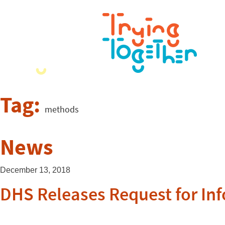
Tag:
methods
News
December 13, 2018
DHS Releases Request for In