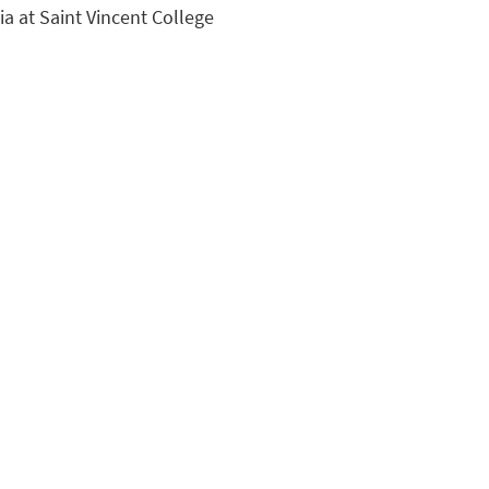
ia at Saint Vincent College