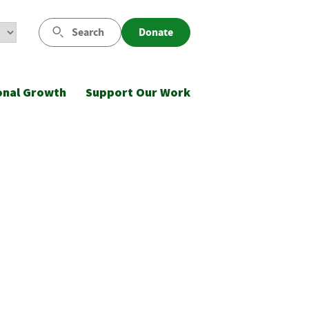
Search
Donate
onal Growth
Support Our Work