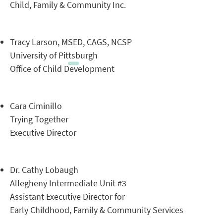
Child, Family & Community Inc.
Tracy Larson, MSED, CAGS, NCSP
University of Pittsburgh
Office of Child Development
Cara Ciminillo
Trying Together
Executive Director
Dr. Cathy Lobaugh
Allegheny Intermediate Unit #3
Assistant Executive Director for
Early Childhood, Family & Community Services