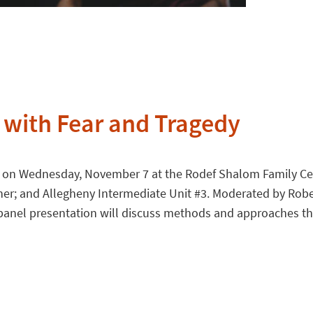
 with Fear and Tragedy
on Wednesday, November 7 at the Rodef Shalom Family Cente
ther; and Allegheny Intermediate Unit #3. Moderated by Robe
 panel presentation will discuss methods and approaches tha