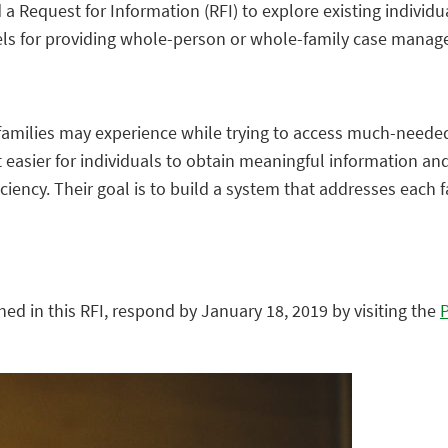
 a Request for Information (RFI) to explore existing indivi
els for providing whole-person or whole-family case mana
families may experience while trying to access much-needed
sier for individuals to obtain meaningful information and 
iciency. Their goal is to build a system that addresses each 
ned in this RFI, respond by January 18, 2019 by visiting the