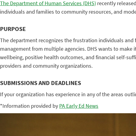
The Department of Human Services (DHS)
recently released
individuals and families to community resources, and mod
PURPOSE
The department recognizes the frustration individuals and 
management from multiple agencies. DHS wants to make it ea
wellbeing, positive health outcomes, and financial self-suff
providers and community organizations.
SUBMISSIONS AND DEADLINES
If your organization has experience in any of the areas outli
*Information provided by
PA Early Ed News