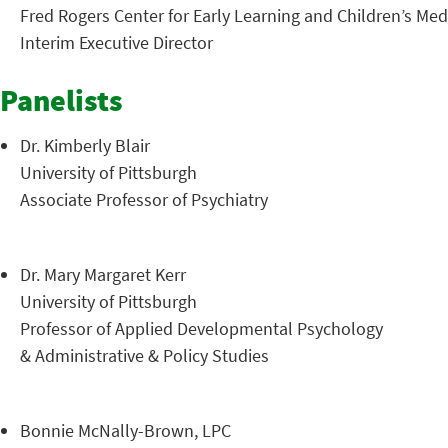
Fred Rogers Center for Early Learning and Children’s Med
Interim Executive Director
Panelists
Dr. Kimberly Blair
University of Pittsburgh
Associate Professor of Psychiatry
Dr. Mary Margaret Kerr
University of Pittsburgh
Professor of Applied Developmental Psychology
& Administrative & Policy Studies
Bonnie McNally-Brown, LPC