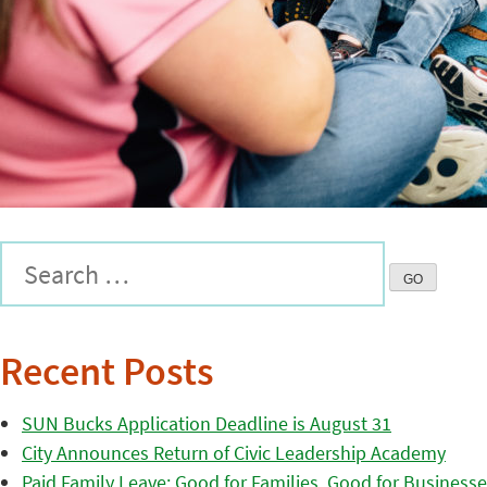
Recent Posts
SUN Bucks Application Deadline is August 31
City Announces Return of Civic Leadership Academy
Paid Family Leave: Good for Families, Good for Business