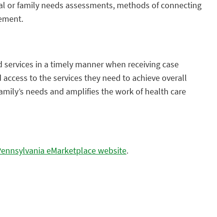
dual or family needs assessments, methods of connecting
gement.
 services in a timely manner when receiving case
access to the services they need to achieve overall
family’s needs and amplifies the work of health care
Pennsylvania eMarketplace website
.