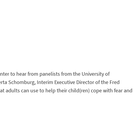
r to hear from panelists from the University of
rta Schomburg, Interim Executive Director of the Fred
t adults can use to help their child(ren) cope with fear and