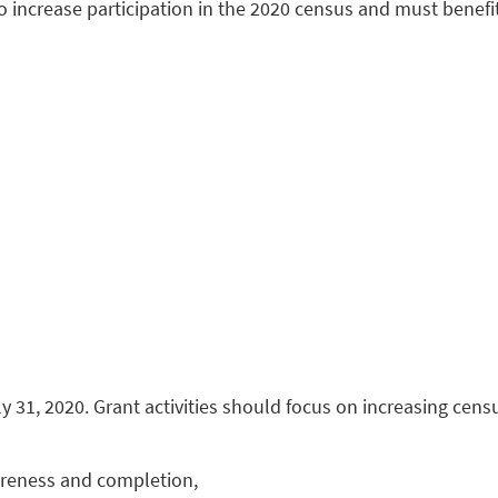
o increase participation in the 2020 census and must benef
 31, 2020. Grant activities should focus on increasing cen
areness and completion,