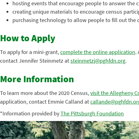
hosting events that encourage people to answer the 
creating unique materials to encourage census partici
purchasing technology to allow people to fill out the 
How to Apply
To apply for a mini-grant,
complete the online application
.
contact Jennifer Steinmetz at
steinmetzj@pghfdn.org
.
More Information
To learn more about the 2020 Census,
visit the Allegheny 
application, contact Emmie Calland at
callande@pghfdn.or
*Information provided by
The Pittsburgh Foundation