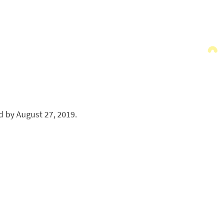
 by August 27, 2019.