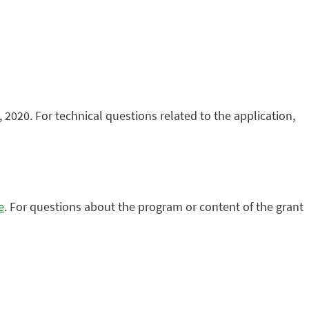
 2020. For technical questions related to the application,
e
. For questions about the program or content of the grant