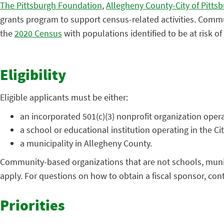
The Pittsburgh Foundation
,
Allegheny County-City of Pitt
grants program to support census-related activities. Commun
the
2020 Census
with populations identified to be at risk o
Eligibility
Eligible applicants must be either:
an incorporated 501(c)(3) nonprofit organization opera
a school or educational institution operating in the Ci
a municipality in Allegheny County.
Community-based organizations that are not schools, municipa
apply. For questions on how to obtain a fiscal sponsor, co
Priorities