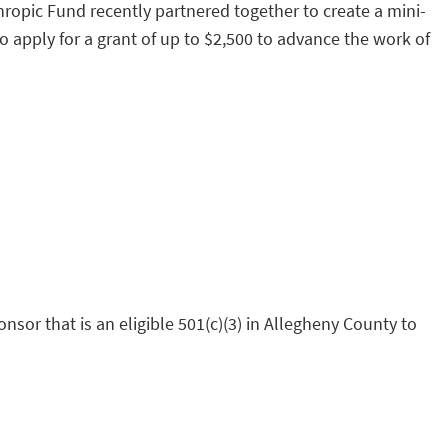
ropic Fund recently partnered together to create a mini-
 apply for a grant of up to $2,500 to advance the work of
sor that is an eligible 501(c)(3) in Allegheny County to