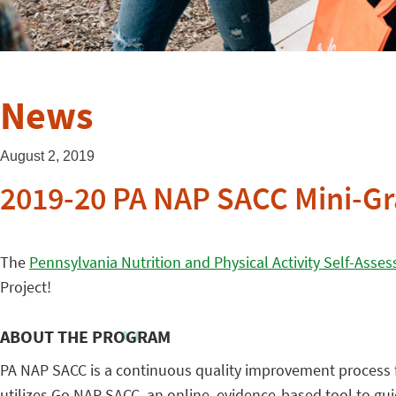
News
August 2, 2019
2019-20 PA NAP SACC Mini-Gr
The
Pennsylvania Nutrition and Physical Activity Self-Asses
Project!
ABOUT THE PROGRAM
PA NAP SACC is a continuous quality improvement process fo
utilizes Go NAP SACC, an online, evidence-based tool to g