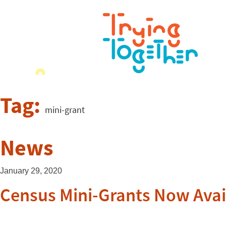
Tag:
mini-grant
News
January 29, 2020
Census Mini-Grants Now Avai