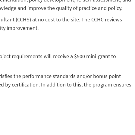
wledge and improve the quality of practice and policy.
sultant (CCHS) at no cost to the site. The CCHC reviews
lity improvement.
oject requirements will receive a $500 mini-grant to
tisfies the performance standards and/or bonus point
 by certification. In addition to this, the program ensures