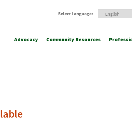
Select Language:
Advocacy
Community Resources
Professi
lable