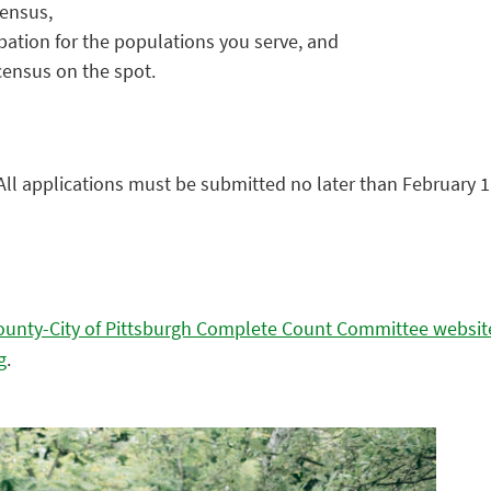
census,
pation for the populations you serve, and
census on the spot.
 All applications must be submitted no later than February 1,
County-City of Pittsburgh Complete Count Committee websit
g
.