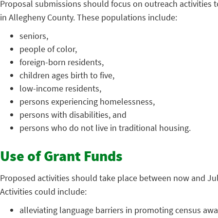
Proposal submissions should focus on outreach activities t
in Allegheny County. These populations include:
seniors,
people of color,
foreign-born residents,
children ages birth to five,
low-income residents,
persons experiencing homelessness,
persons with disabilities, and
persons who do not live in traditional housing.
Use of Grant Funds
Proposed activities should take place between now and July
Activities could include:
alleviating language barriers in promoting census aw