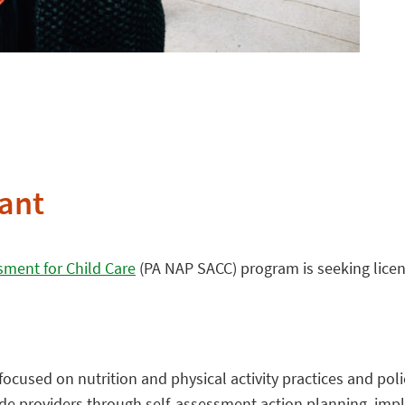
ant
sment for Child Care
(PA NAP SACC) program is seeking licens
cused on nutrition and physical activity practices and poli
uide providers through self-assessment action planning, im