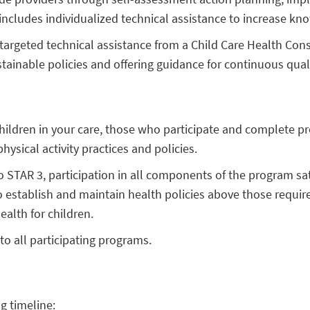
cludes individualized technical assistance to increase kno
, targeted technical assistance from a Child Care Health Con
ustainable policies and offering guidance for continuous qua
hildren in your care, those who participate and complete pr
ysical activity practices and policies.
STAR 3, participation in all components of the program sa
o establish and maintain health policies above those required
ealth for children.
to all participating programs.
g timeline: