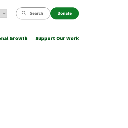
Search
Donate
onal Growth
Support Our Work