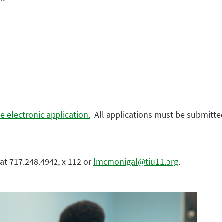
e electronic application.
All applications must be submitted
at 717.248.4942, x 112 or
lmcmonigal@tiu11.org
.