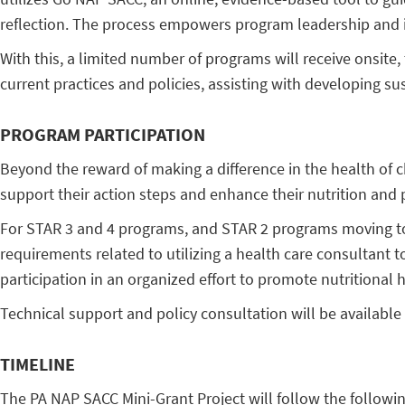
reflection. The process empowers program leadership and in
With this, a limited number of programs will receive onsite
current practices and policies, assisting with developing s
PROGRAM PARTICIPATION
Beyond the reward of making a difference in the health of c
support their action steps and enhance their nutrition and ph
For STAR 3 and 4 programs, and STAR 2 programs moving to 
requirements related to utilizing a health care consultant t
participation in an organized effort to promote nutritional h
Technical support and policy consultation will be available 
TIMELINE
The PA NAP SACC Mini-Grant Project will follow the followin