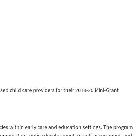
ed child care providers for their 2019-20 Mini-Grant
cies within early care and education settings. The program
plementation, policy development, re-self-assessment, and