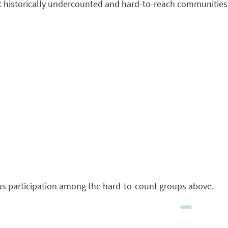
it historically undercounted and hard-to-reach communities
sus participation among the hard-to-count groups above.