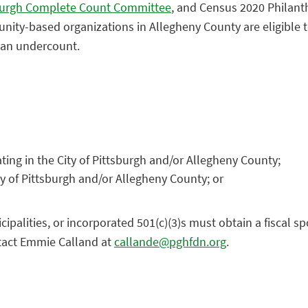
sburgh Complete Count Committee
, and Census 2020 Philanth
ity-based organizations in Allegheny County are eligible to
f an undercount.
ting in the City of Pittsburgh and/or Allegheny County;
ty of Pittsburgh and/or Allegheny County; or
lities, or incorporated 501(c)(3)s must obtain a fiscal spon
ntact Emmie Calland at
callande@pghfdn.org
.