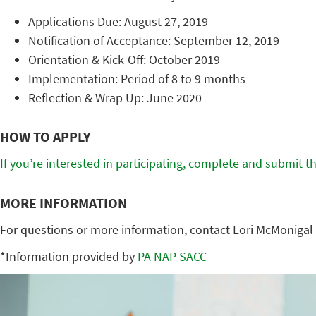
Applications Due: August 27, 2019
Notification of Acceptance: September 12, 2019
Orientation & Kick-Off: October 2019
Implementation: Period of 8 to 9 months
Reflection & Wrap Up: June 2020
HOW TO APPLY
If you’re interested in participating, complete and submit th
MORE INFORMATION
For questions or more information, contact Lori McMonigal 
*Information provided by
PA NAP SACC