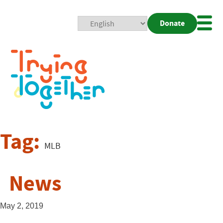
Donate
Mobi
Nav
Togg
Tag:
MLB
News
May 2, 2019