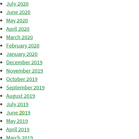
July 2020
June 2020
May 2020
April 2020
March 2020
February 2020
January 2020
December 2019
November 2019
October 2019
September 2019
August 2019
July 2019
June 2019
May 2019
April 2019
March 2019