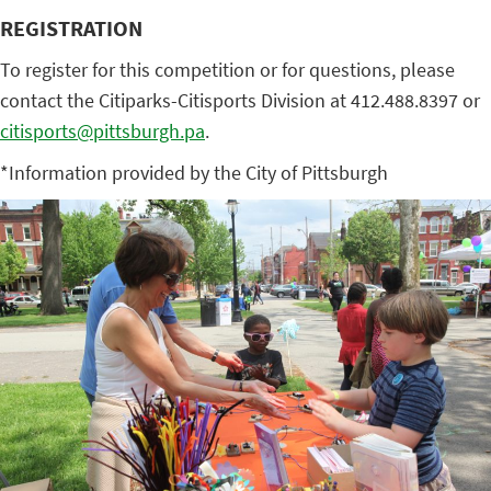
REGISTRATION
To register for this competition or for questions, please
contact the Citiparks-Citisports Division at 412.488.8397 or
citisports@pittsburgh.pa
.
*Information provided by the City of Pittsburgh