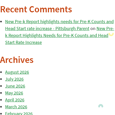
Recent Comments
New Pre-k Report highlights needs for Pre-K Counts and
Head Start rate increase - Pittsburgh Parent
on
New Pre-
k Report Highlights Needs for Pre-K Counts and Head
Start Rate Increase
Archives
August 2026
July 2026
June 2026
May 2026
April 2026
March 2026
February 2026