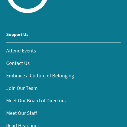
Support Us
Attend Events
Contact Us
Embrace a Culture of Belonging
Join Our Team
Meet Our Board of Directors
Meet Our Staff
Read Headlines