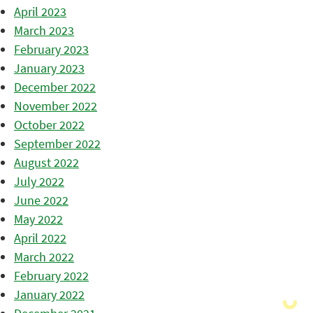
April 2023
March 2023
February 2023
January 2023
December 2022
November 2022
October 2022
September 2022
August 2022
July 2022
June 2022
May 2022
April 2022
March 2022
February 2022
January 2022