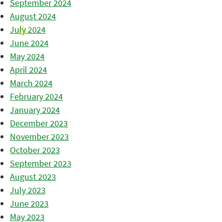
September 2024
August 2024
July 2024
June 2024
May 2024
April 2024
March 2024
February 2024
January 2024
December 2023
November 2023
October 2023
September 2023
August 2023
July 2023
June 2023
May 2023