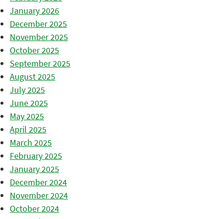
January 2026
December 2025
November 2025
October 2025
September 2025
August 2025
July 2025
June 2025
May 2025
April 2025
March 2025
February 2025
January 2025
December 2024
November 2024
October 2024