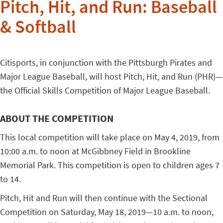
Pitch, Hit, and Run: Baseball
& Softball
Citisports, in conjunction with the Pittsburgh Pirates and
Major League Baseball, will host Pitch, Hit, and Run (PHR)—
the Official Skills Competition of Major League Baseball.
ABOUT THE COMPETITION
This local competition will take place on May 4, 2019, from
10:00 a.m. to noon at McGibbney Field in Brookline
Memorial Park. This competition is open to children ages 7
to 14.
Pitch, Hit and Run will then continue with the Sectional
Competition on Saturday, May 18, 2019—10 a.m. to noon,