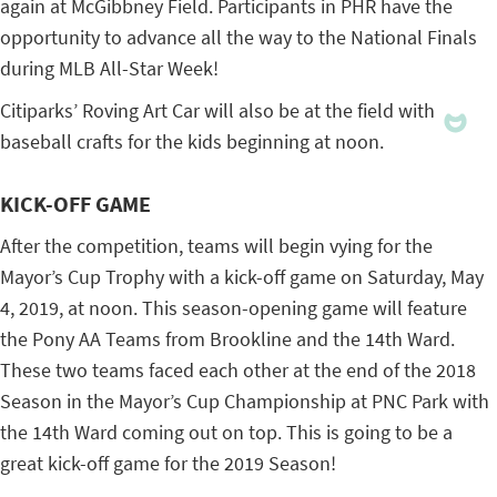
again at McGibbney Field. Participants in PHR have the
opportunity to advance all the way to the National Finals
during MLB All-Star Week!
Citiparks’ Roving Art Car will also be at the field with
baseball crafts for the kids beginning at noon.
KICK-OFF GAME
After the competition, teams will begin vying for the
Mayor’s Cup Trophy with a kick-off game on Saturday, May
4, 2019, at noon. This season-opening game will feature
the Pony AA Teams from Brookline and the 14th Ward.
These two teams faced each other at the end of the 2018
Season in the Mayor’s Cup Championship at PNC Park with
the 14th Ward coming out on top. This is going to be a
great kick-off game for the 2019 Season!