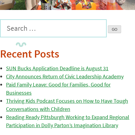
Recent Posts
SUN Bucks Application Deadline is August 31
City Announces Return of Civic Leadership Academy
Paid Family Leave: Good for Families, Good for
Businesses
Thriving Kids Podcast Focuses on How to Have Tough
Conversations with Children
Reading Ready Pittsburgh Working to Expand Regional
Participation in Dolly Parton’s Imagination Library