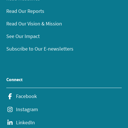
Read Our Reports
Read Our Vision & Mission
See Our Impact
Subscribe to Our E-newsletters
Connect
Facebook
Instagram
LinkedIn