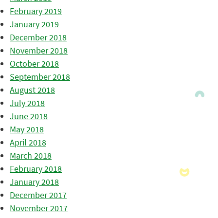
February 2019
January 2019
December 2018
November 2018
October 2018
September 2018
August 2018
July 2018
June 2018
May 2018
April 2018
March 2018
February 2018
January 2018
December 2017
November 2017