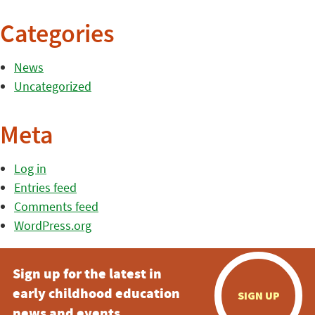
Categories
News
Uncategorized
Meta
Log in
Entries feed
Comments feed
WordPress.org
Sign up for the latest in
early childhood education
SIGN UP
news and events.