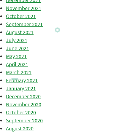
December 2021
November 2021
October 2021
September 2021
August 2021
July 2021
June 2021
May 2021
April 2021
March 2021
February 2021
January 2021
December 2020
November 2020
October 2020
September 2020
August 2020