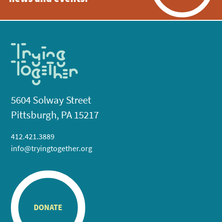
5604 Solway Street
Pittsburgh, PA 15217
412.421.3889
info@tryingtogether.org
DONATE