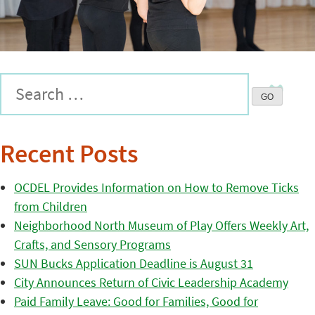
Recent Posts
OCDEL Provides Information on How to Remove Ticks
from Children
Neighborhood North Museum of Play Offers Weekly Art,
Crafts, and Sensory Programs
SUN Bucks Application Deadline is August 31
City Announces Return of Civic Leadership Academy
Paid Family Leave: Good for Families, Good for