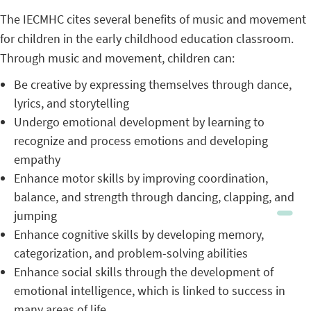
The IECMHC cites several benefits of music and movement
for children in the early childhood education classroom.
Through music and movement, children can:
Be creative by expressing themselves through dance,
lyrics, and storytelling
Undergo emotional development by learning to
recognize and process emotions and developing
empathy
Enhance motor skills by improving coordination,
balance, and strength through dancing, clapping, and
jumping
Enhance cognitive skills by developing memory,
categorization, and problem-solving abilities
Enhance social skills through the development of
emotional intelligence, which is linked to success in
many areas of life