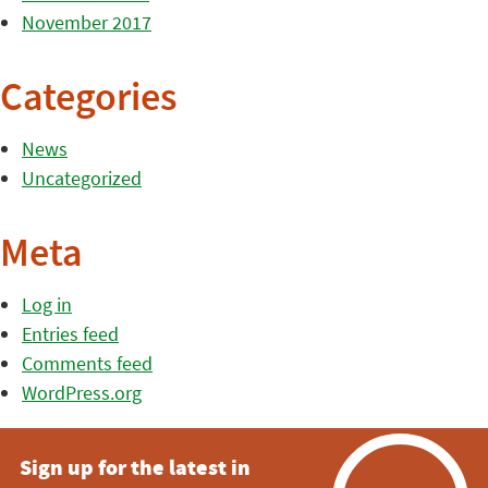
November 2017
Categories
News
Uncategorized
Meta
Log in
Entries feed
Comments feed
WordPress.org
Sign up for the latest in