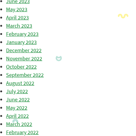
June 2023
May 2023
April 2023
March 2023
February 2023
January 2023
December 2022
November 2022
October 2022
September 2022
August 2022
July 2022
June 2022
May 2022
April 2022
March 2022
February 2022