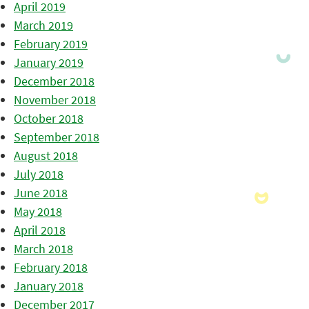
April 2019
March 2019
February 2019
January 2019
December 2018
November 2018
October 2018
September 2018
August 2018
July 2018
June 2018
May 2018
April 2018
March 2018
February 2018
January 2018
December 2017