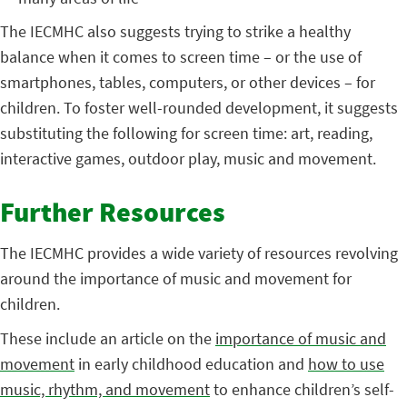
The IECMHC also suggests trying to strike a healthy
balance when it comes to screen time – or the use of
smartphones, tables, computers, or other devices – for
children. To foster well-rounded development, it suggests
substituting the following for screen time: art, reading,
interactive games, outdoor play, music and movement.
Further Resources
The IECMHC provides a wide variety of resources revolving
around the importance of music and movement for
children.
These include an article on the
importance of music and
movement
in early childhood education and
how to use
music, rhythm, and movement
to enhance children’s self-