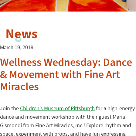
News
March 19, 2019
Wellness Wednesday: Dance
& Movement with Fine Art
Miracles
Join the
Children’s Museum of Pittsburgh
for a high-energy
dance and movement workshop with their guest Maria
Gismondi from Fine Art Miracles, Inc.! Explore rhythm and
space, experiment with props, and have fun expressing