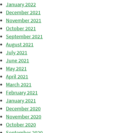
January 2022
December 2021
November 2021
October 2021
September 2021
August 2021
July 2021
June 2021
May 2021
April 2021
March 2021
February 2021
January 2021
December 2020
November 2020
October 2020
September 2020