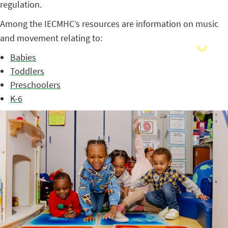
regulation.
Among the IECMHC’s resources are information on music
and movement relating to:
Babies
Toddlers
Preschoolers
K-6