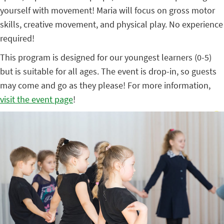
yourself with movement! Maria will focus on gross motor
skills, creative movement, and physical play. No experience
required!
This program is designed for our youngest learners (0-5)
but is suitable for all ages. The event is drop-in, so guests
may come and go as they please! For more information,
visit the event page
!