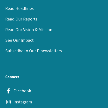
Read Headlines
Read Our Reports
Read Our Vision & Mission
See Our Impact
Subscribe to Our E-newsletters
Connect
Facebook
Instagram