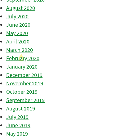
August 2020
July 2020
June 2020
May 2020
April 2020
March 2020
February 2020
January 2020
December 2019
November 2019
October 2019
September 2019
August 2019
July 2019
June 2019
May 2019