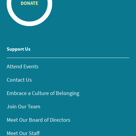
DONATE
Support Us
Attend Events
Contact Us
Embrace a Culture of Belonging
Join Our Team
Meet Our Board of Directors
Meet Our Staff