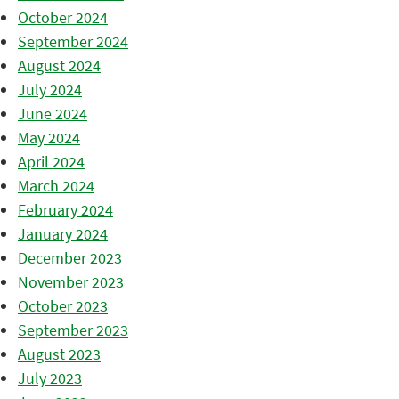
October 2024
September 2024
August 2024
July 2024
June 2024
May 2024
April 2024
March 2024
February 2024
January 2024
December 2023
November 2023
October 2023
September 2023
August 2023
July 2023