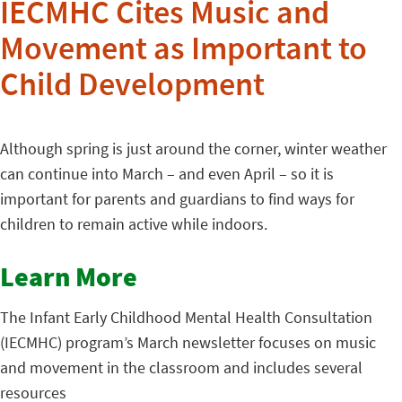
IECMHC Cites Music and
Movement as Important to
Child Development
Although spring is just around the corner, winter weather
can continue into March – and even April – so it is
important for parents and guardians to find ways for
children to remain active while indoors.
Learn More
The Infant Early Childhood Mental Health Consultation
(IECMHC) program’s March newsletter focuses on music
and movement in the classroom and includes several
resources