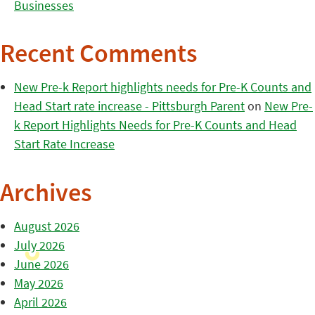
Businesses
Recent Comments
New Pre-k Report highlights needs for Pre-K Counts and
Head Start rate increase - Pittsburgh Parent
on
New Pre-
k Report Highlights Needs for Pre-K Counts and Head
Start Rate Increase
Archives
August 2026
July 2026
June 2026
May 2026
April 2026