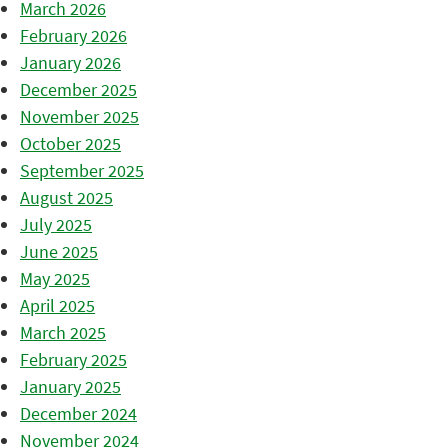
March 2026
February 2026
January 2026
December 2025
November 2025
October 2025
September 2025
August 2025
July 2025
June 2025
May 2025
April 2025
March 2025
February 2025
January 2025
December 2024
November 2024