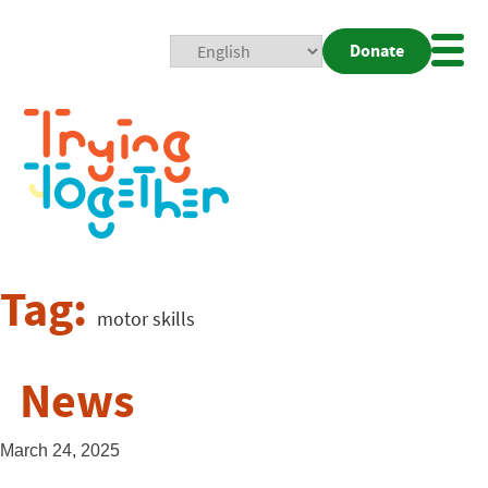
Donate
Mobi
Nav
Togg
Tag:
motor skills
News
March 24, 2025