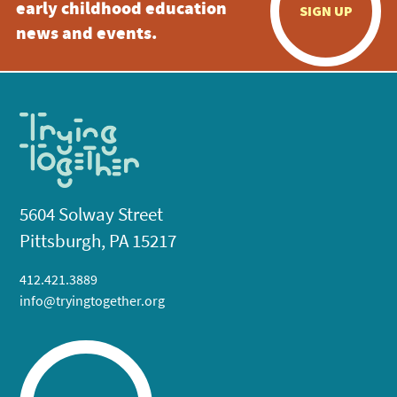
early childhood education
SIGN UP
news and events.
5604 Solway Street
Pittsburgh, PA 15217
412.421.3889
info@tryingtogether.org