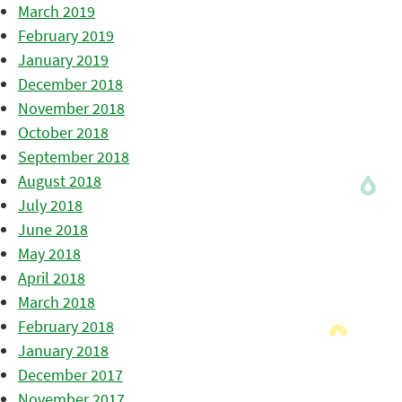
March 2019
February 2019
January 2019
December 2018
November 2018
October 2018
September 2018
August 2018
July 2018
June 2018
May 2018
April 2018
March 2018
February 2018
January 2018
December 2017
November 2017