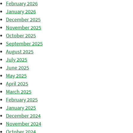
February 2026
January 2026
December 2025
November 2025
October 2025
September 2025
August 2025
July 2025
June 2025
May 2025
April 2025
March 2025
February 2025
January 2025
December 2024
November 2024
October 2024