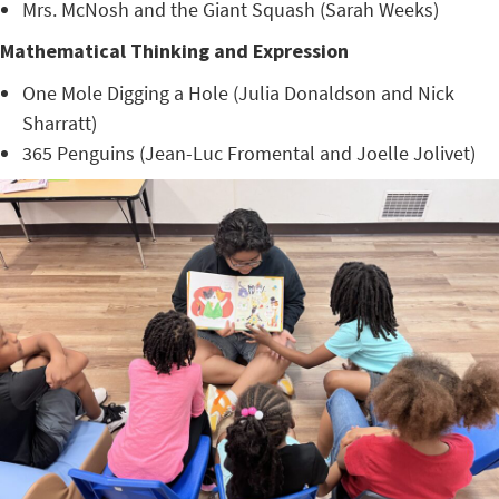
Mrs. McNosh and the Giant Squash (Sarah Weeks)
Mathematical Thinking and Expression
One Mole Digging a Hole (Julia Donaldson and Nick
Sharratt)
365 Penguins (Jean-Luc Fromental and Joelle Jolivet)