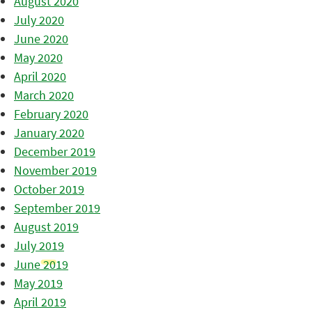
August 2020
July 2020
June 2020
May 2020
April 2020
March 2020
February 2020
January 2020
December 2019
November 2019
October 2019
September 2019
August 2019
July 2019
June 2019
May 2019
April 2019