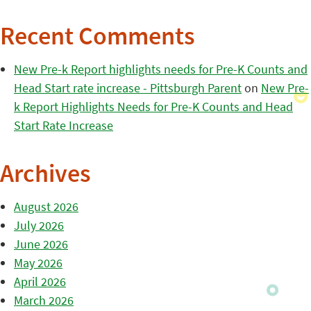
Recent Comments
New Pre-k Report highlights needs for Pre-K Counts and
Head Start rate increase - Pittsburgh Parent
on
New Pre-
k Report Highlights Needs for Pre-K Counts and Head
Start Rate Increase
Archives
August 2026
July 2026
June 2026
May 2026
April 2026
March 2026