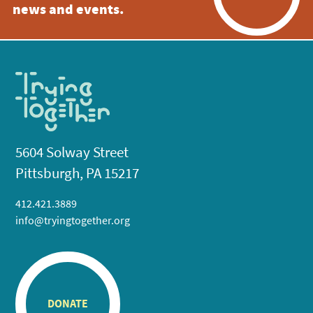
news and events.
5604 Solway Street
Pittsburgh, PA 15217
412.421.3889
info@tryingtogether.org
DONATE