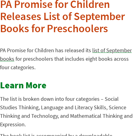
PA Promise for Children
Releases List of September
Books for Preschoolers
PA Promise for Children has released its
list of September
books
for preschoolers that includes eight books across
four categories.
Learn More
The list is broken down into four categories – Social
Studies Thinking, Language and Literacy Skills, Science
Thinking and Technology, and Mathematical Thinking and
Expression.
The book list is accompanied by a
downloadable