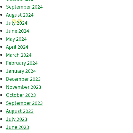
September 2024
August 2024
July 2024
June 2024
May 2024
April 2024
March 2024
February 2024
January 2024
December 2023
November 2023
October 2023
September 2023
August 2023
July 2023
June 2023