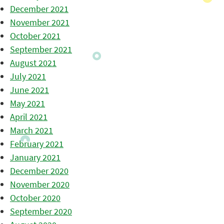
December 2021
November 2021
October 2021
September 2021
August 2021
July 2021
June 2021
May 2021
April 2021
March 2021
February 2021
January 2021
December 2020
November 2020
October 2020
September 2020