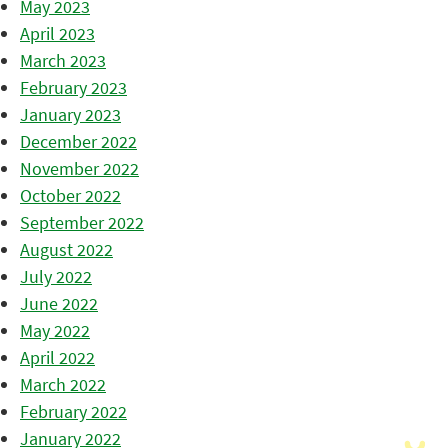
May 2023
April 2023
March 2023
February 2023
January 2023
December 2022
November 2022
October 2022
September 2022
August 2022
July 2022
June 2022
May 2022
April 2022
March 2022
February 2022
January 2022