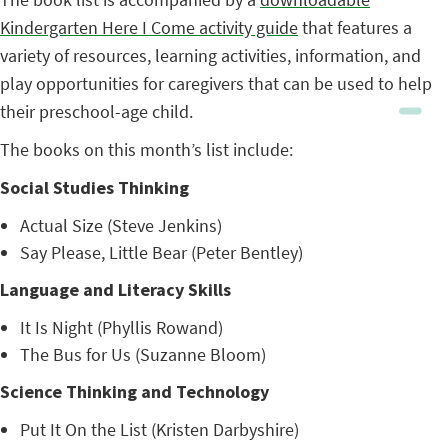
Kindergarten Here I Come activity guide
that features a
variety of resources, learning activities, information, and
play opportunities for caregivers that can be used to help
their preschool-age child.
The books on this month’s list include:
Social Studies Thinking
Actual Size (Steve Jenkins)
Say Please, Little Bear (Peter Bentley)
Language and Literacy Skills
It Is Night (Phyllis Rowand)
The Bus for Us (Suzanne Bloom)
Science Thinking and Technology
Put It On the List (Kristen Darbyshire)