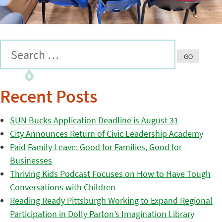
Recent Posts
SUN Bucks Application Deadline is August 31
City Announces Return of Civic Leadership Academy
Paid Family Leave: Good for Families, Good for
Businesses
Thriving Kids Podcast Focuses on How to Have Tough
Conversations with Children
Reading Ready Pittsburgh Working to Expand Regional
Participation in Dolly Parton’s Imagination Library