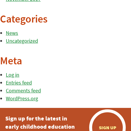
Categories
News
Uncategorized
Meta
Log in
Entries feed
Comments feed
WordPress.org
Sign up for the latest in
early childhood education
SIGN UP