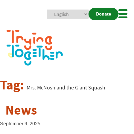
Donate
Mobi
Nav
Togg
Tag:
Mrs. McNosh and the Giant Squash
News
September 9, 2025