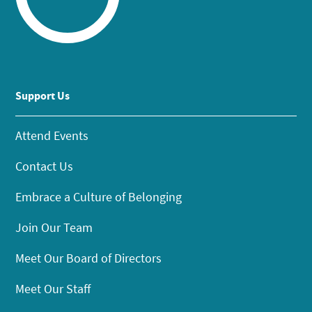
Support Us
Attend Events
Contact Us
Embrace a Culture of Belonging
Join Our Team
Meet Our Board of Directors
Meet Our Staff