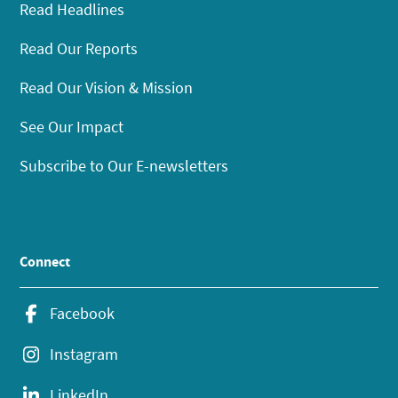
Read Headlines
Read Our Reports
Read Our Vision & Mission
See Our Impact
Subscribe to Our E-newsletters
Connect
Facebook
Instagram
LinkedIn