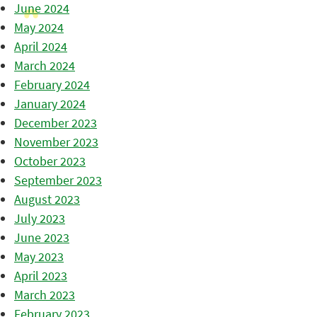
June 2024
May 2024
April 2024
March 2024
February 2024
January 2024
December 2023
November 2023
October 2023
September 2023
August 2023
July 2023
June 2023
May 2023
April 2023
March 2023
February 2023