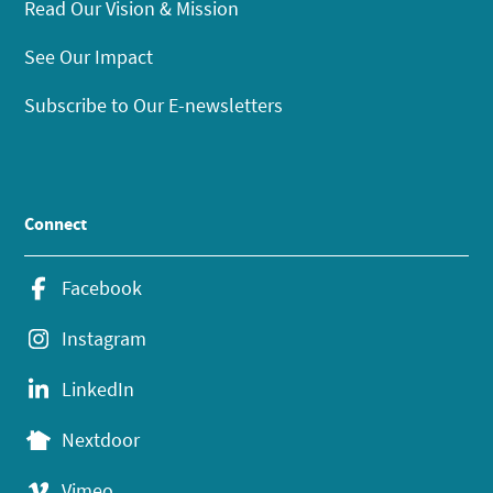
Read Our Vision & Mission
See Our Impact
Subscribe to Our E-newsletters
Connect
Facebook
Instagram
LinkedIn
Nextdoor
Vimeo