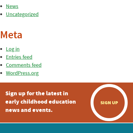
News
Uncategorized
Meta
Log in
Entries feed
Comments feed
WordPress.org
Sign up for the latest in
early childhood education
SIGN UP
news and events.