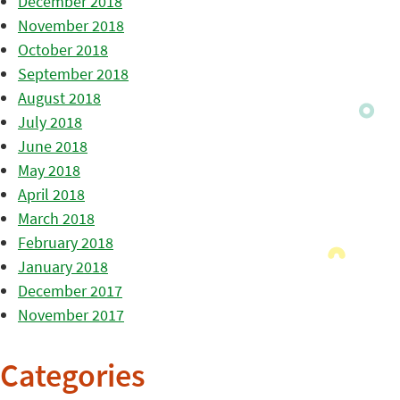
December 2018
November 2018
October 2018
September 2018
August 2018
July 2018
June 2018
May 2018
April 2018
March 2018
February 2018
January 2018
December 2017
November 2017
Categories