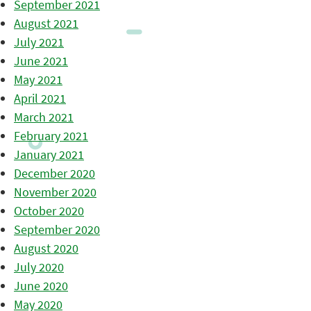
September 2021
August 2021
July 2021
June 2021
May 2021
April 2021
March 2021
February 2021
January 2021
December 2020
November 2020
October 2020
September 2020
August 2020
July 2020
June 2020
May 2020