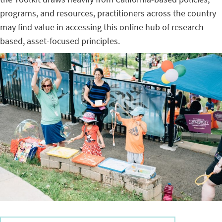
programs, and resources, practitioners across the country
may find value in accessing this online hub of research-
based, asset-focused principles.