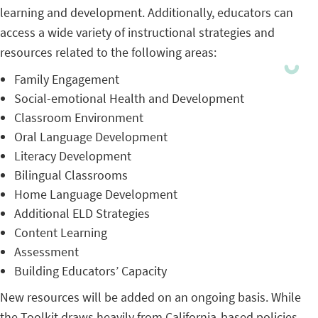
learning and development. Additionally, educators can
access a wide variety of instructional strategies and
resources related to the following areas:
Family Engagement
Social-emotional Health and Development
Classroom Environment
Oral Language Development
Literacy Development
Bilingual Classrooms
Home Language Development
Additional ELD Strategies
Content Learning
Assessment
Building Educators’ Capacity
New resources will be added on an ongoing basis. While
the Toolkit draws heavily from California-based policies,