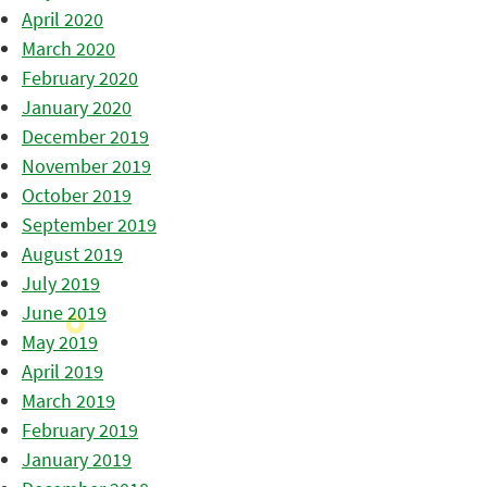
April 2020
March 2020
February 2020
January 2020
December 2019
November 2019
October 2019
September 2019
August 2019
July 2019
June 2019
May 2019
April 2019
March 2019
February 2019
January 2019