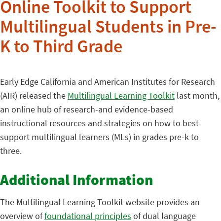
Online Toolkit to Support
Multilingual Students in Pre-
K to Third Grade
Early Edge California and American Institutes for Research
(AIR) released the
Multilingual Learning Toolkit
last month,
an online hub of research-and evidence-based
instructional resources and strategies on how to best-
support multilingual learners (MLs) in grades pre-k to
three.
Additional Information
The Multilingual Learning Toolkit website provides an
overview of
foundational principles
of dual language