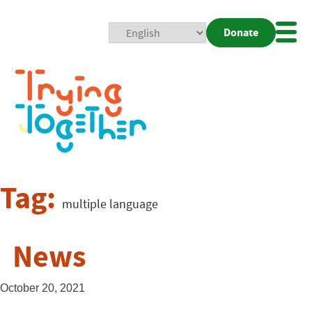
Donate
Mobi
Nav
Togg
Tag:
multiple language
News
October 20, 2021