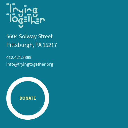
5604 Solway Street
Pittsburgh, PA 15217
412.421.3889
info@tryingtogether.org
DONATE