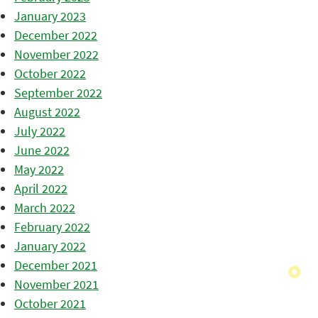
January 2023
December 2022
November 2022
October 2022
September 2022
August 2022
July 2022
June 2022
May 2022
April 2022
March 2022
February 2022
January 2022
December 2021
November 2021
October 2021