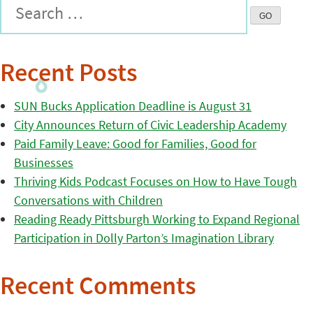
Recent Posts
SUN Bucks Application Deadline is August 31
City Announces Return of Civic Leadership Academy
Paid Family Leave: Good for Families, Good for
Businesses
Thriving Kids Podcast Focuses on How to Have Tough
Conversations with Children
Reading Ready Pittsburgh Working to Expand Regional
Participation in Dolly Parton’s Imagination Library
Recent Comments