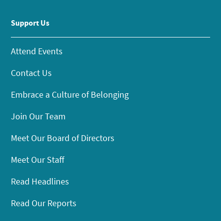
Support Us
Attend Events
Contact Us
Embrace a Culture of Belonging
Join Our Team
Meet Our Board of Directors
Meet Our Staff
Read Headlines
Read Our Reports