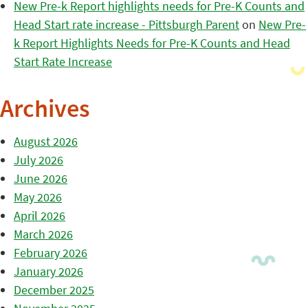
New Pre-k Report highlights needs for Pre-K Counts and
Head Start rate increase - Pittsburgh Parent
on
New Pre-
k Report Highlights Needs for Pre-K Counts and Head
Start Rate Increase
Archives
August 2026
July 2026
June 2026
May 2026
April 2026
March 2026
February 2026
January 2026
December 2025