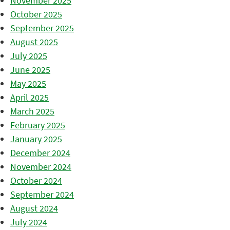
November 2025
October 2025
September 2025
August 2025
July 2025
June 2025
May 2025
April 2025
March 2025
February 2025
January 2025
December 2024
November 2024
October 2024
September 2024
August 2024
July 2024