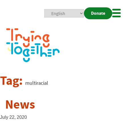
Donate
Mobi
Nav
Togg
Tag:
multiracial
News
July 22, 2020