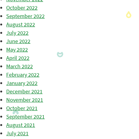
October 2022
September 2022
August 2022
July 2022
June 2022
May 2022
April 2022
March 2022
February 2022
January 2022
December 2021
November 2021
October 2021
September 2021
August 2021
July 2021