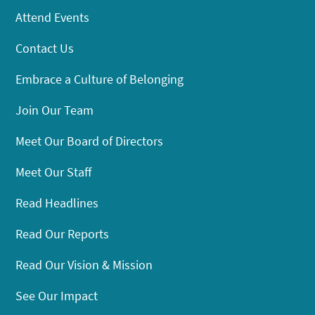
Attend Events
Contact Us
Embrace a Culture of Belonging
Join Our Team
Meet Our Board of Directors
Meet Our Staff
Read Headlines
Read Our Reports
Read Our Vision & Mission
See Our Impact