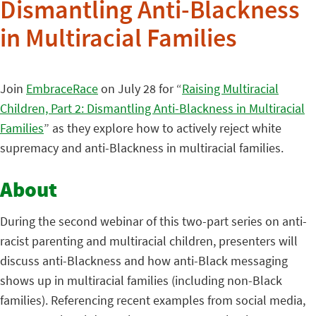
Dismantling Anti-Blackness
in Multiracial Families
Join
EmbraceRace
on July 28 for “
Raising Multiracial
Children, Part 2: Dismantling Anti-Blackness in Multiracial
Families
” as they explore how to actively reject white
supremacy and anti-Blackness in multiracial families.
About
During the second webinar of this two-part series on anti-
racist parenting and multiracial children, presenters will
discuss anti-Blackness and how anti-Black messaging
shows up in multiracial families (including non-Black
families). Referencing recent examples from social media,