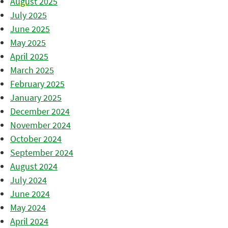
August 2025
July 2025
June 2025
May 2025
April 2025
March 2025
February 2025
January 2025
December 2024
November 2024
October 2024
September 2024
August 2024
July 2024
June 2024
May 2024
April 2024