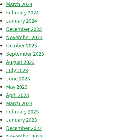
March 2024
February 2024
January 2024
December 2023
November 2023
October 2023
September 2023
August 2023
July 2023
June 2023
May 2023
April 2023
March 2023
February 2023
January 2023
December 2022
November 2022