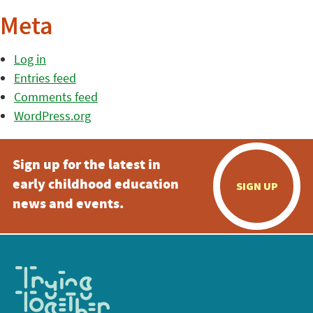
Meta
Log in
Entries feed
Comments feed
WordPress.org
Sign up for the latest in
early childhood education
SIGN UP
news and events.