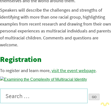
themselves and the world around them.
Speakers will describe the challenges and strengths of
identifying with more than one racial group, highlighting
examples from recent research and drawing from their own
personal experiences as multiracial individuals and parents
of multiracial children. Comments and questions are
welcome.
Registration
To register and learn more,
visit the event webpage
.