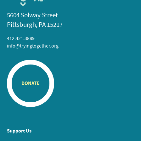
5604 Solway Street
Pittsburgh, PA 15217
412.421.3889
info@tryingtogether.org
DONATE
Support Us