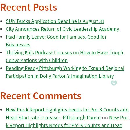
Recent Posts
SUN Bucks Application Deadline is August 31
City Announces Return of Civic Leadership Academy
Paid Family Leave: Good for Families, Good for
Businesses
Thriving Kids Podcast Focuses on How to Have Tough
Conversations with Children
Reading Ready Pittsburgh Working to Expand Regional
Participation in Dolly Parton’s Imagination Library
Recent Comments
New Pre-k Report highlights needs for Pre-K Counts and
Head Start rate increase - Pittsburgh Parent
on
New Pre-
k Report Highlights Needs for Pre-K Counts and Head