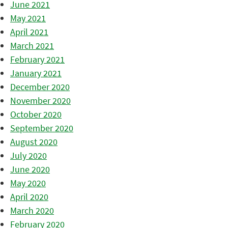
June 2021
May 2021
April 2021
March 2021
February 2021
January 2021
December 2020
November 2020
October 2020
September 2020
August 2020
July 2020
June 2020
May 2020
April 2020
March 2020
February 2020