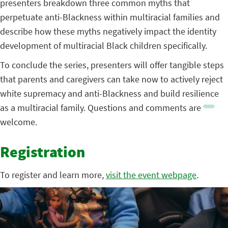
presenters breakdown three common myths that
perpetuate anti-Blackness within multiracial families and
describe how these myths negatively impact the identity
development of multiracial Black children specifically.
To conclude the series, presenters will offer tangible steps
that parents and caregivers can take now to actively reject
white supremacy and anti-Blackness and build resilience
as a multiracial family. Questions and comments are
welcome.
Registration
To register and learn more,
visit the event webpage
.