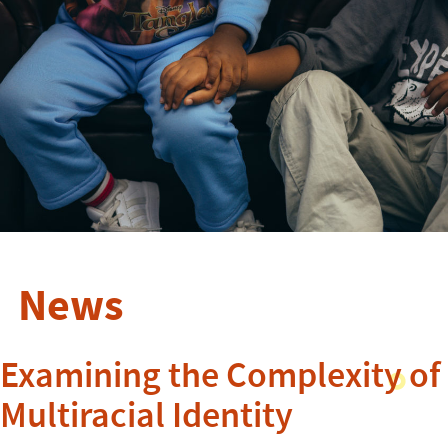
News
Examining the Complexity of
Multiracial Identity