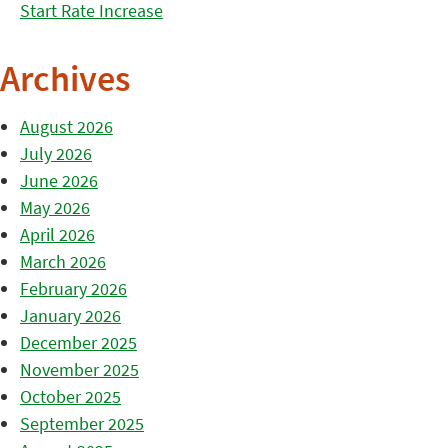
Start Rate Increase
Archives
August 2026
July 2026
June 2026
May 2026
April 2026
March 2026
February 2026
January 2026
December 2025
November 2025
October 2025
September 2025