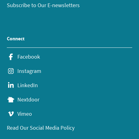
Subscribe to Our E-newsletters
Connect
Facebook
Instagram
LinkedIn
Nextdoor
Vimeo
Read Our Social Media Policy