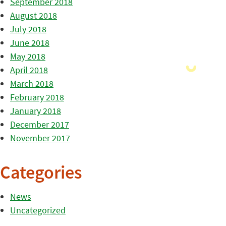
September 2018
August 2018
July 2018
June 2018
May 2018
April 2018
March 2018
February 2018
January 2018
December 2017
November 2017
Categories
News
Uncategorized