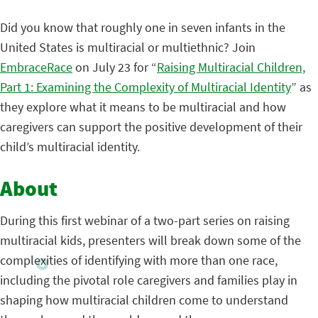
Did you know that roughly one in seven infants in the
United States is multiracial or multiethnic? Join
EmbraceRace
on July 23 for “
Raising Multiracial Children,
Part 1: Examining the Complexity of Multiracial Identity
” as
they explore what it means to be multiracial and how
caregivers can support the positive development of their
child’s multiracial identity.
About
During this first webinar of a two-part series on raising
multiracial kids, presenters will break down some of the
complexities of identifying with more than one race,
including the pivotal role caregivers and families play in
shaping how multiracial children come to understand