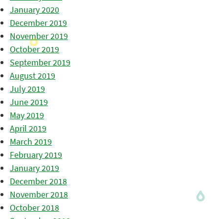
January 2020
December 2019
November 2019
October 2019
September 2019
August 2019
July 2019
June 2019
May 2019
April 2019
March 2019
February 2019
January 2019
December 2018
November 2018
October 2018