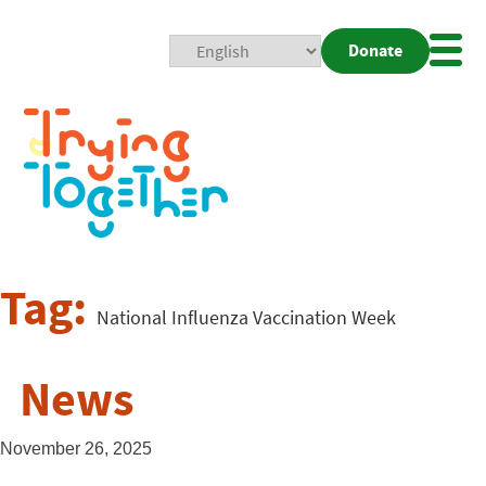
Donate
Mobi
Nav
Togg
Tag:
National Influenza Vaccination Week
News
November 26, 2025