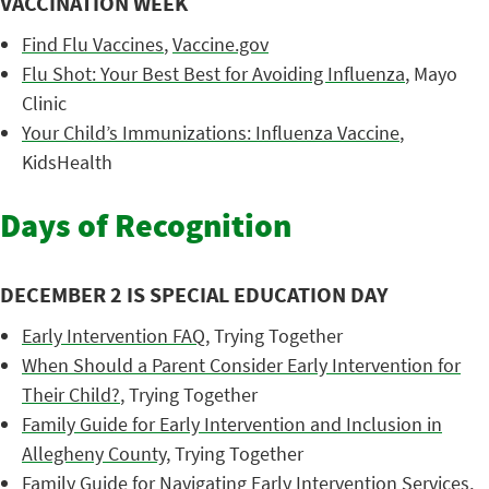
VACCINATION WEEK
Find Flu Vaccines
,
Vaccine.gov
Flu Shot: Your Best Best for Avoiding Influenza
, Mayo
Clinic
Your Child’s Immunizations: Influenza Vaccine
,
KidsHealth
Days of Recognition
DECEMBER 2 IS SPECIAL EDUCATION DAY
Early Intervention FAQ
, Trying Together
When Should a Parent Consider Early Intervention for
Their Child?
, Trying Together
Family Guide for Early Intervention and Inclusion in
Allegheny County
, Trying Together
Family Guide for Navigating Early Intervention Services
,