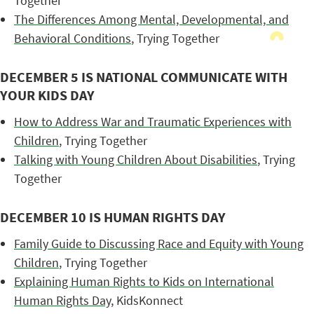
Together
The Differences Among Mental, Developmental, and
Behavioral Conditions
, Trying Together
DECEMBER 5 IS NATIONAL COMMUNICATE WITH
YOUR KIDS DAY
How to Address War and Traumatic Experiences with
Children
, Trying Together
Talking with Young Children About Disabilities
, Trying
Together
DECEMBER 10 IS HUMAN RIGHTS DAY
Family Guide to Discussing Race and Equity with Young
Children
, Trying Together
Explaining Human Rights to Kids on International
Human Rights Day
, KidsKonnect