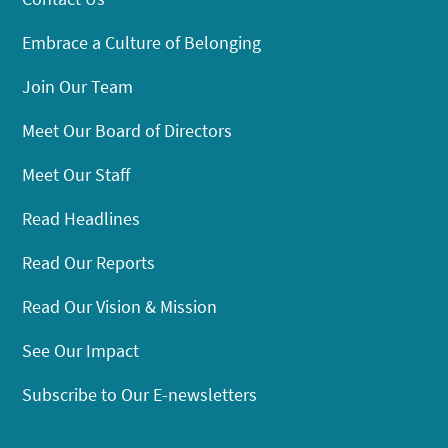
Embrace a Culture of Belonging
Join Our Team
Meet Our Board of Directors
Meet Our Staff
Read Headlines
Read Our Reports
Read Our Vision & Mission
See Our Impact
Subscribe to Our E-newsletters