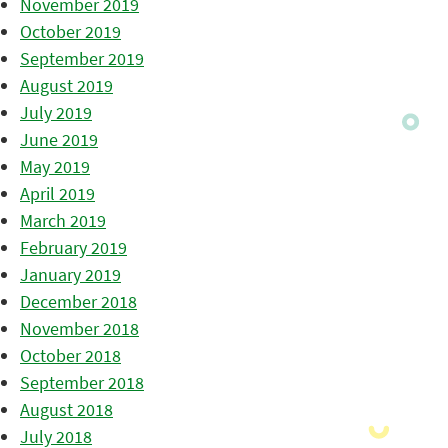
November 2019
October 2019
September 2019
August 2019
July 2019
June 2019
May 2019
April 2019
March 2019
February 2019
January 2019
December 2018
November 2018
October 2018
September 2018
August 2018
July 2018