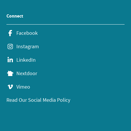
Connect
Facebook
Instagram
LinkedIn
Nextdoor
Vimeo
Read Our Social Media Policy