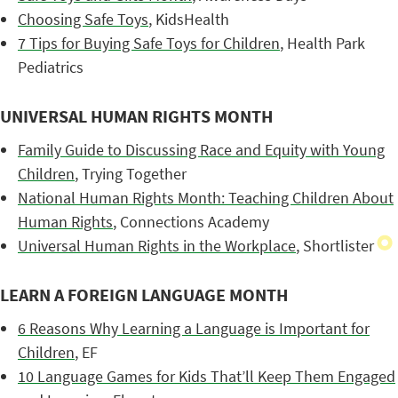
Choosing Safe Toys
, KidsHealth
7 Tips for Buying Safe Toys for Children
, Health Park
Pediatrics
UNIVERSAL HUMAN RIGHTS MONTH
Family Guide to Discussing Race and Equity with Young
Children
, Trying Together
National Human Rights Month: Teaching Children About
Human Rights
, Connections Academy
Universal Human Rights in the Workplace
, Shortlister
LEARN A FOREIGN LANGUAGE MONTH
6 Reasons Why Learning a Language is Important for
Children
, EF
10 Language Games for Kids That’ll Keep Them Engaged