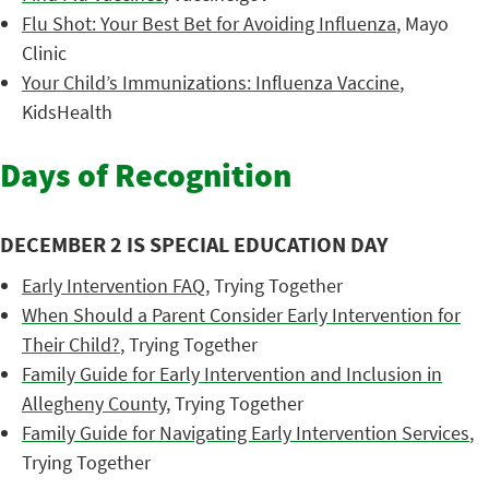
Flu Shot: Your Best Bet for Avoiding Influenza
, Mayo
Clinic
Your Child’s Immunizations: Influenza Vaccine
,
KidsHealth
Days of Recognition
DECEMBER 2 IS SPECIAL EDUCATION DAY
Early Intervention FAQ
, Trying Together
When Should a Parent Consider Early Intervention for
Their Child?
, Trying Together
Family Guide for Early Intervention and Inclusion in
Allegheny County
, Trying Together
Family Guide for Navigating Early Intervention Services
,
Trying Together