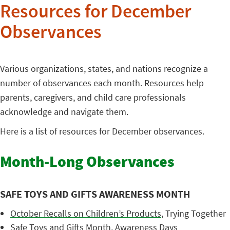
Resources for December
Observances
Various organizations, states, and nations recognize a
number of observances each month. Resources help
parents, caregivers, and child care professionals
acknowledge and navigate them.
Here is a list of resources for December observances.
Month-Long Observances
SAFE TOYS AND GIFTS AWARENESS MONTH
October Recalls on Children’s Products
, Trying Together
Safe Toys and Gifts Month
, Awareness Days