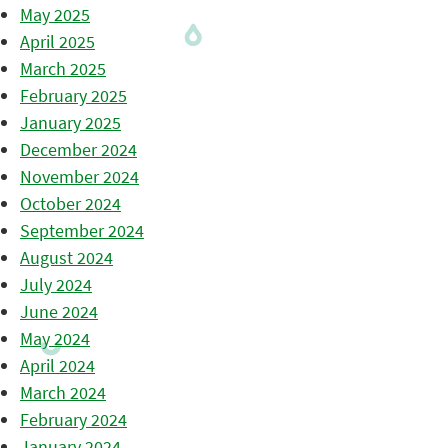
May 2025
April 2025
March 2025
February 2025
January 2025
December 2024
November 2024
October 2024
September 2024
August 2024
July 2024
June 2024
May 2024
April 2024
March 2024
February 2024
January 2024