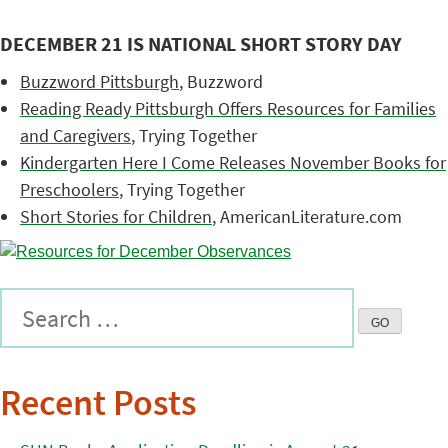
DECEMBER 21 IS NATIONAL SHORT STORY DAY
Buzzword Pittsburgh
, Buzzword
Reading Ready Pittsburgh Offers Resources for Families
and Caregivers
, Trying Together
Kindergarten Here I Come Releases November Books for
Preschoolers
, Trying Together
Short Stories for Children
, AmericanLiterature.com
Recent Posts