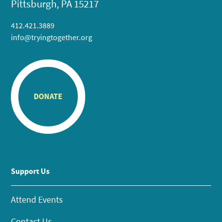
Pittsburgh, PA 15217
412.421.3889
info@tryingtogether.org
DONATE
Support Us
Attend Events
Contact Us