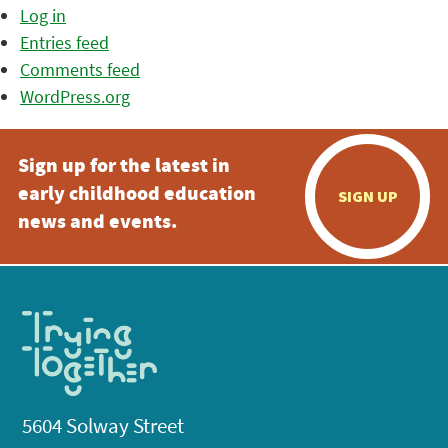
Log in
Entries feed
Comments feed
WordPress.org
Sign up for the latest in
early childhood education
SIGN UP
news and events.
5604 Solway Street