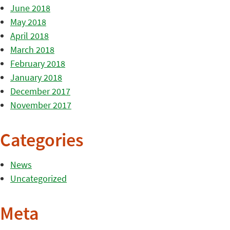
June 2018
May 2018
April 2018
March 2018
February 2018
January 2018
December 2017
November 2017
Categories
News
Uncategorized
Meta