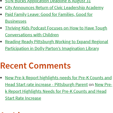
SUN Bucks Application Deadline is August 31
City Announces Return of Civic Leadership Academy
Paid Family Leave: Good for Families, Good for
Businesses
Thriving Kids Podcast Focuses on How to Have Tough
Conversations with Children
Reading Ready Pittsburgh Working to Expand Regional
Participation in Dolly Parton’s Imagination Library
Recent Comments
New Pre-k Report highlights needs for Pre-K Counts and
Head Start rate increase - Pittsburgh Parent
on
New Pre-
k Report Highlights Needs for Pre-K Counts and Head
Start Rate Increase