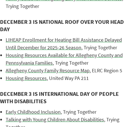
Trying Together
DECEMBER 3 IS NATIONAL ROOF OVER YOUR HEAD
DAY
LIHEAP Enrollment for Heating Bill Assistance Delayed
Until December for 2025-26 Season
, Trying Together
Housing Resources Available for Allegheny County and
Pennsylvania Families
, Trying Together
Allegheny County Family Resource Map
, ELRC Region 5
Housing Resources
, United Way PA 211
DECEMBER 3 IS INTERNATIONAL DAY OF PEOPLE
WITH DISABILITIES
Early Childhood Inclusion
, Trying Together
Talking with Young Children About Disabilities
, Trying