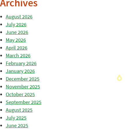
Archives
August 2026
July 2026
June 2026
May 2026
April 2026
March 2026
February 2026
January 2026
December 2025
November 2025
October 2025
September 2025
August 2025
July 2025
June 2025