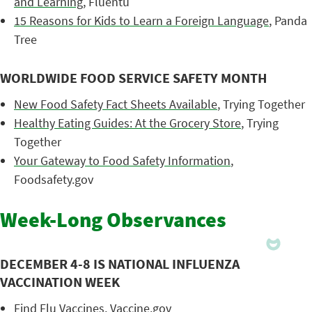
and Learning
, Fluentu
15 Reasons for Kids to Learn a Foreign Language
, Panda
Tree
WORLDWIDE FOOD SERVICE SAFETY MONTH
New Food Safety Fact Sheets Available
, Trying Together
Healthy Eating Guides: At the Grocery Store
, Trying
Together
Your Gateway to Food Safety Information
,
Foodsafety.gov
Week-Long Observances
DECEMBER 4-8 IS NATIONAL INFLUENZA
VACCINATION WEEK
Find Flu Vaccines
, Vaccine.gov