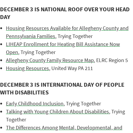
DECEMBER 3 IS NATIONAL ROOF OVER YOUR HEAD
DAY
Housing Resources Available for Allegheny County and
Pennsylvania Families
, Trying Together
LIHEAP Enrollment for Heating Bill Assistance Now
Open
, Trying Together
Allegheny County Family Resource Map
, ELRC Region 5
Housing Resources
, United Way PA 211
DECEMBER 3 IS INTERNATIONAL DAY OF PEOPLE
WITH DISABILITIES
Early Childhood Inclusion
, Trying Together
Talking with Young Children About Disabilities
, Trying
Together
The Differences Among Mental, Developmental, and