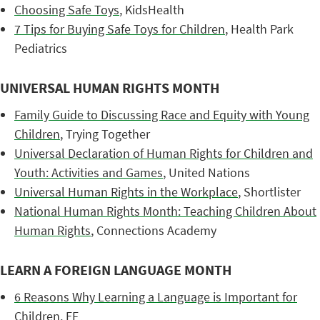
Choosing Safe Toys
, KidsHealth
7 Tips for Buying Safe Toys for Children
, Health Park
Pediatrics
UNIVERSAL HUMAN RIGHTS MONTH
Family Guide to Discussing Race and Equity with Young
Children
, Trying Together
Universal Declaration of Human Rights for Children and
Youth: Activities and Games
, United Nations
Universal Human Rights in the Workplace
, Shortlister
National Human Rights Month: Teaching Children About
Human Rights
, Connections Academy
LEARN A FOREIGN LANGUAGE MONTH
6 Reasons Why Learning a Language is Important for
Children
, EF