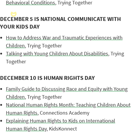
Behavioral Conditions
, Trying Together
DECEMBER 5 IS NATIONAL COMMUNICATE WITH
YOUR KIDS DAY
How to Address War and Traumatic Experiences with
Children
, Trying Together
Talking with Young Children About Disabilities
, Trying
Together
DECEMBER 10 IS HUMAN RIGHTS DAY
Family Guide to Discussing Race and Equity with Young
Children
, Trying Together
National Human Rights Month: Teaching Children About
Human Rights
, Connections Academy
Explaining Human Rights to Kids on International
Human Rights Day
, KidsKonnect