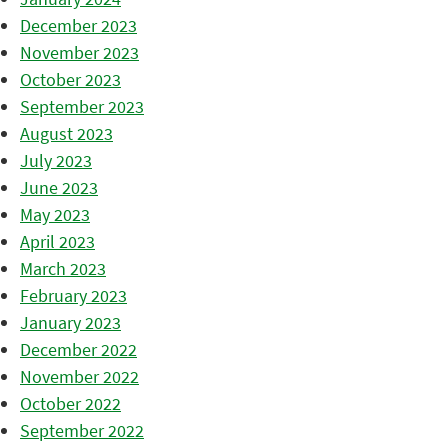
December 2023
November 2023
October 2023
September 2023
August 2023
July 2023
June 2023
May 2023
April 2023
March 2023
February 2023
January 2023
December 2022
November 2022
October 2022
September 2022