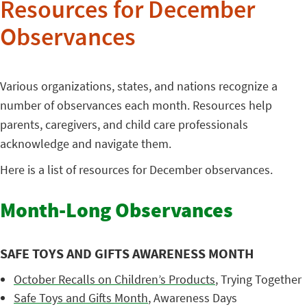
Resources for December
Observances
Various organizations, states, and nations recognize a
number of observances each month. Resources help
parents, caregivers, and child care professionals
acknowledge and navigate them.
Here is a list of resources for December observances.
Month-Long Observances
SAFE TOYS AND GIFTS AWARENESS MONTH
October Recalls on Children’s Products
, Trying Together
Safe Toys and Gifts Month
, Awareness Days