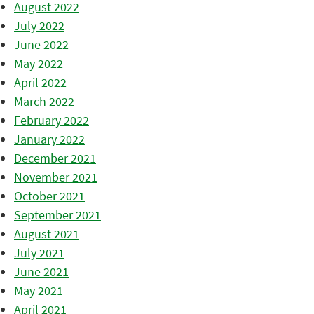
August 2022
July 2022
June 2022
May 2022
April 2022
March 2022
February 2022
January 2022
December 2021
November 2021
October 2021
September 2021
August 2021
July 2021
June 2021
May 2021
April 2021