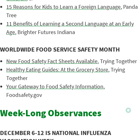
15 Reasons for Kids to Learn a Foreign Language
, Panda
Tree
11 Benefits of Learning a Second Language at an Early
Age
, Brighter Futures Indiana
WORLDWIDE FOOD SERVICE SAFETY MONTH
New Food Safety Fact Sheets Available
, Trying Together
Healthy Eating Guides: At the Grocery Store
, Trying
Together
Your Gateway to Food Safety Information
,
Foodsafety.gov
Week-Long Observances
DECEMBER 6-12 IS NATIONAL INFLUENZA