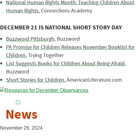
National Human Rights Month: Teaching Children About
Human Rights
, Connections Academy
DECEMBER 21 IS NATIONAL SHORT STORY DAY
Buzzword Pittsburgh
, Buzzword
PA Promise for Children Releases November Booklist for
Children
, Trying Together
List Suggests Books for Children About Being Afraid
,
Buzzword
Short Stories for Children
, AmericanLiterature.com
News
November 26, 2024