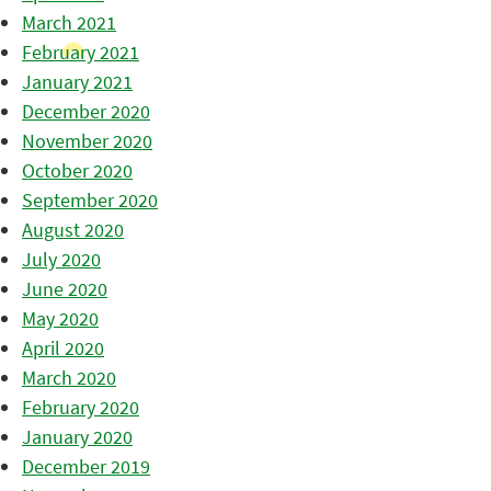
March 2021
February 2021
January 2021
December 2020
November 2020
October 2020
September 2020
August 2020
July 2020
June 2020
May 2020
April 2020
March 2020
February 2020
January 2020
December 2019