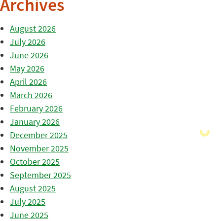
Archives
August 2026
July 2026
June 2026
May 2026
April 2026
March 2026
February 2026
January 2026
December 2025
November 2025
October 2025
September 2025
August 2025
July 2025
June 2025