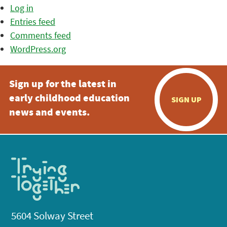
Log in
Entries feed
Comments feed
WordPress.org
Sign up for the latest in
early childhood education
SIGN UP
news and events.
5604 Solway Street