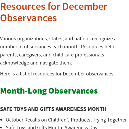
Resources for December
Observances
Various organizations, states, and nations recognize a
number of observances each month. Resources help
parents, caregivers, and child care professionals
acknowledge and navigate them.
Here is a list of resources for December observances.
Month-Long Observances
SAFE TOYS AND GIFTS AWARENESS MONTH
October Recalls on Children’s Products
, Trying Together
Safe Toys and Gifts Month
, Awareness Days