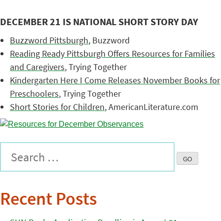
DECEMBER 21 IS NATIONAL SHORT STORY DAY
Buzzword Pittsburgh
, Buzzword
Reading Ready Pittsburgh Offers Resources for Families
and Caregivers
, Trying Together
Kindergarten Here I Come Releases November Books for
Preschoolers
, Trying Together
Short Stories for Children
, AmericanLiterature.com
Recent Posts