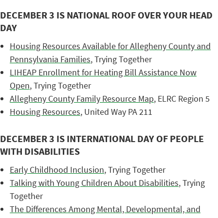
DECEMBER 3 IS NATIONAL ROOF OVER YOUR HEAD
DAY
Housing Resources Available for Allegheny County and
Pennsylvania Families
, Trying Together
LIHEAP Enrollment for Heating Bill Assistance Now
Open
, Trying Together
Allegheny County Family Resource Map
, ELRC Region 5
Housing Resources
, United Way PA 211
DECEMBER 3 IS INTERNATIONAL DAY OF PEOPLE
WITH DISABILITIES
Early Childhood Inclusion
, Trying Together
Talking with Young Children About Disabilities
, Trying
Together
The Differences Among Mental, Developmental, and