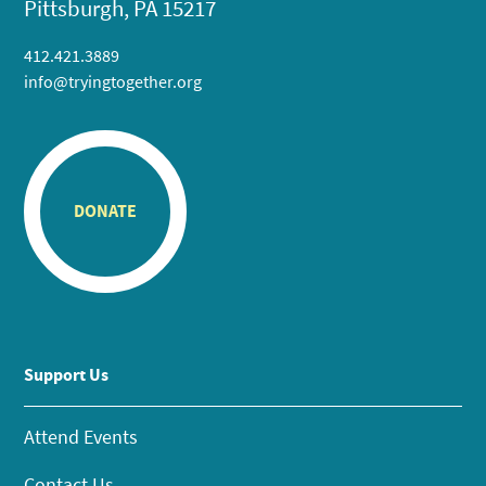
Pittsburgh, PA 15217
412.421.3889
info@tryingtogether.org
DONATE
Support Us
Attend Events
Contact Us