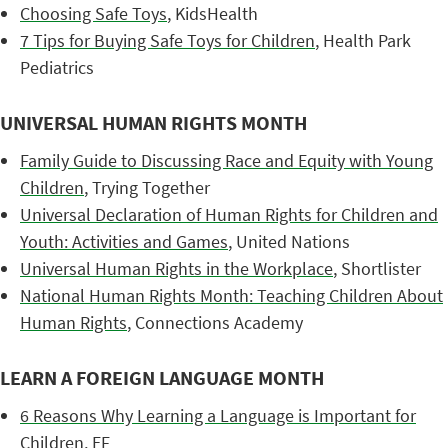
Choosing Safe Toys
, KidsHealth
7 Tips for Buying Safe Toys for Children
, Health Park
Pediatrics
UNIVERSAL HUMAN RIGHTS MONTH
Family Guide to Discussing Race and Equity with Young
Children
, Trying Together
Universal Declaration of Human Rights for Children and
Youth: Activities and Games
, United Nations
Universal Human Rights in the Workplace
, Shortlister
National Human Rights Month: Teaching Children About
Human Rights
, Connections Academy
LEARN A FOREIGN LANGUAGE MONTH
6 Reasons Why Learning a Language is Important for
Children
, EF