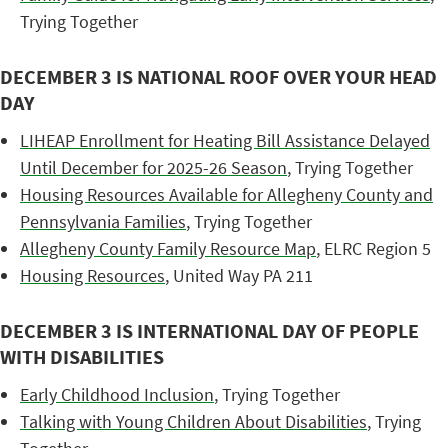
Trying Together
DECEMBER 3 IS NATIONAL ROOF OVER YOUR HEAD
DAY
LIHEAP Enrollment for Heating Bill Assistance Delayed
Until December for 2025-26 Season
, Trying Together
Housing Resources Available for Allegheny County and
Pennsylvania Families
, Trying Together
Allegheny County Family Resource Map
, ELRC Region 5
Housing Resources
, United Way PA 211
DECEMBER 3 IS INTERNATIONAL DAY OF PEOPLE
WITH DISABILITIES
Early Childhood Inclusion
, Trying Together
Talking with Young Children About Disabilities
, Trying