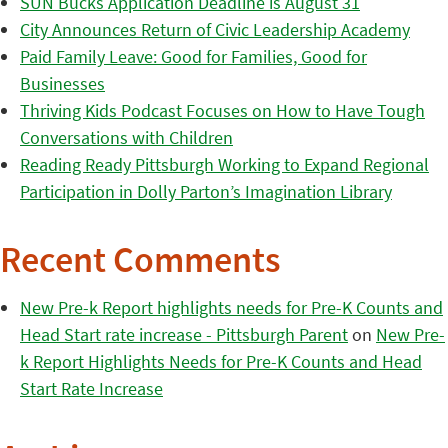
SUN Bucks Application Deadline is August 31
City Announces Return of Civic Leadership Academy
Paid Family Leave: Good for Families, Good for
Businesses
Thriving Kids Podcast Focuses on How to Have Tough
Conversations with Children
Reading Ready Pittsburgh Working to Expand Regional
Participation in Dolly Parton’s Imagination Library
Recent Comments
New Pre-k Report highlights needs for Pre-K Counts and
Head Start rate increase - Pittsburgh Parent
on
New Pre-
k Report Highlights Needs for Pre-K Counts and Head
Start Rate Increase