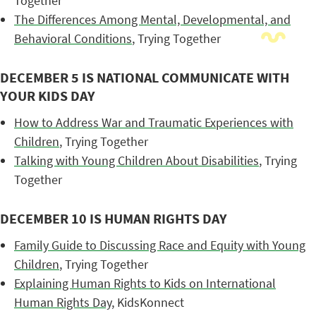
Together
The Differences Among Mental, Developmental, and
Behavioral Conditions
, Trying Together
DECEMBER 5 IS NATIONAL COMMUNICATE WITH
YOUR KIDS DAY
How to Address War and Traumatic Experiences with
Children
, Trying Together
Talking with Young Children About Disabilities
, Trying
Together
DECEMBER 10 IS HUMAN RIGHTS DAY
Family Guide to Discussing Race and Equity with Young
Children
, Trying Together
Explaining Human Rights to Kids on International
Human Rights Day
, KidsKonnect