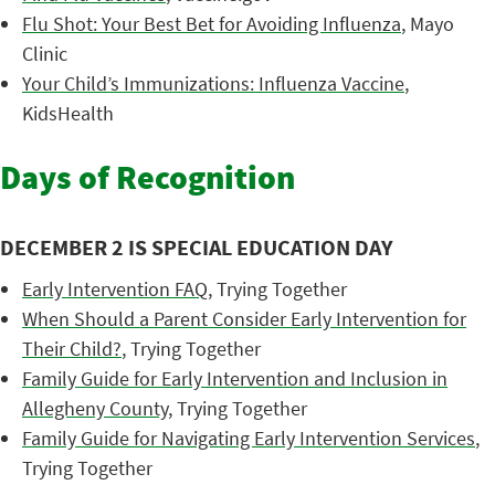
Flu Shot: Your Best Bet for Avoiding Influenza
, Mayo
Clinic
Your Child’s Immunizations: Influenza Vaccine
,
KidsHealth
Days of Recognition
DECEMBER 2 IS SPECIAL EDUCATION DAY
Early Intervention FAQ
, Trying Together
When Should a Parent Consider Early Intervention for
Their Child?
, Trying Together
Family Guide for Early Intervention and Inclusion in
Allegheny County
, Trying Together
Family Guide for Navigating Early Intervention Services
,
Trying Together