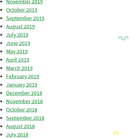
November 2019
October 2019
September 2019
August 2019
July 2019
June 2019
May 2019
April 2019
March 2019
February 2019
January 2019
December 2018
November 2018
October 2018
September 2018
August 2018
July 2018