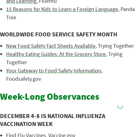
and Learning
, Fluentu
15 Reasons for Kids to Learn a Foreign Language
, Panda
Tree
WORLDWIDE FOOD SERVICE SAFETY MONTH
New Food Safety Fact Sheets Available
, Trying Together
Healthy Eating Guides: At the Grocery Store
, Trying
Together
Your Gateway to Food Safety Information
,
Foodsafety.gov
Week-Long Observances
DECEMBER 4-8 IS NATIONAL INFLUENZA
VACCINATION WEEK
Find Flu Vaccines
, Vaccine.gov