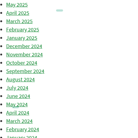
May 2025
April 2025
March 2025
February 2025
January 2025
December 2024
November 2024
October 2024
September 2024
August 2024
July 2024
June 2024
May 2024
April 2024
March 2024
February 2024
January 2024