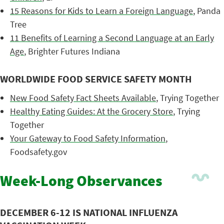
15 Reasons for Kids to Learn a Foreign Language
, Panda
Tree
11 Benefits of Learning a Second Language at an Early
Age
, Brighter Futures Indiana
WORLDWIDE FOOD SERVICE SAFETY MONTH
New Food Safety Fact Sheets Available
, Trying Together
Healthy Eating Guides: At the Grocery Store
, Trying
Together
Your Gateway to Food Safety Information
,
Foodsafety.gov
Week-Long Observances
DECEMBER 6-12 IS NATIONAL INFLUENZA