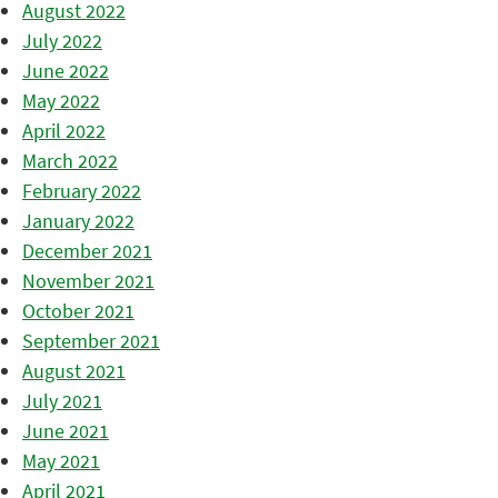
August 2022
July 2022
June 2022
May 2022
April 2022
March 2022
February 2022
January 2022
December 2021
November 2021
October 2021
September 2021
August 2021
July 2021
June 2021
May 2021
April 2021