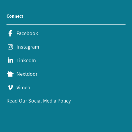
Connect
Facebook
Instagram
LinkedIn
Nextdoor
Vimeo
Read Our Social Media Policy