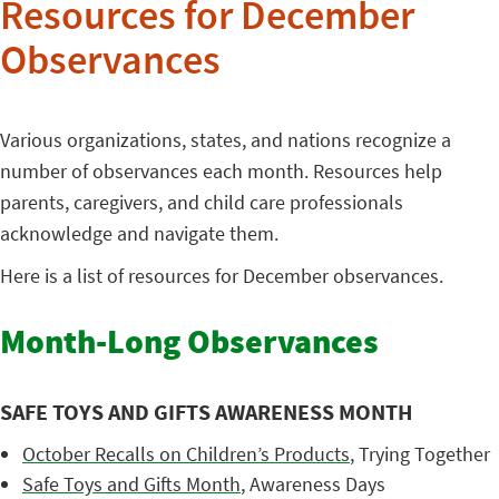
Resources for December
Observances
Various organizations, states, and nations recognize a
number of observances each month. Resources help
parents, caregivers, and child care professionals
acknowledge and navigate them.
Here is a list of resources for December observances.
Month-Long Observances
SAFE TOYS AND GIFTS AWARENESS MONTH
October Recalls on Children’s Products
, Trying Together
Safe Toys and Gifts Month
, Awareness Days