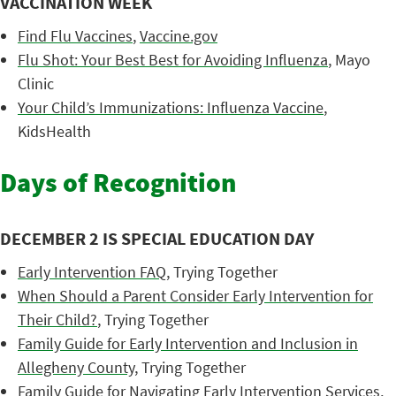
VACCINATION WEEK
Find Flu Vaccines
,
Vaccine.gov
Flu Shot: Your Best Best for Avoiding Influenza
, Mayo
Clinic
Your Child’s Immunizations: Influenza Vaccine
,
KidsHealth
Days of Recognition
DECEMBER 2 IS SPECIAL EDUCATION DAY
Early Intervention FAQ
, Trying Together
When Should a Parent Consider Early Intervention for
Their Child?
, Trying Together
Family Guide for Early Intervention and Inclusion in
Allegheny County
, Trying Together
Family Guide for Navigating Early Intervention Services
,