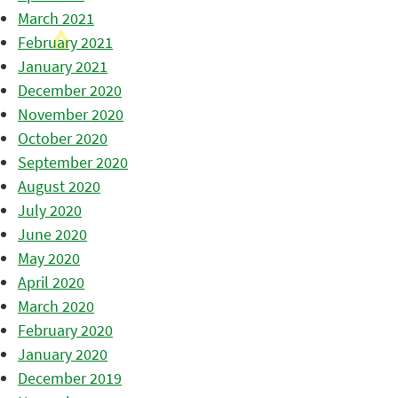
March 2021
February 2021
January 2021
December 2020
November 2020
October 2020
September 2020
August 2020
July 2020
June 2020
May 2020
April 2020
March 2020
February 2020
January 2020
December 2019