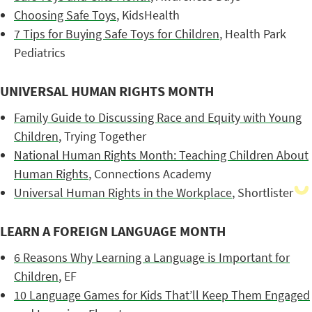
Choosing Safe Toys
, KidsHealth
7 Tips for Buying Safe Toys for Children
, Health Park
Pediatrics
UNIVERSAL HUMAN RIGHTS MONTH
Family Guide to Discussing Race and Equity with Young
Children
, Trying Together
National Human Rights Month: Teaching Children About
Human Rights
, Connections Academy
Universal Human Rights in the Workplace
, Shortlister
LEARN A FOREIGN LANGUAGE MONTH
6 Reasons Why Learning a Language is Important for
Children
, EF
10 Language Games for Kids That’ll Keep Them Engaged