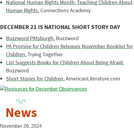
National Human Rights Month: Teaching Children About
Human Rights
, Connections Academy
DECEMBER 21 IS NATIONAL SHORT STORY DAY
Buzzword Pittsburgh
, Buzzword
PA Promise for Children Releases November Booklist for
Children
, Trying Together
List Suggests Books for Children About Being Afraid
,
Buzzword
Short Stories for Children
, AmericanLiterature.com
News
November 26, 2024