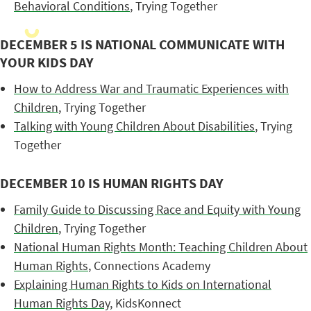
Behavioral Conditions
, Trying Together
DECEMBER 5 IS NATIONAL COMMUNICATE WITH
YOUR KIDS DAY
How to Address War and Traumatic Experiences with
Children
, Trying Together
Talking with Young Children About Disabilities
, Trying
Together
DECEMBER 10 IS HUMAN RIGHTS DAY
Family Guide to Discussing Race and Equity with Young
Children
, Trying Together
National Human Rights Month: Teaching Children About
Human Rights
, Connections Academy
Explaining Human Rights to Kids on International
Human Rights Day
, KidsKonnect