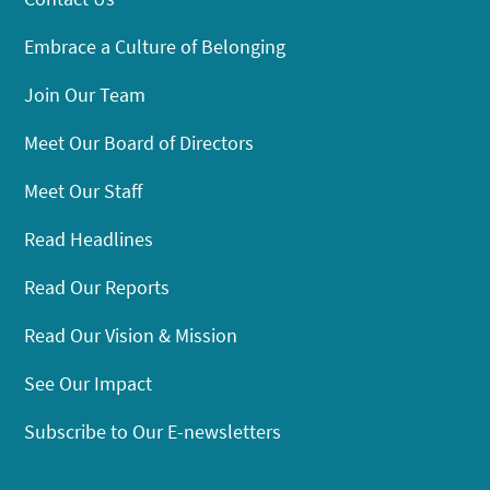
Embrace a Culture of Belonging
Join Our Team
Meet Our Board of Directors
Meet Our Staff
Read Headlines
Read Our Reports
Read Our Vision & Mission
See Our Impact
Subscribe to Our E-newsletters