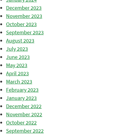
December 2023
November 2023
October 2023
September 2023
August 2023
July 2023
June 2023
May 2023
April 2023
March 2023
February 2023
January 2023
December 2022
November 2022
October 2022
September 2022