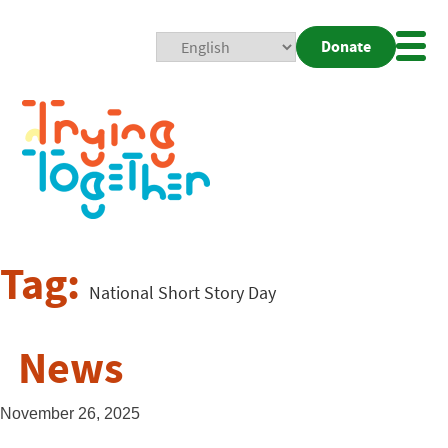
Donate
Mobi
Nav
Togg
Tag:
National Short Story Day
News
November 26, 2025