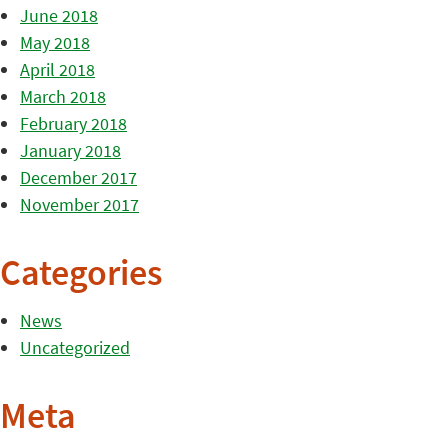
June 2018
May 2018
April 2018
March 2018
February 2018
January 2018
December 2017
November 2017
Categories
News
Uncategorized
Meta