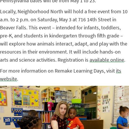
Pennsylvania dates will be from May 1 to 23.
Locally, Neighborhood North will hold a free event from 10
a.m. to 2 p.m. on Saturday, May 3 at 716 14th Street in
Beaver Falls. This event – intended for infants, toddlers,
pre-K, and students in kindergarten through fifth grade –
will explore how animals interact, adapt, and play with the
resources in their environment. It will include hands-on
arts and science activities. Registration is
available online
.
For more information on Remake Learning Days, visit
its
website
.