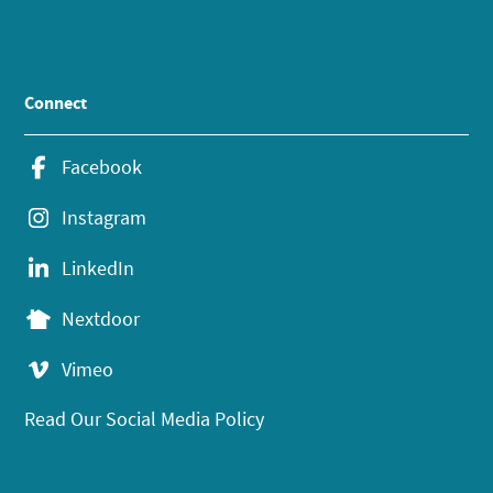
Connect
Facebook
Instagram
LinkedIn
Nextdoor
Vimeo
Read Our Social Media Policy