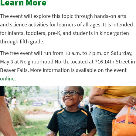
Learn More
The event will explore this topic through hands-on arts
and science activities for learners of all ages. It is intended
for infants, toddlers, pre-K, and students in kindergarten
through fifth grade.
The free event will run from 10 a.m. to 2 p.m. on Saturday,
May 3 at Neighborhood North, located at 716 14th Street in
Beaver Falls. More information is available on the event
online
.