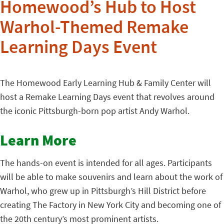
Homewood’s Hub to Host
Warhol-Themed Remake
Learning Days Event
The Homewood Early Learning Hub & Family Center will
host a Remake Learning Days event that revolves around
the iconic Pittsburgh-born pop artist Andy Warhol.
Learn More
The hands-on event is intended for all ages. Participants
will be able to make souvenirs and learn about the work of
Warhol, who grew up in Pittsburgh’s Hill District before
creating The Factory in New York City and becoming one of
the 20th century’s most prominent artists.