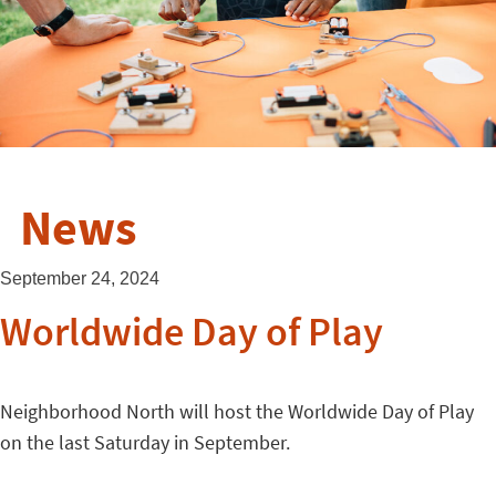
News
September 24, 2024
Worldwide Day of Play
Neighborhood North will host the Worldwide Day of Play
on the last Saturday in September.