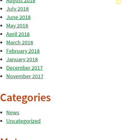
August 2018
July 2018
June 2018
May 2018
April 2018
March 2018
February 2018
January 2018
December 2017
November 2017
Categories
News
Uncategorized