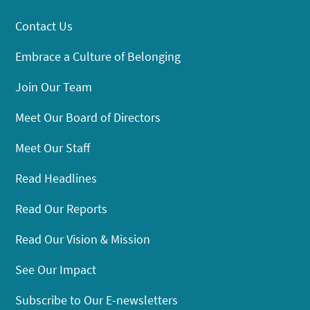
Contact Us
Embrace a Culture of Belonging
Join Our Team
Meet Our Board of Directors
Meet Our Staff
Read Headlines
Read Our Reports
Read Our Vision & Mission
See Our Impact
Subscribe to Our E-newsletters