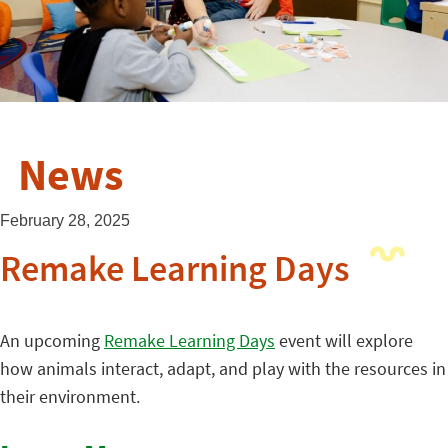
News
February 28, 2025
Remake Learning Days
An upcoming
Remake Learning Days
event will explore
how animals interact, adapt, and play with the resources in
their environment.