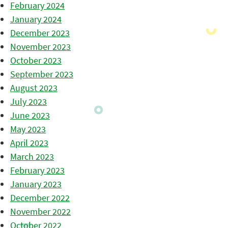
February 2024
January 2024
December 2023
November 2023
October 2023
September 2023
August 2023
July 2023
June 2023
May 2023
April 2023
March 2023
February 2023
January 2023
December 2022
November 2022
October 2022