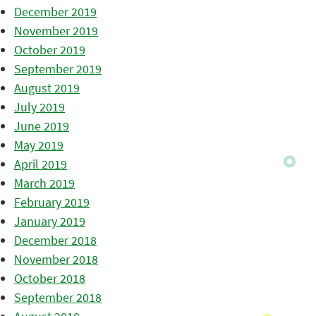
December 2019
November 2019
October 2019
September 2019
August 2019
July 2019
June 2019
May 2019
April 2019
March 2019
February 2019
January 2019
December 2018
November 2018
October 2018
September 2018