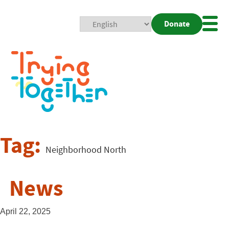
Donate
Mobi
Nav
Togg
Tag:
Neighborhood North
News
April 22, 2025