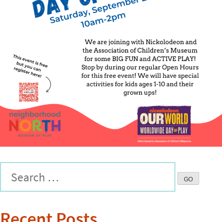
Recent Posts