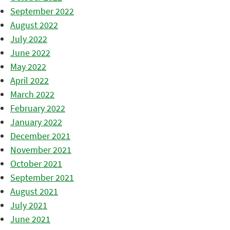
September 2022
August 2022
July 2022
June 2022
May 2022
April 2022
March 2022
February 2022
January 2022
December 2021
November 2021
October 2021
September 2021
August 2021
July 2021
June 2021