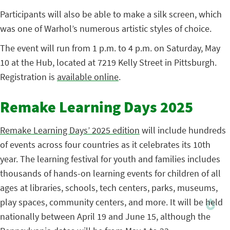
Participants will also be able to make a silk screen, which
was one of Warhol’s numerous artistic styles of choice.
The event will run from 1 p.m. to 4 p.m. on Saturday, May
10 at the Hub, located at 7219 Kelly Street in Pittsburgh.
Registration is
available online
.
Remake Learning Days 2025
Remake Learning Days’ 2025 edition
will include hundreds
of events across four countries as it celebrates its 10th
year. The learning festival for youth and families includes
thousands of hands-on learning events for children of all
ages at libraries, schools, tech centers, parks, museums,
play spaces, community centers, and more. It will be held
nationally between April 19 and June 15, although the