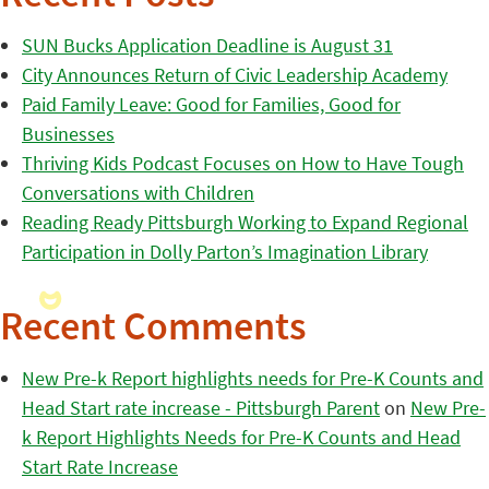
SUN Bucks Application Deadline is August 31
City Announces Return of Civic Leadership Academy
Paid Family Leave: Good for Families, Good for
Businesses
Thriving Kids Podcast Focuses on How to Have Tough
Conversations with Children
Reading Ready Pittsburgh Working to Expand Regional
Participation in Dolly Parton’s Imagination Library
Recent Comments
New Pre-k Report highlights needs for Pre-K Counts and
Head Start rate increase - Pittsburgh Parent
on
New Pre-
k Report Highlights Needs for Pre-K Counts and Head
Start Rate Increase