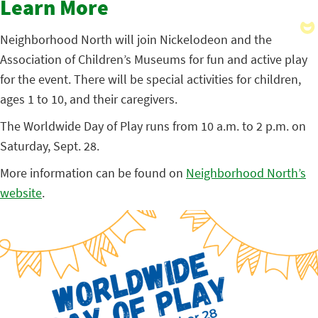
Learn More
Neighborhood North will join Nickelodeon and the
Association of Children’s Museums for fun and active play
for the event. There will be special activities for children,
ages 1 to 10, and their caregivers.
The Worldwide Day of Play runs from 10 a.m. to 2 p.m. on
Saturday, Sept. 28.
More information can be found on
Neighborhood North’s
website
.