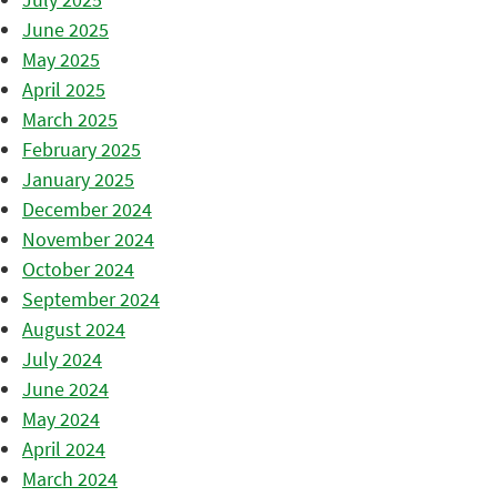
June 2025
May 2025
April 2025
March 2025
February 2025
January 2025
December 2024
November 2024
October 2024
September 2024
August 2024
July 2024
June 2024
May 2024
April 2024
March 2024