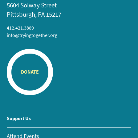
5604 Solway Street
Pittsburgh, PA 15217
412.421.3889
info@tryingtogether.org
DONATE
Support Us
Attend Events