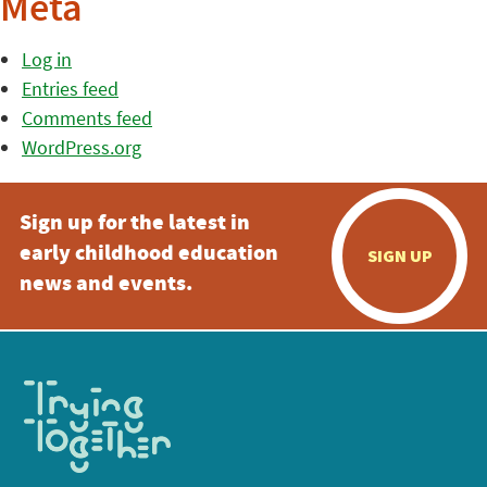
Meta
Log in
Entries feed
Comments feed
WordPress.org
Sign up for the latest in
early childhood education
SIGN UP
news and events.