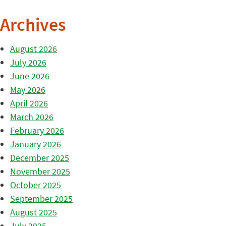
Archives
August 2026
July 2026
June 2026
May 2026
April 2026
March 2026
February 2026
January 2026
December 2025
November 2025
October 2025
September 2025
August 2025
July 2025