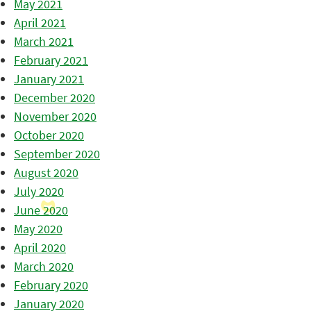
May 2021
April 2021
March 2021
February 2021
January 2021
December 2020
November 2020
October 2020
September 2020
August 2020
July 2020
June 2020
May 2020
April 2020
March 2020
February 2020
January 2020