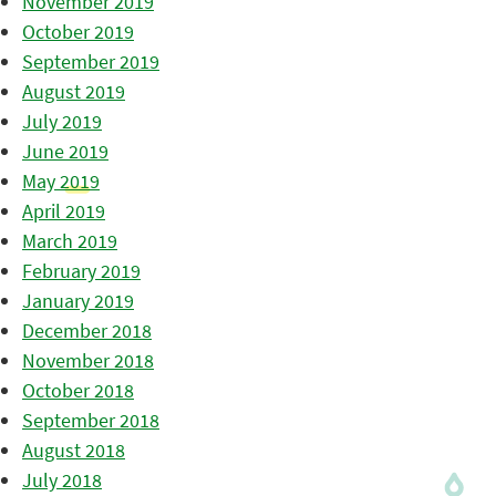
November 2019
October 2019
September 2019
August 2019
July 2019
June 2019
May 2019
April 2019
March 2019
February 2019
January 2019
December 2018
November 2018
October 2018
September 2018
August 2018
July 2018