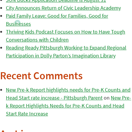
City Announces Return of Civic Leadership Academy
Paid Family Leave: Good for Families, Good for
Businesses
Thriving Kids Podcast Focuses on How to Have Tough
Conversations with Children
Reading Ready Pittsburgh Working to Expand Regional
Participation in Dolly Parton’s Imagination Library
Recent Comments
New Pre-k Report highlights needs for Pre-K Counts and
Head Start rate increase - Pittsburgh Parent
on
New Pre-
k Report Highlights Needs for Pre-K Counts and Head
Start Rate Increase