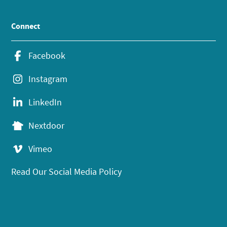
Connect
Facebook
Instagram
LinkedIn
Nextdoor
Vimeo
Read Our Social Media Policy