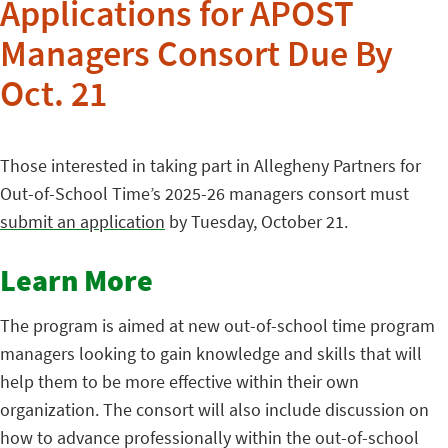
Applications for APOST
Managers Consort Due By
Oct. 21
Those interested in taking part in Allegheny Partners for
Out-of-School Time’s 2025-26 managers consort must
submit an application
by Tuesday, October 21.
Learn More
The program is aimed at new out-of-school time program
managers looking to gain knowledge and skills that will
help them to be more effective within their own
organization. The consort will also include discussion on
how to advance professionally within the out-of-school