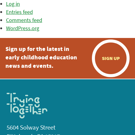
Log in
Entries feed
Comments feed
WordPress.org
Sign up for the latest in
early childhood education
SIGN UP
news and events.
5604 Solway Street