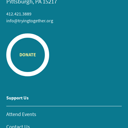
Pittsburgh, PA 15217
412.421.3889
info@tryingtogether.org
DONATE
Support Us
Attend Events
Contact Us