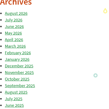
Archives
August 2026
July 2026
June 2026
May 2026
April 2026
March 2026
February 2026
January 2026
December 2025
November 2025
October 2025
September 2025
August 2025
July 2025
June 2025