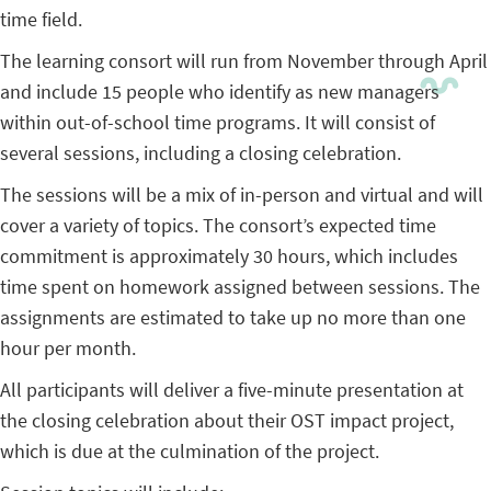
time field.
The learning consort will run from November through April
and include 15 people who identify as new managers
within out-of-school time programs. It will consist of
several sessions, including a closing celebration.
The sessions will be a mix of in-person and virtual and will
cover a variety of topics. The consort’s expected time
commitment is approximately 30 hours, which includes
time spent on homework assigned between sessions. The
assignments are estimated to take up no more than one
hour per month.
All participants will deliver a five-minute presentation at
the closing celebration about their OST impact project,
which is due at the culmination of the project.