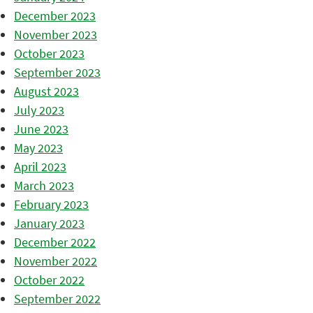
December 2023
November 2023
October 2023
September 2023
August 2023
July 2023
June 2023
May 2023
April 2023
March 2023
February 2023
January 2023
December 2022
November 2022
October 2022
September 2022