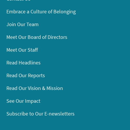
Embrace a Culture of Belonging
Join Our Team
Meet Our Board of Directors
Meet Our Staff
Read Headlines
Read Our Reports
Read Our Vision & Mission
See Our Impact
Subscribe to Our E-newsletters