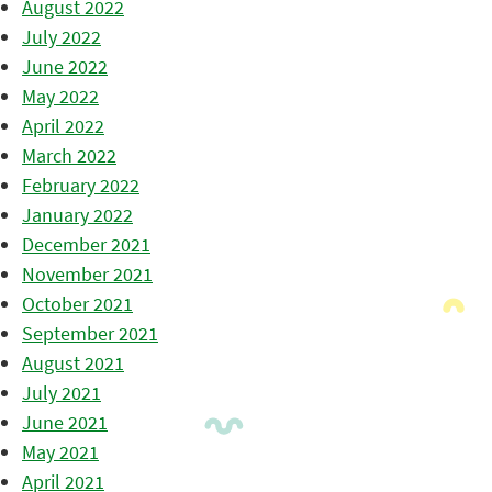
August 2022
July 2022
June 2022
May 2022
April 2022
March 2022
February 2022
January 2022
December 2021
November 2021
October 2021
September 2021
August 2021
July 2021
June 2021
May 2021
April 2021