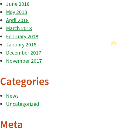
June 2018
May 2018
April 2018
March 2018
February 2018
January 2018
December 2017
November 2017
Categories
News
Uncategorized
Meta