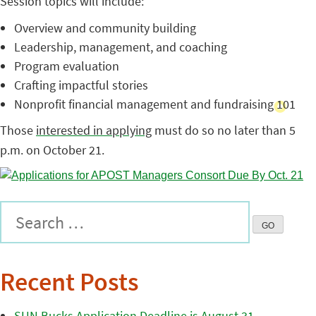
Session topics will include:
Overview and community building
Leadership, management, and coaching
Program evaluation
Crafting impactful stories
Nonprofit financial management and fundraising 101
Those
interested in applying
must do so no later than 5
p.m. on October 21.
Recent Posts
SUN Bucks Application Deadline is August 31