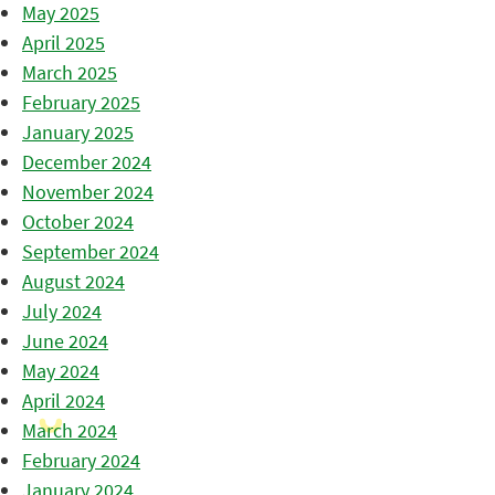
May 2025
April 2025
March 2025
February 2025
January 2025
December 2024
November 2024
October 2024
September 2024
August 2024
July 2024
June 2024
May 2024
April 2024
March 2024
February 2024
January 2024