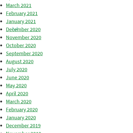
March 2021
February 2021
January 2021
December 2020
November 2020
October 2020
September 2020
August 2020
July 2020
June 2020
May 2020
April 2020
March 2020
February 2020
January 2020
December 2019