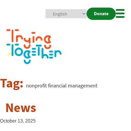
Donate
Mobi
Nav
Togg
Tag:
nonprofit financial management
News
October 13, 2025