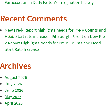
Participation in Dolly Parton’s Imagination Library
Recent Comments
New Pre-k Report highlights needs for Pre-K Counts and
Head Start rate increase - Pittsburgh Parent
on
New Pre-
k Report Highlights Needs for Pre-K Counts and Head
Start Rate Increase
Archives
August 2026
July 2026
June 2026
May 2026
April 2026