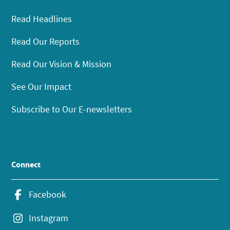
Read Headlines
Read Our Reports
Read Our Vision & Mission
See Our Impact
Subscribe to Our E-newsletters
Connect
Facebook
Instagram