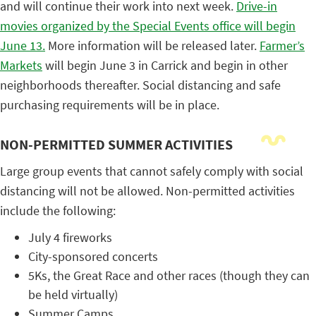
and will continue their work into next week.
Drive-in
movies organized by the Special Events office will begin
June 13.
More information will be released later.
Farmer’s
Markets
will begin June 3 in Carrick and begin in other
neighborhoods thereafter. Social distancing and safe
purchasing requirements will be in place.
NON-PERMITTED SUMMER ACTIVITIES
Large group events that cannot safely comply with social
distancing will not be allowed. Non-permitted activities
include the following:
July 4 fireworks
City-sponsored concerts
5Ks, the Great Race and other races (though they can
be held virtually)
Summer Camps