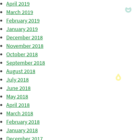
April 2019
March 2019
February 2019
January 2019
December 2018
November 2018
October 2018
September 2018
August 2018
July 2018
June 2018
May 2018
April 2018
March 2018
February 2018
January 2018
December 2017