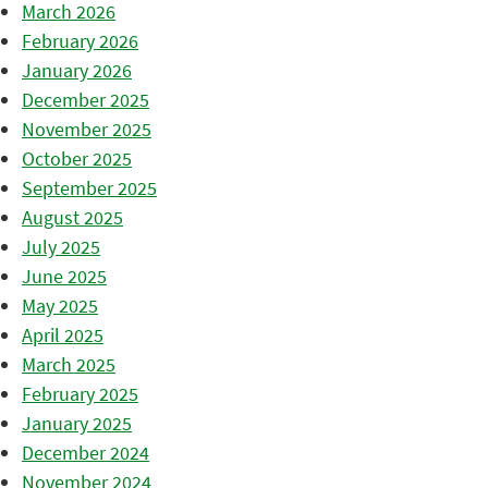
March 2026
February 2026
January 2026
December 2025
November 2025
October 2025
September 2025
August 2025
July 2025
June 2025
May 2025
April 2025
March 2025
February 2025
January 2025
December 2024
November 2024