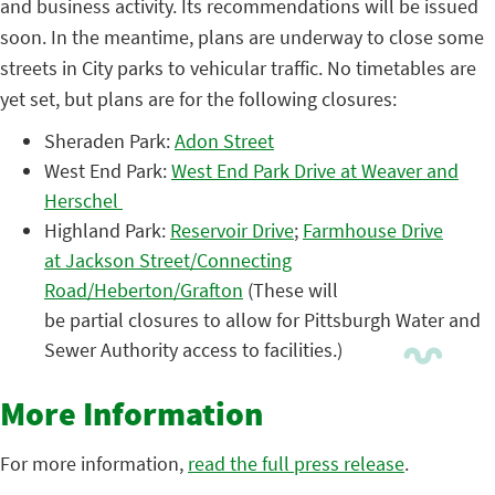
and business activity. Its recommendations will be issued
soon. In the meantime, plans are underway to close some
streets in City parks to vehicular traffic. No timetables are
yet set, but plans are for the following closures:
Sheraden Park:
Adon Street
West End Park:
West End Park Drive at Weaver and
Herschel
Highland Park:
Reservoir Drive
;
Farmhouse Drive
at Jackson Street/Connecting
Road/Heberton/Grafton
(These will
be partial closures to allow for Pittsburgh Water and
Sewer Authority access to facilities.)
More Information
For more information,
read the full press release
.