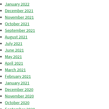
January 2022
December 2021
November 2021
October 2021
September 2021
August 2021
July 2021
June 2021
May 2021
April 2021
March 2021
February 2021
January 2021
December 2020
November 2020
October 2020