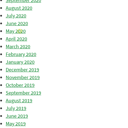
September 2020
August 2020
July 2020
June 2020
May 2020
April 2020
March 2020
February 2020
January 2020
December 2019
November 2019
October 2019
September 2019
August 2019
July 2019
June 2019
May 2019