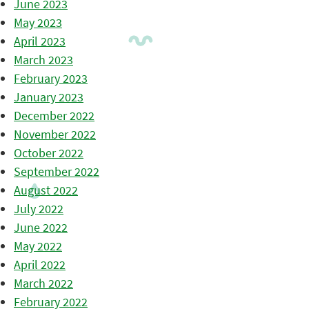
June 2023
May 2023
April 2023
March 2023
February 2023
January 2023
December 2022
November 2022
October 2022
September 2022
August 2022
July 2022
June 2022
May 2022
April 2022
March 2022
February 2022