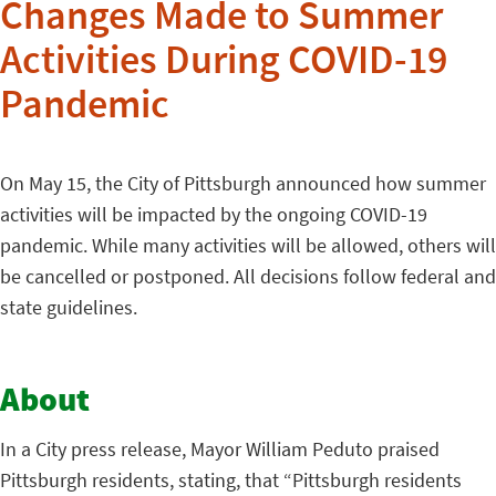
Changes Made to Summer
Activities During COVID-19
Pandemic
On May 15, the City of Pittsburgh announced how summer
activities will be impacted by the ongoing COVID-19
pandemic. While many activities will be allowed, others will
be cancelled or postponed. All decisions follow federal and
state guidelines.
About
In a City press release, Mayor William Peduto praised
Pittsburgh residents, stating, that “Pittsburgh residents