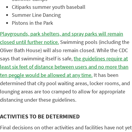
Citiparks summer youth baseball
Summer Line Dancing
Pistons in the Park
Playgrounds, park shelters, and spray parks will remain
closed until further notice.
Swimming pools (including the
Oliver Bath House) will also remain closed. While the CDC
says that swimming itself is safe,
the guidelines require at
least six feet of distance between users and no more than
ten people would be allowed at any time.
It has been
determined that city pool waiting areas, locker rooms, and
lounging areas are too cramped to allow for appropriate
distancing under these guidelines.
ACTIVITIES TO BE DETERMINED
Final decisions on other activities and facilities have not yet