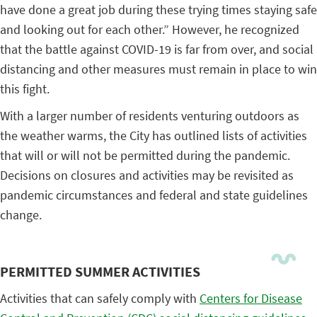
have done a great job during these trying times staying safe
and looking out for each other.” However, he recognized
that the battle against COVID-19 is far from over, and social
distancing and other measures must remain in place to win
this fight.
With a larger number of residents venturing outdoors as
the weather warms, the City has outlined lists of activities
that will or will not be permitted during the pandemic.
Decisions on closures and activities may be revisited as
pandemic circumstances and federal and state guidelines
change.
PERMITTED SUMMER ACTIVITIES
Activities that can safely comply with
Centers for Disease