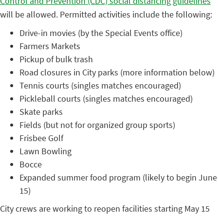
Control and Prevention (CDC) social distancing guidelines
will be allowed. Permitted activities include the following:
Drive-in movies (by the Special Events office)
Farmers Markets
Pickup of bulk trash
Road closures in City parks (more information below)
Tennis courts (singles matches encouraged)
Pickleball courts (singles matches encouraged)
Skate parks
Fields (but not for organized group sports)
Frisbee Golf
Lawn Bowling
Bocce
Expanded summer food program (likely to begin June
15)
City crews are working to reopen facilities starting May 15