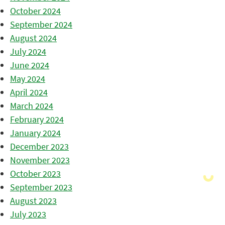
October 2024
September 2024
August 2024
July 2024
June 2024
May 2024
April 2024
March 2024
February 2024
January 2024
December 2023
November 2023
October 2023
September 2023
August 2023
July 2023