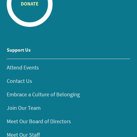
DONATE
Support Us
Attend Events
Contact Us
Embrace a Culture of Belonging
Join Our Team
Meet Our Board of Directors
Meet Our Staff