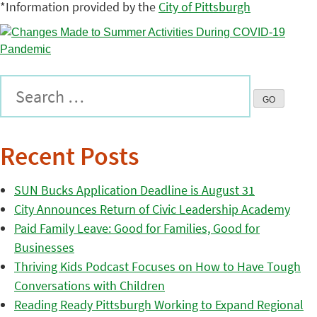
*Information provided by the
City of Pittsburgh
Recent Posts
SUN Bucks Application Deadline is August 31
City Announces Return of Civic Leadership Academy
Paid Family Leave: Good for Families, Good for
Businesses
Thriving Kids Podcast Focuses on How to Have Tough
Conversations with Children
Reading Ready Pittsburgh Working to Expand Regional