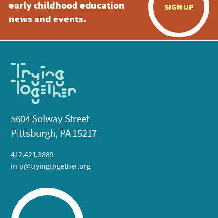
early childhood education
SIGN UP
news and events.
5604 Solway Street
Pittsburgh, PA 15217
412.421.3889
info@tryingtogether.org