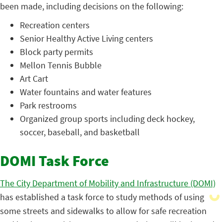
been made, including decisions on the following:
Recreation centers
Senior Healthy Active Living centers
Block party permits
Mellon Tennis Bubble
Art Cart
Water fountains and water features
Park restrooms
Organized group sports including deck hockey,
soccer, baseball, and basketball
DOMI Task Force
The City Department of Mobility and Infrastructure (DOMI)
has established a task force to study methods of using
some streets and sidewalks to allow for safe recreation