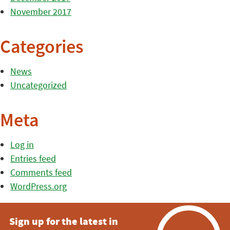
November 2017
Categories
News
Uncategorized
Meta
Log in
Entries feed
Comments feed
WordPress.org
Sign up for the latest in