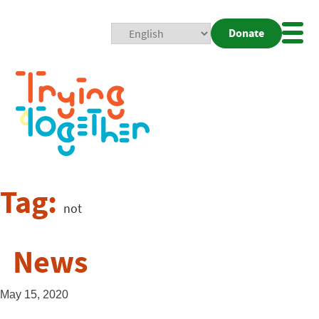
Donate
Mobi
Nav
Togg
Tag:
not
News
May 15, 2020