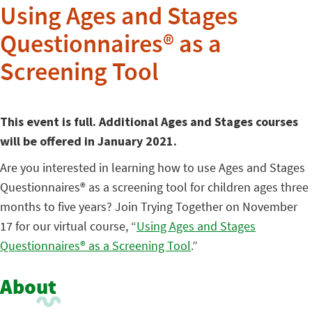
Using Ages and Stages
Questionnaires® as a
Screening Tool
This event is full. Additional Ages and Stages courses
will be offered in January 2021.
Are you interested in learning how to use Ages and Stages
Questionnaires® as a screening tool for children ages three
months to five years? Join Trying Together on November
17 for our virtual course, “
Using Ages and Stages
Questionnaires® as a Screening Tool
.”
About