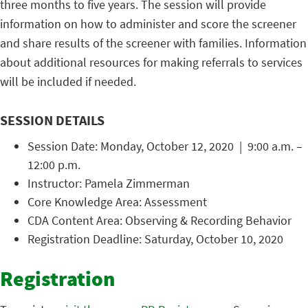
three months to five years. The session will provide
information on how to administer and score the screener
and share results of the screener with families. Information
about additional resources for making referrals to services
will be included if needed.
SESSION DETAILS
Session Date: Monday, October 12, 2020 | 9:00 a.m. –
12:00 p.m.
Instructor: Pamela Zimmerman
Core Knowledge Area: Assessment
CDA Content Area: Observing & Recording Behavior
Registration Deadline: Saturday, October 10, 2020
Registration