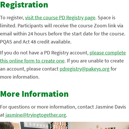
Registration
To register,
visit the course PD Registry page
. Space is
limited. Participants will receive the course Zoom link via
email within 24 hours before the start date for the course.
PQAS and Act 48 credit available.
If you do not have a PD Registry account,
please complete
this online form to create one
. If you are unable to create
an account, please contact
pdregistry@pakeys.org
for
more information.
More Information
For questions or more information, contact Jasmine Davis
at
jasmine@tryingtogether.org
.