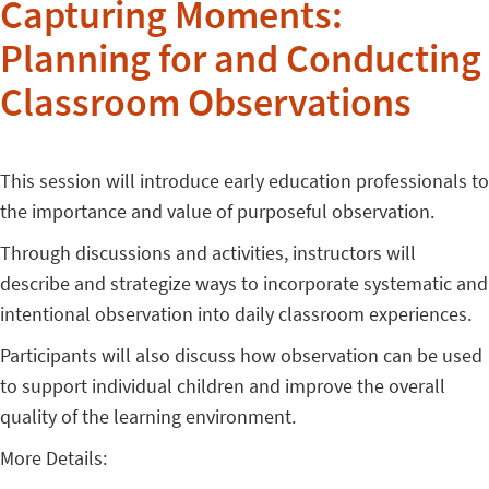
Capturing Moments:
Planning for and Conducting
Classroom Observations
This session will introduce early education professionals to
the importance and value of purposeful observation.
Through discussions and activities, instructors will
describe and strategize ways to incorporate systematic and
intentional observation into daily classroom experiences.
Participants will also discuss how observation can be used
to support individual children and improve the overall
quality of the learning environment.
More Details: