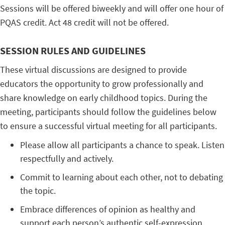
Sessions will be offered biweekly and will offer one hour of
PQAS credit. Act 48 credit will not be offered.
SESSION RULES AND GUIDELINES
These virtual discussions are designed to provide
educators the opportunity to grow professionally and
share knowledge on early childhood topics. During the
meeting, participants should follow the guidelines below
to ensure a successful virtual meeting for all participants.
Please allow all participants a chance to speak. Listen
respectfully and actively.
Commit to learning about each other, not to debating
the topic.
Embrace differences of opinion as healthy and
support each person’s authentic self-expression.