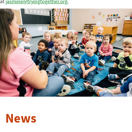
at
jasmine@tryingtogether.org
.
News