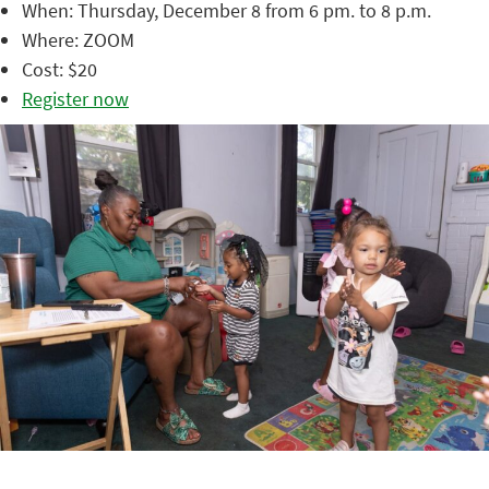
When: Thursday, December 8 from 6 pm. to 8 p.m.
Where: ZOOM
Cost: $20
Register now