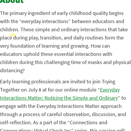
About
The primary ingredient of early childhood quality begins
with the “everyday interactions” between educators and
children. These simple and ordinary interactions that take
place during play, transition, and daily routines form the
very foundation of learning and growing. How can
educators uphold these essential interactions with
children during this challenging time of masks and physical
distancing?
Early learning professionals are invited to join Trying
Together on July 8 at for our online module “
Everyday
Interactions Matter: Noticing the Simple and Ordinary
” to
engage with the Everyday Interactions Matter approach
through a process of careful observation, discussion, and
self-reflection. As a part of the “Connections and
Conversations: Virtual Check-Ins” series, this session will