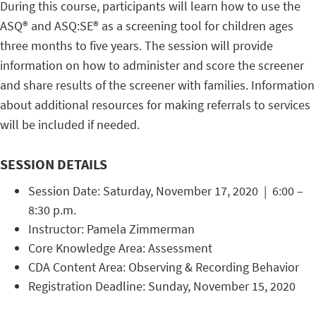
During this course, participants will learn how to use the
ASQ® and ASQ:SE® as a screening tool for children ages
three months to five years. The session will provide
information on how to administer and score the screener
and share results of the screener with families. Information
about additional resources for making referrals to services
will be included if needed.
SESSION DETAILS
Session Date: Saturday, November 17, 2020 | 6:00 –
8:30 p.m.
Instructor: Pamela Zimmerman
Core Knowledge Area: Assessment
CDA Content Area: Observing & Recording Behavior
Registration Deadline: Sunday, November 15, 2020