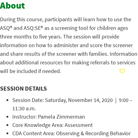
About
During this course, participants will learn how to use the
ASQ® and ASQ:SE® as a screening tool for children ages
three months to five years. The session will provide
information on how to administer and score the screener
and share results of the screener with families. Information
about additional resources for making referrals to services
will be included if needed.
SESSION DETAILS
Session Date: Saturday, November 14, 2020 | 9:00 –
11:30 a.m.
Instructor: Pamela Zimmerman
Core Knowledge Area: Assessment
CDA Content Area: Observing & Recording Behavior