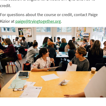
credit.
For questions about the course or credit, contact Paige
Kizior at
paige@tryingtogether.org
.