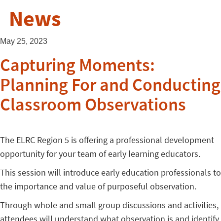
News
May 25, 2023
Capturing Moments:
Planning For and Conducting
Classroom Observations
The ELRC Region 5 is offering a professional development
opportunity for your team of early learning educators.
This session will introduce early education professionals to
the importance and value of purposeful observation.
Through whole and small group discussions and activities,
attendees will understand what observation is and identify