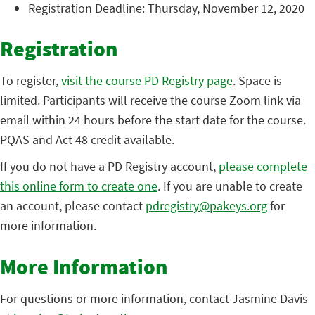
Registration Deadline: Thursday, November 12, 2020
Registration
To register,
visit the course PD Registry page
. Space is
limited. Participants will receive the course Zoom link via
email within 24 hours before the start date for the course.
PQAS and Act 48 credit available.
If you do not have a PD Registry account,
please complete
this online form to create one
. If you are unable to create
an account, please contact
pdregistry@pakeys.org
for
more information.
More Information
For questions or more information, contact Jasmine Davis