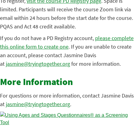
To register,
visit the course PD Registry page
. Space is
limited. Participants will receive the course Zoom link via
email within 24 hours before the start date for the course.
PQAS and Act 48 credit available.
If you do not have a PD Registry account,
please complete
this online form to create one
. If you are unable to create
an account, please contact Jasmine Davis
at
jasmine@tryingtogether.org
for more information.
More Information
For questions or more information, contact Jasmine Davis
at
jasmine@tryingtogether.org
.