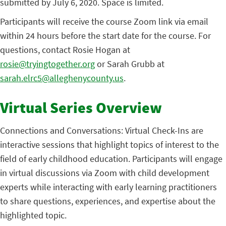
submitted by July 6, 2020. Space is limited.
Participants will receive the course Zoom link via email
within 24 hours before the start date for the course. For
questions, contact Rosie Hogan at
rosie@tryingtogether.org
or Sarah Grubb at
sarah.elrc5@alleghenycounty.us
.
Virtual Series Overview
Connections and Conversations: Virtual Check-Ins are
interactive sessions that highlight topics of interest to the
field of early childhood education. Participants will engage
in virtual discussions via Zoom with child development
experts while interacting with early learning practitioners
to share questions, experiences, and expertise about the
highlighted topic.