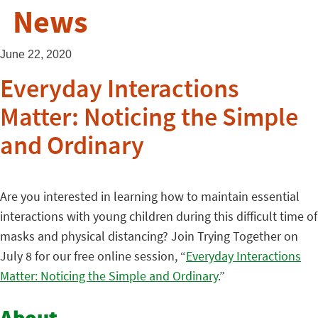
News
June 22, 2020
Everyday Interactions
Matter: Noticing the Simple
and Ordinary
Are you interested in learning how to maintain essential
interactions with young children during this difficult time of
masks and physical distancing? Join Trying Together on
July 8 for our free online session, “
Everyday Interactions
Matter: Noticing the Simple and Ordinary
.”