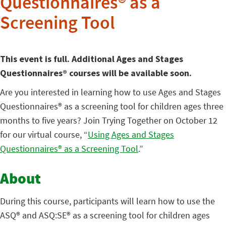
Questionnaires® as a
Screening Tool
This event is full. Additional Ages and Stages
Questionnaires® courses will be available soon.
Are you interested in learning how to use Ages and Stages
Questionnaires® as a screening tool for children ages three
months to five years? Join Trying Together on October 12
for our virtual course, “
Using Ages and Stages
Questionnaires® as a Screening Tool
.”
About
During this course, participants will learn how to use the
ASQ® and ASQ:SE® as a screening tool for children ages