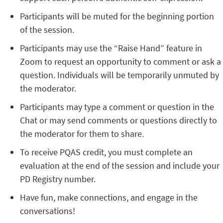
Participants will be muted for the beginning portion
of the session.
Participants may use the “Raise Hand” feature in
Zoom to request an opportunity to comment or ask a
question. Individuals will be temporarily unmuted by
the moderator.
Participants may type a comment or question in the
Chat or may send comments or questions directly to
the moderator for them to share.
To receive PQAS credit, you must complete an
evaluation at the end of the session and include your
PD Registry number.
Have fun, make connections, and engage in the
conversations!