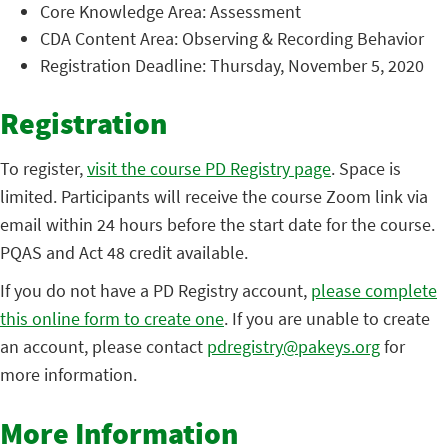
Core Knowledge Area: Assessment
CDA Content Area: Observing & Recording Behavior
Registration Deadline: Thursday, November 5, 2020
Registration
To register,
visit the course PD Registry page
. Space is
limited. Participants will receive the course Zoom link via
email within 24 hours before the start date for the course.
PQAS and Act 48 credit available.
If you do not have a PD Registry account,
please complete
this online form to create one
. If you are unable to create
an account, please contact
pdregistry@pakeys.org
for
more information.
More Information