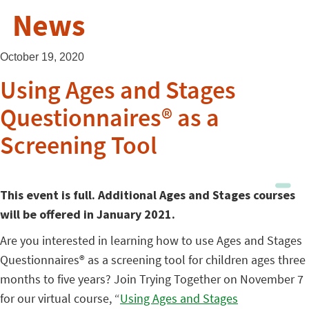
News
October 19, 2020
Using Ages and Stages
Questionnaires® as a
Screening Tool
This event is full. Additional Ages and Stages courses
will be offered in January 2021.
Are you interested in learning how to use Ages and Stages
Questionnaires® as a screening tool for children ages three
months to five years? Join Trying Together on November 7
for our virtual course, “
Using Ages and Stages