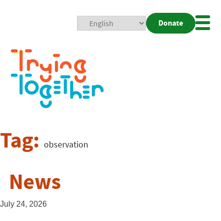
Donate
Mobi
Nav
Togg
Tag:
observation
News
July 24, 2026