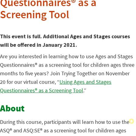
Questionnaires® as a
Screening Tool
This event is full. Additional Ages and Stages courses
will be offered in January 2021.
Are you interested in learning how to use Ages and Stages
Questionnaires® as a screening tool for children ages three
months to five years? Join Trying Together on November
20 for our virtual course, “
Using Ages and Stages
Questionnaires® as a Screening Tool
.”
About
During this course, participants will learn how to use the
ASQ® and ASQ:SE® as a screening tool for children ages