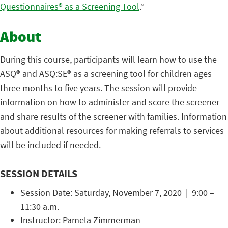
Questionnaires® as a Screening Tool
.”
About
During this course, participants will learn how to use the
ASQ® and ASQ:SE® as a screening tool for children ages
three months to five years. The session will provide
information on how to administer and score the screener
and share results of the screener with families. Information
about additional resources for making referrals to services
will be included if needed.
SESSION DETAILS
Session Date: Saturday, November 7, 2020 | 9:00 –
11:30 a.m.
Instructor: Pamela Zimmerman