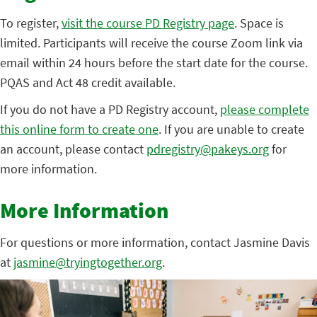
To register,
visit the course PD Registry page
. Space is
limited. Participants will receive the course Zoom link via
email within 24 hours before the start date for the course.
PQAS and Act 48 credit available.
If you do not have a PD Registry account,
please complete
this online form to create one
. If you are unable to create
an account, please contact
pdregistry@pakeys.org
for
more information.
More Information
For questions or more information, contact Jasmine Davis
at
jasmine@tryingtogether.org
.