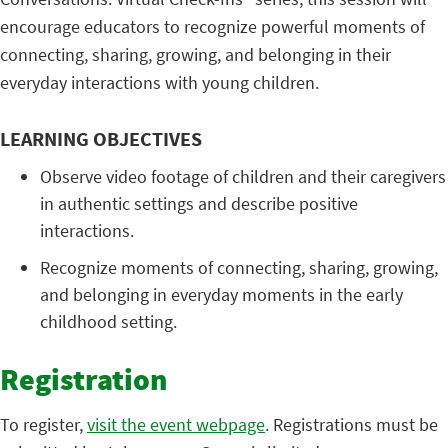
encourage educators to recognize powerful moments of
connecting, sharing, growing, and belonging in their
everyday interactions with young children.
LEARNING OBJECTIVES
Observe video footage of children and their caregivers
in authentic settings and describe positive
interactions.
Recognize moments of connecting, sharing, growing,
and belonging in everyday moments in the early
childhood setting.
Registration
To register,
visit the event webpage
. Registrations must be