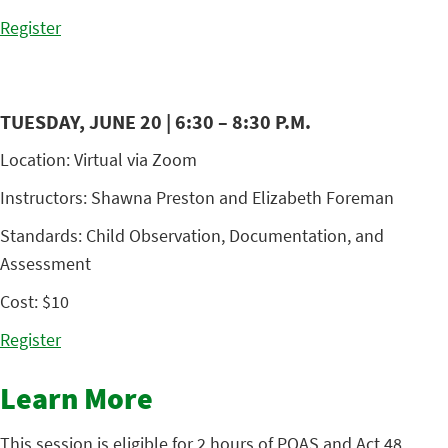
Register
TUESDAY, JUNE 20 | 6:30 – 8:30 P.M.
Location: Virtual via Zoom
Instructors: Shawna Preston and Elizabeth Foreman
Standards: Child Observation, Documentation, and
Assessment
Cost: $10
Register
Learn More
This session is eligible for 2 hours of PQAS and Act 48