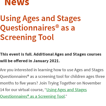
News
Using Ages and Stages
Questionnaires® as a
Screening Tool
This event is full. Additional Ages and Stages courses
will be offered in January 2021.
Are you interested in learning how to use Ages and Stages
Questionnaires® as a screening tool for children ages three
months to five years? Join Trying Together on November
14 for our virtual course, “
Using Ages and Stages
Questionnaires® as a Screening Tool
.”