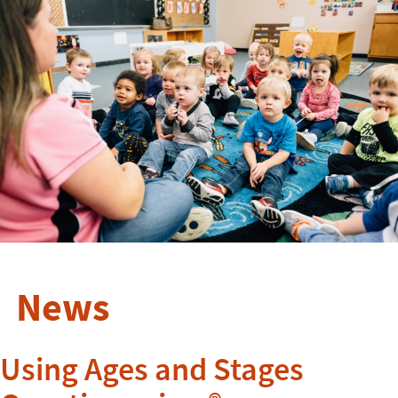
News
Using Ages and Stages