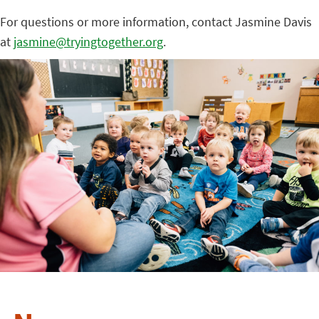
For questions or more information, contact Jasmine Davis
at
jasmine@tryingtogether.org
.