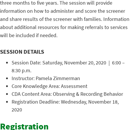
three months to five years. The session will provide
information on how to administer and score the screener
and share results of the screener with families. Information
about additional resources for making referrals to services
will be included if needed.
SESSION DETAILS
Session Date: Saturday, November 20, 2020 | 6:00 –
8:30 p.m.
Instructor: Pamela Zimmerman
Core Knowledge Area: Assessment
CDA Content Area: Observing & Recording Behavior
Registration Deadline: Wednesday, November 18,
2020
Registration