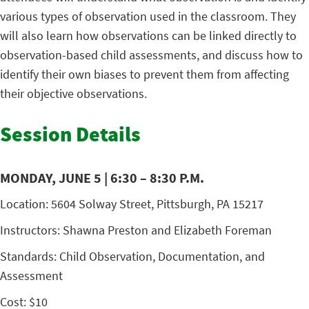
various types of observation used in the classroom. They
will also learn how observations can be linked directly to
observation-based child assessments, and discuss how to
identify their own biases to prevent them from affecting
their objective observations.
Session Details
MONDAY, JUNE 5 | 6:30 – 8:30 P.M.
Location: 5604 Solway Street, Pittsburgh, PA 15217
Instructors: Shawna Preston and Elizabeth Foreman
Standards: Child Observation, Documentation, and
Assessment
Cost: $10