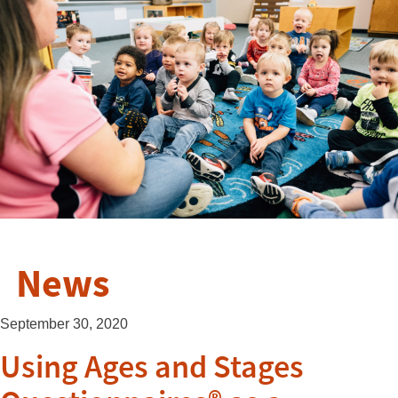
News
September 30, 2020
Using Ages and Stages