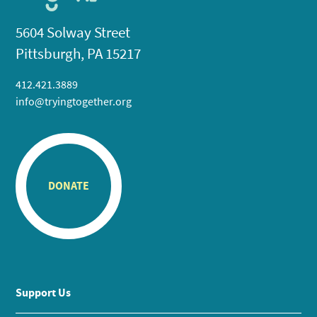
5604 Solway Street
Pittsburgh, PA 15217
412.421.3889
info@tryingtogether.org
DONATE
Support Us