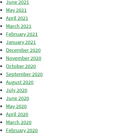
June 2021
May 2021
April 2021
March 2021
February 2021
January 2021
December 2020
November 2020
October 2020
September 2020
August 2020
July 2020
June 2020
May 2020
April 2020
March 2020
February 2020