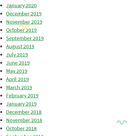
January 2020
December 2019
November 2019
October 2019
September 2019
August 2019
July 2019
June 2019
May 2019
April 2019
March 2019
February 2019
January 2019
December 2018
November 2018
October 2018