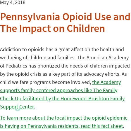
May 4, 2018
Pennsylvania Opioid Use and
The Impact on Children
Addiction to opioids has a great affect on the health and
wellbeing of children and families. The American Academy
of Pediatrics has prioritized the needs of children impacted
by the opioid crisis as a key part of its advocacy efforts. As
child welfare programs become involved,
the Academy
supports family-centered approaches like The Family
Check-Up facilitated by the Homewood-Brushton Family
Support Center
.
To learn more about the local impact the opioid epidemic
is having on Pennsylvania residents, read this fact sheet
.