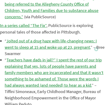
being referred to the Allegheny County Office of
Children, Youth and Families due to substance abuse
concerns.”
(via PublicSource)
In a series called “The Fix”
, PublicSource is exploring
personal tales of those affected in Pittsburgh.
“
Jolted out of a drug haze with life-changing news: I
went to sleep at 15 and woke up at 23, pregnant.
” – Bree
Swarmer
“
Teachers have dads in jail?” I spent the rest of our trip
explaining that yes, lots of people have parents and
family members who are incarcerated and that it wasn’t
something to be ashamed of. Those were the words I
had always wanted (and needed) to hear as a kid.
” –
Tiffini Simoneaux, Early Childhood Manager, Bureau of
Neighborhood Empowerment in the Office of Mayor
William Peduto