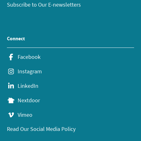
Subscribe to Our E-newsletters
Connect
Facebook
Instagram
LinkedIn
Nextdoor
Vimeo
Read Our Social Media Policy