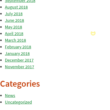
September 2018
August 2018
July 2018
June 2018
May 2018
April 2018
March 2018
February 2018
January 2018
December 2017
November 2017
Categories
News
Uncategorized