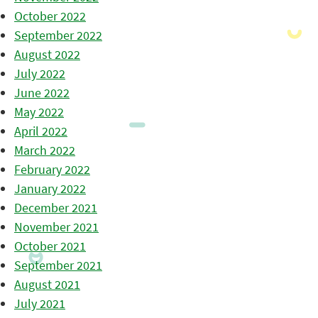
October 2022
September 2022
August 2022
July 2022
June 2022
May 2022
April 2022
March 2022
February 2022
January 2022
December 2021
November 2021
October 2021
September 2021
August 2021
July 2021