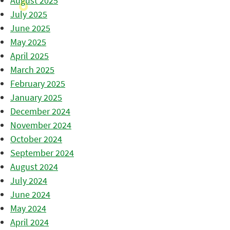
August 2025
July 2025
June 2025
May 2025
April 2025
March 2025
February 2025
January 2025
December 2024
November 2024
October 2024
September 2024
August 2024
July 2024
June 2024
May 2024
April 2024