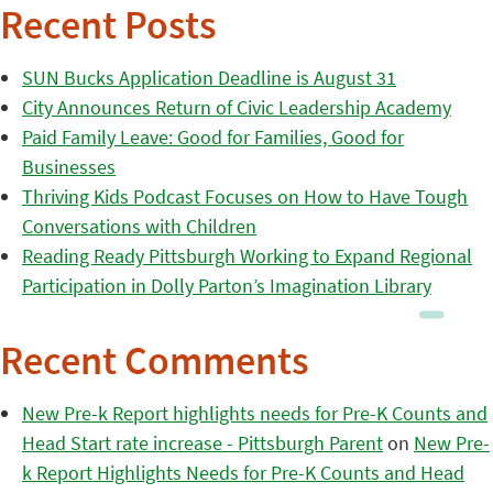
Recent Posts
SUN Bucks Application Deadline is August 31
City Announces Return of Civic Leadership Academy
Paid Family Leave: Good for Families, Good for
Businesses
Thriving Kids Podcast Focuses on How to Have Tough
Conversations with Children
Reading Ready Pittsburgh Working to Expand Regional
Participation in Dolly Parton’s Imagination Library
Recent Comments
New Pre-k Report highlights needs for Pre-K Counts and
Head Start rate increase - Pittsburgh Parent
on
New Pre-
k Report Highlights Needs for Pre-K Counts and Head