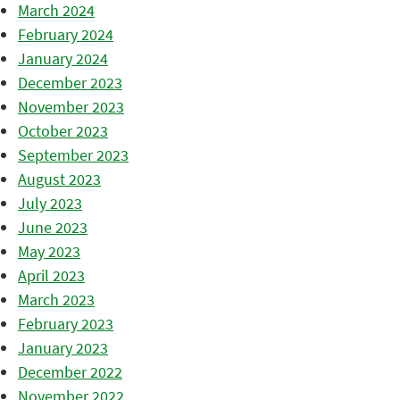
March 2024
February 2024
January 2024
December 2023
November 2023
October 2023
September 2023
August 2023
July 2023
June 2023
May 2023
April 2023
March 2023
February 2023
January 2023
December 2022
November 2022