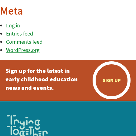
Meta
Log in
Entries feed
Comments feed
WordPress.org
Sign up for the latest in
early childhood education
SIGN UP
news and events.