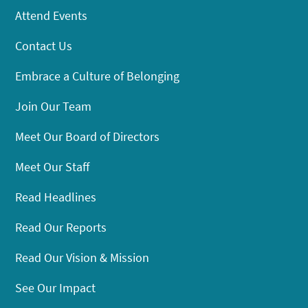
Attend Events
Contact Us
Embrace a Culture of Belonging
Join Our Team
Meet Our Board of Directors
Meet Our Staff
Read Headlines
Read Our Reports
Read Our Vision & Mission
See Our Impact