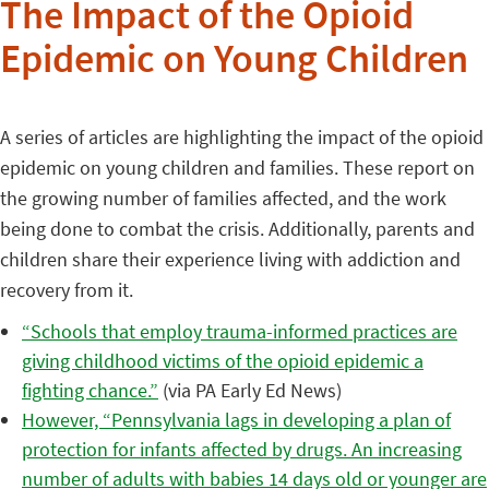
The Impact of the Opioid
Epidemic on Young Children
A series of articles are highlighting the impact of the opioid
epidemic on young children and families. These report on
the growing number of families affected, and the work
being done to combat the crisis. Additionally, parents and
children share their experience living with addiction and
recovery from it.
“Schools that employ trauma-informed practices are
giving childhood victims of the opioid epidemic a
fighting chance.”
(via PA Early Ed News)
However, “Pennsylvania lags in developing a plan of
protection for infants affected by drugs. An increasing
number of adults with babies 14 days old or younger are