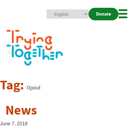
Donate
Mobi
Nav
Togg
Tag:
Opiod
News
June 7, 2018