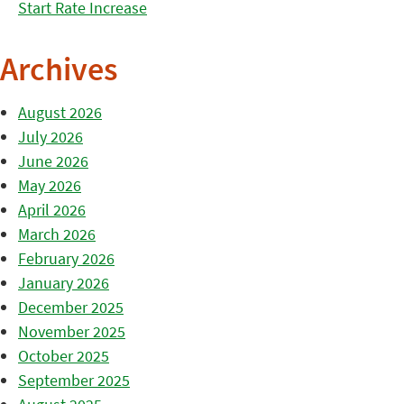
Start Rate Increase
Archives
August 2026
July 2026
June 2026
May 2026
April 2026
March 2026
February 2026
January 2026
December 2025
November 2025
October 2025
September 2025