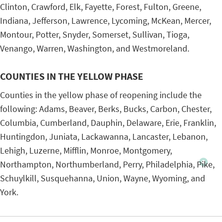
Clinton, Crawford, Elk, Fayette, Forest, Fulton, Greene,
Indiana, Jefferson, Lawrence, Lycoming, McKean, Mercer,
Montour, Potter, Snyder, Somerset, Sullivan, Tioga,
Venango, Warren, Washington, and Westmoreland.
COUNTIES IN THE YELLOW PHASE
Counties in the yellow phase of reopening include the
following: Adams, Beaver, Berks, Bucks, Carbon, Chester,
Columbia, Cumberland, Dauphin, Delaware, Erie, Franklin,
Huntingdon, Juniata, Lackawanna, Lancaster, Lebanon,
Lehigh, Luzerne, Mifflin, Monroe, Montgomery,
Northampton, Northumberland, Perry, Philadelphia, Pike,
Schuylkill, Susquehanna, Union, Wayne, Wyoming, and
York.