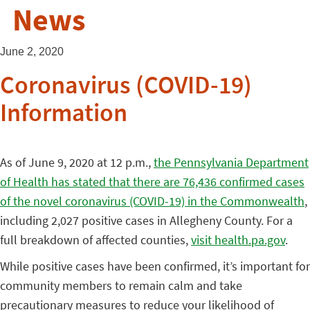
News
June 2, 2020
Coronavirus (COVID-19)
Information
As of June 9, 2020 at 12 p.m.,
the Pennsylvania Department
of Health has stated that there are 76,436 confirmed cases
of the novel coronavirus (COVID-19) in the Commonwealth
,
including 2,027 positive cases in Allegheny County. For a
full breakdown of affected counties,
visit health.pa.gov
.
While positive cases have been confirmed, it’s important for
community members to remain calm and take
precautionary measures to reduce your likelihood of