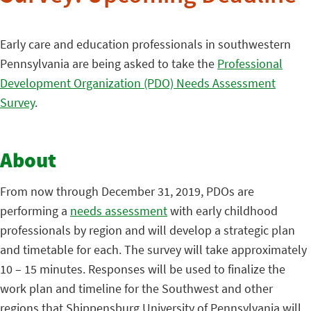
Early care and education professionals in southwestern
Pennsylvania are being asked to take the
Professional
Development Organization (PDO) Needs Assessment
Survey
.
About
From now through December 31, 2019, PDOs are
performing a
needs assessment
with early childhood
professionals by region and will develop a strategic plan
and timetable for each. The survey will take approximately
10 – 15 minutes. Responses will be used to finalize the
work plan and timeline for the Southwest and other
regions that Shippensburg University of Pennsylvania will