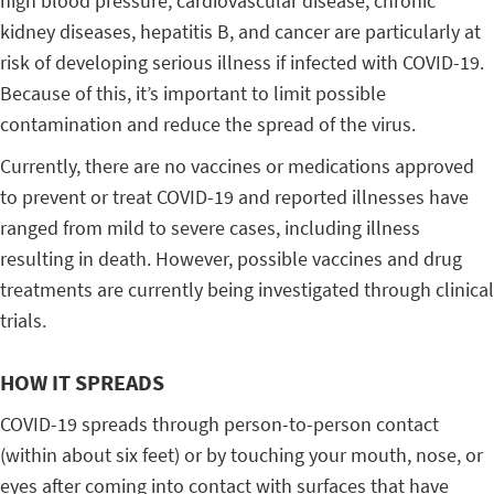
high blood pressure, cardiovascular disease, chronic
kidney diseases, hepatitis B, and cancer are particularly at
risk of developing serious illness if infected with COVID-19.
Because of this, it’s important to limit possible
contamination and reduce the spread of the virus.
Currently, there are no vaccines or medications approved
to prevent or treat COVID-19 and reported illnesses have
ranged from mild to severe cases, including illness
resulting in death. However, possible vaccines and drug
treatments are currently being investigated through clinical
trials.
HOW IT SPREADS
COVID-19 spreads through person-to-person contact
(within about six feet) or by touching your mouth, nose, or
eyes after coming into contact with surfaces that have