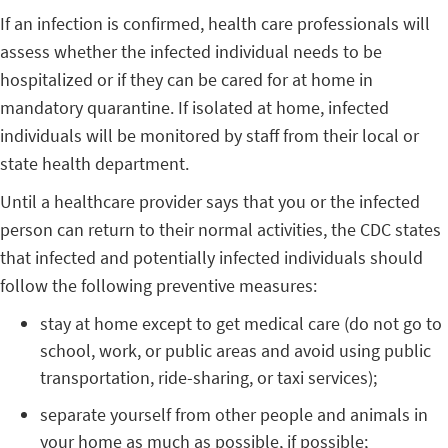
If an infection is confirmed, health care professionals will
assess whether the infected individual needs to be
hospitalized or if they can be cared for at home in
mandatory quarantine. If isolated at home, infected
individuals will be monitored by staff from their local or
state health department.
Until a healthcare provider says that you or the infected
person can return to their normal activities, the CDC states
that infected and potentially infected individuals should
follow the following preventive measures:
stay at home except to get medical care (do not go to
school, work, or public areas and avoid using public
transportation, ride-sharing, or taxi services);
separate yourself from other people and animals in
your home as much as possible, if possible;