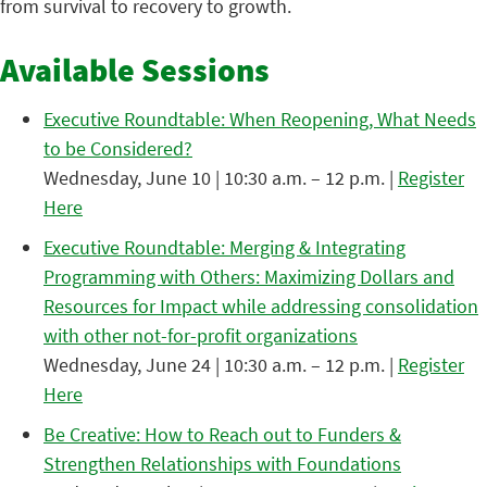
from survival to recovery to growth.
Available Sessions
Executive Roundtable: When Reopening, What Needs
to be Considered?
Wednesday, June 10 | 10:30 a.m. – 12 p.m. |
Register
Here
Executive Roundtable: Merging & Integrating
Programming with Others: Maximizing Dollars and
Resources for Impact while addressing consolidation
with other not-for-profit organizations
Wednesday, June 24 | 10:30 a.m. – 12 p.m. |
Register
Here
Be Creative: How to Reach out to Funders &
Strengthen Relationships with Foundations