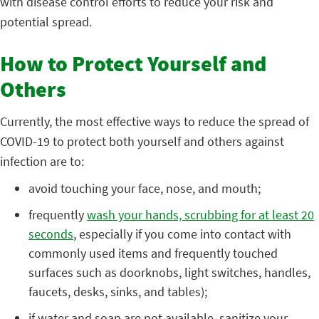
with disease control efforts to reduce your risk and
potential spread.
How to Protect Yourself and
Others
Currently, the most effective ways to reduce the spread of
COVID-19 to protect both yourself and others against
infection are to:
avoid touching your face, nose, and mouth;
frequently
wash your hands, scrubbing for at least 20
seconds
, especially if you come into contact with
commonly used items and frequently touched
surfaces such as doorknobs, light switches, handles,
faucets, desks, sinks, and tables);
if water and soap are not available, sanitize your