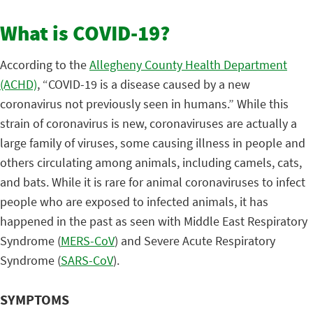
What is COVID-19?
According to the
Allegheny County Health Department
(ACHD)
, “COVID-19 is a disease caused by a new
coronavirus not previously seen in humans.” While this
strain of coronavirus is new, coronaviruses are actually a
large family of viruses, some causing illness in people and
others circulating among animals, including camels, cats,
and bats. While it is rare for animal coronaviruses to infect
people who are exposed to infected animals, it has
happened in the past as seen with Middle East Respiratory
Syndrome (
MERS-CoV
) and Severe Acute Respiratory
Syndrome (
SARS-CoV
).
SYMPTOMS