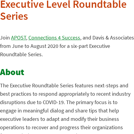
Executive Level Roundtable
Series
Join
APOST
,
Connections 4 Success
, and Davis & Associates
from June to August 2020 for a six-part Executive
Roundtable Series.
About
The Executive Roundtable Series features next-steps and
best practices to respond appropriately to recent industry
disruptions due to COVID-19. The primary focus is to
engage in meaningful dialog and share tips that help
executive leaders to adapt and modify their business
operations to recover and progress their organizations