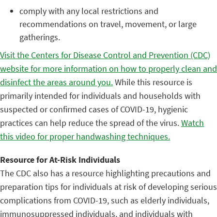
comply with any local restrictions and
recommendations on travel, movement, or large
gatherings.
Visit the Centers for Disease Control and Prevention (CDC)
website for more information on how to properly clean and
disinfect the areas around you.
While this resource is
primarily intended for individuals and households with
suspected or confirmed cases of COVID-19, hygienic
practices can help reduce the spread of the virus.
Watch
this video for proper handwashing techniques.
Resource for At-Risk Individuals
The CDC also has a resource highlighting precautions and
preparation tips for individuals at risk of developing serious
complications from COVID-19, such as elderly individuals,
immunosuppressed individuals, and individuals with