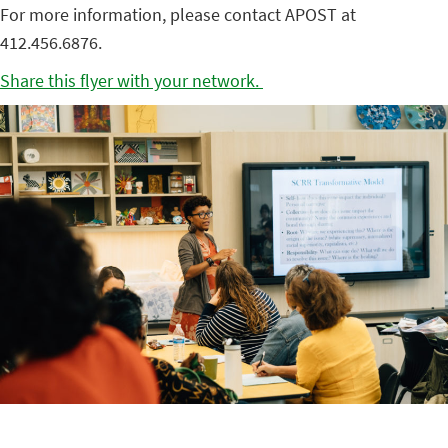
For more information, please contact APOST at
412.456.6876.
Share this flyer with your network.