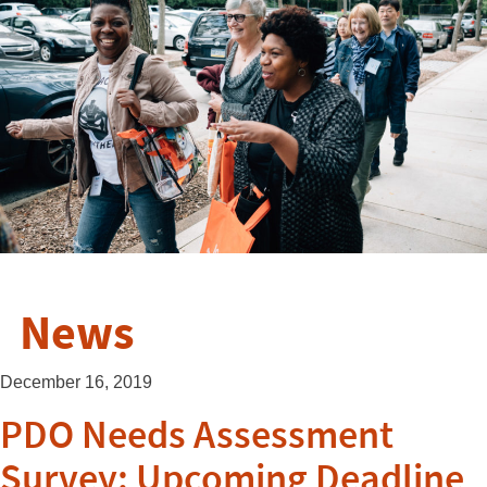
News
December 16, 2019
PDO Needs Assessment
Survey: Upcoming Deadline