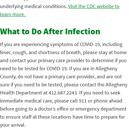
underlying medical conditions.
Visit the CDC website to
learn more.
What to Do After Infection
If you are experiencing symptoms of COVID-19, including
fever, cough, and shortness of breath, please stay at home
and contact your primary care provider to determine if you
need to be tested for COVID-19. If you are in Allegheny
County, do not have a primary care provider, and are not
sure if you need to be tested, please contact the Allegheny
Health Department at 412.687.2243. If you need to seek
immediate medical care, please call 911 or phone ahead
before going to a doctor’s office or emergency department
to ensure staff at these locations have time to prepare for
your arrival.