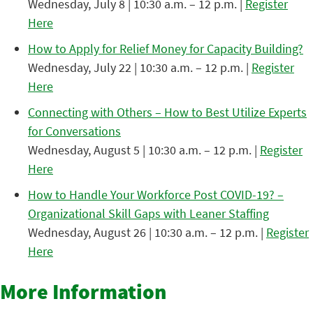
Wednesday, July 8 | 10:30 a.m. – 12 p.m. |
Register
Here
How to Apply for Relief Money for Capacity Building?
Wednesday, July 22 | 10:30 a.m. – 12 p.m. |
Register
Here
Connecting with Others – How to Best Utilize Experts
for Conversations
Wednesday, August 5 | 10:30 a.m. – 12 p.m. |
Register
Here
How to Handle Your Workforce Post COVID-19? –
Organizational Skill Gaps with Leaner Staffing
Wednesday, August 26 | 10:30 a.m. – 12 p.m. |
Register
Here
More Information