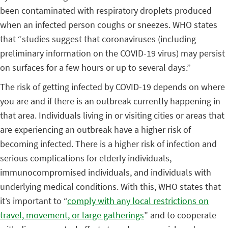
been contaminated with respiratory droplets produced
when an infected person coughs or sneezes. WHO states
that “studies suggest that coronaviruses (including
preliminary information on the COVID-19 virus) may persist
on surfaces for a few hours or up to several days.”
The risk of getting infected by COVID-19 depends on where
you are and if there is an outbreak currently happening in
that area. Individuals living in or visiting cities or areas that
are experiencing an outbreak have a higher risk of
becoming infected. There is a higher risk of infection and
serious complications for elderly individuals,
immunocompromised individuals, and individuals with
underlying medical conditions. With this, WHO states that
it’s important to “
comply with any local restrictions on
travel, movement, or large gatherings
” and to cooperate