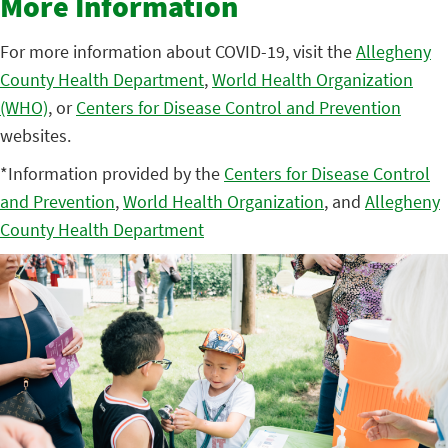
More Information
For more information about COVID-19, visit the
Allegheny
County Health Department
,
World Health Organization
(WHO)
, or
Centers for Disease Control and Prevention
websites.
*Information provided by the
Centers for Disease Control
and Prevention
,
World Health Organization
, and
Allegheny
County Health Department