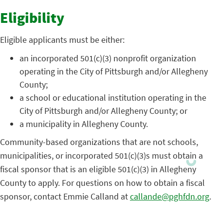
Eligibility
Eligible applicants must be either:
an incorporated 501(c)(3) nonprofit organization
operating in the City of Pittsburgh and/or Allegheny
County;
a school or educational institution operating in the
City of Pittsburgh and/or Allegheny County; or
a municipality in Allegheny County.
Community-based organizations that are not schools,
municipalities, or incorporated 501(c)(3)s must obtain a
fiscal sponsor that is an eligible 501(c)(3) in Allegheny
County to apply. For questions on how to obtain a fiscal
sponsor, contact Emmie Calland at
callande@pghfdn.org
.