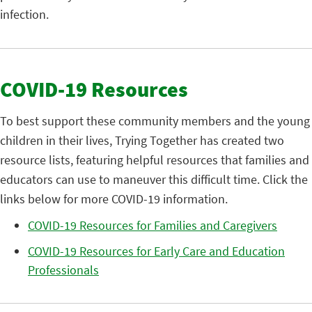
infection.
COVID-19 Resources
To best support these community members and the young
children in their lives, Trying Together has created two
resource lists, featuring helpful resources that families and
educators can use to maneuver this difficult time. Click the
links below for more COVID-19 information.
COVID-19 Resources for Families and Caregivers
COVID-19 Resources for Early Care and Education
Professionals