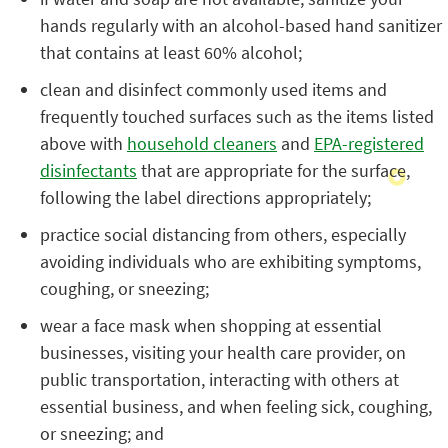
hands regularly with an alcohol-based hand sanitizer
that contains at least 60% alcohol;
clean and disinfect commonly used items and
frequently touched surfaces such as the items listed
above with
household cleaners
and
EPA-registered
disinfectants
that are appropriate for the surface,
following the label directions appropriately;
practice social distancing from others, especially
avoiding individuals who are exhibiting symptoms,
coughing, or sneezing;
wear a face mask when shopping at essential
businesses, visiting your health care provider, on
public transportation, interacting with others at
essential business, and when feeling sick, coughing,
or sneezing; and