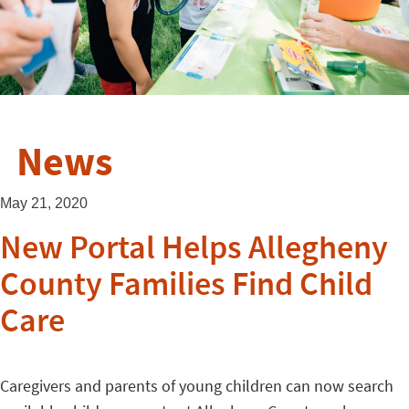
News
May 21, 2020
New Portal Helps Allegheny
County Families Find Child
Care
Caregivers and parents of young children can now search