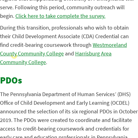
serve. Following this period, community outreach will
begin.
Click here to take complete the survey.
During this transition, professionals who wish to obtain
their Child Development Associate (CDA) Credential can
find credit-bearing coursework through
Westmoreland
County Community College
and
Harrisburg Area
Community College
.
PDOs
The Pennsylvania Department of Human Services’ (DHS)
Office of Child Development and Early Learning (OCDEL)
announced the selection of its six regional PDOs in October
2019. The PDOs were created to coordinate and facilitate
access to credit-bearing coursework and credentials for
early care and education professionals in Pennsylvania.