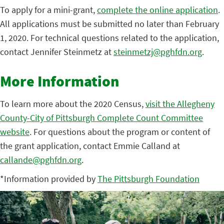
To apply for a mini-grant,
complete the online application
.
All applications must be submitted no later than February
1, 2020. For technical questions related to the application,
contact Jennifer Steinmetz at
steinmetzj@pghfdn.org
.
More Information
To learn more about the 2020 Census,
visit the Allegheny
County-City of Pittsburgh Complete Count Committee
website
. For questions about the program or content of
the grant application, contact Emmie Calland at
callande@pghfdn.org
.
*Information provided by
The Pittsburgh Foundation