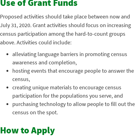
Use of Grant Funds
Proposed activities should take place between now and
July 31, 2020. Grant activities should focus on increasing
census participation among the hard-to-count groups
above. Activities could include:
alleviating language barriers in promoting census
awareness and completion,
hosting events that encourage people to answer the
census,
creating unique materials to encourage census
participation for the populations you serve, and
purchasing technology to allow people to fill out the
census on the spot.
How to Apply