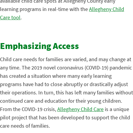
available child care spots at Allegheny County early
learning programs in real-time with the
Allegheny Child
Care tool
.
Emphasizing Access
Child care needs for families are varied, and may change at
any time. The 2019 novel coronavirus (COVID-19) pandemic
has created a situation where many early learning
programs have had to close abruptly or drastically adjust
their operations. In turn, this has left many families without
continued care and education for their young children.
From the COVID-19 crisis,
Allegheny Child Care
is a unique
pilot project that has been developed to support the child
care needs of families.