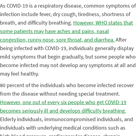
As COVID-19 is a respiratory disease, common symptoms of
infection include fever, dry cough, tiredness, shortness of
breath, and difficulty breathing.
However, WHO states that
some patients may have aches and pains, nasal
congestion, runny nose, sore throat, and diarrhea.
After
being infected with COVID-19, individuals generally display
mild symptoms that begin gradually, but some people who
become infected may not develop any symptoms at all and
may feel healthy.
80 percent of the individuals who become infected recover
from the disease without needing special treatment.
However, one out of every six people who get COVID-19
becomes seriously ill and develops difficulty breathing.
Elderly individuals, immunocompromised individuals, and
individuals with underlying medical conditions such as