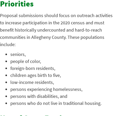
Priorities
Proposal submissions should focus on outreach activities
to increase participation in the 2020 census and must
benefit historically undercounted and hard-to-reach
communities in Allegheny County. These populations
include:
seniors,
people of color,
foreign-born residents,
children ages birth to five,
low-income residents,
persons experiencing homelessness,
persons with disabilities, and
persons who do not live in traditional housing.