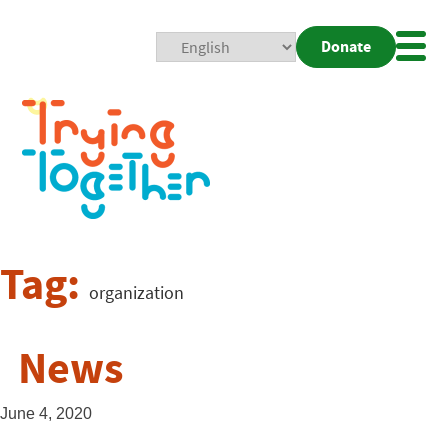
Donate
Mobi
Nav
Togg
Tag:
organization
News
June 4, 2020