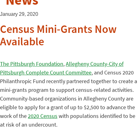
News
January 29, 2020
Census Mini-Grants Now
Available
The Pittsburgh Foundation
,
Allegheny County-City of
Pittsburgh Complete Count Committee
, and Census 2020
Philanthropic Fund recently partnered together to create a
mini-grants program to support census-related activities.
Community-based organizations in Allegheny County are
eligible to apply for a grant of up to $2,500 to advance the
work of the
2020 Census
with populations identified to be
at risk of an undercount.