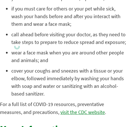
if you must care for others or your pet while sick,
wash your hands before and after you interact with
them and wear a face mask;
call ahead before visiting your doctor, as they need to
take steps to prepare to reduce spread and exposure;
wear a face mask when you are around other people
and animals; and
cover your coughs and sneezes with a tissue or your
elbow, followed immediately by washing your hands
with soap and water or sanitizing with an alcohol-
based sanitizer.
For a full list of COVID-19 resources, preventative
measures, and precautions,
visit the CDC website
.