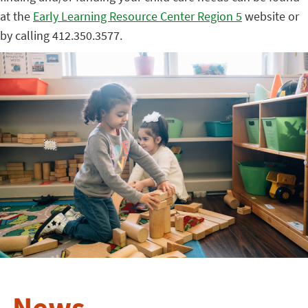
at the
Early Learning Resource Center Region 5
website or
by calling 412.350.3577.