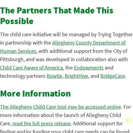
The Partners That Made This
Possible
The child care initiative will be managed by Trying Together
in partnership with the
Allegheny County Department of
Human Services
, with additional support from the City of
Pittsburgh, and was developed in collaboration also with
Child Care Aware of America
, the
Endowments
and
technology partners
Bowtie
,
BrightHive
, and
BridgeCare
.
More Information
The Allegheny Child Care tool may be accessed online
. For
more information about the launch of Allegheny Child
Care,
read the full press release
. Additional support for
finding and/or funding your child care needs can be found