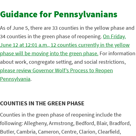
Guidance for Pennsylvanians
As of June 5, there are 33 counties in the yellow phase and
34 counties in the green phase of reopening.
On Friday,
June 12 at 12:01 a.m., 12 counties currently in the yellow
phase will be moving into the green phase.
For information
about work, congregate setting, and social restrictions,
please review Governor Wolf’s Process to Reopen
Pennsylvania
.
COUNTIES IN THE GREEN PHASE
Counties in the green phase of reopening include the
following: Allegheny, Armstrong, Bedford, Blair, Bradford,
Butler, Cambria, Cameron, Centre, Clarion, Clearfield,