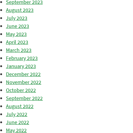
September 2023
August 2023
July 2023
June 2023
May 2023
April 2023
March 2023
February 2023
January 2023
December 2022
November 2022
October 2022
September 2022
August 2022
July 2022
June 2022
May 2022