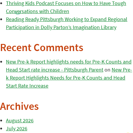
Thriving Kids Podcast Focuses on How to Have Tough
Conversations with Children
Reading Ready Pittsburgh Working to Expand Regional
Participation in Dolly Parton’s Imagination Library
Recent Comments
New Pre-k Report highlights needs for Pre-K Counts and
Head Start rate increase - Pittsburgh Parent
on
New Pre-
k Report Highlights Needs for Pre-K Counts and Head
Start Rate Increase
Archives
August 2026
July 2026