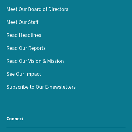
Meet Our Board of Directors
Meet Our Staff
Read Headlines
Read Our Reports
Read Our Vision & Mission
See Our Impact
Subscribe to Our E-newsletters
Connect