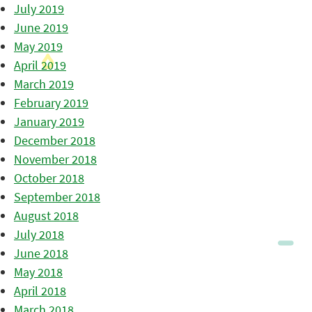
July 2019
June 2019
May 2019
April 2019
March 2019
February 2019
January 2019
December 2018
November 2018
October 2018
September 2018
August 2018
July 2018
June 2018
May 2018
April 2018
March 2018