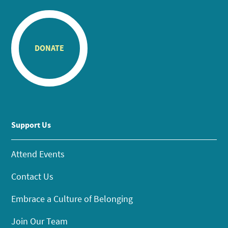
DONATE
Support Us
Attend Events
Contact Us
Embrace a Culture of Belonging
Join Our Team