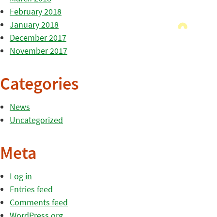
February 2018
January 2018
December 2017
November 2017
Categories
News
Uncategorized
Meta
Log in
Entries feed
Comments feed
WordPress.org