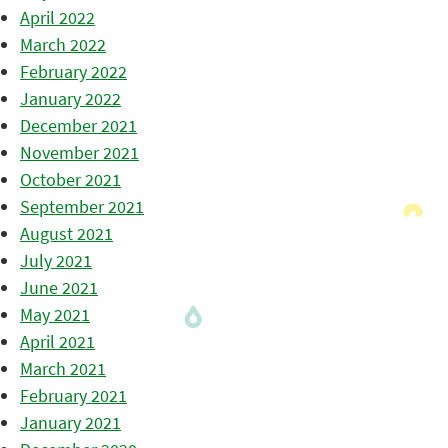
April 2022
March 2022
February 2022
January 2022
December 2021
November 2021
October 2021
September 2021
August 2021
July 2021
June 2021
May 2021
April 2021
March 2021
February 2021
January 2021