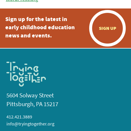
Sign up for the latest in
early childhood education
SIGN UP
news and events.
5604 Solway Street
Pittsburgh, PA 15217
412.421.3889
info@tryingtogether.org