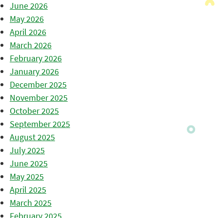
June 2026
May 2026
April 2026
March 2026
February 2026
January 2026
December 2025
November 2025
October 2025
September 2025
August 2025
July 2025
June 2025
May 2025
April 2025
March 2025
February 2025