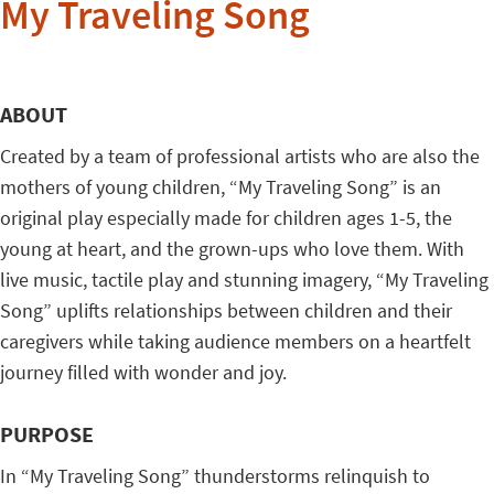
My Traveling Song
ABOUT
Created by a team of professional artists who are also the
mothers of young children, “My Traveling Song” is an
original play especially made for children ages 1-5, the
young at heart, and the grown-ups who love them.
With
live music, tactile play and stunning imagery, “My Traveling
Song” uplifts relationships between children and their
caregivers while taking audience members on a heartfelt
journey filled with wonder and joy.
PURPOSE
In “My Traveling Song” thunderstorms relinquish to