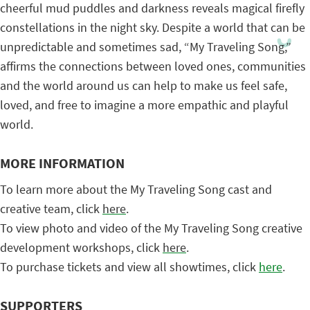
cheerful mud puddles and darkness reveals magical firefly
constellations in the night sky. Despite a world that can be
unpredictable and sometimes sad, “My Traveling Song,”
affirms the connections between loved ones, communities
and the world around us can help to make us feel safe,
loved, and free to imagine a more empathic and playful
world.
MORE INFORMATION
To learn more about the My Traveling Song cast and
creative team, click
here
.
To view photo and video of the My Traveling Song creative
development workshops, click
here
.
To purchase tickets and view all showtimes, click
here
.
SUPPORTERS