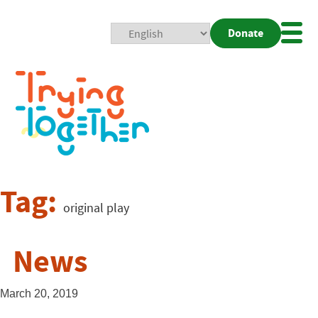
Donate
Mobi
Nav
Togg
Tag:
original play
News
March 20, 2019