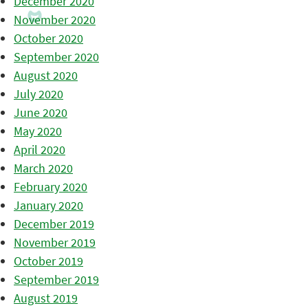
December 2020
November 2020
October 2020
September 2020
August 2020
July 2020
June 2020
May 2020
April 2020
March 2020
February 2020
January 2020
December 2019
November 2019
October 2019
September 2019
August 2019