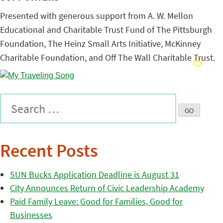
Presented with generous support from A. W. Mellon
Educational and Charitable Trust Fund of The Pittsburgh
Foundation, The Heinz Small Arts Initiative, McKinney
Charitable Foundation, and Off The Wall Charitable Trust.
Recent Posts
SUN Bucks Application Deadline is August 31
City Announces Return of Civic Leadership Academy
Paid Family Leave: Good for Families, Good for
Businesses