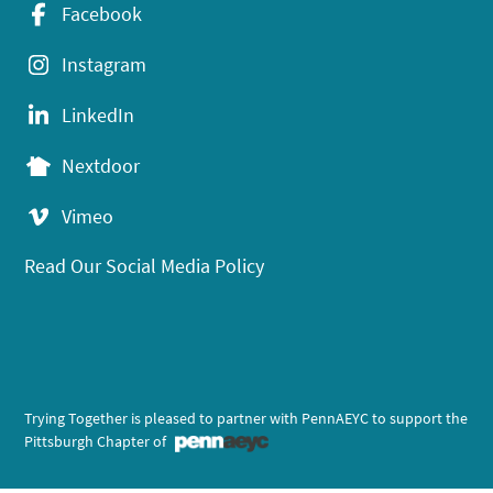
Facebook
Instagram
LinkedIn
Nextdoor
Vimeo
Read Our Social Media Policy
Trying Together is pleased to partner with PennAEYC to support the
Pittsburgh Chapter of