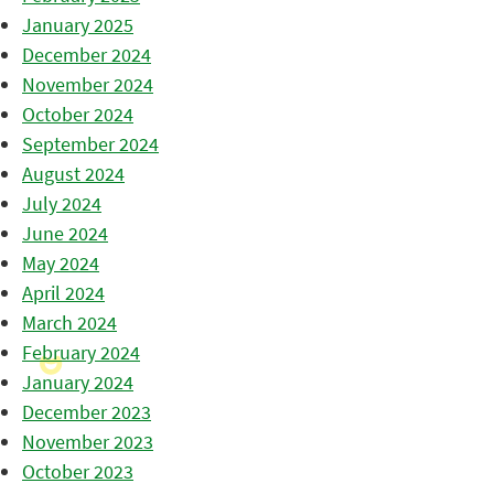
January 2025
December 2024
November 2024
October 2024
September 2024
August 2024
July 2024
June 2024
May 2024
April 2024
March 2024
February 2024
January 2024
December 2023
November 2023
October 2023