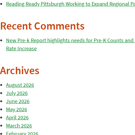
Reading Ready Pittsburgh Working to Expand Regional Part
Recent Comments
New Pre-k Report highlights needs for Pre-K Counts and H
Rate Increase
Archives
August 2026
July 2026
June 2026
May 2026
April 2026
March 2026
February 2026