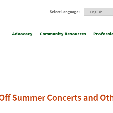
Select Language:
Advocacy
Community Resources
Professi
 Off Summer Concerts and Othe