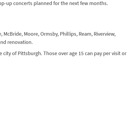
op-up concerts planned for the next few months.
, McBride, Moore, Ormsby, Phillips, Ream, Riverview,
nd renovation.
e city of Pittsburgh. Those over age 15 can pay per visit or