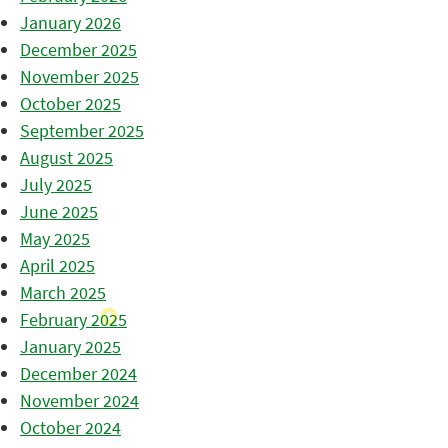
January 2026
December 2025
November 2025
October 2025
September 2025
August 2025
July 2025
June 2025
May 2025
April 2025
March 2025
February 2025
January 2025
December 2024
November 2024
October 2024