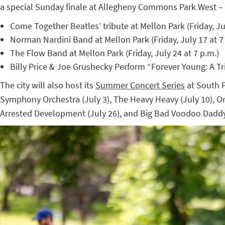
a special Sunday finale at Allegheny Commons Park West – 
Come Together Beatles’ tribute at Mellon Park (Friday, Jul
Norman Nardini Band at Mellon Park (Friday, July 17 at 7
The Flow Band at Mellon Park (Friday, July 24 at 7 p.m.)
Billy Price & Joe Grushecky Perform “Forever Young: A 
The city will also host its
Summer Concert Series
at South P
Symphony Orchestra (July 3), The Heavy Heavy (July 10), Orl
Arrested Development (July 26), and Big Bad Voodoo Daddy