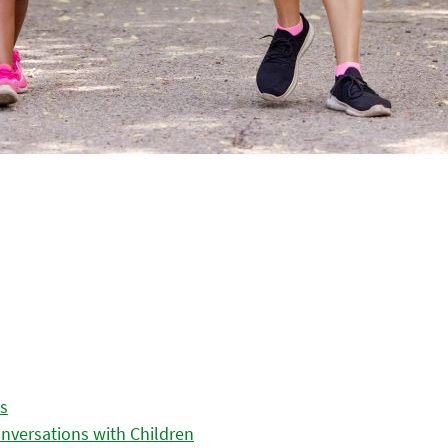
es
nversations with Children