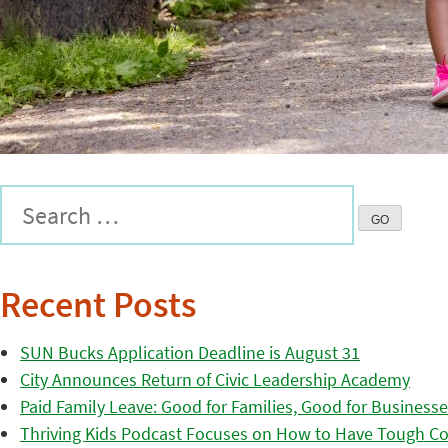
Recent Posts
SUN Bucks Application Deadline is August 31
City Announces Return of Civic Leadership Academy
Paid Family Leave: Good for Families, Good for Business
Thriving Kids Podcast Focuses on How to Have Tough Co