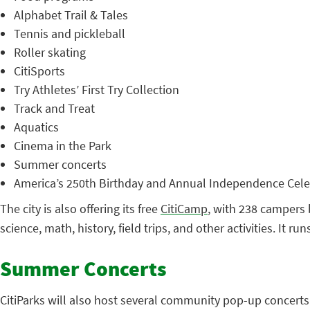
Alphabet Trail & Tales
Tennis and pickleball
Roller skating
CitiSports
Try Athletes’ First Try Collection
Track and Treat
Aquatics
Cinema in the Park
Summer concerts
America’s 250th Birthday and Annual Independence Cele
The city is also offering its free
CitiCamp
, with 238 campers 
science, math, history, field trips, and other activities. It r
Summer Concerts
CitiParks will also host several community pop-up concerts 