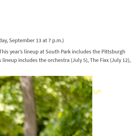
ay, September 13 at 7 p.m.)
is year’s lineup at South Park includes the Pittsburgh
ineup includes the orchestra (July 5), The Fixx (July 12),