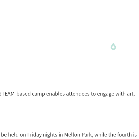
he STEAM-based camp enables attendees to engage with art,
e held on Friday nights in Mellon Park, while the fourth is