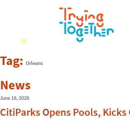
Tag:
Orleans
News
June 16, 2026
CitiParks Opens Pools, Kicks