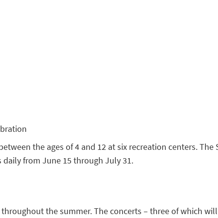
bration
between the ages of 4 and 12 at six recreation centers. T
uns daily from June 15 through July 31.
throughout the summer. The concerts – three of which will b