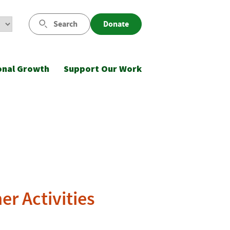
Search
Donate
onal Growth
Support Our Work
r Activities