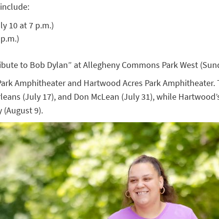
include:
y 10 at 7 p.m.)
 p.m.)
Tribute to Bob Dylan” at Allegheny Commons Park West (Sund
ark Amphitheater and Hartwood Acres Park Amphitheater. Th
eans (July 17), and Don McLean (July 31), while Hartwood’s l
 (August 9).