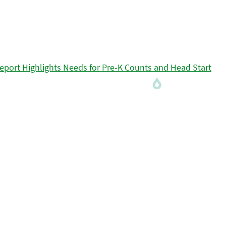
eport Highlights Needs for Pre-K Counts and Head Start