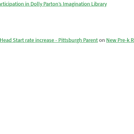
icipation in Dolly Parton’s Imagination Library
ead Start rate increase - Pittsburgh Parent
on
New Pre-k R