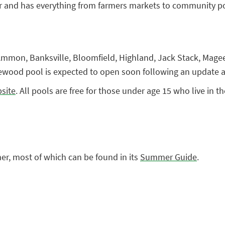
r and has everything from farmers markets to community p
Ammon, Banksville, Bloomfield, Highland, Jack Stack, Magee
ood pool is expected to open soon following an update a
bsite
. All pools are free for those under age 15 who live in th
mmer, most of which can be found in its
Summer Guide
.