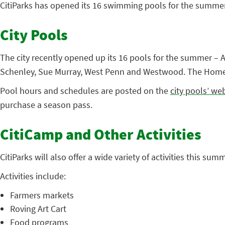
CitiParks has opened its 16 swimming pools for the summe
City Pools
The city recently opened up its 16 pools for the summer – 
Schenley, Sue Murray, West Penn and Westwood. The Homew
Pool hours and schedules are posted on the
city pools’ we
purchase a season pass.
CitiCamp and Other Activities
CitiParks will also offer a wide variety of activities this su
Activities include:
Farmers markets
Roving Art Cart
Food programs