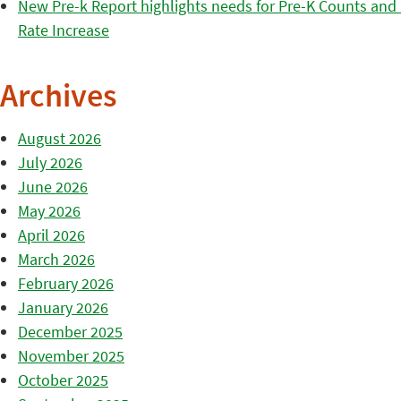
New Pre-k Report highlights needs for Pre-K Counts and H
Rate Increase
Archives
August 2026
July 2026
June 2026
May 2026
April 2026
March 2026
February 2026
January 2026
December 2025
November 2025
October 2025