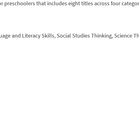
r preschoolers that includes eight titles across four categor
uage and Literacy Skills, Social Studies Thinking, Science