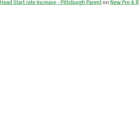
ead Start rate increase - Pittsburgh Parent
on
New Pre-k R