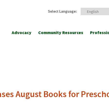
Select Language:
Advocacy
Community Resources
Professi
ases August Books for Presch