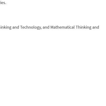
ies.
 Thinking and Technology, and Mathematical Thinking and