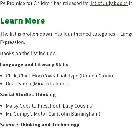
PA Promise for Children has released its
list of July books
fo
Learn More
The list is broken down into four themed categories – Lang
Expression.
Books on the list include:
Language and Literacy Skills
Click, Clack Moo Cows That Type (Doreen Cronin)
Dear Panda (Miriam Latimer)
Social Studies Thinking
Maisy Goes to Preschool (Lucy Cousins)
Mr. Gumpy’s Motor Car (John Burningham)
Science Thinking and Technology