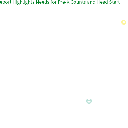
eport Highlights Needs for Pre-K Counts and Head Start