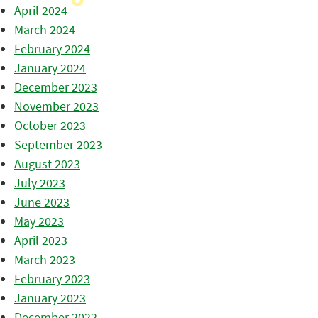
April 2024
March 2024
February 2024
January 2024
December 2023
November 2023
October 2023
September 2023
August 2023
July 2023
June 2023
May 2023
April 2023
March 2023
February 2023
January 2023
December 2022