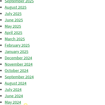
September 2025
August 2025
July 2025
June 2025
May 2025
April 2025
March 2025
February 2025
January 2025
December 2024
November 2024
October 2024
September 2024
August 2024
July 2024
June 2024
May 2024