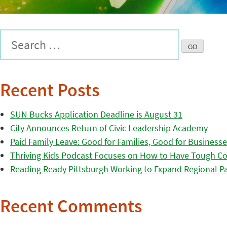
Recent Posts
SUN Bucks Application Deadline is August 31
City Announces Return of Civic Leadership Academy
Paid Family Leave: Good for Families, Good for Business
Thriving Kids Podcast Focuses on How to Have Tough Co
Reading Ready Pittsburgh Working to Expand Regional Part
Recent Comments