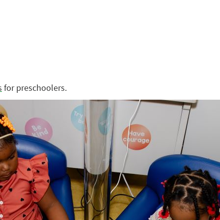
s
for preschoolers.