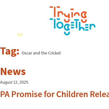
Tag:
Oscar and the Cricket
News
August 12, 2025
PA Promise for Children Rele