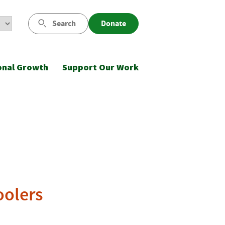
Search
Donate
onal Growth
Support Our Work
oolers