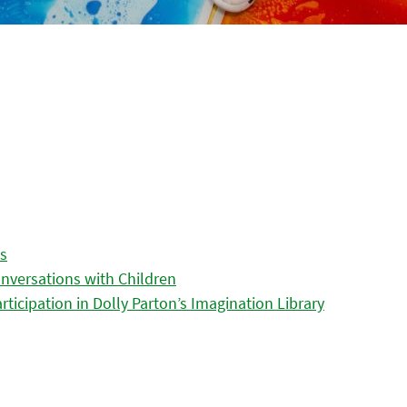
es
nversations with Children
icipation in Dolly Parton’s Imagination Library