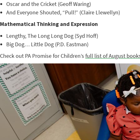
Oscar and the Cricket (Geoff Waring)
And Everyone Shouted, “Pull!” (Claire Llewellyn)
Mathematical Thinking and Expression
Lengthy, The Long Long Dog (Syd Hoff)
Big Dog… Little Dog (P.D. Eastman)
Check out PA Promise for Children’s
full list of August book