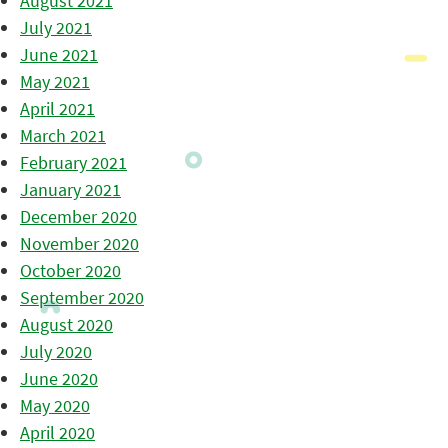
August 2021
July 2021
June 2021
May 2021
April 2021
March 2021
February 2021
January 2021
December 2020
November 2020
October 2020
September 2020
August 2020
July 2020
June 2020
May 2020
April 2020