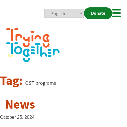
Donate
Mobi
Nav
Togg
Tag:
OST programs
News
October 25, 2024