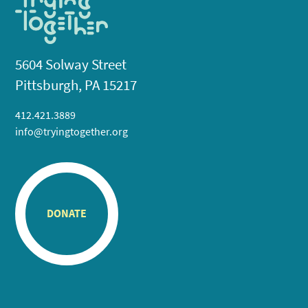
5604 Solway Street
Pittsburgh, PA 15217
412.421.3889
info@tryingtogether.org
DONATE