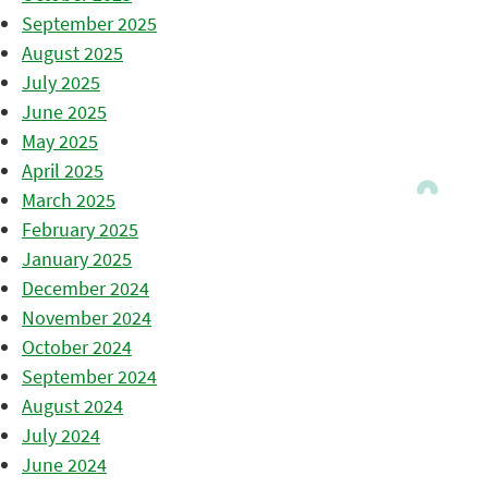
September 2025
August 2025
July 2025
June 2025
May 2025
April 2025
March 2025
February 2025
January 2025
December 2024
November 2024
October 2024
September 2024
August 2024
July 2024
June 2024