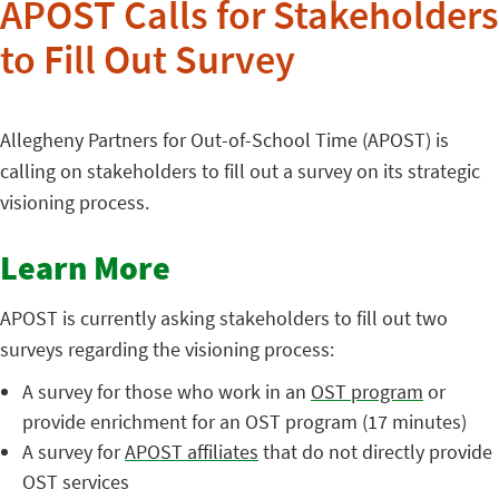
APOST Calls for Stakeholders
to Fill Out Survey
Allegheny Partners for Out-of-School Time (APOST) is
calling on stakeholders to fill out a survey on its strategic
visioning process.
Learn More
APOST is currently asking stakeholders to fill out two
surveys regarding the visioning process:
A survey for those who work in an
OST program
or
provide enrichment for an OST program (17 minutes)
A survey for
APOST affiliates
that do not directly provide
OST services