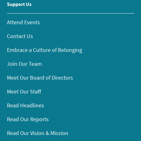
Support Us
Attend Events
Contact Us
Embrace a Culture of Belonging
Join Our Team
Meet Our Board of Directors
Meet Our Staff
Read Headlines
Read Our Reports
Read Our Vision & Mission