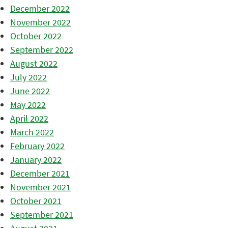
December 2022
November 2022
October 2022
September 2022
August 2022
July 2022
June 2022
May 2022
April 2022
March 2022
February 2022
January 2022
December 2021
November 2021
October 2021
September 2021