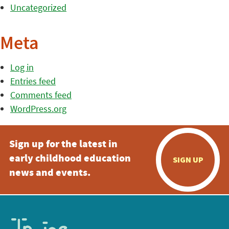
Uncategorized
Meta
Log in
Entries feed
Comments feed
WordPress.org
Sign up for the latest in
early childhood education
SIGN UP
news and events.