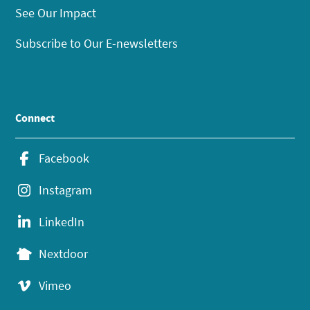
See Our Impact
Subscribe to Our E-newsletters
Connect
Facebook
Instagram
LinkedIn
Nextdoor
Vimeo