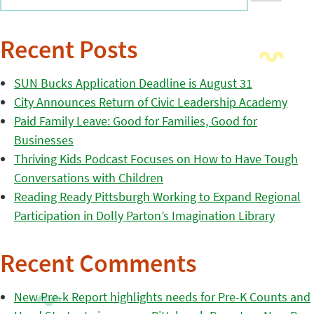
Recent Posts
SUN Bucks Application Deadline is August 31
City Announces Return of Civic Leadership Academy
Paid Family Leave: Good for Families, Good for
Businesses
Thriving Kids Podcast Focuses on How to Have Tough
Conversations with Children
Reading Ready Pittsburgh Working to Expand Regional
Participation in Dolly Parton’s Imagination Library
Recent Comments
New Pre-k Report highlights needs for Pre-K Counts and