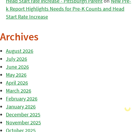
Head Start rate increase - Pittsburgh Parent
on
New Pre-
k Report Highlights Needs for Pre-K Counts and Head
Start Rate Increase
Archives
August 2026
July 2026
June 2026
May 2026
April 2026
March 2026
February 2026
January 2026
December 2025
November 2025
October 2025