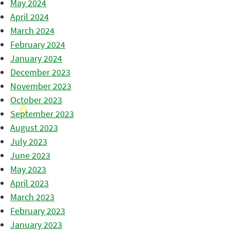
May 2024
April 2024
March 2024
February 2024
January 2024
December 2023
November 2023
October 2023
September 2023
August 2023
July 2023
June 2023
May 2023
April 2023
March 2023
February 2023
January 2023