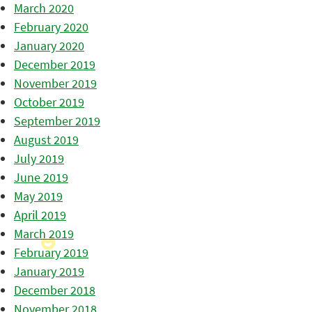
March 2020
February 2020
January 2020
December 2019
November 2019
October 2019
September 2019
August 2019
July 2019
June 2019
May 2019
April 2019
March 2019
February 2019
January 2019
December 2018
November 2018