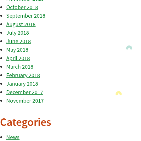
October 2018
September 2018
August 2018
July 2018
June 2018
May 2018
April 2018
March 2018
February 2018
January 2018
December 2017
November 2017
Categories
News