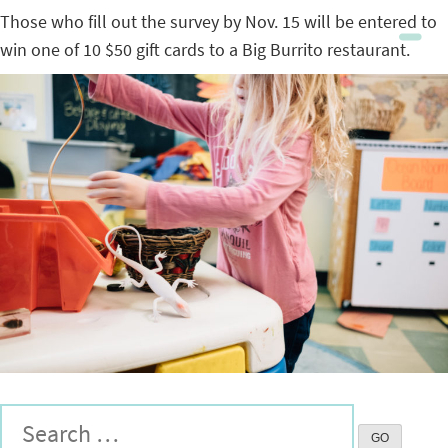
Those who fill out the survey by Nov. 15 will be entered to
win one of 10 $50 gift cards to a Big Burrito restaurant.