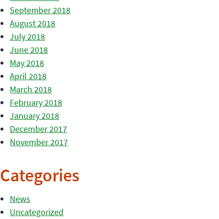
September 2018
August 2018
July 2018
June 2018
May 2018
April 2018
March 2018
February 2018
January 2018
December 2017
November 2017
Categories
News
Uncategorized