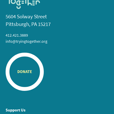
5604 Solway Street
Pittsburgh, PA 15217
412.421.3889
info@tryingtogether.org
DONATE
Support Us