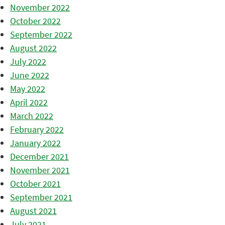
November 2022
October 2022
September 2022
August 2022
July 2022
June 2022
May 2022
April 2022
March 2022
February 2022
January 2022
December 2021
November 2021
October 2021
September 2021
August 2021
July 2021