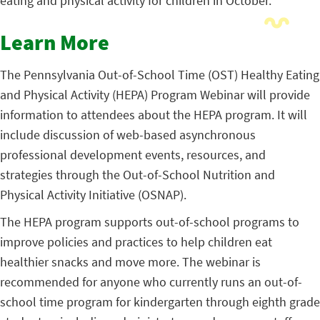
eating and physical activity for children in October.
Learn More
The Pennsylvania Out-of-School Time (OST) Healthy Eating
and Physical Activity (HEPA) Program Webinar will provide
information to attendees about the HEPA program. It will
include discussion of web-based asynchronous
professional development events, resources, and
strategies through the Out-of-School Nutrition and
Physical Activity Initiative (OSNAP).
The HEPA program supports out-of-school programs to
improve policies and practices to help children eat
healthier snacks and move more. The webinar is
recommended for anyone who currently runs an out-of-
school time program for kindergarten through eighth grade