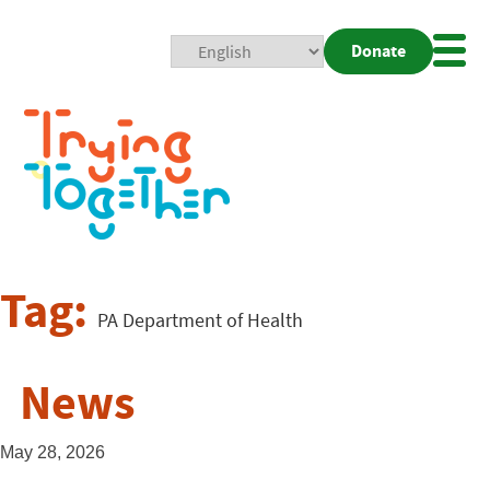
Donate
Mobi
Nav
Togg
Tag:
PA Department of Health
News
May 28, 2026