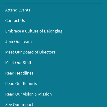
Attend Events
Contact Us
Embrace a Culture of Belonging
Join Our Team
Meet Our Board of Directors
Meet Our Staff
Read Headlines
Read Our Reports
Read Our Vision & Mission
See Our Impact