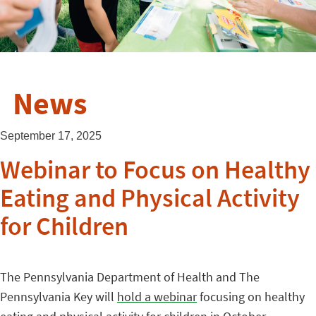
News
September 17, 2025
Webinar to Focus on Healthy
Eating and Physical Activity
for Children
The Pennsylvania Department of Health and The
Pennsylvania Key will
hold a webinar
focusing on healthy