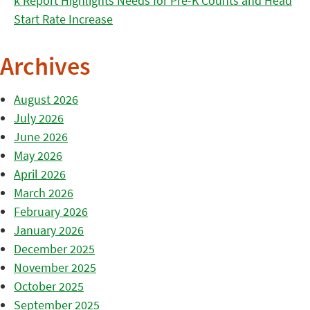
k Report Highlights Needs for Pre-K Counts and Head
Start Rate Increase
Archives
August 2026
July 2026
June 2026
May 2026
April 2026
March 2026
February 2026
January 2026
December 2025
November 2025
October 2025
September 2025