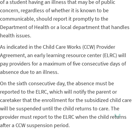
of a student having an illness that may be of public
concern, regardless of whether it is known to be
communicable, should report it promptly to the
Department of Health or a local department that handles
health issues.
As indicated in the Child Care Works (CCW) Provider
Agreement, an early learning resource center (ELRC) will
pay providers for a maximum of five consecutive days of
absence due to an illness.
On the sixth consecutive day, the absence must be
reported to the ELRC, which will notify the parent or
caretaker that the enrollment for the subsidized child care
will be suspended until the child returns to care. The
provider must report to the ELRC when the child returns
after a CCW suspension period.