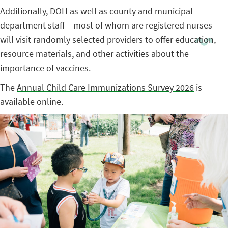
Additionally, DOH as well as county and municipal
department staff – most of whom are registered nurses –
will visit randomly selected providers to offer education,
resource materials, and other activities about the
importance of vaccines.
The
Annual Child Care Immunizations Survey 2026
is
available online.