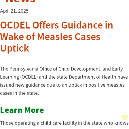
April 21, 2025
OCDEL Offers Guidance in
Wake of Measles Cases
Uptick
The Pennsylvania Office of Child Development and Early
Learning
(OCDEL) and the state Department of Health have
issued new guidance due to an uptick in positive measles
cases in the state.
Learn More
Those operating a child care facility in the state who knows