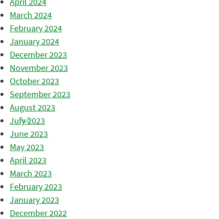
April 2024
March 2024
February 2024
January 2024
December 2023
November 2023
October 2023
September 2023
August 2023
July 2023
June 2023
May 2023
April 2023
March 2023
February 2023
January 2023
December 2022