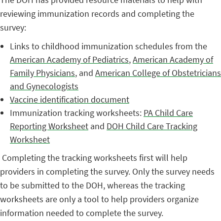
reviewing immunization records and completing the
survey:
Links to childhood immunization schedules from the
American Academy of Pediatrics
,
American Academy of
Family Physicians
, and
American College of Obstetricians
and Gynecologists
Vaccine identification document
Immunization tracking worksheets:
PA Child Care
Reporting Worksheet
and
DOH Child Care Tracking
Worksheet
Completing the tracking worksheets first will help
providers in completing the survey. Only the survey needs
to be submitted to the DOH, whereas the tracking
worksheets are only a tool to help providers organize
information needed to complete the survey.