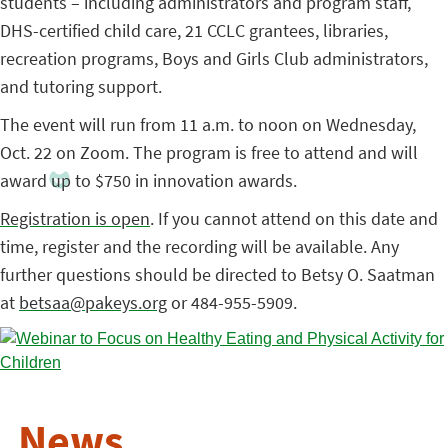
students – including administrators and program staff,
DHS-certified child care, 21 CCLC grantees, libraries,
recreation programs, Boys and Girls Club administrators,
and tutoring support.
The event will run from 11 a.m. to noon on Wednesday,
Oct. 22 on Zoom. The program is free to attend and will
award up to $750 in innovation awards.
Registration is open
. If you cannot attend on this date and
time, register and the recording will be available. Any
further questions should be directed to Betsy O. Saatman
at
betsaa@pakeys.org
or 484-955-5909.
News