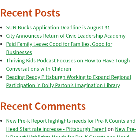
Recent Posts
SUN Bucks Application Deadline is August 31
City Announces Return of Civic Leadership Academy
Paid Family Leave: Good for Families, Good for
Businesses
Thriving Kids Podcast Focuses on How to Have Tough
Conversations with Children
Reading Ready Pittsburgh Working to Expand Regional
Participation in Dolly Parton’s Imagination Library
Recent Comments
New Pre-k Report highlights needs for Pre-K Counts and
Head Start rate increase - Pittsburgh Parent
on
New Pre-