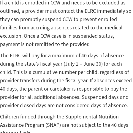
If a child is enrolled in CCW and needs to be excluded as
outlined, a provider must contact the ELRC immediately so
they can promptly suspend CCW to prevent enrolled
families from accruing absences related to the medical
exclusion. Once a CCW case is in suspended status,
payment is not remitted to the provider.
The ELRC will pay for a maximum of 40 days of absence
during the state’s fiscal year (July 1 – June 30) for each
child. This is a cumulative number per child, regardless of
provider transfers during the fiscal year. If absences exceed
40 days, the parent or caretaker is responsible to pay the
provider for all additional absences. Suspended days and
provider closed days are not considered days of absence.
Children funded through the Supplemental Nutrition
Assistance Program (SNAP) are not subject to the 40 days