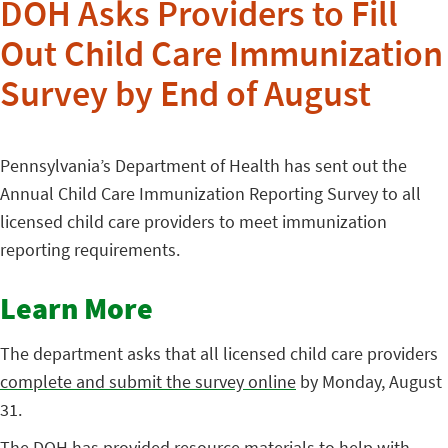
DOH Asks Providers to Fill
Out Child Care Immunization
Survey by End of August
Pennsylvania’s Department of Health has sent out the
Annual Child Care Immunization Reporting Survey to all
licensed child care providers to meet immunization
reporting requirements.
Learn More
The department asks that all licensed child care providers
complete and submit the survey online
by Monday, August
31.
The DOH has provided resource materials to help with