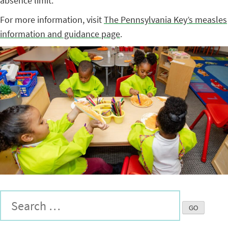
absence limit.
For more information, visit
The Pennsylvania Key’s measles
information and guidance page
.