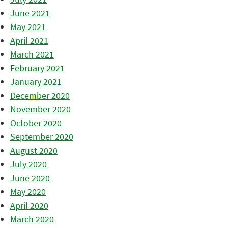
June 2021
May 2021
April 2021
March 2021
February 2021
January 2021
December 2020
November 2020
October 2020
September 2020
August 2020
July 2020
June 2020
May 2020
April 2020
March 2020