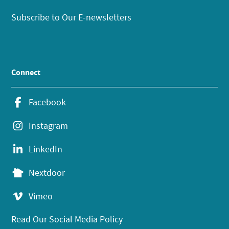
Subscribe to Our E-newsletters
Connect
Facebook
Instagram
LinkedIn
Nextdoor
Vimeo
Read Our Social Media Policy