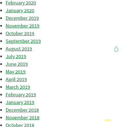
February 2020
January 2020
December 2019
November 2019
October 2019
September 2019
August 2019
July 2019
June 2019
May 2019
April 2019
March 2019
February 2019
January 2019
December 2018
November 2018
October 2018