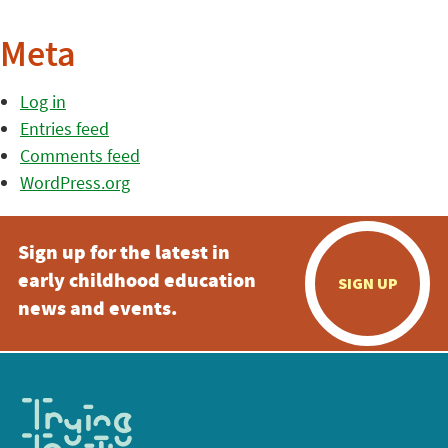
Meta
Log in
Entries feed
Comments feed
WordPress.org
Sign up for the latest in
early childhood education
SIGN UP
news and events.