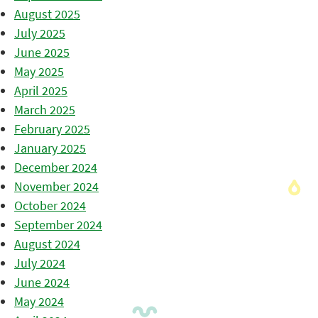
August 2025
July 2025
June 2025
May 2025
April 2025
March 2025
February 2025
January 2025
December 2024
November 2024
October 2024
September 2024
August 2024
July 2024
June 2024
May 2024