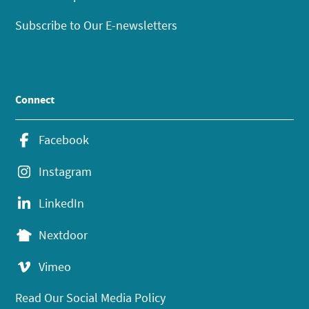
Subscribe to Our E-newsletters
Connect
Facebook
Instagram
LinkedIn
Nextdoor
Vimeo
Read Our Social Media Policy