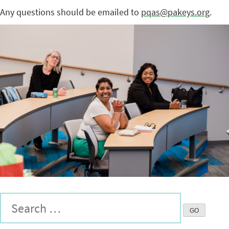
Any questions should be emailed to
pqas@pakeys.org
.