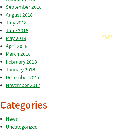
September 2018
August 2018
July 2018
June 2018
May 2018
April 2018
March 2018
February 2018
January 2018
December 2017
November 2017
Categories
News
Uncategorized