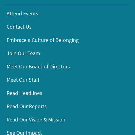
Attend Events
Contact Us
Embrace a Culture of Belonging
Join Our Team
Meet Our Board of Directors
Meet Our Staff
Read Headlines
Read Our Reports
Read Our Vision & Mission
See Our Impact