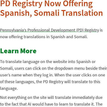
PD Registry Now Offering
Spanish, Somali Translation
Pennsylvania’s Professional Development (PD) Registry
is
now offering translations in Spanish and Somali.
Learn More
To translate language on the website into Spanish or
Somali, users can click on the dropdown menu beside their
user’s name when they log in. When the user clicks on one
of these languages, the PD Registry will translate to this
language.
Not everything on the site will translate immediately due
to the fact that AI would have to learn to translate it. The