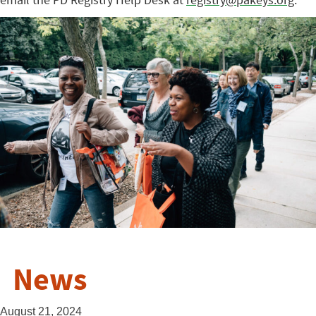
News
August 21, 2024