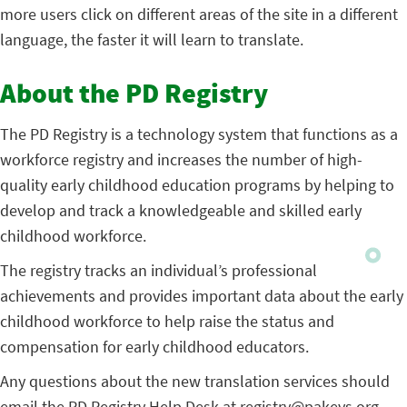
more users click on different areas of the site in a different
language, the faster it will learn to translate.
About the PD Registry
The PD Registry is a technology system that functions as a
workforce registry and increases the number of high-
quality early childhood education programs by helping to
develop and track a knowledgeable and skilled early
childhood workforce.
The registry tracks an individual’s professional
achievements and provides important data about the early
childhood workforce to help raise the status and
compensation for early childhood educators.
Any questions about the new translation services should
email the PD Registry Help Desk at
registry@pakeys.org
.