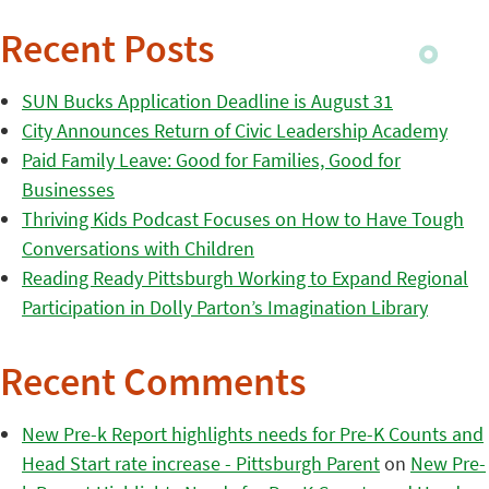
Recent Posts
SUN Bucks Application Deadline is August 31
City Announces Return of Civic Leadership Academy
Paid Family Leave: Good for Families, Good for
Businesses
Thriving Kids Podcast Focuses on How to Have Tough
Conversations with Children
Reading Ready Pittsburgh Working to Expand Regional
Participation in Dolly Parton’s Imagination Library
Recent Comments
New Pre-k Report highlights needs for Pre-K Counts and
Head Start rate increase - Pittsburgh Parent
on
New Pre-