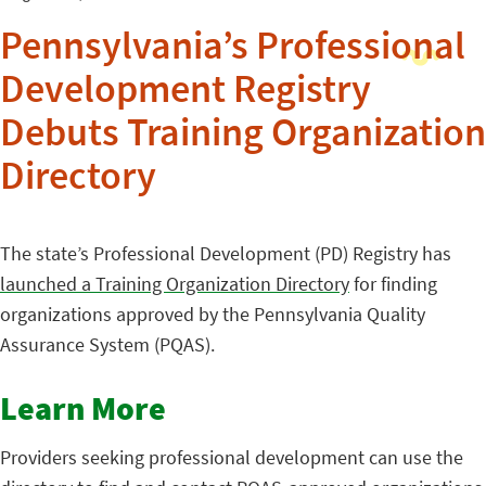
Pennsylvania’s Professional
Development Registry
Debuts Training Organization
Directory
The state’s Professional Development (PD) Registry has
launched a Training Organization Directory
for finding
organizations approved by the Pennsylvania Quality
Assurance System (PQAS).
Learn More
Providers seeking professional development can use the