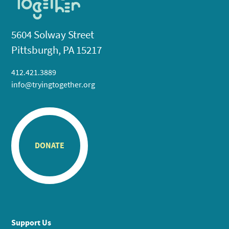
5604 Solway Street
Pittsburgh, PA 15217
412.421.3889
info@tryingtogether.org
DONATE
Support Us