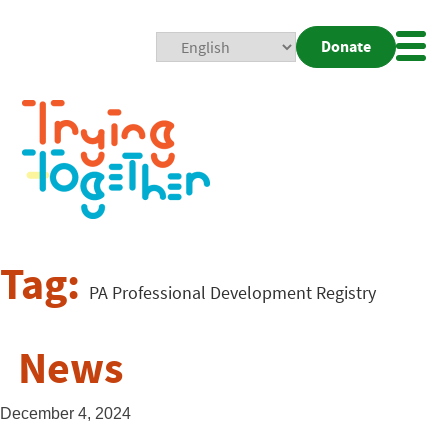
Donate
Mobi
Nav
Togg
Tag:
PA Professional Development Registry
News
December 4, 2024