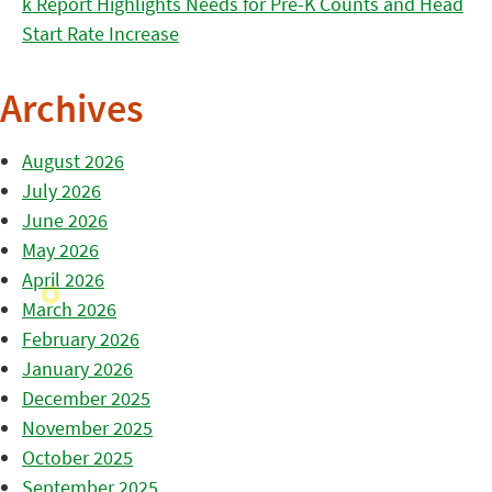
k Report Highlights Needs for Pre-K Counts and Head
Start Rate Increase
Archives
August 2026
July 2026
June 2026
May 2026
April 2026
March 2026
February 2026
January 2026
December 2025
November 2025
October 2025
September 2025