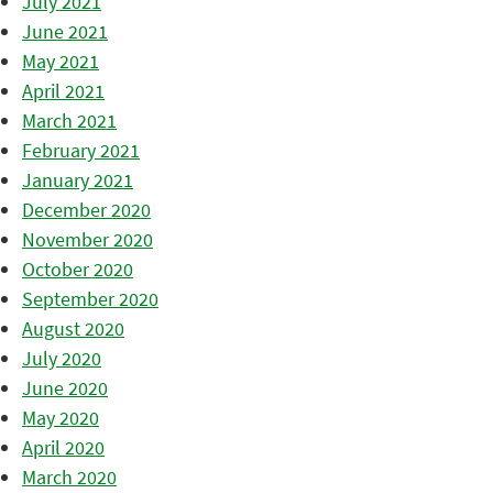
July 2021
June 2021
May 2021
April 2021
March 2021
February 2021
January 2021
December 2020
November 2020
October 2020
September 2020
August 2020
July 2020
June 2020
May 2020
April 2020
March 2020