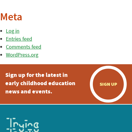
Meta
Log in
Entries feed
Comments feed
WordPress.org
Sign up for the latest in
early childhood education
SIGN UP
news and events.