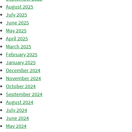
August 2025
July 2025
June 2025
May 2025
April 2025
March 2025
February 2025
January 2025
December 2024
November 2024
October 2024
September 2024
August 2024
July 2024
June 2024
May 2024