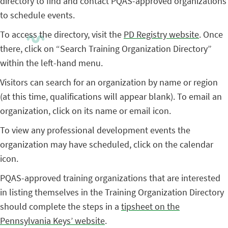
directory to find and contact PQAS-approved organizations
to schedule events.
To access the directory, visit the
PD Registry website
. Once
there, click on “Search Training Organization Directory”
within the left-hand menu.
Visitors can search for an organization by name or region
(at this time, qualifications will appear blank). To email an
organization, click on its name or email icon.
To view any professional development events the
organization may have scheduled, click on the calendar
icon.
PQAS-approved training organizations that are interested
in listing themselves in the Training Organization Directory
should complete the steps in a
tipsheet on the
Pennsylvania Keys’ website
.