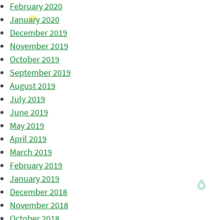
February 2020
January 2020
December 2019
November 2019
October 2019
September 2019
August 2019
July 2019
June 2019
May 2019
April 2019
March 2019
February 2019
January 2019
December 2018
November 2018
October 2018