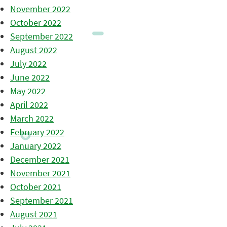
November 2022
October 2022
September 2022
August 2022
July 2022
June 2022
May 2022
April 2022
March 2022
February 2022
January 2022
December 2021
November 2021
October 2021
September 2021
August 2021