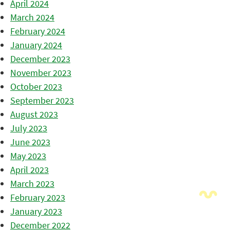
April 2024
March 2024
February 2024
January 2024
December 2023
November 2023
October 2023
September 2023
August 2023
July 2023
June 2023
May 2023
April 2023
March 2023
February 2023
January 2023
December 2022