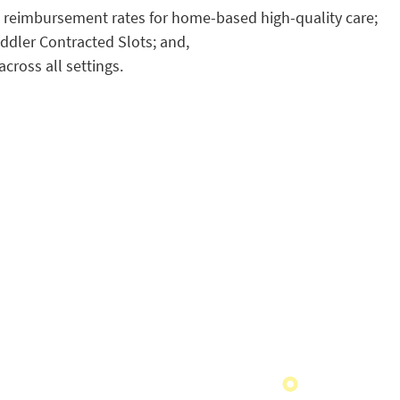
e reimbursement rates for home-based high-quality care;
oddler Contracted Slots; and,
cross all settings.