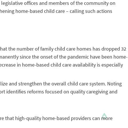
te legislative offices and members of the community on
hening home-based child care – calling such actions
that the number of family child care homes has dropped 32
permanently since the onset of the pandemic have been home-
decrease in home-based child care availability is especially
lize and strengthen the overall child care system. Noting
ort identifies reforms focused on quality caregiving and
re that high-quality home-based providers can more