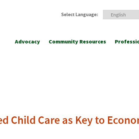
Select Language:
Advocacy
Community Resources
Professi
d Child Care as Key to Econ