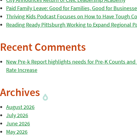
Paid Family Leave: Good for Families, Good for Business
Thriving Kids Podcast Focuses on How to Have Tough Co
Reading Ready Pittsburgh Working to Expand Regional Part
Recent Comments
New Pre-k Report highlights needs for Pre-K Counts and H
Rate Increase
Archives
August 2026
July 2026
June 2026
May 2026