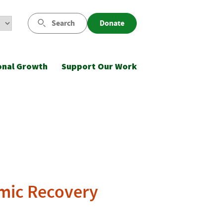
Search
Donate
onal Growth
Support Our Work
omic Recovery