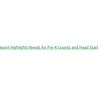
eport Highlights Needs for Pre-K Counts and Head Start