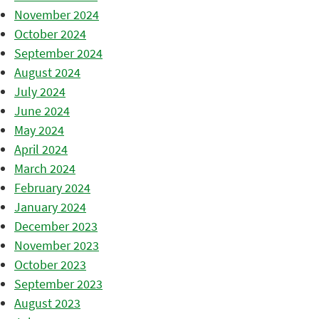
November 2024
October 2024
September 2024
August 2024
July 2024
June 2024
May 2024
April 2024
March 2024
February 2024
January 2024
December 2023
November 2023
October 2023
September 2023
August 2023