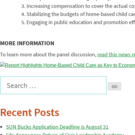
Increasing compensation to cover the actual co
Stabilizing the budgets of home-based child car
Engaging in public education and promotion effo
MORE INFORMATION
To learn more about the panel discussion,
read this news r
Recent Posts
SUN Bucks Application Deadline is August 31
City Announces Return of Civic Leadership Academy