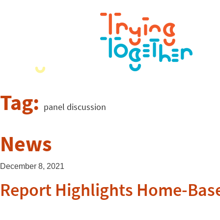
Tag:
panel discussion
News
December 8, 2021
Report Highlights Home-Base