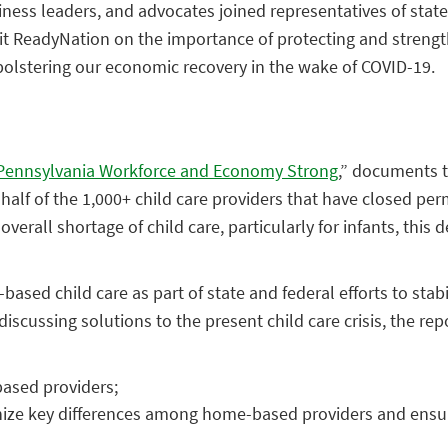
siness leaders, and advocates joined representatives of sta
fit ReadyNation on the importance of
protecting and strengt
 bolstering our economic recovery in the wake of COVID-19.
 Pennsylvania Workforce and Economy Strong
,” documents 
t half of the 1,000+ child care providers that have closed 
verall shortage of child care, particularly for infants, this 
sed child care as part of state and federal efforts to stabi
scussing solutions to the present child care crisis, the rep
ased providers;
nize key differences among home-based providers and ensu