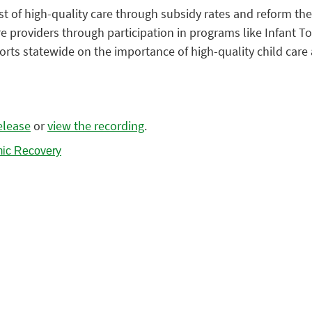
st of high-quality care through subsidy rates and reform th
e providers through participation in programs like Infant T
rts statewide on the importance of high-quality child care a
elease
or
view the recording
.