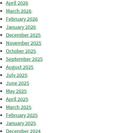
April 2026
March 2026
February 2026
January 2026
December 2025
November 2025
October 2025
September 2025
August 2025
July 2025
June 2025
May 2025
April 2025
March 2025
February 2025
January 2025
December 2024