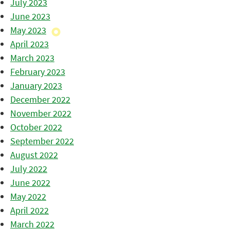
July 2023
June 2023
May 2023
April 2023
March 2023
February 2023
January 2023
December 2022
November 2022
October 2022
September 2022
August 2022
July 2022
June 2022
May 2022
April 2022
March 2022