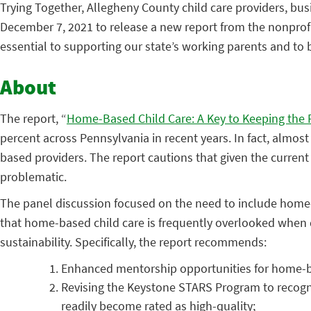
Trying Together, Allegheny County child care providers, bu
December 7, 2021 to release a new report from the nonpro
essential to supporting our state’s working parents and to
About
The report, “
Home-Based Child Care: A Key to Keeping the
percent across Pennsylvania in recent years. In fact, almos
based providers. The report cautions that given the current o
problematic.
The panel discussion focused on the need to include home-ba
that home-based child care is frequently overlooked when di
sustainability. Specifically, the report recommends:
Enhanced mentorship opportunities for home-b
Revising the Keystone STARS Program to recog
readily become rated as high-quality;