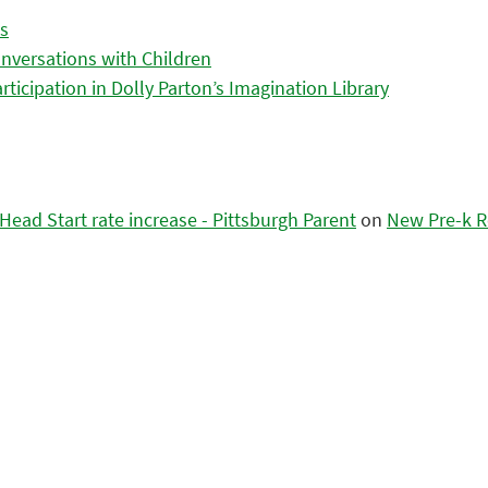
es
nversations with Children
icipation in Dolly Parton’s Imagination Library
ead Start rate increase - Pittsburgh Parent
on
New Pre-k R