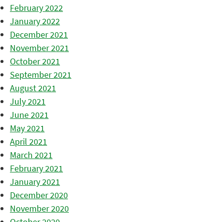
February 2022
January 2022
December 2021
November 2021
October 2021
September 2021
August 2021
July 2021
June 2021
May 2021
April 2021
March 2021
February 2021
January 2021
December 2020
November 2020
October 2020