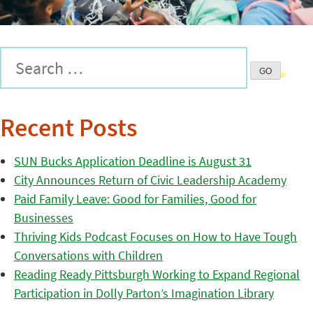
Recent Posts
SUN Bucks Application Deadline is August 31
City Announces Return of Civic Leadership Academy
Paid Family Leave: Good for Families, Good for
Businesses
Thriving Kids Podcast Focuses on How to Have Tough
Conversations with Children
Reading Ready Pittsburgh Working to Expand Regional
Participation in Dolly Parton’s Imagination Library