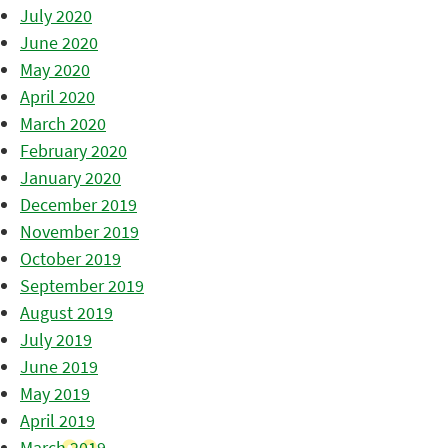
July 2020
June 2020
May 2020
April 2020
March 2020
February 2020
January 2020
December 2019
November 2019
October 2019
September 2019
August 2019
July 2019
June 2019
May 2019
April 2019
March 2019