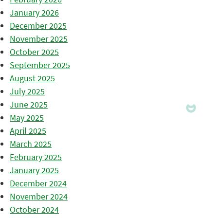
January 2026
December 2025
November 2025
October 2025
September 2025
August 2025
July 2025
June 2025
May 2025
April 2025
March 2025
February 2025
January 2025
December 2024
November 2024
October 2024