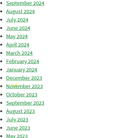
September 2024
August 2024
July 2024
June 2024
May 2024
April 2024
March 2024
February 2024
January 2024
December 2023
November 2023
October 2023
September 2023
August 2023
July 2023
June 2023
May 2023