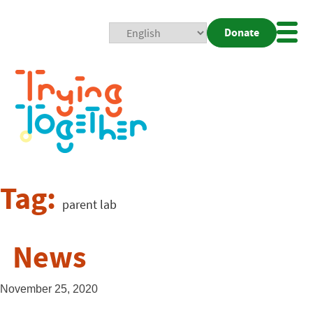
Donate
Mobi
Nav
Togg
Tag:
parent lab
News
November 25, 2020