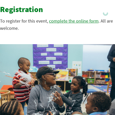
Registration
To register for this event,
complete the online form
. All are
welcome.