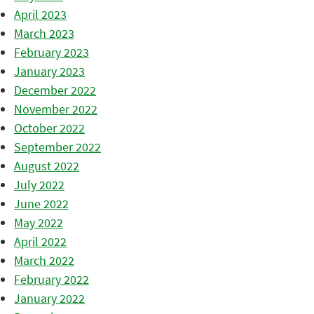
April 2023
March 2023
February 2023
January 2023
December 2022
November 2022
October 2022
September 2022
August 2022
July 2022
June 2022
May 2022
April 2022
March 2022
February 2022
January 2022