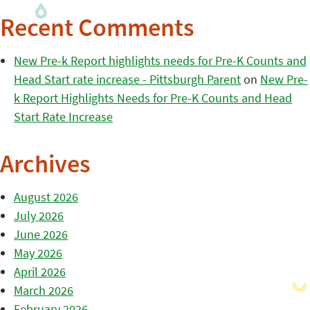
Recent Comments
New Pre-k Report highlights needs for Pre-K Counts and
Head Start rate increase - Pittsburgh Parent
on
New Pre-
k Report Highlights Needs for Pre-K Counts and Head
Start Rate Increase
Archives
August 2026
July 2026
June 2026
May 2026
April 2026
March 2026
February 2026