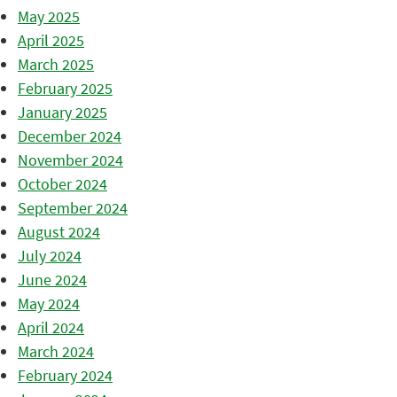
May 2025
April 2025
March 2025
February 2025
January 2025
December 2024
November 2024
October 2024
September 2024
August 2024
July 2024
June 2024
May 2024
April 2024
March 2024
February 2024