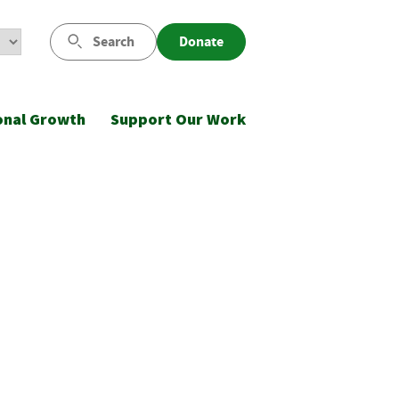
Search
Donate
onal Growth
Support Our Work