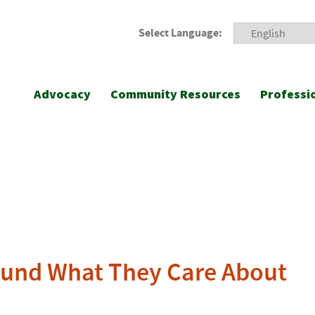
Select Language:
Advocacy
Community Resources
Professi
ound What They Care About