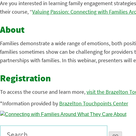
Are you interested in learning family engagement strategies
their course, “
Valuing Passion: Connecting with Families A
About
Families demonstrate a wide range of emotions, both positi
families sometimes show can be challenging for providers t
partnerships with families. In this webinar, presenters will 
Registration
To access the course and learn more,
visit the Brazelton T
*Information provided by
Brazelton Touchpoints Center