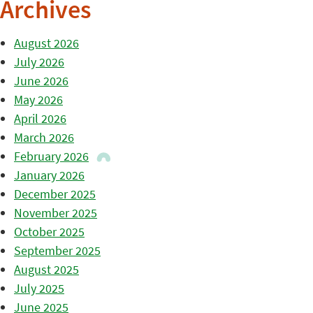
Archives
August 2026
July 2026
June 2026
May 2026
April 2026
March 2026
February 2026
January 2026
December 2025
November 2025
October 2025
September 2025
August 2025
July 2025
June 2025