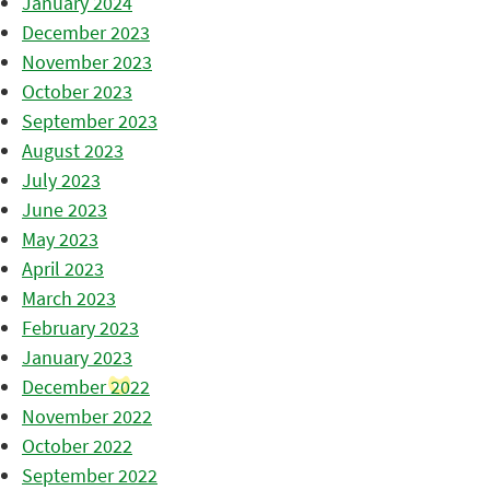
January 2024
December 2023
November 2023
October 2023
September 2023
August 2023
July 2023
June 2023
May 2023
April 2023
March 2023
February 2023
January 2023
December 2022
November 2022
October 2022
September 2022