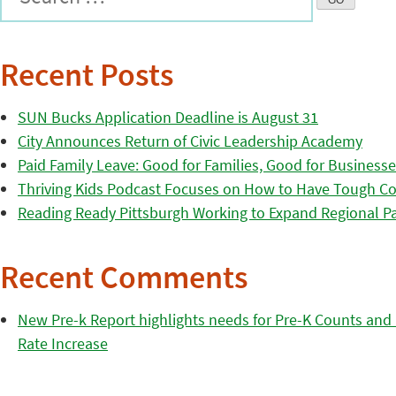
Recent Posts
SUN Bucks Application Deadline is August 31
City Announces Return of Civic Leadership Academy
Paid Family Leave: Good for Families, Good for Business
Thriving Kids Podcast Focuses on How to Have Tough Co
Reading Ready Pittsburgh Working to Expand Regional Part
Recent Comments
New Pre-k Report highlights needs for Pre-K Counts and H
Rate Increase