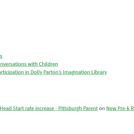
es
nversations with Children
icipation in Dolly Parton’s Imagination Library
ead Start rate increase - Pittsburgh Parent
on
New Pre-k R