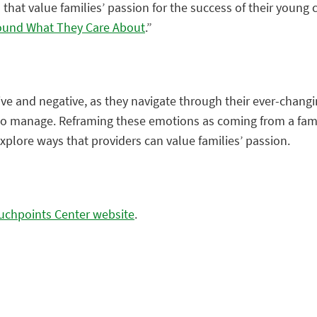
 that value families’ passion for the success of their young
round What They Care About
.”
ve and negative, as they navigate through their ever-changi
o manage. Reframing these emotions as coming from a family
explore ways that providers can value families’ passion.
ouchpoints Center website
.