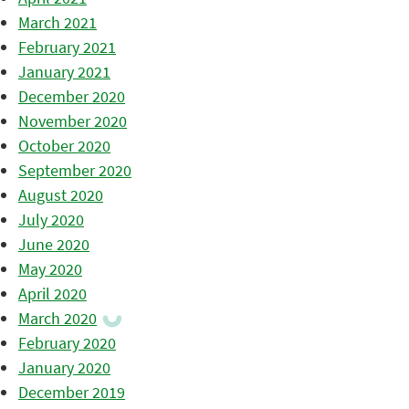
March 2021
February 2021
January 2021
December 2020
November 2020
October 2020
September 2020
August 2020
July 2020
June 2020
May 2020
April 2020
March 2020
February 2020
January 2020
December 2019