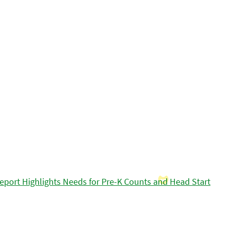
eport Highlights Needs for Pre-K Counts and Head Start