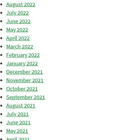
August 2022
July 2022
June 2022
May 2022
April 2022
March 2022
February 2022
January 2022
December 2021
November 2021
October 2021
September 2021
August 2021
July 2021
June 2021
May 2021
April 2021