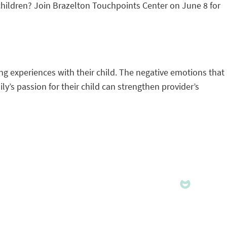
 children? Join Brazelton Touchpoints Center on June 8 for
ng experiences with their child. The negative emotions that
’s passion for their child can strengthen provider’s