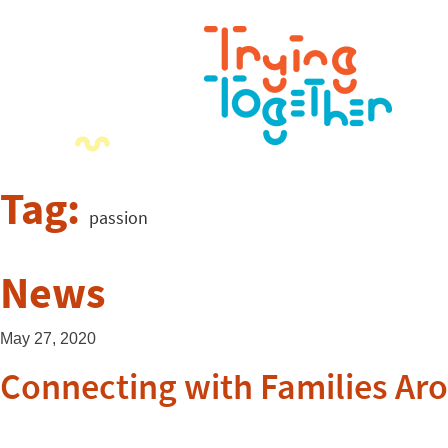
Tag:
passion
News
May 27, 2020
Connecting with Families Ar