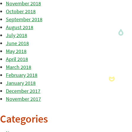
November 2018
October 2018
September 2018
August 2018
July 2018
June 2018
May 2018
April 2018
March 2018
February 2018
January 2018
December 2017
November 2017
Categories