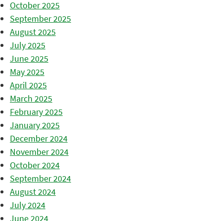
October 2025
September 2025
August 2025
July 2025
June 2025
May 2025
April 2025
March 2025
February 2025
January 2025
December 2024
November 2024
October 2024
September 2024
August 2024
July 2024
June 2024