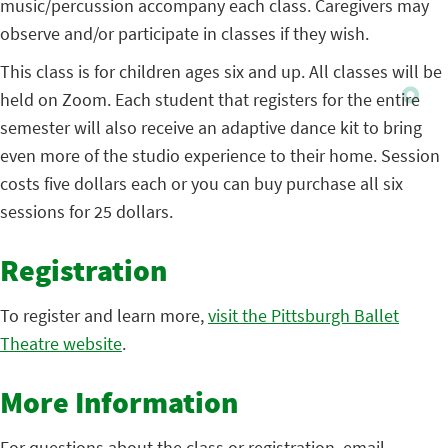
music/percussion accompany each class. Caregivers may
observe and/or participate in classes if they wish.
This class is for children ages six and up. All classes will be
held on Zoom. Each student that registers for the entire
semester will also receive an adaptive dance kit to bring
even more of the studio experience to their home. Session
costs five dollars each or you can buy purchase all six
sessions for 25 dollars.
Registration
To register and learn more,
visit the Pittsburgh Ballet
Theatre website
.
More Information
For questions about the class or registration, email