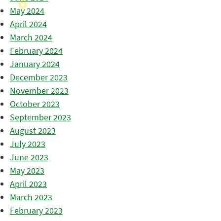
May 2024
April 2024
March 2024
February 2024
January 2024
December 2023
November 2023
October 2023
September 2023
August 2023
July 2023
June 2023
May 2023
April 2023
March 2023
February 2023