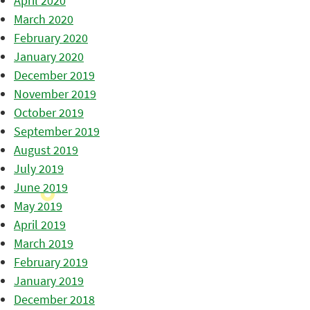
April 2020
March 2020
February 2020
January 2020
December 2019
November 2019
October 2019
September 2019
August 2019
July 2019
June 2019
May 2019
April 2019
March 2019
February 2019
January 2019
December 2018