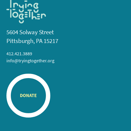
5604 Solway Street
Pittsburgh, PA 15217
412.421.3889
info@tryingtogether.org
DONATE