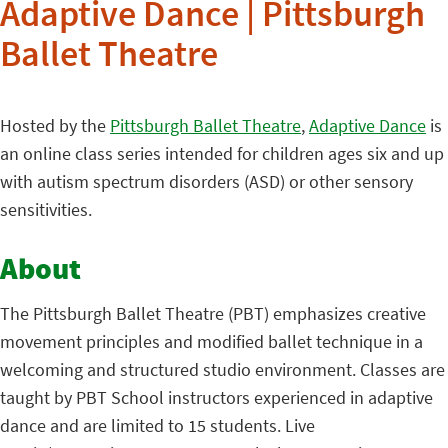
Adaptive Dance | Pittsburgh
Ballet Theatre
Hosted by the
Pittsburgh Ballet Theatre
,
Adaptive Dance
is
an online class series intended for children ages six and up
with autism spectrum disorders (ASD) or other sensory
sensitivities.
About
The Pittsburgh Ballet Theatre (PBT) emphasizes creative
movement principles and modified ballet technique in a
welcoming and structured studio environment. Classes are
taught by PBT School instructors experienced in adaptive
dance and are limited to 15 students. Live