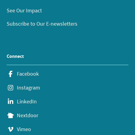
See Our Impact
Subscribe to Our E-newsletters
Connect
Facebook
Instagram
LinkedIn
Nextdoor
Vimeo