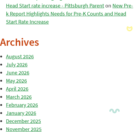
Head Start rate increase - Pittsburgh Parent
on
New Pre-
k Report Highlights Needs for Pre-K Counts and Head
Start Rate Increase
Archives
August 2026
July 2026
June 2026
May 2026
April 2026
March 2026
February 2026
January 2026
December 2025
November 2025