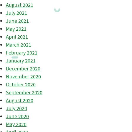
August 2021
July 2021
June 2021
May 2021
April 2021
March 2021
February 2021
January 2021
December 2020
November 2020
October 2020
September 2020
August 2020
July 2020
June 2020
May 2020