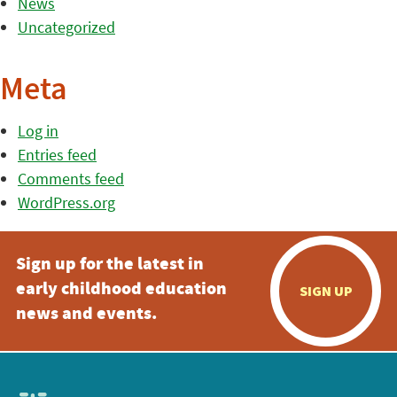
News
Uncategorized
Meta
Log in
Entries feed
Comments feed
WordPress.org
Sign up for the latest in
early childhood education
SIGN UP
news and events.