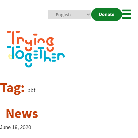
Donate
Mobi
Nav
Togg
Tag:
pbt
News
June 19, 2020