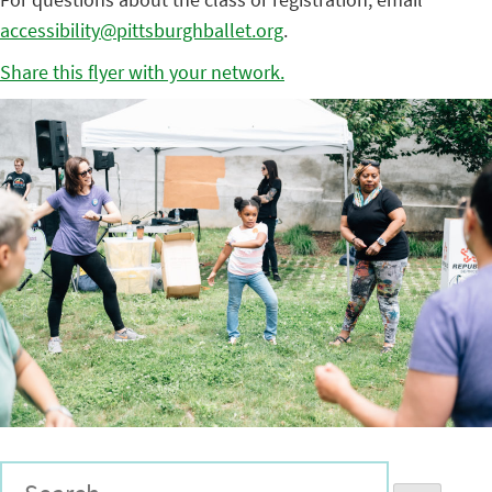
accessibility@pittsburghballet.org
.
Share this flyer with your network.