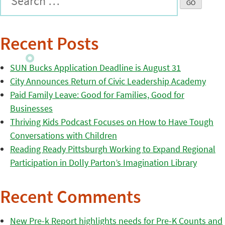
Recent Posts
SUN Bucks Application Deadline is August 31
City Announces Return of Civic Leadership Academy
Paid Family Leave: Good for Families, Good for
Businesses
Thriving Kids Podcast Focuses on How to Have Tough
Conversations with Children
Reading Ready Pittsburgh Working to Expand Regional
Participation in Dolly Parton’s Imagination Library
Recent Comments
New Pre-k Report highlights needs for Pre-K Counts and