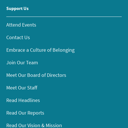
Support Us
Attend Events
Contact Us
Embrace a Culture of Belonging
Join Our Team
Meet Our Board of Directors
Meet Our Staff
Read Headlines
Read Our Reports
Read Our Vision & Mission