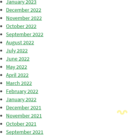
January 2023
December 2022
November 2022
October 2022
September 2022
August 2022
July 2022
June 2022
May 2022
April 2022
March 2022
February 2022
January 2022
December 2021
November 2021
October 2021
September 2021