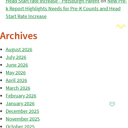
Head Start rate increase - Pittsburgh Parent
on
New Pre-
k Report Highlights Needs for Pre-K Counts and Head
Start Rate Increase
Archives
August 2026
July 2026
June 2026
May 2026
April 2026
March 2026
February 2026
January 2026
December 2025
November 2025
October 2025