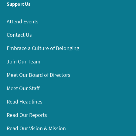
Support Us
Attend Events
Contact Us
Embrace a Culture of Belonging
Join Our Team
Meet Our Board of Directors
Meet Our Staff
Read Headlines
Read Our Reports
Read Our Vision & Mission