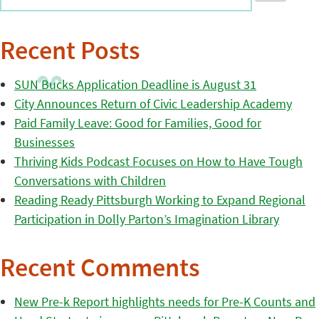
Recent Posts
SUN Bucks Application Deadline is August 31
City Announces Return of Civic Leadership Academy
Paid Family Leave: Good for Families, Good for
Businesses
Thriving Kids Podcast Focuses on How to Have Tough
Conversations with Children
Reading Ready Pittsburgh Working to Expand Regional
Participation in Dolly Parton’s Imagination Library
Recent Comments
New Pre-k Report highlights needs for Pre-K Counts and