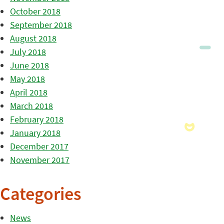
October 2018
September 2018
August 2018
July 2018
June 2018
May 2018
April 2018
March 2018
February 2018
January 2018
December 2017
November 2017
Categories
News