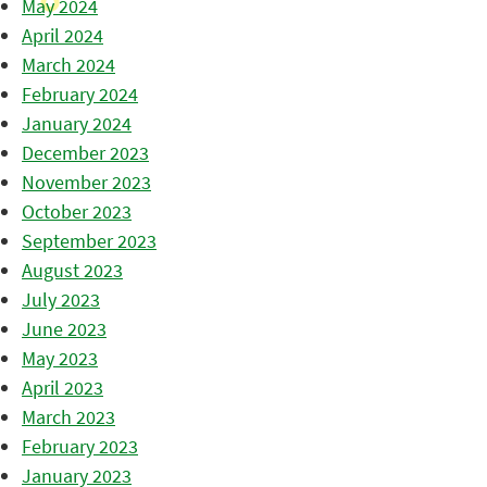
May 2024
April 2024
March 2024
February 2024
January 2024
December 2023
November 2023
October 2023
September 2023
August 2023
July 2023
June 2023
May 2023
April 2023
March 2023
February 2023
January 2023