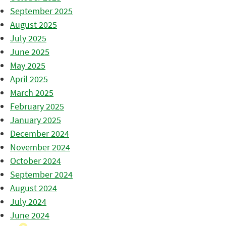
September 2025
August 2025
July 2025
June 2025
May 2025
April 2025
March 2025
February 2025
January 2025
December 2024
November 2024
October 2024
September 2024
August 2024
July 2024
June 2024