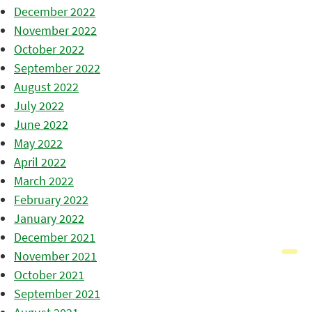
December 2022
November 2022
October 2022
September 2022
August 2022
July 2022
June 2022
May 2022
April 2022
March 2022
February 2022
January 2022
December 2021
November 2021
October 2021
September 2021