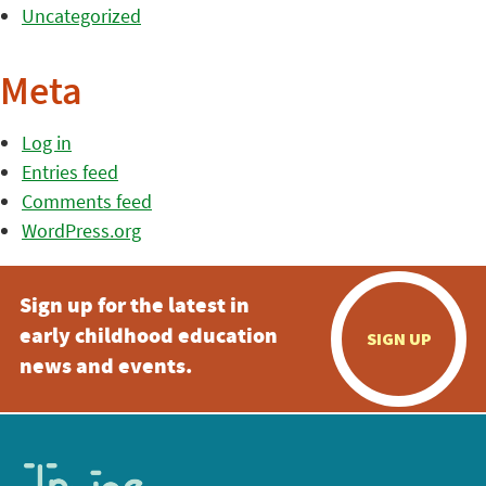
Uncategorized
Meta
Log in
Entries feed
Comments feed
WordPress.org
Sign up for the latest in
early childhood education
SIGN UP
news and events.