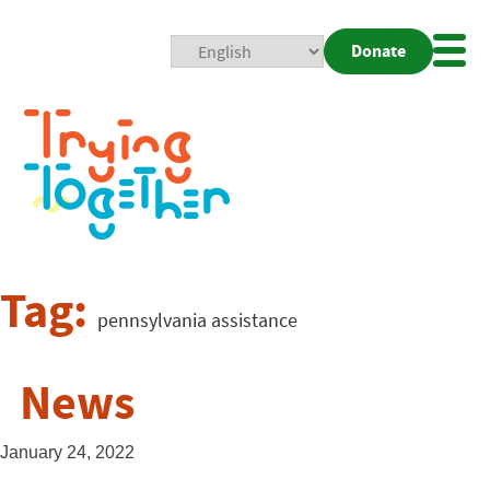
Donate
Mobi
Nav
Togg
Tag:
pennsylvania assistance
News
January 24, 2022