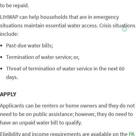
to be repaid.
LIHWAP can help households that are in emergency
situations maintain essential water access. Crisis situations
include:
Past-due water bills;
Termination of water service; or,
Threat of termination of water service in the next 60
days.
APPLY
Applicants can be renters or home owners and they do not
need to be on public assistance; however, they do need to
have an unpaid water bill to qualify.
Eligibility and income requirements are available on the
PA