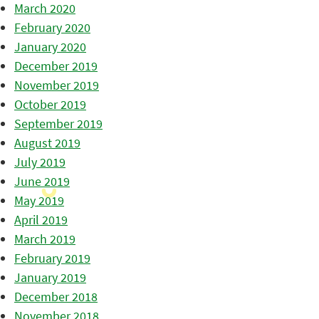
March 2020
February 2020
January 2020
December 2019
November 2019
October 2019
September 2019
August 2019
July 2019
June 2019
May 2019
April 2019
March 2019
February 2019
January 2019
December 2018
November 2018