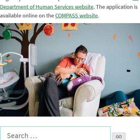
Department of Human Services website
. The application is
available online on the
COMPASS website
.