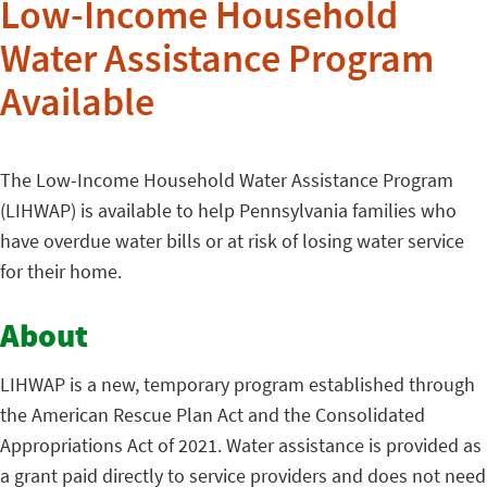
Low-Income Household
Water Assistance Program
Available
The Low-Income Household Water Assistance Program
(LIHWAP) is available to help Pennsylvania families who
have overdue water bills or at risk of losing water service
for their home.
About
LIHWAP is a new, temporary program established through
the American Rescue Plan Act and the Consolidated
Appropriations Act of 2021. Water assistance is provided as
a grant paid directly to service providers and does not need