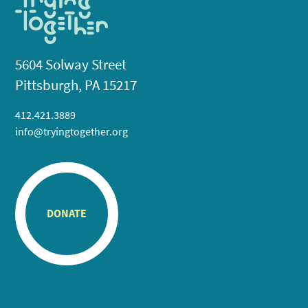
5604 Solway Street
Pittsburgh, PA 15217
412.421.3889
info@tryingtogether.org
DONATE