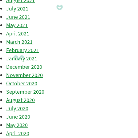
August 2021
July 2021
June 2021
May 2021
April 2021
March 2021
February 2021
January 2021
December 2020
November 2020
October 2020
September 2020
August 2020
July 2020
June 2020
May 2020
April 2020