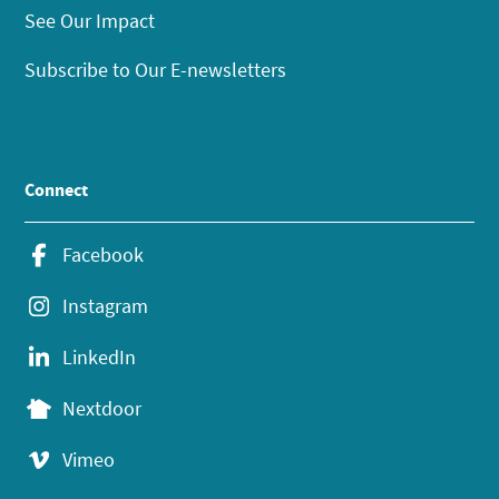
See Our Impact
Subscribe to Our E-newsletters
Connect
Facebook
Instagram
LinkedIn
Nextdoor
Vimeo