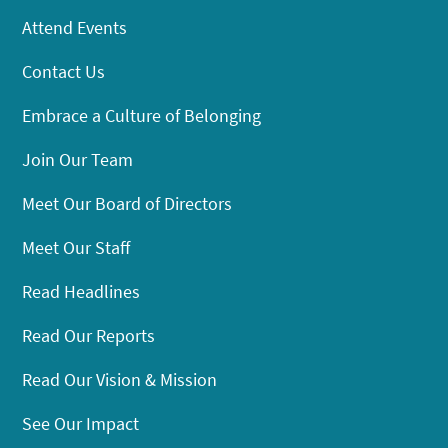
Attend Events
Contact Us
Embrace a Culture of Belonging
Join Our Team
Meet Our Board of Directors
Meet Our Staff
Read Headlines
Read Our Reports
Read Our Vision & Mission
See Our Impact