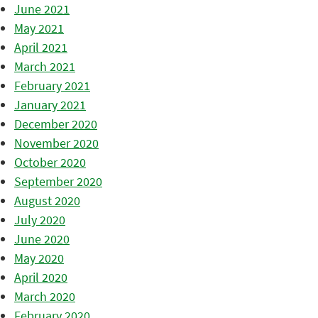
June 2021
May 2021
April 2021
March 2021
February 2021
January 2021
December 2020
November 2020
October 2020
September 2020
August 2020
July 2020
June 2020
May 2020
April 2020
March 2020
February 2020