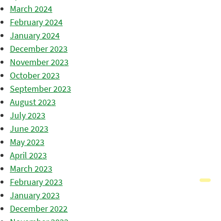
March 2024
February 2024
January 2024
December 2023
November 2023
October 2023
September 2023
August 2023
July 2023
June 2023
May 2023
April 2023
March 2023
February 2023
January 2023
December 2022