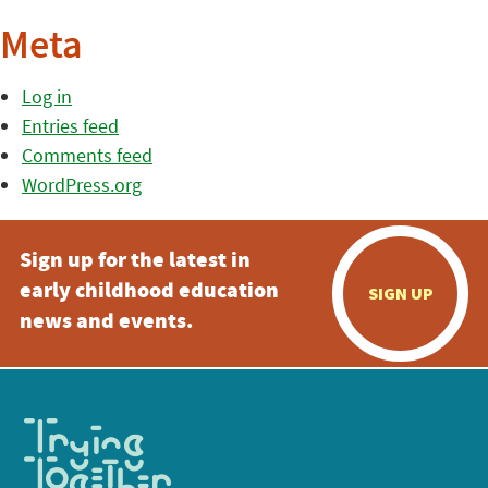
Meta
Log in
Entries feed
Comments feed
WordPress.org
Sign up for the latest in
early childhood education
SIGN UP
news and events.