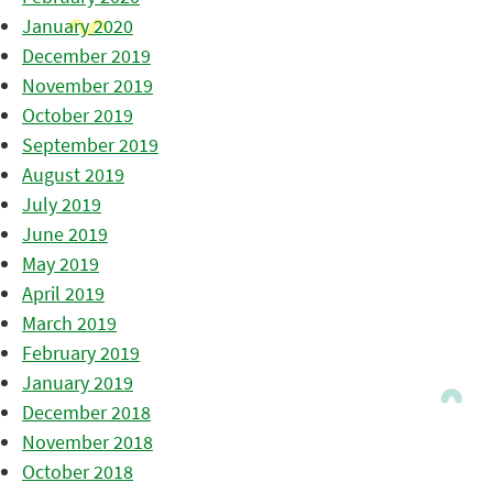
January 2020
December 2019
November 2019
October 2019
September 2019
August 2019
July 2019
June 2019
May 2019
April 2019
March 2019
February 2019
January 2019
December 2018
November 2018
October 2018