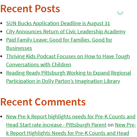
Recent Posts
SUN Bucks Application Deadline is August 31
City Announces Return of Civic Leadership Academy
Paid Family Leave: Good for Families, Good for
Businesses
Thriving Kids Podcast Focuses on How to Have Tough
Conversations with Children
Reading Ready Pittsburgh Working to Expand Regional
Participation in Dolly Parton’s Imagination Library
Recent Comments
New Pre-k Report highlights needs for Pre-K Counts and
Head Start rate increase - Pittsburgh Parent
on
New Pre-
k Report Highlights Needs for Pre-K Counts and Head