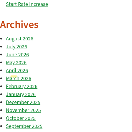
Start Rate Increase
Archives
August 2026
July 2026
June 2026
May 2026
April 2026
March 2026
February 2026
January 2026
December 2025
November 2025
October 2025
September 2025