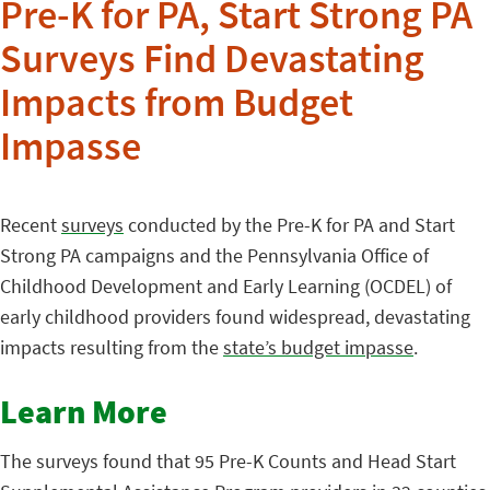
Pre-K for PA, Start Strong PA
Surveys Find Devastating
Impacts from Budget
Impasse
Recent
surveys
conducted by the Pre-K for PA and Start
Strong PA campaigns and the Pennsylvania Office of
Childhood Development and Early Learning (OCDEL) of
early childhood providers found widespread, devastating
impacts resulting from the
state’s budget impasse
.
Learn More
The surveys found that 95 Pre-K Counts and Head Start