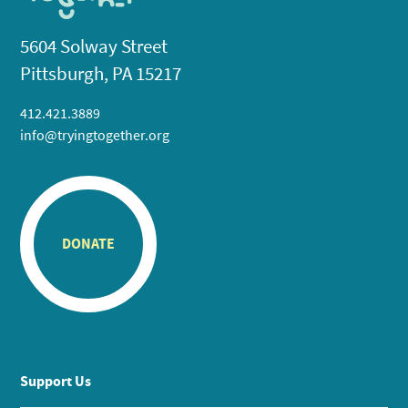
5604 Solway Street
Pittsburgh, PA 15217
412.421.3889
info@tryingtogether.org
DONATE
Support Us