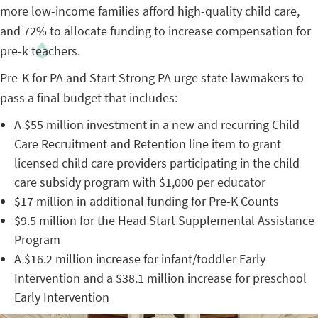
more low-income families afford high-quality child care,
and 72% to allocate funding to increase compensation for
pre-k teachers.
Pre-K for PA and Start Strong PA urge state lawmakers to
pass a final budget that includes:
A $55 million investment in a new and recurring Child
Care Recruitment and Retention line item to grant
licensed child care providers participating in the child
care subsidy program with $1,000 per educator
$17 million in additional funding for Pre-K Counts
$9.5 million for the Head Start Supplemental Assistance
Program
A $16.2 million increase for infant/toddler Early
Intervention and a $38.1 million increase for preschool
Early Intervention