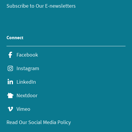
Subscribe to Our E-newsletters
Connect
Facebook
Instagram
LinkedIn
Nextdoor
Vimeo
Read Our Social Media Policy