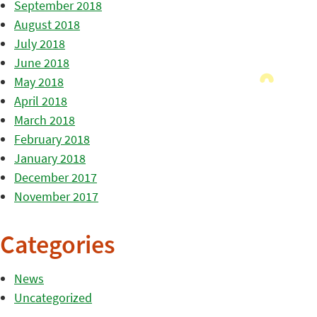
September 2018
August 2018
July 2018
June 2018
May 2018
April 2018
March 2018
February 2018
January 2018
December 2017
November 2017
Categories
News
Uncategorized