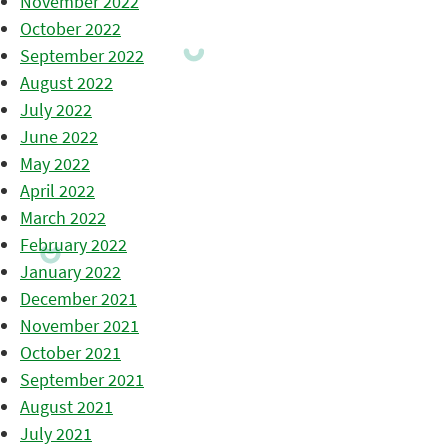
November 2022
October 2022
September 2022
August 2022
July 2022
June 2022
May 2022
April 2022
March 2022
February 2022
January 2022
December 2021
November 2021
October 2021
September 2021
August 2021
July 2021