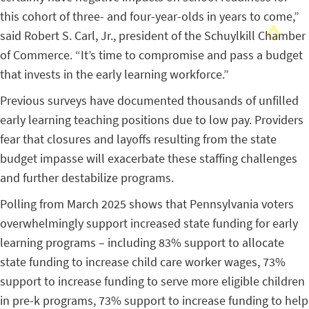
this cohort of three- and four-year-olds in years to come,”
said Robert S. Carl, Jr., president of the Schuylkill Chamber
of Commerce. “It’s time to compromise and pass a budget
that invests in the early learning workforce.”
Previous surveys have documented thousands of unfilled
early learning teaching positions due to low pay. Providers
fear that closures and layoffs resulting from the state
budget impasse will exacerbate these staffing challenges
and further destabilize programs.
Polling from March 2025 shows that Pennsylvania voters
overwhelmingly support increased state funding for early
learning programs – including 83% support to allocate
state funding to increase child care worker wages, 73%
support to increase funding to serve more eligible children
in pre-k programs, 73% support to increase funding to help