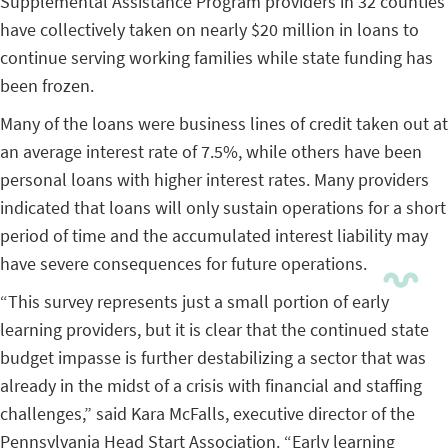
Supplemental Assistance Program providers in 32 counties
have collectively taken on nearly $20 million in loans to
continue serving working families while state funding has
been frozen.
Many of the loans were business lines of credit taken out at
an average interest rate of 7.5%, while others have been
personal loans with higher interest rates. Many providers
indicated that loans will only sustain operations for a short
period of time and the accumulated interest liability may
have severe consequences for future operations.
“This survey represents just a small portion of early
learning providers, but it is clear that the continued state
budget impasse is further destabilizing a sector that was
already in the midst of a crisis with financial and staffing
challenges,” said Kara McFalls, executive director of the
Pennsylvania Head Start Association. “Early learning