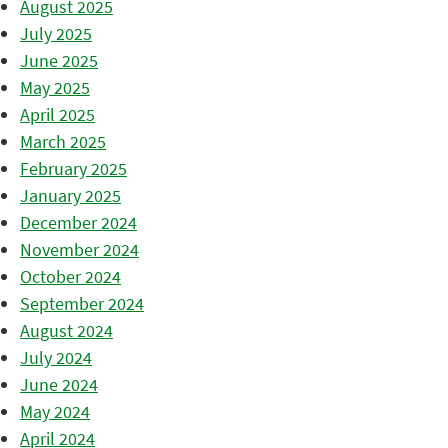
August 2025
July 2025
June 2025
May 2025
April 2025
March 2025
February 2025
January 2025
December 2024
November 2024
October 2024
September 2024
August 2024
July 2024
June 2024
May 2024
April 2024