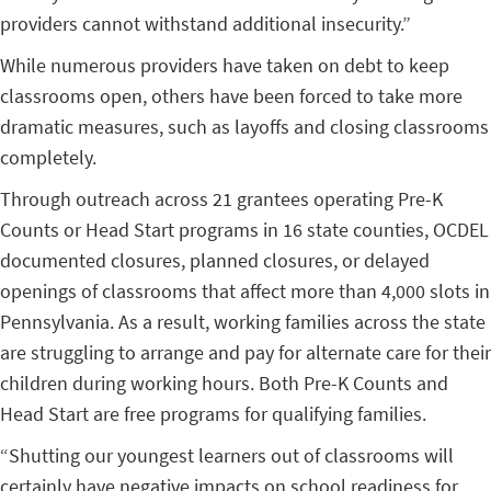
providers cannot withstand additional insecurity.”
While numerous providers have taken on debt to keep
classrooms open, others have been forced to take more
dramatic measures, such as layoffs and closing classrooms
completely.
Through outreach across 21 grantees operating Pre-K
Counts or Head Start programs in 16 state counties, OCDEL
documented closures, planned closures, or delayed
openings of classrooms that affect more than 4,000 slots in
Pennsylvania. As a result, working families across the state
are struggling to arrange and pay for alternate care for their
children during working hours. Both Pre-K Counts and
Head Start are free programs for qualifying families.
“Shutting our youngest learners out of classrooms will
certainly have negative impacts on school readiness for