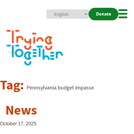
Donate
Mobi
Nav
Togg
Tag:
Pennsylvania budget impasse
News
October 17, 2025